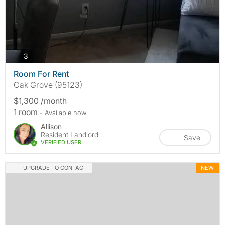
photos
3
Room For Rent
Oak Grove (95123)
$1,300 /month
1 room
- Available now
Allison
Resident Landlord
Save
VERIFIED USER
UPGRADE TO CONTACT
NEW