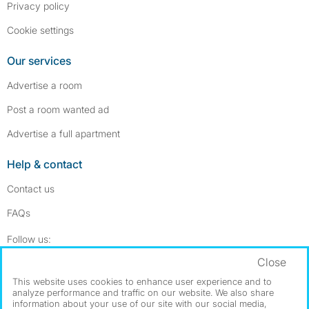
Privacy policy
Cookie settings
Our services
Advertise a room
Post a room wanted ad
Advertise a full apartment
Help & contact
Contact us
FAQs
Follow SpareRoom on Instagram
SpareRoom on Facebook
Follow us:
Close
Dowload our free app
->
This website uses cookies to enhance user experience and to
analyze performance and traffic on our website. We also share
information about your use of our site with our social media,