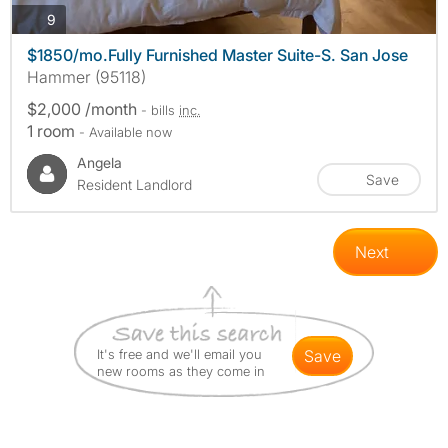
photos
9
$1850/mo.Fully Furnished Master Suite-S. San Jose
Hammer (95118)
$2,000 /month
- bills
inc.
1 room
- Available now
Angela
Save
Resident Landlord
Next
It's free and we'll email you
save
new rooms as they come in