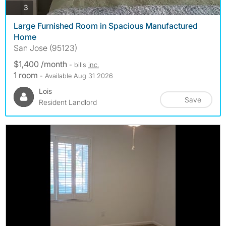
photos
3
Large Furnished Room in Spacious Manufactured
Home
San Jose (95123)
$1,400 /month
- bills
inc.
1 room
- Available Aug 31 2026
Lois
Save
Resident Landlord