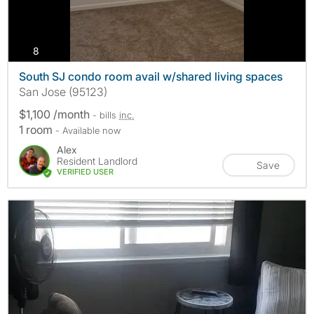
photos
8
South SJ condo room avail w/shared living spaces
San Jose (95123)
$1,100 /month
- bills
inc.
1 room
- Available now
Alex
Resident Landlord
Save
VERIFIED USER