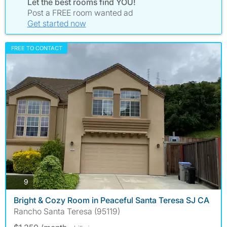
Let the best rooms find YOU!
Post a FREE room wanted ad
Get started now
FREE TO CONTACT
photos
9
Bright & Cozy Room in Peaceful Santa Teresa SJ CA
Rancho Santa Teresa (95119)