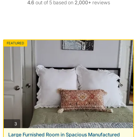
4.6
out of 5 based on
2,000+
reviews
FEATURED
photos
3
Large Furnished Room in Spacious Manufactured