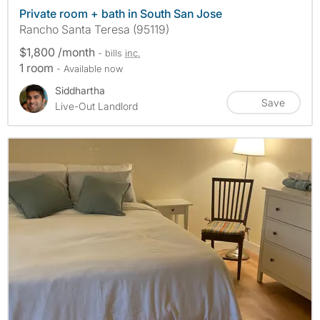
Private room + bath in South San Jose
Rancho Santa Teresa (95119)
$1,800 /month
- bills
inc.
1 room
- Available now
Siddhartha
Save
Live-Out Landlord