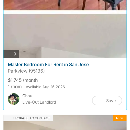
photos
9
Master Bedroom For Rent in San Jose
Parkview (95136)
$1,745 /month
1 room
- Available Aug 16 2026
Chau
Save
Live-Out Landlord
UPGRADE TO CONTACT
NEW