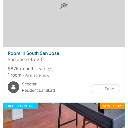
Room in South San Jose
San Jose (95123)
$875 /month
- bills
inc.
1 room
- Available now
Scooter
Save
Resident Landlord
FREE TO CONTACT
NEW TODAY