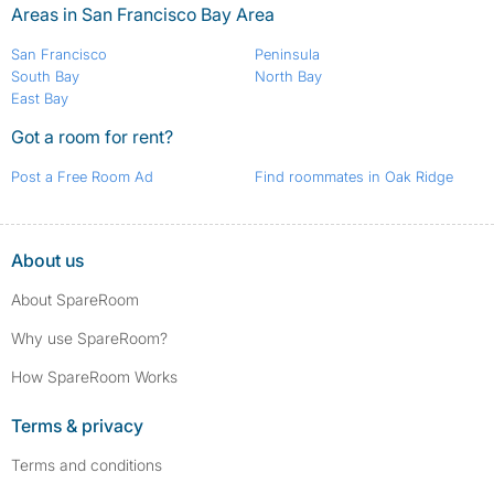
Areas in San Francisco Bay Area
San Francisco
Peninsula
South Bay
North Bay
East Bay
Got a room for rent?
Post a Free Room Ad
Find roommates in Oak Ridge
About us
About SpareRoom
Why use SpareRoom?
How SpareRoom Works
Terms & privacy
Terms and conditions