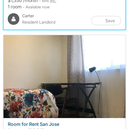
$1,350 /month
- bills
inc.
1 room
- Available now
Carter
Save
Resident Landlord
photos
5
Room for Rent San Jose