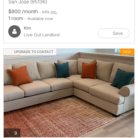
San Jose (95136)
$900 /month
- bills
inc.
1 room
- Available now
Kim
Save
Live-Out Landlord
UPGRADE TO CONTACT
NEW
photos
9