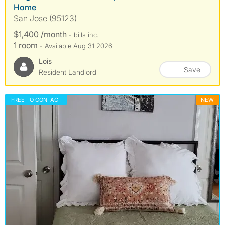
Home
San Jose (95123)
$1,400 /month
- bills
inc.
1 room
- Available Aug 31 2026
Lois
Save
Resident Landlord
FREE TO CONTACT
NEW