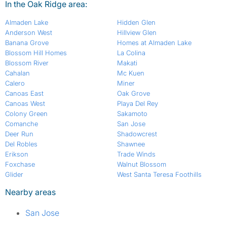
In the Oak Ridge area:
Almaden Lake
Hidden Glen
Anderson West
Hillview Glen
Banana Grove
Homes at Almaden Lake
Blossom Hill Homes
La Colina
Blossom River
Makati
Cahalan
Mc Kuen
Calero
Miner
Canoas East
Oak Grove
Canoas West
Playa Del Rey
Colony Green
Sakamoto
Comanche
San Jose
Deer Run
Shadowcrest
Del Robles
Shawnee
Erikson
Trade Winds
Foxchase
Walnut Blossom
Glider
West Santa Teresa Foothills
Nearby areas
San Jose