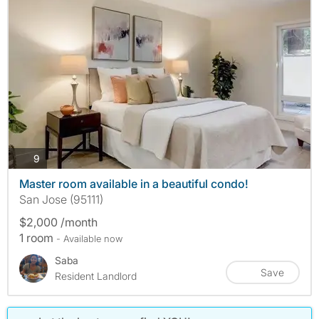
photos
9
Master room available in a beautiful condo!
San Jose (95111)
$2,000 /month
1 room
- Available now
Saba
Save
Resident Landlord