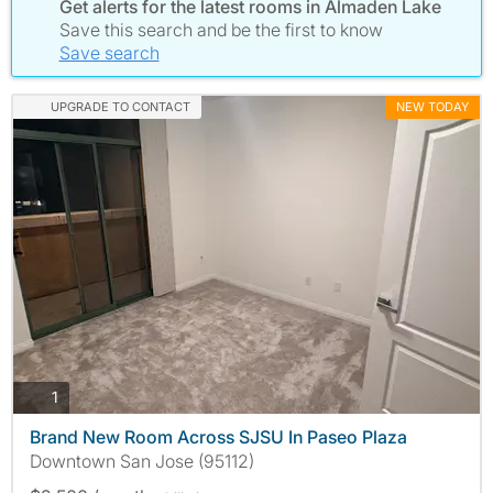
Get alerts for the latest rooms in Almaden Lake
Save this search and be the first to know
Save search
UPGRADE TO CONTACT
NEW TODAY
photos
1
Brand New Room Across SJSU In Paseo Plaza
Downtown San Jose (95112)