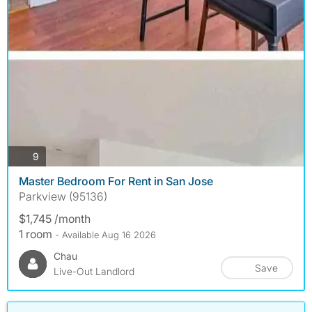
photos
9
Master Bedroom For Rent in San Jose
Parkview (95136)
$1,745 /month
1 room
- Available Aug 16 2026
Chau
Save
Live-Out Landlord