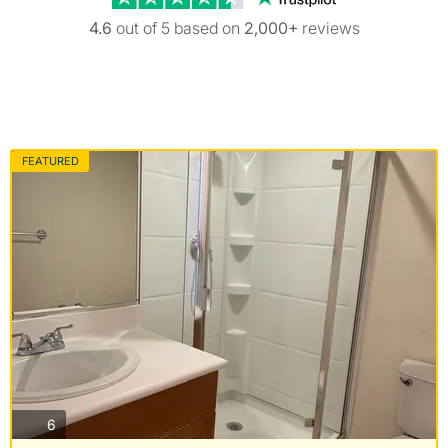
4.6
out of 5 based on
2,000+
reviews
FEATURED
photos
6