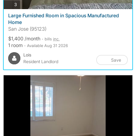
photos
3
Large Furnished Room in Spacious Manufactured
Home
San Jose (95123)
$1,400 /month
- bills
inc.
1 room
- Available Aug 31 2026
Lois
Save
Resident Landlord