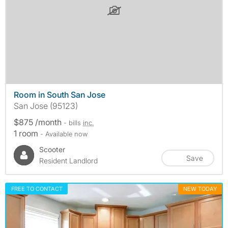
Room in South San Jose
San Jose (95123)
$875 /month
- bills
inc.
1 room
- Available now
Scooter
Save
Resident Landlord
FREE TO CONTACT
NEW TODAY