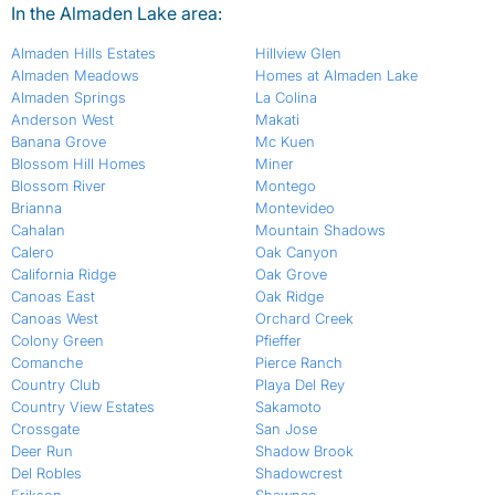
In the Almaden Lake area:
Almaden Hills Estates
Hillview Glen
Almaden Meadows
Homes at Almaden Lake
Almaden Springs
La Colina
Anderson West
Makati
Banana Grove
Mc Kuen
Blossom Hill Homes
Miner
Blossom River
Montego
Brianna
Montevideo
Cahalan
Mountain Shadows
Calero
Oak Canyon
California Ridge
Oak Grove
Canoas East
Oak Ridge
Canoas West
Orchard Creek
Colony Green
Pfieffer
Comanche
Pierce Ranch
Country Club
Playa Del Rey
Country View Estates
Sakamoto
Crossgate
San Jose
Deer Run
Shadow Brook
Del Robles
Shadowcrest