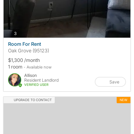
photos
3
Room For Rent
Oak Grove (95123)
$1,300 /month
1 room
- Available now
Allison
Resident Landlord
Save
VERIFIED USER
UPGRADE TO CONTACT
NEW