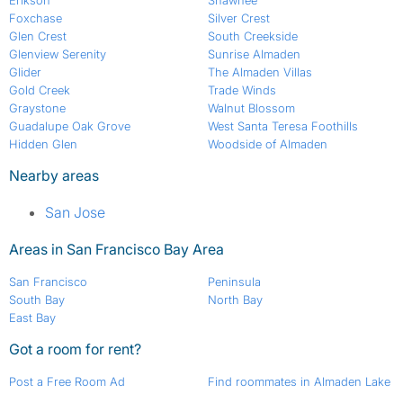
Erikson
Shawnee
Foxchase
Silver Crest
Glen Crest
South Creekside
Glenview Serenity
Sunrise Almaden
Glider
The Almaden Villas
Gold Creek
Trade Winds
Graystone
Walnut Blossom
Guadalupe Oak Grove
West Santa Teresa Foothills
Hidden Glen
Woodside of Almaden
Nearby areas
San Jose
Areas in San Francisco Bay Area
San Francisco
Peninsula
South Bay
North Bay
East Bay
Got a room for rent?
Post a Free Room Ad
Find roommates in Almaden Lake