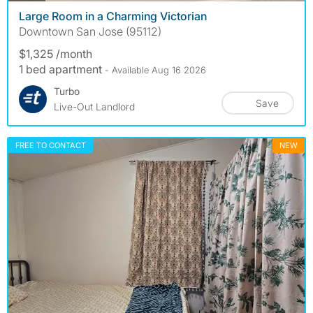
Large Room in a Charming Victorian
Downtown San Jose (95112)
$1,325 /month
1 bed apartment
- Available Aug 16 2026
Turbo
Save
Live-Out Landlord
FREE TO CONTACT
NEW