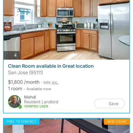
photos
4
Clean Room available in Great location
San Jose (95111)
$1,800 /month
- bills
inc.
1 room
- Available now
Mehdi
Resident Landlord
Save
VERIFIED USER
FREE TO CONTACT
NEW TODAY