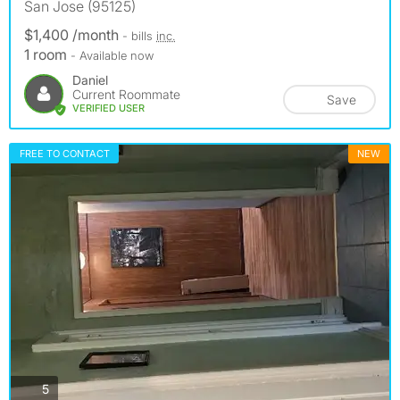
San Jose (95125)
$1,400 /month
- bills
inc.
1 room
- Available now
Daniel
Current Roommate
Save
VERIFIED USER
FREE TO CONTACT
NEW
photos
5