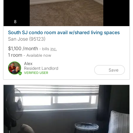
photos
8
South SJ condo room avail w/shared living spaces
San Jose (95123)
$1,100 /month
- bills
inc.
1 room
- Available now
Alex
Resident Landlord
Save
VERIFIED USER