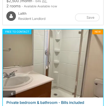
$2,500 /month
- bills
inc.
2 rooms
- Available Available now
Lalith
Save
Resident Landlord
FREE TO CONTACT
NEW
photos
6
Private bedroom & bathroom - Bills included