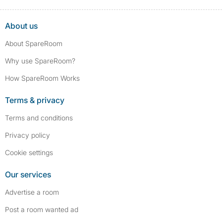
About us
About SpareRoom
Why use SpareRoom?
How SpareRoom Works
Terms & privacy
Terms and conditions
Privacy policy
Cookie settings
Our services
Advertise a room
Post a room wanted ad