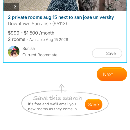
photos
2
2 private rooms aug 15 next to san jose university
Downtown San Jose (95112)
$999 - $1,500 /month
2 rooms
- Available Aug 15 2026
Sunisa
Save
Current Roommate
Next
It's free and we'll email you
save
new rooms as they come in