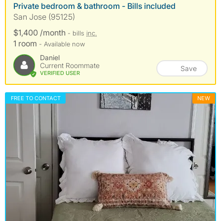
Private bedroom & bathroom - Bills included
San Jose (95125)
$1,400 /month
- bills
inc.
1 room
- Available now
Daniel
Current Roommate
Save
VERIFIED USER
FREE TO CONTACT
NEW