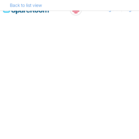
Back to list view
Skip
Register
Log in
to
content