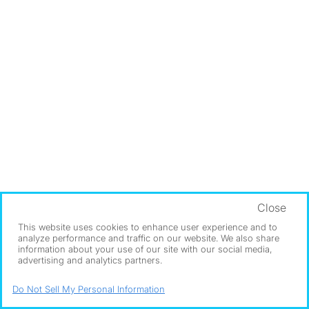
Close
This website uses cookies to enhance user experience and to
analyze performance and traffic on our website. We also share
information about your use of our site with our social media,
advertising and analytics partners.
Do Not Sell My Personal Information