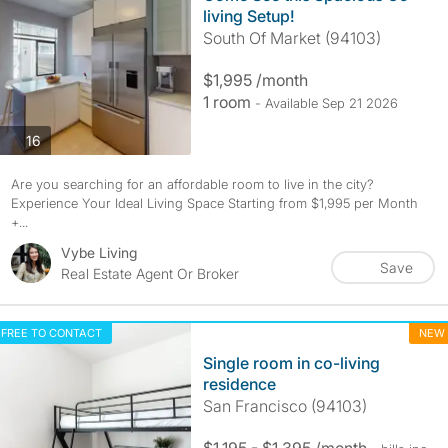
living Setup!
South Of Market (94103)
$1,995 /month
1 room
- Available Sep 21 2026
photos
16
Are you searching for an affordable room to live in the city?
Experience Your Ideal Living Space Starting from $1,995 per Month
+...
Vybe Living
Save
Real Estate Agent Or Broker
FREE TO CONTACT
NEW
Single room in co-living
residence
San Francisco (94103)