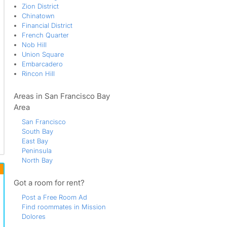
Zion District
Chinatown
Financial District
French Quarter
Nob Hill
Union Square
Embarcadero
Rincon Hill
Areas in San Francisco Bay
Area
San Francisco
South Bay
East Bay
Peninsula
North Bay
Got a room for rent?
Post a Free Room Ad
Find roommates in Mission
Dolores