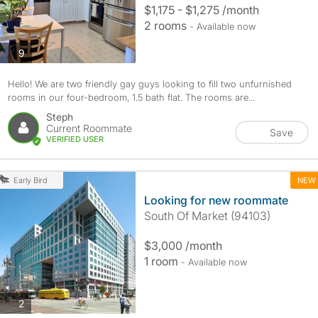
$1,175 - $1,275 /month
2 rooms
- Available now
photos
9
Hello! We are two friendly gay guys looking to fill two unfurnished
rooms in our four-bedroom, 1.5 bath flat. The rooms are...
Steph
Current Roommate
Save
VERIFIED USER
NEW
Early Bird
Looking for new roommate
South Of Market (94103)
$3,000 /month
1 room
- Available now
photos
2