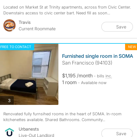
Located on Market St at Trinity apartments, across from Civic Center.
Downstairs access to civic center bart. Need fill as soon...
Travis
Save
Current Roommate
FREE TO CONTACT
NEW
Furnished single room in SOMA
San Francisco (94103)
$1,195 /month
- bills
inc.
1 room
- Available now
photos
3
Renovated fully furnsihed rooms in the heart of SOMA. In-room
kitchenettes available. Shared Bathrooms. Community...
Urbanests
Save
Live-Out Landlord