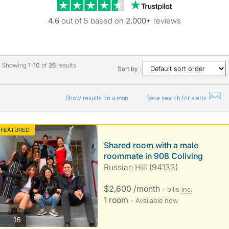
Trustpilot revie
4.6
out of 5 based on
2,000+
reviews
Showing
1-10
of
26
results
Sort by :
Show results on a map
Save search for alerts
FEATURED
Shared room with a male
roommate in 908 Coliving
Russian Hill (94133)
$2,600 /month
- bills
inc.
1 room
- Available now
photos
16