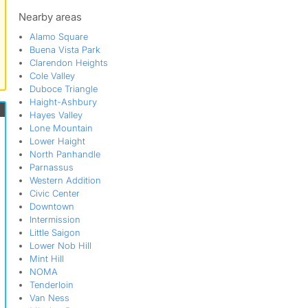
Noe Valley
Potrero Flats
Nearby areas
San Francisco
Alamo Square
Showplace Square
Buena Vista Park
SOMISSPO
Clarendon Heights
South Of Market
Cole Valley
St Marys Square
Duboce Triangle
Tenderloin
Haight-Ashbury
The Hub
Hayes Valley
Transmission
Lone Mountain
Twin Peaks
Lower Haight
Upper Market
North Panhandle
Parnassus
Western Addition
Civic Center
Downtown
Intermission
Little Saigon
Lower Nob Hill
Mint Hill
NOMA
Tenderloin
Van Ness