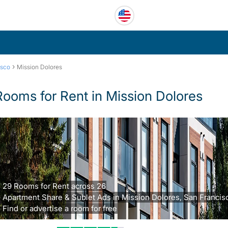
›
isco
Mission Dolores
Rooms for Rent in Mission Dolores
29 Rooms for Rent across 26
Apartment Share & Sublet Ads in Mission Dolores, San Francis
Find or advertise a room for free