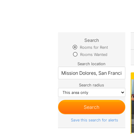
Search
Rooms for Rent
Rooms Wanted
Search location
Search radius
Save this search for alerts