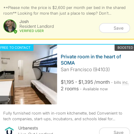
**Please note: the price is $2,600 per month per bed in the shared
room** Looking for more than just a place to sleep? Don’t...
Josh
Resident Landlord
Save
VERIFIED USER
FREE TO CONTACT
BOOSTED
Private room in the heart of
SOMA
San Francisco (94103)
$1,195 - $1,395 /month
- bills
inc.
2 rooms
- Available now
photos
7
Fully furnished room with in-room kitchenette, bed Convenient to
tech companies, start-ups, incubators, and schools Ideal for...
Urbanests
Save