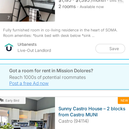
$1,195 - $1,395 /month
- bills
inc.
2 rooms
- Available now
photos
7
Fully furnished room in co-living residence in the heart of SOMA.
Room amenities: *bunk bed with desk below *sink ...
Urbanests
Save
Live-Out Landlord
Got a room for rent in Mission Dolores?
Reach 1000s of potential roommates
Post a free Ad now
NEW
Early Bird
Sunny Castro House – 2 blocks
from Castro MUNI
Castro (94114)