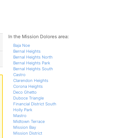
ws
In the Mission Dolores area:
Baja Noe
Bernal Heights
Bernal Heights North
Bernal Heights Park
Bernal Heights South
Castro
Clarendon Heights
Corona Heights
Deco Ghetto
Duboce Triangle
Financial District South
Holly Park
Mastro
Midtown Terrace
Mission Bay
Mission District