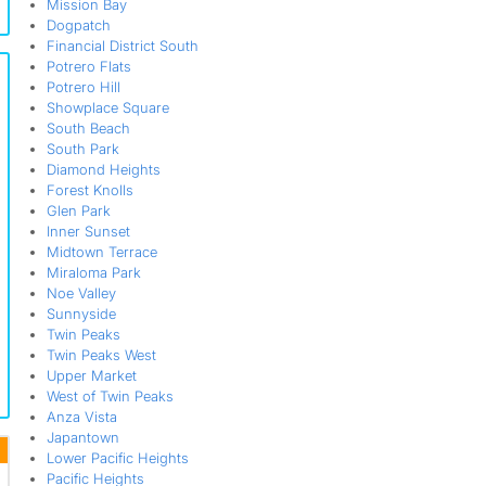
Mission Bay
Dogpatch
Financial District South
Potrero Flats
Potrero Hill
Showplace Square
South Beach
South Park
Diamond Heights
Forest Knolls
Glen Park
Inner Sunset
Midtown Terrace
Miraloma Park
Noe Valley
Sunnyside
Twin Peaks
Twin Peaks West
Upper Market
West of Twin Peaks
Anza Vista
Japantown
Lower Pacific Heights
Pacific Heights