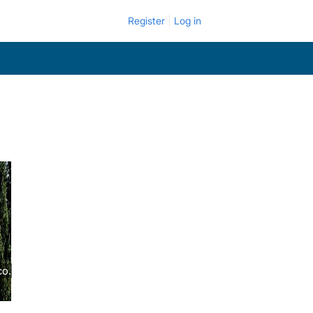
Register
Log in
co.