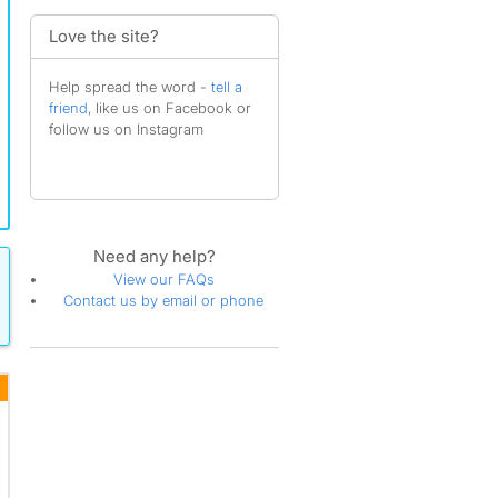
Love the site?
Help spread the word -
tell a
friend
, like us on Facebook or
follow us on Instagram
Need any help?
View our FAQs
Contact us by email or phone