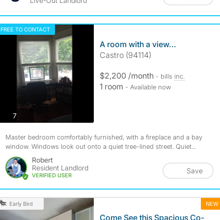
Live-Out Landlord
FREE TO CONTACT
A room with a view...
Castro (94114)
$2,200 /month
- bills
inc.
1 room
- Available now
photos
7
Master bedroom comfortably furnished, with a fireplace and a bay
window. Windows look out onto a quiet tree-lined street. Quiet...
Robert
Resident Landlord
Save
VERIFIED USER
NEW
Early Bird
Come See this Spacious Co-