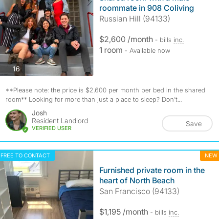
roommate in 908 Coliving
Russian Hill (94133)
$2,600 /month
- bills
inc.
1 room
- Available now
photos
16
**Please note: the price is $2,600 per month per bed in the shared
room** Looking for more than just a place to sleep? Don’t...
Josh
Resident Landlord
Save
VERIFIED USER
FREE TO CONTACT
NEW
Furnished private room in the
heart of North Beach
San Francisco (94133)
$1,195 /month
- bills
inc.