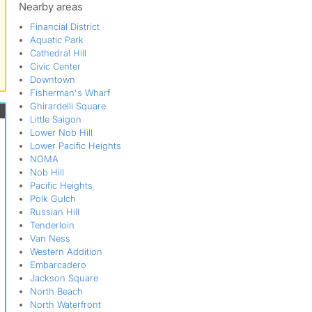
Nearby areas
Financial District
Aquatic Park
Cathedral Hill
Civic Center
Downtown
Fisherman's Wharf
Ghirardelli Square
Little Saigon
Lower Nob Hill
Lower Pacific Heights
NOMA
Nob Hill
Pacific Heights
Polk Gulch
Russian Hill
Tenderloin
Van Ness
Western Addition
Embarcadero
Jackson Square
North Beach
North Waterfront