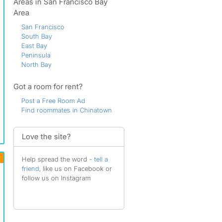
Areas in San Francisco Bay
Area
San Francisco
South Bay
East Bay
Peninsula
North Bay
Got a room for rent?
Post a Free Room Ad
Find roommates in Chinatown
Love the site?
Help spread the word -
tell a
friend
, like us on Facebook or
follow us on Instagram