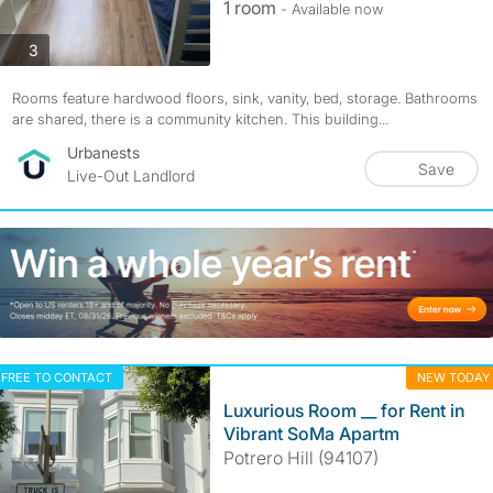
1 room
- Available now
photos
3
Rooms feature hardwood floors, sink, vanity, bed, storage. Bathrooms
are shared, there is a community kitchen. This building...
Urbanests
Save
Live-Out Landlord
FREE TO CONTACT
NEW TODAY
Luxurious Room __ for Rent in
Vibrant SoMa Apartm
Potrero Hill (94107)