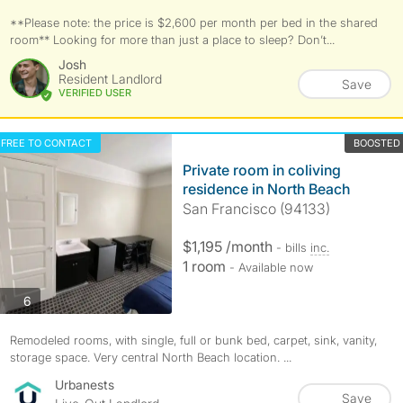
**Please note: the price is $2,600 per month per bed in the shared
room** Looking for more than just a place to sleep? Don’t...
Josh
Resident Landlord
Save
VERIFIED USER
FREE TO CONTACT
BOOSTED
Private room in coliving
residence in North Beach
San Francisco (94133)
$1,195 /month
- bills
inc.
1 room
- Available now
photos
6
Remodeled rooms, with single, full or bunk bed, carpet, sink, vanity,
storage space. Very central North Beach location. ...
Urbanests
Save