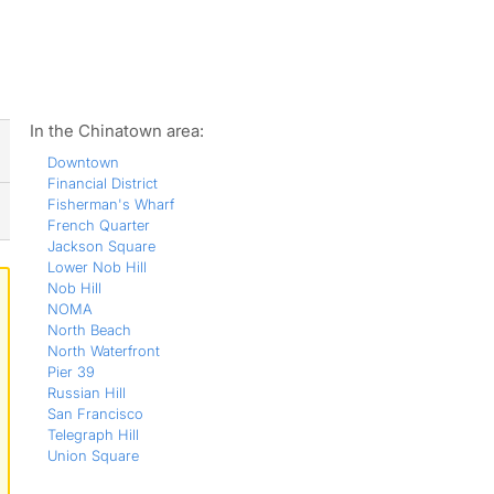
ws
In the Chinatown area:
Downtown
Financial District
Fisherman's Wharf
French Quarter
Jackson Square
Lower Nob Hill
Nob Hill
NOMA
North Beach
North Waterfront
Pier 39
Russian Hill
San Francisco
Telegraph Hill
Union Square