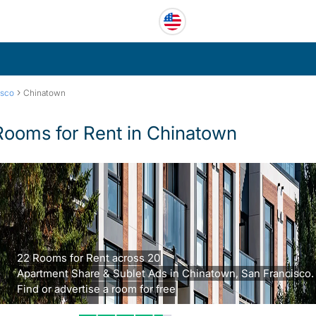
›
isco
Chinatown
Rooms for Rent in Chinatown
22 Rooms for Rent across 20
Apartment Share & Sublet Ads in Chinatown, San Francisco.
Find or advertise a room for free