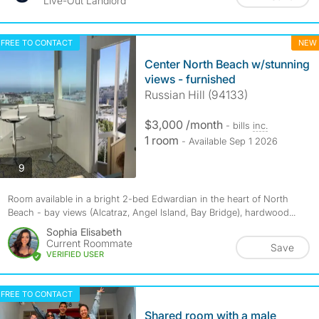
Live-Out Landlord
FREE TO CONTACT
NEW
Center North Beach w/stunning
views - furnished
Russian Hill (94133)
$3,000 /month
- bills
inc.
1 room
- Available Sep 1 2026
photos
9
Room available in a bright 2-bed Edwardian in the heart of North
Beach - bay views (Alcatraz, Angel Island, Bay Bridge), hardwood...
Sophia Elisabeth
Current Roommate
Save
VERIFIED USER
FREE TO CONTACT
Shared room with a male