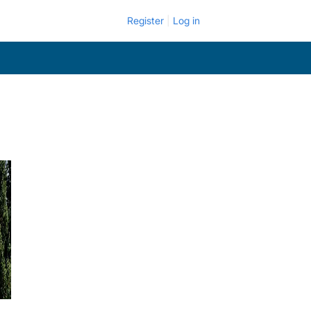
Register
Log in