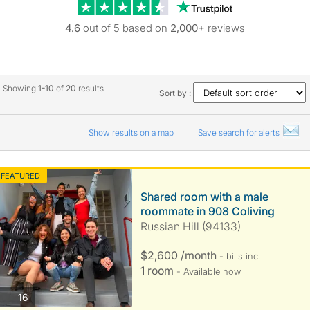
Trustpilot revie
4.6
out of 5 based on
2,000+
reviews
Showing
1-10
of
20
results
Sort by :
Show results on a map
Save search for alerts
FEATURED
Shared room with a male
roommate in 908 Coliving
Russian Hill (94133)
$2,600 /month
- bills
inc.
1 room
- Available now
photos
16