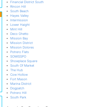
Financial District South
Rincon Hill
South Beach
Hayes Valley
Intermission
Lower Haight
Mint Hill
Deco Ghetto
Mission Bay
Mission District
Mission Dolores
Potrero Flats
SOMISSPO
Showplace Square
South Of Market
The Hub
Cow Hollow
Fort Mason
Marina District
Dogpatch
Potrero Hill
South Park