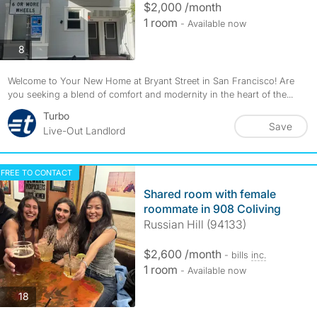
$2,000 /month
1 room
- Available now
photos
8
Welcome to Your New Home at Bryant Street in San Francisco! Are
you seeking a blend of comfort and modernity in the heart of the...
Turbo
Save
Live-Out Landlord
FREE TO CONTACT
Shared room with female
roommate in 908 Coliving
Russian Hill (94133)
$2,600 /month
- bills
inc.
1 room
- Available now
photos
18