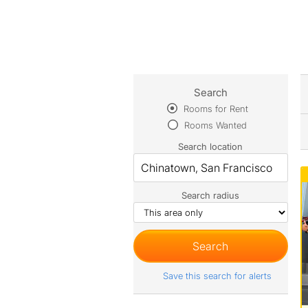
Search
Rooms for Rent
Rooms Wanted
Search location
Search radius
Save this search for alerts