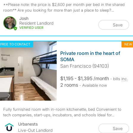
**Please note: the price is $2,600 per month per bed in the shared
room** Are you looking for more than just a place to sleep?...
Josh
Resident Landlord
Save
VERIFIED USER
FREE TO CONTACT
NEW
Private room in the heart of
SOMA
San Francisco (94103)
$1,195 - $1,395 /month
- bills
inc.
2 rooms
- Available now
photos
7
Fully furnished room with in-room kitchenette, bed Convenient to
tech companies, start-ups, incubators, and schools Ideal for...
Urbanests
Save
Live-Out Landlord