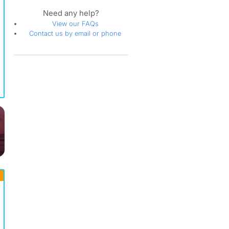
Need any help?
View our FAQs
Contact us by email or phone