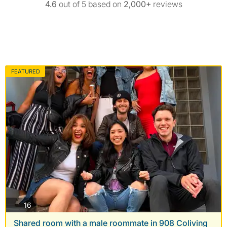
4.6
out of 5 based on
2,000+
reviews
FEATURED
photos
16
Shared room with a male roommate in 908 Coliving