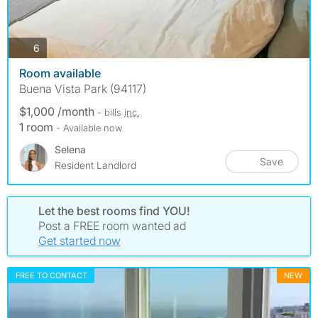
photos
6
Room available
Buena Vista Park (94117)
$1,000 /month
- bills
inc.
1 room
- Available now
Selena
Save
Resident Landlord
Let the best rooms find YOU!
Post a FREE room wanted ad
Get started now
FREE TO CONTACT
NEW