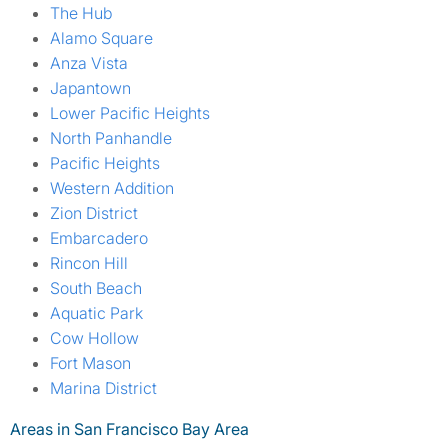
The Hub
Alamo Square
Anza Vista
Japantown
Lower Pacific Heights
North Panhandle
Pacific Heights
Western Addition
Zion District
Embarcadero
Rincon Hill
South Beach
Aquatic Park
Cow Hollow
Fort Mason
Marina District
Areas in San Francisco Bay Area