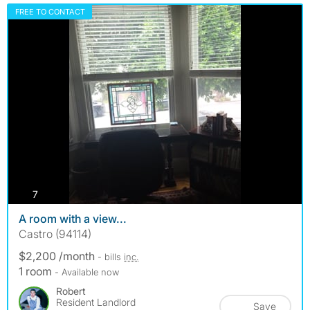
FREE TO CONTACT
photos
7
A room with a view...
Castro (94114)
$2,200 /month
- bills
inc.
1 room
- Available now
Robert
Resident Landlord
Save