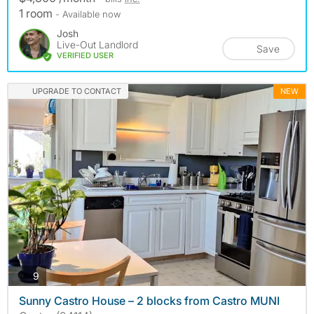
1 room
- Available now
Josh
Live-Out Landlord
Save
VERIFIED USER
UPGRADE TO CONTACT
NEW
photos
9
Sunny Castro House – 2 blocks from Castro MUNI