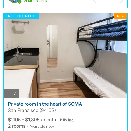
VERIFIED USER
FREE TO CONTACT
NEW
photos
7
Private room in the heart of SOMA
San Francisco (94103)
$1,195 - $1,395 /month
- bills
inc.
2 rooms
- Available now