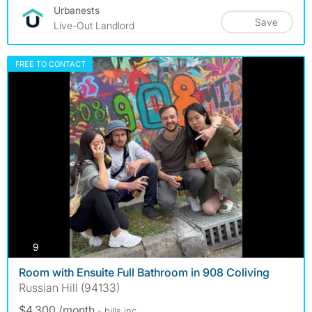
Urbanests
Save
Live-Out Landlord
FREE TO CONTACT
photos
9
Room with Ensuite Full Bathroom in 908 Coliving
Russian Hill (94133)
$4,300 /month
- bills
inc.