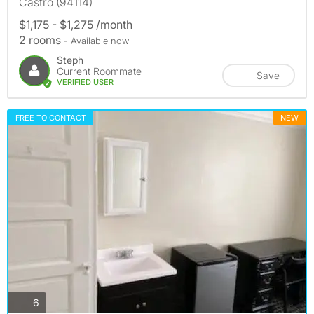
Castro (94114)
$1,175 - $1,275 /month
2 rooms
- Available now
Steph
Current Roommate
Save
VERIFIED USER
FREE TO CONTACT
NEW
photos
6