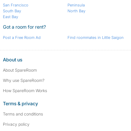
San Francisco
Peninsula
South Bay
North Bay
East Bay
Got a room for rent?
Post a Free Room Ad
Find roommates in Little Saigon
About us
About SpareRoom
Why use SpareRoom?
How SpareRoom Works
Terms & privacy
Terms and conditions
Privacy policy