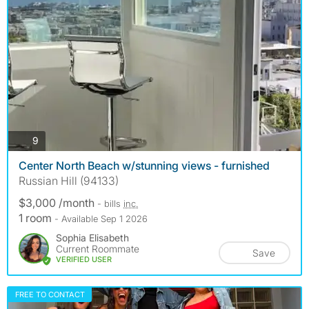
photos
9
Center North Beach w/stunning views - furnished
Russian Hill (94133)
$3,000 /month
- bills
inc.
1 room
- Available Sep 1 2026
Sophia Elisabeth
Current Roommate
Save
VERIFIED USER
FREE TO CONTACT