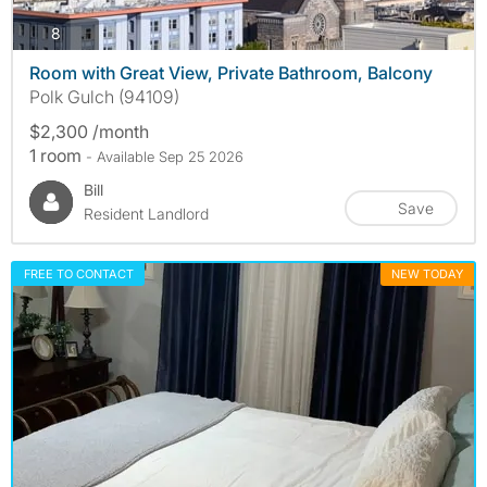
photos
8
Room with Great View, Private Bathroom, Balcony
Polk Gulch (94109)
$2,300 /month
1 room
- Available Sep 25 2026
Bill
Save
Resident Landlord
FREE TO CONTACT
NEW TODAY