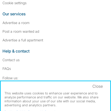
Cookie settings
Our services
Advertise a room
Post a room wanted ad
Advertise a full apartment
Help & contact
Contact us
FAQs
Follow SpareRoom on Instagram
SpareRoom on Facebook
Follow us:
Close
Dowload our free app
->
This website uses cookies to enhance user experience and to
analyze performance and traffic on our website. We also share
information about your use of our site with our social media,
advertising and analytics partners.