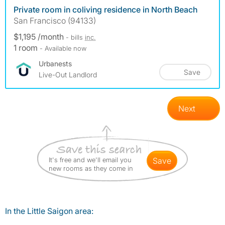
Private room in coliving residence in North Beach
San Francisco (94133)
$1,195 /month
- bills
inc.
1 room
- Available now
Urbanests
Save
Live-Out Landlord
Next
It's free and we'll email you
save
new rooms as they come in
In the Little Saigon area: