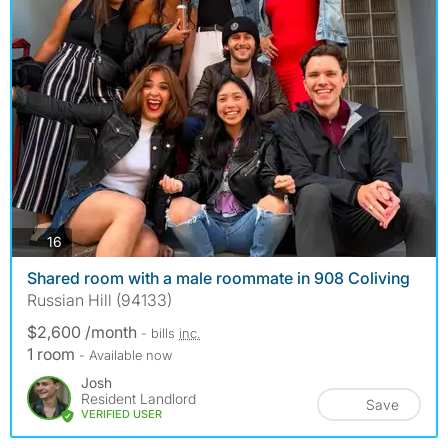
photos
16
Shared room with a male roommate in 908 Coliving
Russian Hill (94133)
$2,600 /month
- bills
inc.
1 room
- Available now
Josh
Resident Landlord
Save
VERIFIED USER