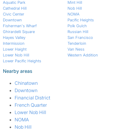
Aquatic Park
Mint Hill
Cathedral Hill
Nob Hill
Civic Center
NOMA
Downtown
Pacific Heights
Fisherman's Wharf
Polk Gulch
Ghirardelli Square
Russian Hill
Hayes Valley
San Francisco
Intermission
Tenderloin
Lower Haight
Van Ness
Lower Nob Hill
Western Addition
Lower Pacific Heights
Nearby areas
Chinatown
Downtown
Financial District
French Quarter
Lower Nob Hill
NOMA
Nob Hill