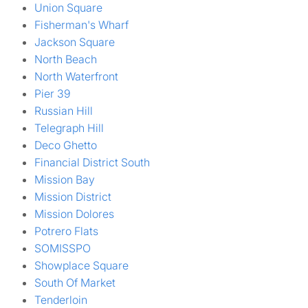
Union Square
Fisherman's Wharf
Jackson Square
North Beach
North Waterfront
Pier 39
Russian Hill
Telegraph Hill
Deco Ghetto
Financial District South
Mission Bay
Mission District
Mission Dolores
Potrero Flats
SOMISSPO
Showplace Square
South Of Market
Tenderloin