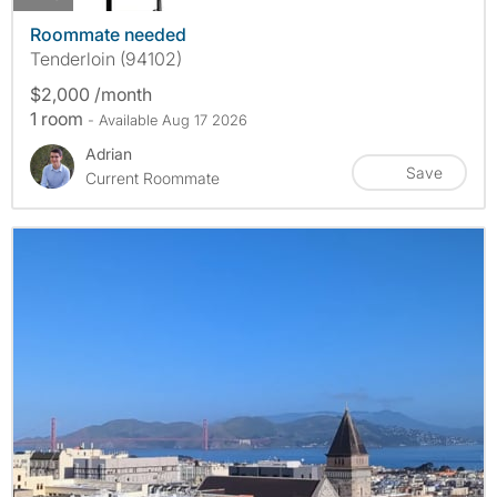
Roommate needed
Tenderloin (94102)
$2,000 /month
1 room
- Available Aug 17 2026
Adrian
Save
Current Roommate