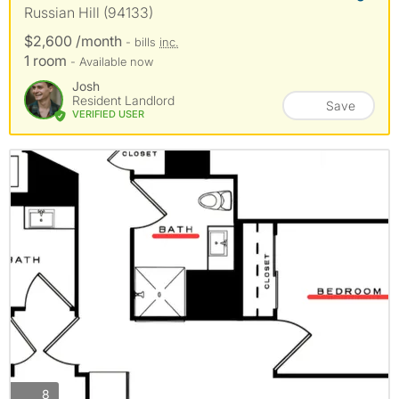
Russian Hill (94133)
$2,600 /month
- bills
inc.
1 room
- Available now
Josh
Resident Landlord
Save
VERIFIED USER
photos
8