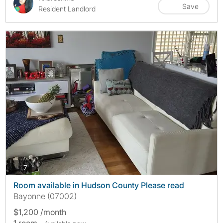
Save
Resident Landlord
photos
7
Room available in Hudson County Please read
Bayonne (07002)
$1,200 /month