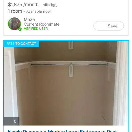
$1,875 /month
- bills
inc.
1 room
- Available now
Maze
Current Roommate
Save
VERIFIED USER
FREE TO CONTACT
photos
8
Newly Renovated Modern Large Bedroom to Rent