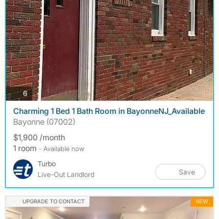
photos
6
Charming 1 Bed 1 Bath Room in BayonneNJ_Available
Bayonne (07002)
$1,900 /month
1 room
- Available now
Turbo
Save
Live-Out Landlord
UPGRADE TO CONTACT
NEW