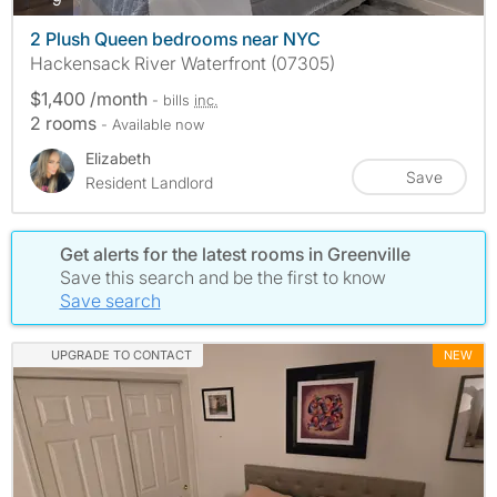
2 Plush Queen bedrooms near NYC
Hackensack River Waterfront (07305)
$1,400 /month
- bills
inc.
2 rooms
- Available now
Elizabeth
Save
Resident Landlord
Get alerts for the latest rooms in Greenville
Save this search and be the first to know
Save search
UPGRADE TO CONTACT
NEW