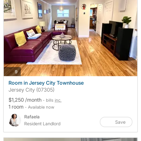
photos
9
Room in Jersey City Townhouse
Jersey City (07305)
$1,250 /month
- bills
inc.
1 room
- Available now
Rafaela
Save
Resident Landlord