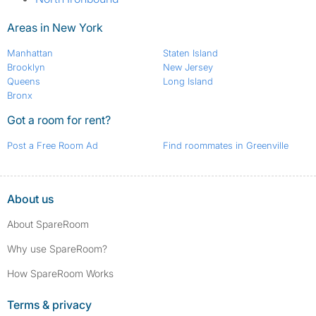
Areas in New York
Manhattan
Staten Island
Brooklyn
New Jersey
Queens
Long Island
Bronx
Got a room for rent?
Post a Free Room Ad
Find roommates in Greenville
About us
About SpareRoom
Why use SpareRoom?
How SpareRoom Works
Terms & privacy