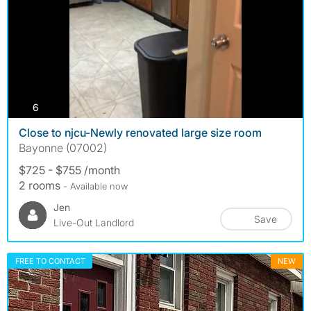
photos
6
Close to njcu-Newly renovated large size room
Bayonne (07002)
$725 - $755 /month
2 rooms
- Available now
Jen
Save
Live-Out Landlord
FREE TO CONTACT
NEW