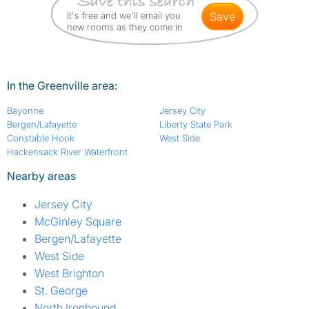
It's free and we'll email you
save
new rooms as they come in
In the Greenville area:
Bayonne
Jersey City
Bergen/Lafayette
Liberty State Park
Constable Hook
West Side
Hackensack River Waterfront
Nearby areas
Jersey City
McGinley Square
Bergen/Lafayette
West Side
West Brighton
St. George
North Ironbound