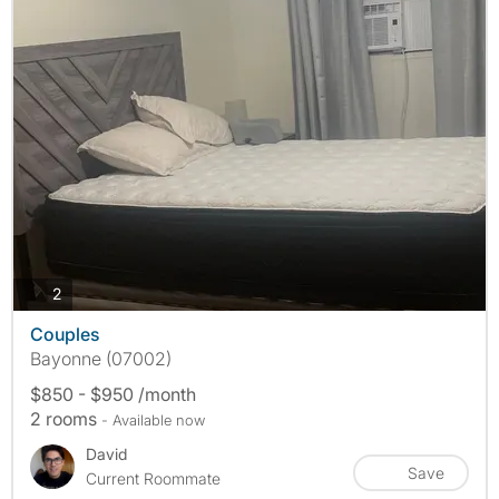
photos
2
Couples
Bayonne (07002)
$850 - $950 /month
2 rooms
- Available now
David
Save
Current Roommate