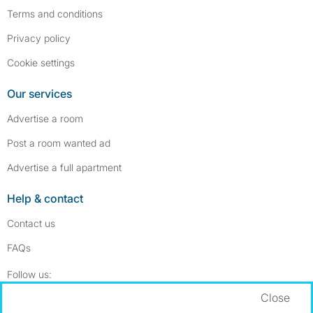
Terms and conditions
Privacy policy
Cookie settings
Our services
Advertise a room
Post a room wanted ad
Advertise a full apartment
Help & contact
Contact us
FAQs
Follow SpareRoom on Instagram
SpareRoom on Facebook
Follow us:
Close