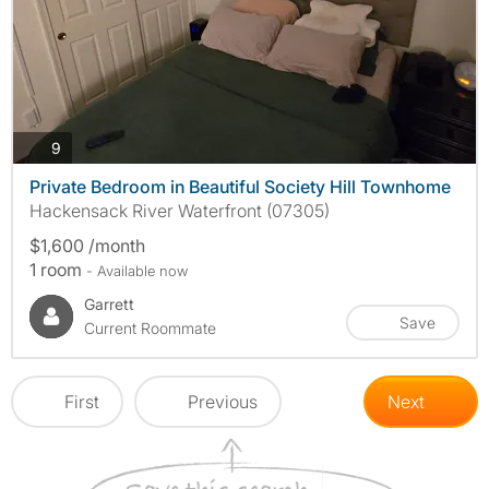
photos
9
Private Bedroom in Beautiful Society Hill Townhome
Hackensack River Waterfront (07305)
$1,600 /month
1 room
- Available now
Garrett
Save
Current Roommate
First
Previous
Next