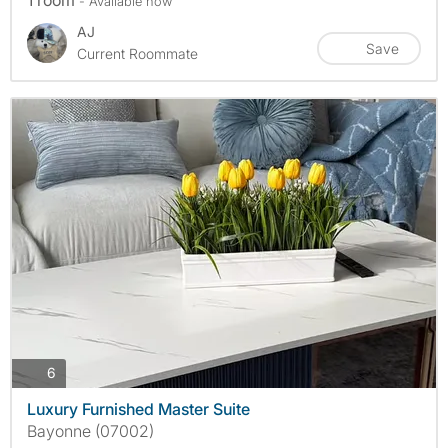
1 room
- Available now
AJ
Save
Current Roommate
photos
6
Luxury Furnished Master Suite
Bayonne (07002)