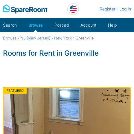
Skip
Register
Log in
to
content
Search
Browse
Post ad
Account
Help
Browse
›
NJ (New Jersey)
›
New York
›
Greenville
Rooms for Rent in Greenville
FEATURED