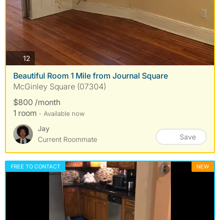
photos
12
Beautiful Room 1 Mile from Journal Square
McGinley Square (07304)
$800 /month
1 room
- Available now
Jay
Save
Current Roommate
FREE TO CONTACT
NEW