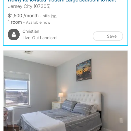
Jersey City (07305)
$1,500 /month
- bills
inc.
1 room
- Available now
Christian
Save
Live-Out Landlord
photos
9