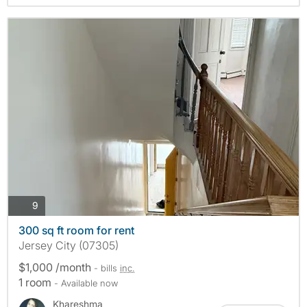
photos
9
300 sq ft room for rent
Jersey City (07305)
$1,000 /month
- bills
inc.
1 room
- Available now
Khareshma