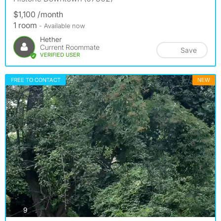
$1,100 /month
1 room
- Available now
Hether
Current Roommate
Save
VERIFIED USER
FREE TO CONTACT
NEW
photos
9