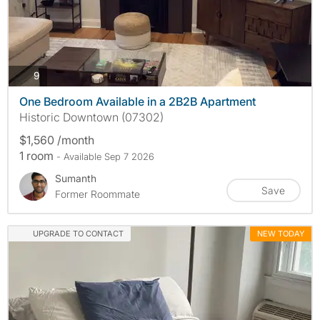
photos
9
One Bedroom Available in a 2B2B Apartment
Historic Downtown (07302)
$1,560 /month
1 room
- Available Sep 7 2026
Sumanth
Save
Former Roommate
UPGRADE TO CONTACT
NEW TODAY