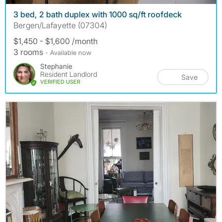
3 bed, 2 bath duplex with 1000 sq/ft roofdeck
Bergen/Lafayette (07304)
$1,450 - $1,600 /month
3 rooms
- Available now
Stephanie
Resident Landlord
Save
VERIFIED USER