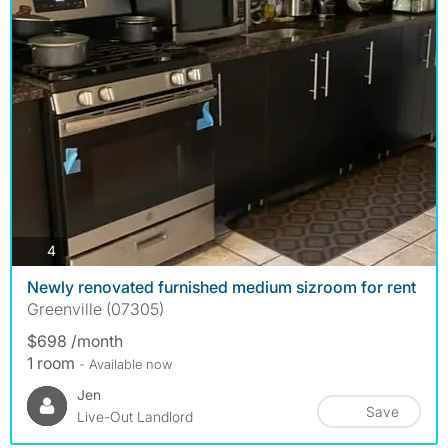
photos
4
Newly renovated furnished medium sizroom for rent
Greenville (07305)
$698 /month
1 room
- Available now
Jen
Save
Live-Out Landlord