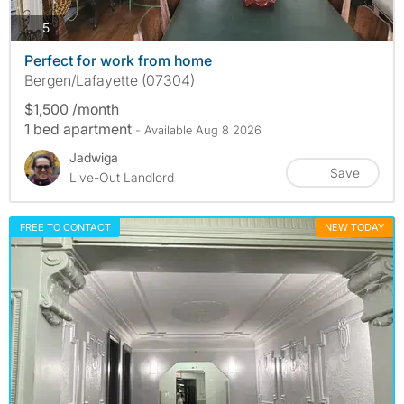
photos
5
Perfect for work from home
Bergen/Lafayette (07304)
$1,500 /month
1 bed apartment
- Available Aug 8 2026
Jadwiga
Save
Live-Out Landlord
FREE TO CONTACT
NEW TODAY