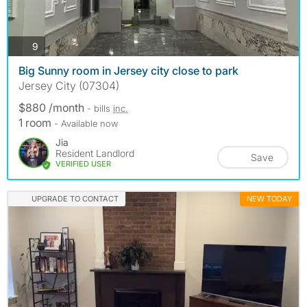
photos
9
Big Sunny room in Jersey city close to park
Jersey City (07304)
$880 /month
- bills
inc.
1 room
- Available now
Jia
Resident Landlord
Save
VERIFIED USER
UPGRADE TO CONTACT
NEW TODAY