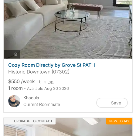
photos
8
Cozy Room Directly by Grove St PATH
Historic Downtown (07302)
$550 /week
- bills
inc.
1 room
- Available Aug 20 2026
Khaoula
Save
Current Roommate
UPGRADE TO CONTACT
NEW TODAY