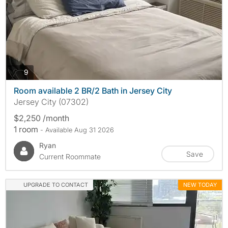
photos
9
Room available 2 BR/2 Bath in Jersey City
Jersey City (07302)
$2,250 /month
1 room
- Available Aug 31 2026
Ryan
Save
Current Roommate
UPGRADE TO CONTACT
NEW TODAY