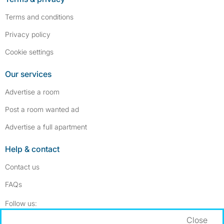
Terms and conditions
Privacy policy
Cookie settings
Our services
Advertise a room
Post a room wanted ad
Advertise a full apartment
Help & contact
Contact us
FAQs
Follow SpareRoom on Instagram
SpareRoom on Facebook
Follow us:
Close