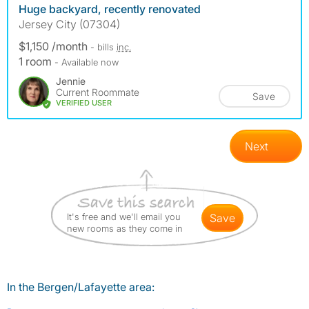
Huge backyard, recently renovated
Jersey City (07304)
$1,150 /month
- bills
inc.
1 room
- Available now
Jennie
Current Roommate
Save
VERIFIED USER
Next
It's free and we'll email you
save
new rooms as they come in
In the Bergen/Lafayette area: