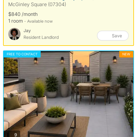
McGinley Square (07304)
$840 /month
1 room
- Available now
Jay
Save
Resident Landlord
FREE TO CONTACT
NEW
photos
9