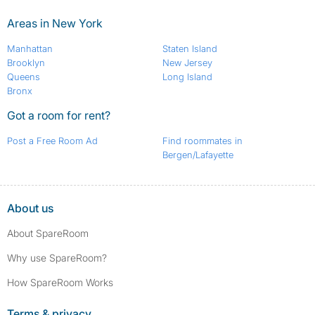
Areas in New York
Manhattan
Staten Island
Brooklyn
New Jersey
Queens
Long Island
Bronx
Got a room for rent?
Post a Free Room Ad
Find roommates in
Bergen/Lafayette
About us
About SpareRoom
Why use SpareRoom?
How SpareRoom Works
Terms & privacy