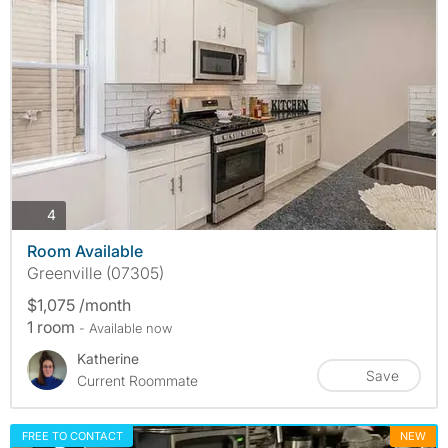
photos
4
Room Available
Greenville (07305)
$1,075 /month
1 room
- Available now
Katherine
Save
Current Roommate
FREE TO CONTACT
NEW