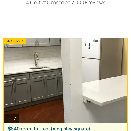
4.6
out of 5 based on
2,000+
reviews
FEATURED
photos
7
$840 room for rent (mcginley square)