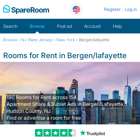
Skip
Register
Log in
to
content
Search
Browse
Post ad
Account
Help
Browse
›
NJ (New Jersey)
›
New York
›
Bergen/lafayette
Rooms for Rent in Bergen/lafayette
190 Rooms for Rent across 154
Apartment Share & Sublet Ads in Bergen/Lafayette,
Hudson County, NJ.
Find or advertise a room for free
Trustpilot revi