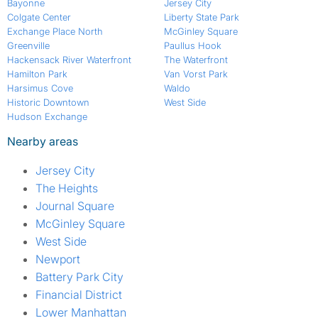
Bayonne
Jersey City
Colgate Center
Liberty State Park
Exchange Place North
McGinley Square
Greenville
Paullus Hook
Hackensack River Waterfront
The Waterfront
Hamilton Park
Van Vorst Park
Harsimus Cove
Waldo
Historic Downtown
West Side
Hudson Exchange
Nearby areas
Jersey City
The Heights
Journal Square
McGinley Square
West Side
Newport
Battery Park City
Financial District
Lower Manhattan