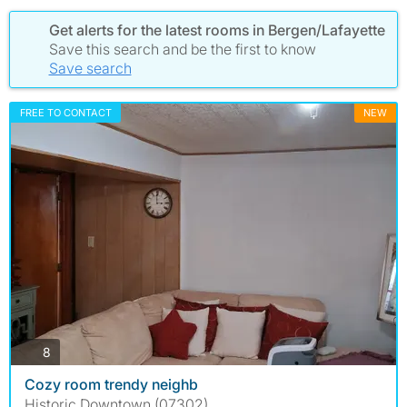
Get alerts for the latest rooms in Bergen/Lafayette
Save this search and be the first to know
Save search
FREE TO CONTACT
NEW
photos
8
Cozy room trendy neighb
Historic Downtown (07302)