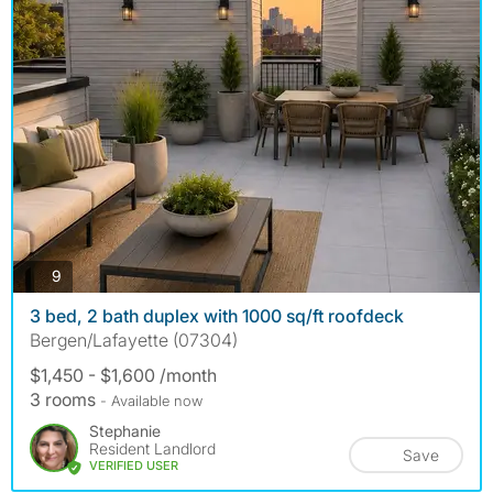
photos
9
3 bed, 2 bath duplex with 1000 sq/ft roofdeck
Bergen/Lafayette (07304)
$1,450 - $1,600 /month
3 rooms
- Available now
Stephanie
Resident Landlord
Save
VERIFIED USER