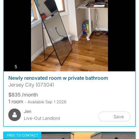
photos
5
Newly renovated room w private bathroom
Jersey City (07304)
$835 /month
1 room
- Available Sep 1 2026
Jen
Save
Live-Out Landlord
FREE TO CONTACT