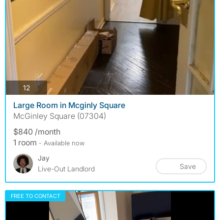
photos
12
Large Room in Mcginly Square
McGinley Square (07304)
$840 /month
1 room
- Available now
Jay
Save
Live-Out Landlord
FREE TO CONTACT