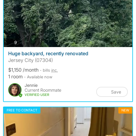
photos
9
Huge backyard, recently renovated
Jersey City (07304)
$1,150 /month
- bills
inc.
1 room
- Available now
Jennie
Current Roommate
Save
VERIFIED USER
FREE TO CONTACT
NEW