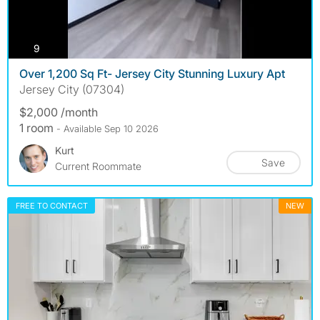
photos
9
Over 1,200 Sq Ft- Jersey City Stunning Luxury Apt
Jersey City (07304)
$2,000 /month
1 room
- Available Sep 10 2026
Kurt
Save
Current Roommate
FREE TO CONTACT
NEW