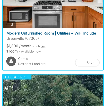
photos
8
Modern Unfurnished Room | Utilities + WiFi Include
Greenville (07305)
$1,300 /month
- bills
inc.
1 room
- Available now
Gerald
Save
Resident Landlord
FREE TO CONTACT