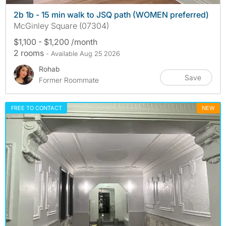
2b 1b - 15 min walk to JSQ path (WOMEN preferred)
McGinley Square (07304)
$1,100 - $1,200 /month
2 rooms
- Available Aug 25 2026
Rohab
Save
Former Roommate
FREE TO CONTACT
NEW