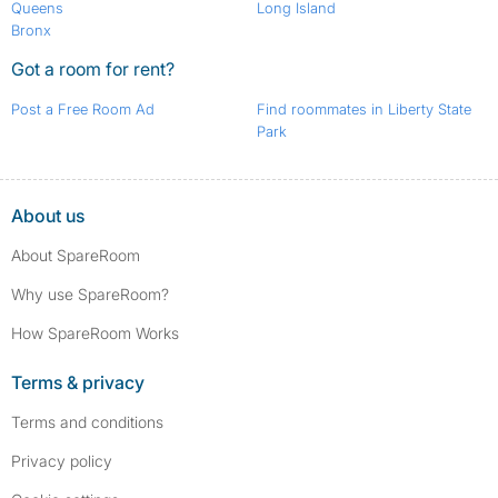
Queens
Long Island
Bronx
Got a room for rent?
Post a Free Room Ad
Find roommates in Liberty State
Park
About us
About SpareRoom
Why use SpareRoom?
How SpareRoom Works
Terms & privacy
Terms and conditions
Privacy policy