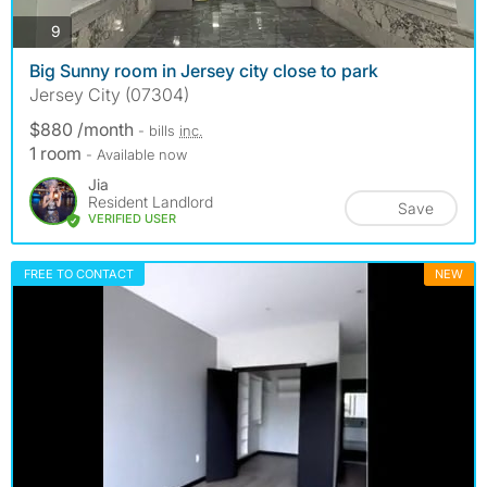
photos
9
Big Sunny room in Jersey city close to park
Jersey City (07304)
$880 /month
- bills
inc.
1 room
- Available now
Jia
Resident Landlord
Save
VERIFIED USER
FREE TO CONTACT
NEW