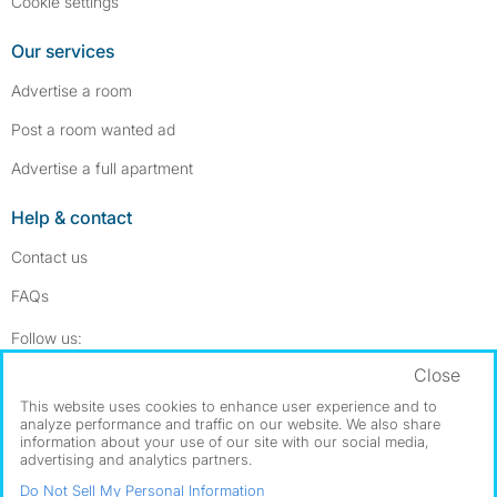
Cookie settings
Our services
Advertise a room
Post a room wanted ad
Advertise a full apartment
Help & contact
Contact us
FAQs
Follow SpareRoom on Instagram
SpareRoom on Facebook
Follow us:
Close
Dowload our free app
->
This website uses cookies to enhance user experience and to
analyze performance and traffic on our website. We also share
information about your use of our site with our social media,
advertising and analytics partners.
©1999–2026 Flatshare Ltd.
Do Not Sell My Personal Information