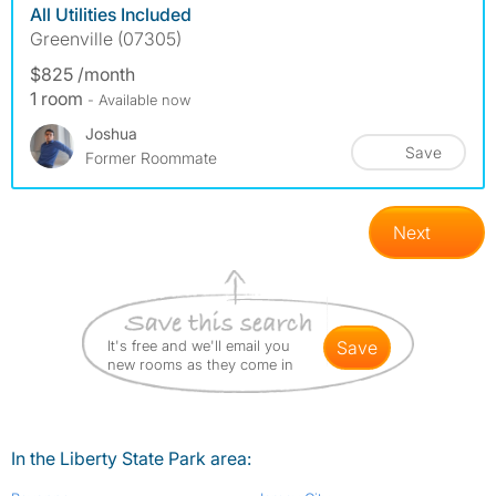
All Utilities Included
Greenville (07305)
$825 /month
1 room
- Available now
Joshua
Save
Former Roommate
Next
It's free and we'll email you
save
new rooms as they come in
In the Liberty State Park area: