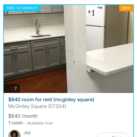
FREE TO CONTACT
NEW
photos
7
$840 room for rent (mcginley square)
McGinley Square (07304)
$840 /month
1 room
- Available now
Jay