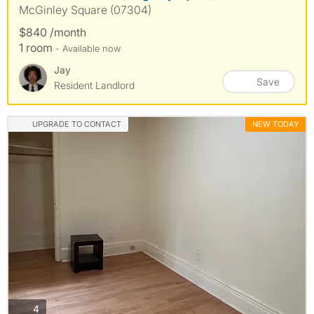
McGinley Square (07304)
$840 /month
1 room
- Available now
Jay
Save
Resident Landlord
UPGRADE TO CONTACT
NEW TODAY
photos
4