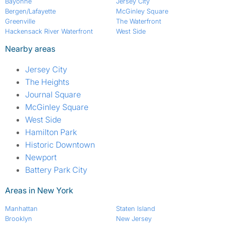
Bayonne
Jersey City
Bergen/Lafayette
McGinley Square
Greenville
The Waterfront
Hackensack River Waterfront
West Side
Nearby areas
Jersey City
The Heights
Journal Square
McGinley Square
West Side
Hamilton Park
Historic Downtown
Newport
Battery Park City
Areas in New York
Manhattan
Staten Island
Brooklyn
New Jersey