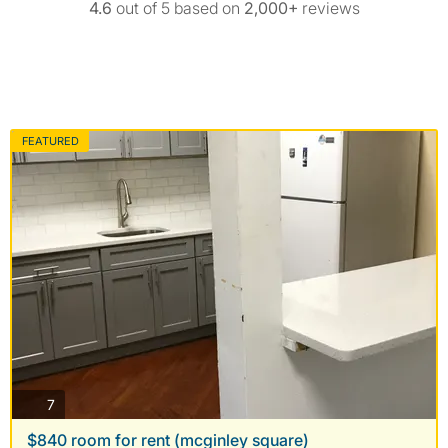
4.6
out of 5 based on
2,000+
reviews
FEATURED
photos
7
$840 room for rent (mcginley square)