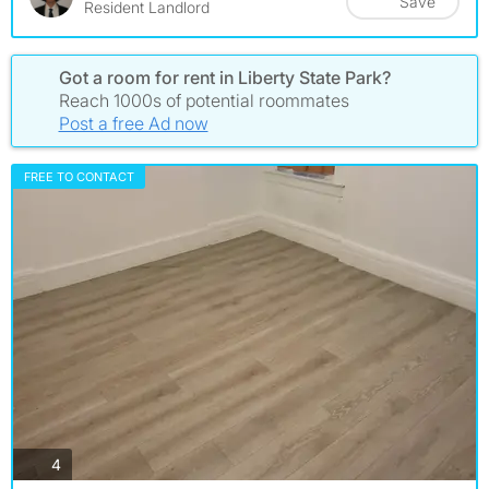
Save
Resident Landlord
Got a room for rent in Liberty State Park?
Reach 1000s of potential roommates
Post a free Ad now
FREE TO CONTACT
photos
4