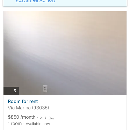
Post a free Ad now
photos
5
Room for rent
Via Marina (93035)
$850 /month
- bills
inc.
1 room
- Available now