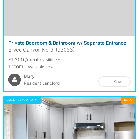
Private Bedroom & Bathroom w/ Separate Entrance
Bryce Canyon North (93033)
$1,300 /month
- bills
inc.
1 room
- Available now
Mary
Save
Resident Landlord
FREE TO CONTACT
NEW