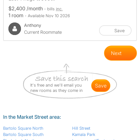
$2,400 /month
- bills
inc.
1 room
- Available Nov 10 2026
Anthony
Save
Current Roommate
Next
It's free and we'll email you
save
new rooms as they come in
In the Market Street area:
Bartolo Square North
Hill Street
Bartolo Square South
Kamala Park