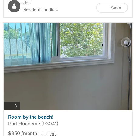
Jon
Save
Resident Landlord
photos
3
Room by the beach!
Port Hueneme (93041)
$950 /month
- bills
inc.