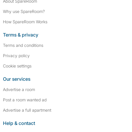
About SpareRoom
Why use SpareRoom?
How SpareRoom Works
Terms & privacy
Terms and conditions
Privacy policy
Cookie settings
Our services
Advertise a room
Post a room wanted ad
Advertise a full apartment
Help & contact