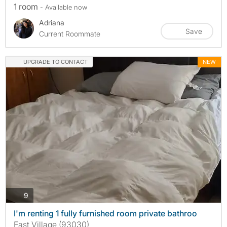
1 room
- Available now
Adriana
Save
Current Roommate
UPGRADE TO CONTACT
NEW
photos
9
I'm renting 1 fully furnished room private bathroo
East Village (93030)