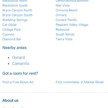
Blackstock North
Lemonwood/Eastmont
Blackstock South
Mar Vista
Bryce Canyon North
Ormond Beach
Bryce Canyon South
Oxnard
Bubbling Springs
Oxnard Pacific
Cal-Gisler
Pleasant Valley Village
College Park
Redwood
Cypress
South Winds
Diamond Bar
Tierra Vista
Nearby areas
Oxnard
Camarillo
Got a room for rent?
Post a Free Room Ad
Find roommates in Market Street
About us