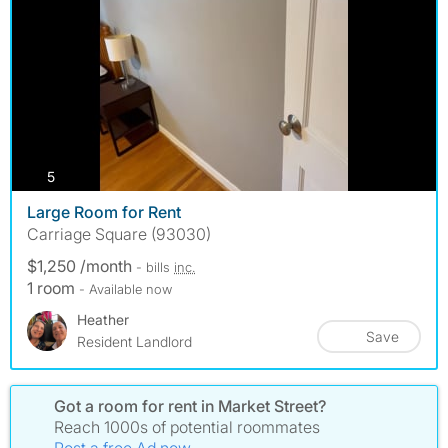
photos
5
Large Room for Rent
Carriage Square (93030)
$1,250 /month
- bills
inc.
1 room
- Available now
Heather
Save
Resident Landlord
Got a room for rent in Market Street?
Reach 1000s of potential roommates