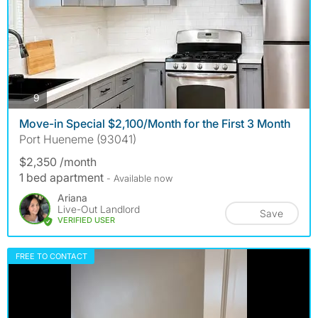
photos
9
Move-in Special $2,100/Month for the First 3 Month
Port Hueneme (93041)
$2,350 /month
1 bed apartment
- Available now
Ariana
Live-Out Landlord
Save
VERIFIED USER
FREE TO CONTACT