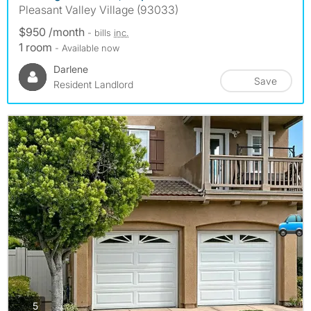
Pleasant Valley Village (93033)
$950 /month
- bills
inc.
1 room
- Available now
Darlene
Save
Resident Landlord
photos
5