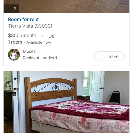
photos
2
Room for rent
Tierra Vista (93033)
$850 /month
- bills
inc.
1 room
- Available now
Moses
Save
Resident Landlord