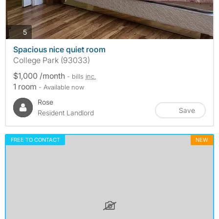
photos
5
Spacious nice quiet room
College Park (93033)
$1,000 /month
- bills
inc.
1 room
- Available now
Rose
Save
Resident Landlord
FREE TO CONTACT
NEW