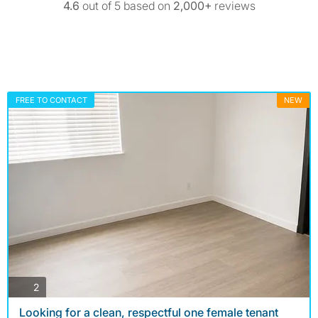
4.6
out of 5 based on
2,000+
reviews
FREE TO CONTACT
NEW
photos
2
Looking for a clean, respectful one female tenant