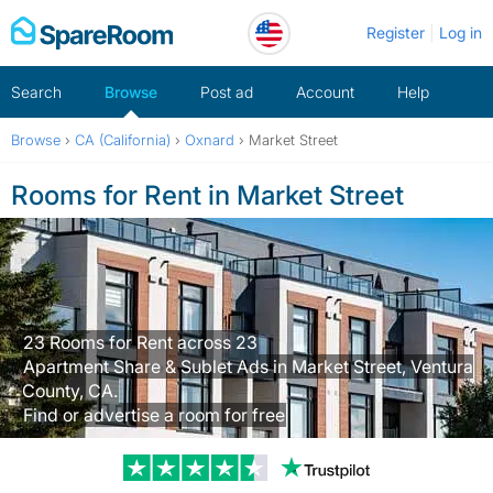
Skip
Register
Log in
to
content
Search
Browse
Post ad
Account
Help
Browse
›
CA (California)
›
Oxnard
›
Market Street
Rooms for Rent in Market Street
23 Rooms for Rent across 23
Apartment Share & Sublet Ads in Market Street, Ventura
County, CA.
Find or advertise a room for free
Trustpilot revi