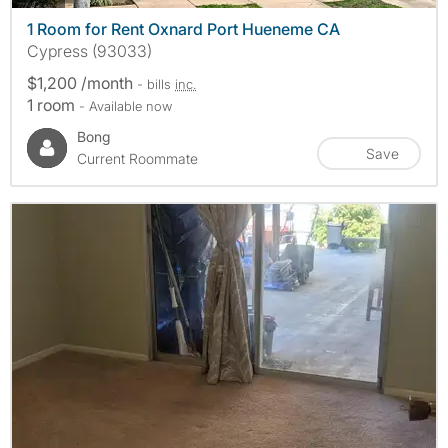
1 Room for Rent Oxnard Port Hueneme CA
Cypress (93033)
$1,200 /month
- bills
inc.
1 room
- Available now
Bong
Save
Current Roommate