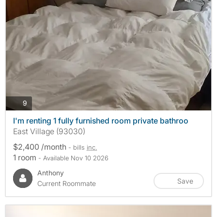
photos
9
I'm renting 1 fully furnished room private bathroo
East Village (93030)
$2,400 /month
- bills
inc.
1 room
- Available Nov 10 2026
Anthony
Save
Current Roommate