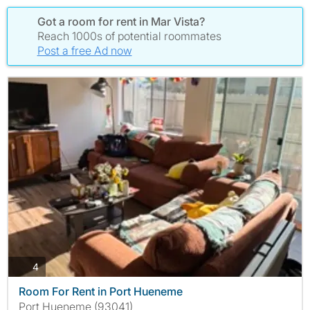
Got a room for rent in Mar Vista?
Reach 1000s of potential roommates
Post a free Ad now
photos
4
Room For Rent in Port Hueneme
Port Hueneme (93041)