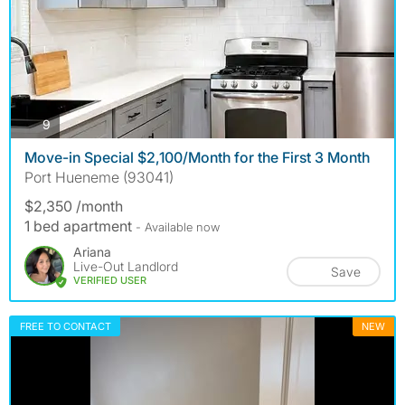
photos
9
Move-in Special $2,100/Month for the First 3 Month
Port Hueneme (93041)
$2,350 /month
1 bed apartment
- Available now
Ariana
Live-Out Landlord
Save
VERIFIED USER
FREE TO CONTACT
NEW