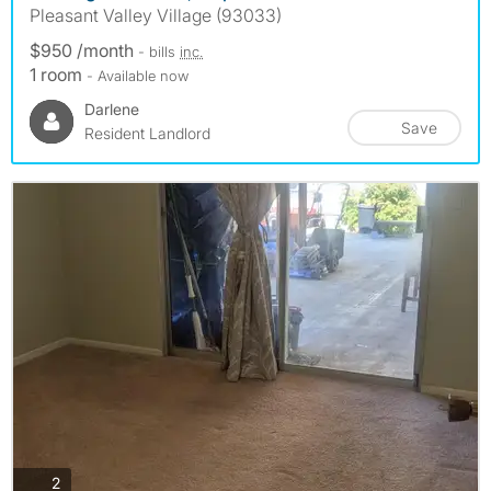
Pleasant Valley Village (93033)
$950 /month
- bills
inc.
1 room
- Available now
Darlene
Save
Resident Landlord
photos
2