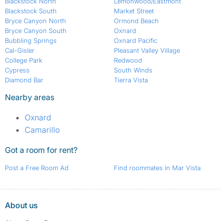
Blackstock North
Lemonwood/Eastmont
Blackstock South
Market Street
Bryce Canyon North
Ormond Beach
Bryce Canyon South
Oxnard
Bubbling Springs
Oxnard Pacific
Cal-Gisler
Pleasant Valley Village
College Park
Redwood
Cypress
South Winds
Diamond Bar
Tierra Vista
Nearby areas
Oxnard
Camarillo
Got a room for rent?
Post a Free Room Ad
Find roommates in Mar Vista
About us