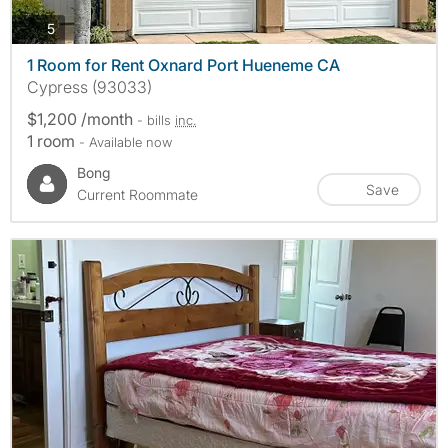
photos
5
1 Room for Rent Oxnard Port Hueneme CA
Cypress (93033)
$1,200 /month
- bills
inc.
1 room
- Available now
Bong
Save
Current Roommate