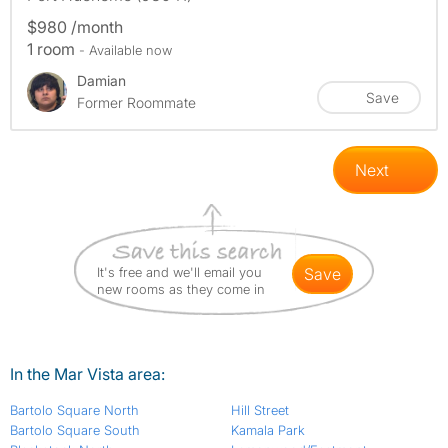
$980 /month
1 room
- Available now
Damian
Save
Former Roommate
Next
It's free and we'll email you
save
new rooms as they come in
In the Mar Vista area:
Bartolo Square North
Hill Street
Bartolo Square South
Kamala Park