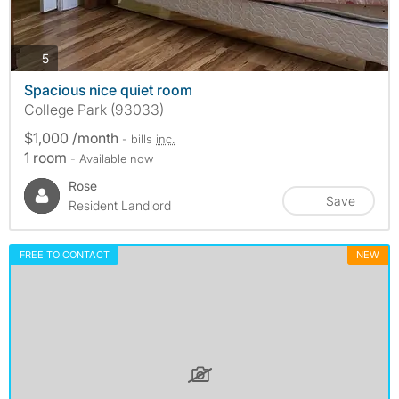
photos
5
Spacious nice quiet room
College Park (93033)
$1,000 /month
- bills
inc.
1 room
- Available now
Rose
Save
Resident Landlord
FREE TO CONTACT
NEW