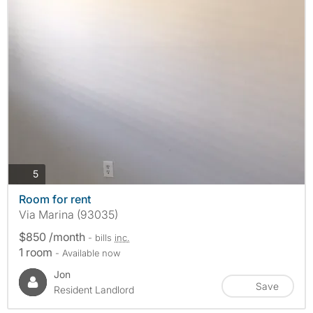
photos
5
Room for rent
Via Marina (93035)
$850 /month
- bills
inc.
1 room
- Available now
Jon
Save
Resident Landlord