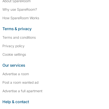
About SpareRoom
Why use SpareRoom?
How SpareRoom Works
Terms & privacy
Terms and conditions
Privacy policy
Cookie settings
Our services
Advertise a room
Post a room wanted ad
Advertise a full apartment
Help & contact