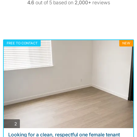
4.6
out of 5 based on
2,000+
reviews
FREE TO CONTACT
NEW
photos
2
Looking for a clean, respectful one female tenant