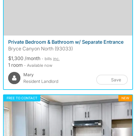
Private Bedroom & Bathroom w/ Separate Entrance
Bryce Canyon North (93033)
$1,300 /month
- bills
inc.
1 room
- Available now
Mary
Save
Resident Landlord
FREE TO CONTACT
NEW