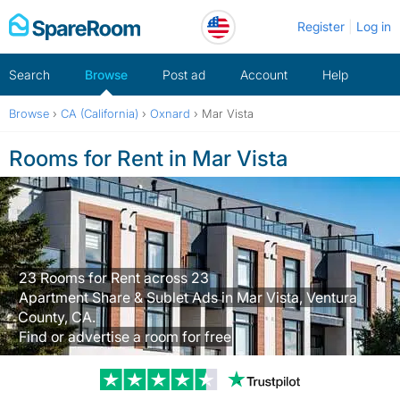
Skip
Register
Log in
to
content
Search
Browse
Post ad
Account
Help
Browse
›
CA (California)
›
Oxnard
›
Mar Vista
Rooms for Rent in Mar Vista
23 Rooms for Rent across 23
Apartment Share & Sublet Ads in Mar Vista, Ventura
County, CA.
Find or advertise a room for free
Trustpilot revi