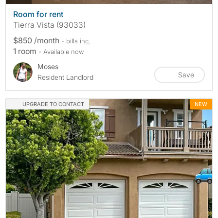
Room for rent
Tierra Vista (93033)
$850 /month
- bills
inc.
1 room
- Available now
Moses
Save
Resident Landlord
UPGRADE TO CONTACT
NEW