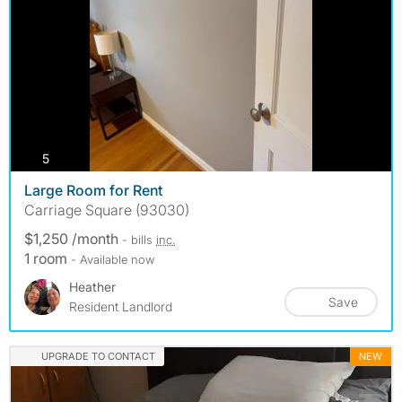
photos
5
Large Room for Rent
Carriage Square (93030)
$1,250 /month
- bills
inc.
1 room
- Available now
Heather
Save
Resident Landlord
UPGRADE TO CONTACT
NEW