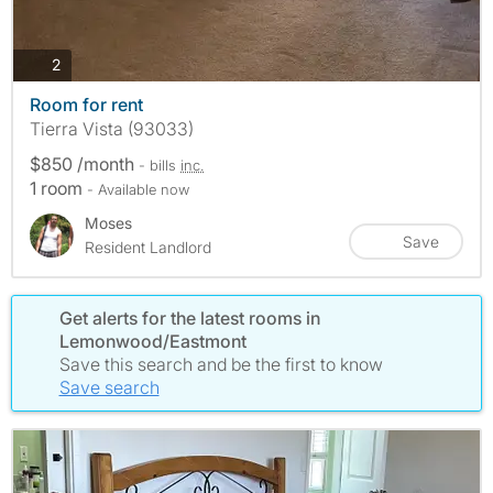
photos
2
Room for rent
Tierra Vista (93033)
$850 /month
- bills
inc.
1 room
- Available now
Moses
Save
Resident Landlord
Get alerts for the latest rooms in
Lemonwood/Eastmont
Save this search and be the first to know
Save search