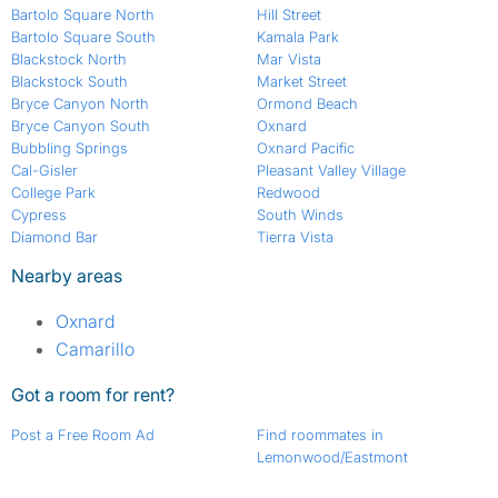
Bartolo Square North
Hill Street
Bartolo Square South
Kamala Park
Blackstock North
Mar Vista
Blackstock South
Market Street
Bryce Canyon North
Ormond Beach
Bryce Canyon South
Oxnard
Bubbling Springs
Oxnard Pacific
Cal-Gisler
Pleasant Valley Village
College Park
Redwood
Cypress
South Winds
Diamond Bar
Tierra Vista
Nearby areas
Oxnard
Camarillo
Got a room for rent?
Post a Free Room Ad
Find roommates in
Lemonwood/Eastmont