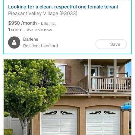
Looking for a clean, respectful one female tenant
Pleasant Valley Village (93033)
$950 /month
- bills
inc.
1 room
- Available now
Darlene
Save
Resident Landlord