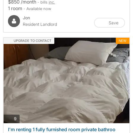
$850 /month
- bills
inc.
1 room
- Available now
Jon
Save
Resident Landlord
UPGRADE TO CONTACT
NEW
photos
9
I'm renting 1 fully furnished room private bathroo