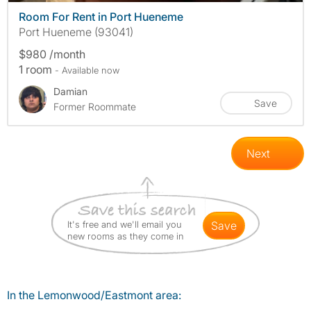
Room For Rent in Port Hueneme
Port Hueneme (93041)
$980 /month
1 room
- Available now
Damian
Save
Former Roommate
Next
It's free and we'll email you
save
new rooms as they come in
In the Lemonwood/Eastmont area: