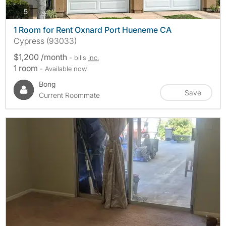
photos
5
1 Room for Rent Oxnard Port Hueneme CA
Cypress (93033)
$1,200 /month
- bills
inc.
1 room
- Available now
Bong
Save
Current Roommate