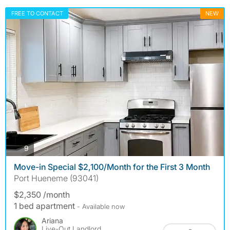
FREE TO CONTACT
NEW
photos
9
Move-in Special $2,100/Month for the First 3 Month
Port Hueneme (93041)
$2,350 /month
1 bed apartment
- Available now
Ariana
Live-Out Landlord