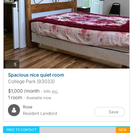
photos
5
Spacious nice quiet room
College Park (93033)
$1,000 /month
- bills
inc.
1 room
- Available now
Rose
Save
Resident Landlord
FREE TO CONTACT
NEW