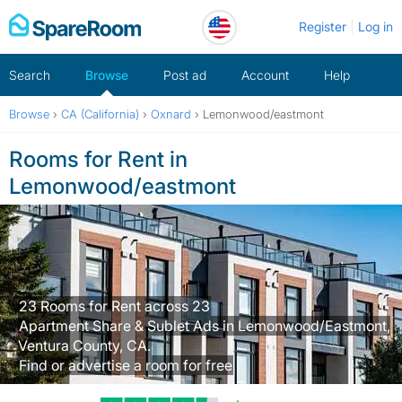
Skip
Register
Log in
to
content
Search
Browse
Post ad
Account
Help
Browse
›
CA (California)
›
Oxnard
›
Lemonwood/eastmont
Rooms for Rent in
Lemonwood/eastmont
23 Rooms for Rent across 23
Apartment Share & Sublet Ads in Lemonwood/Eastmont,
Ventura County, CA.
Find or advertise a room for free