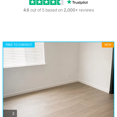
Trustpilot revi
4.6
out of 5 based on
2,000+
reviews
FREE TO CONTACT
NEW
photos
2