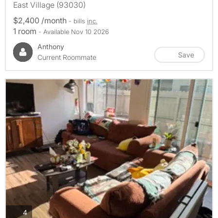
East Village (93030)
$2,400 /month
- bills
inc.
1 room
- Available Nov 10 2026
Anthony
Save
Current Roommate
photos
4