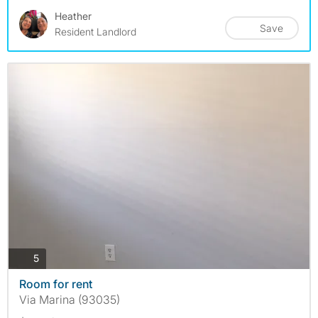
Heather
Save
Resident Landlord
photos
5
Room for rent
Via Marina (93035)