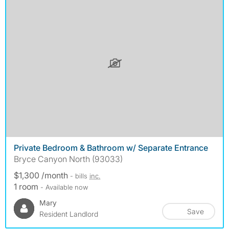
Private Bedroom & Bathroom w/ Separate Entrance
Bryce Canyon North (93033)
$1,300 /month
- bills
inc.
1 room
- Available now
Mary
Save
Resident Landlord