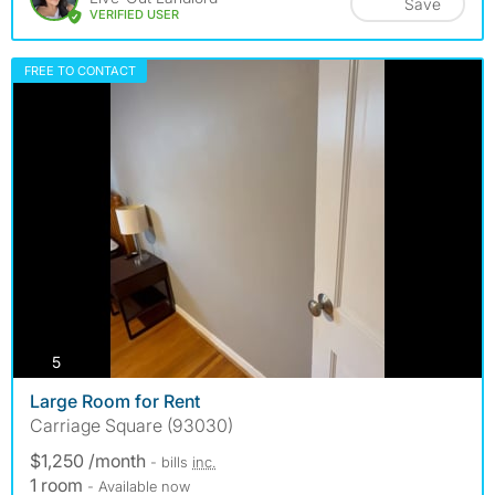
Save
VERIFIED USER
FREE TO CONTACT
photos
5
Large Room for Rent
Carriage Square (93030)
$1,250 /month
- bills
inc.
1 room
- Available now