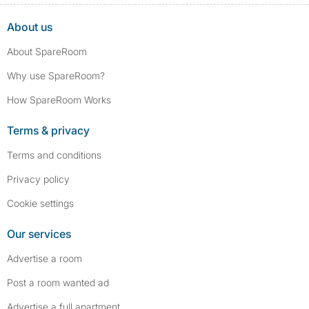
About us
About SpareRoom
Why use SpareRoom?
How SpareRoom Works
Terms & privacy
Terms and conditions
Privacy policy
Cookie settings
Our services
Advertise a room
Post a room wanted ad
Advertise a full apartment