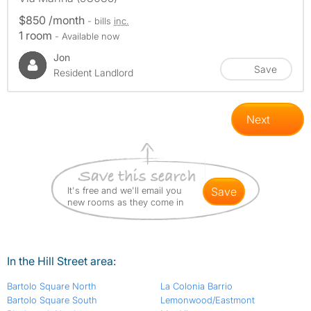
$850 /month
- bills
inc.
1 room
- Available now
Jon
Save
Resident Landlord
Next
It's free and we'll email you
save
new rooms as they come in
In the Hill Street area:
Bartolo Square North
La Colonia Barrio
Bartolo Square South
Lemonwood/Eastmont