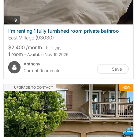
photos
9
I'm renting 1 fully furnished room private bathroo
East Village (93030)
$2,400 /month
- bills
inc.
1 room
- Available Nov 10 2026
Anthony
Save
Current Roommate
UPGRADE TO CONTACT
NEW