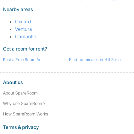
Nearby areas
Oxnard
Ventura
Camarillo
Got a room for rent?
Post a Free Room Ad
Find roommates in Hill Street
About us
About SpareRoom
Why use SpareRoom?
How SpareRoom Works
Terms & privacy