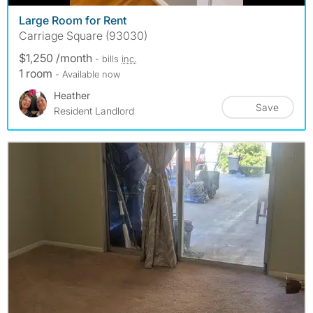
Large Room for Rent
Carriage Square (93030)
$1,250 /month
- bills
inc.
1 room
- Available now
Heather
Save
Resident Landlord