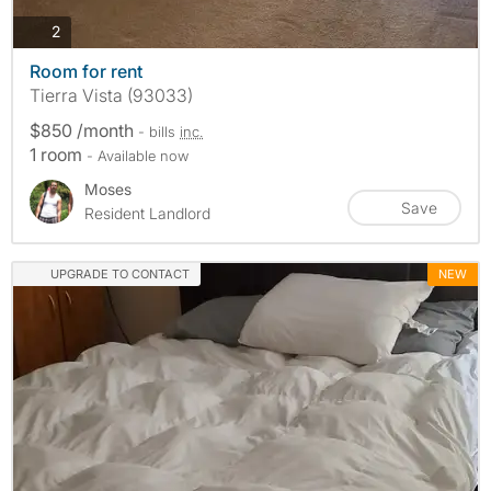
photos
2
Room for rent
Tierra Vista (93033)
$850 /month
- bills
inc.
1 room
- Available now
Moses
Save
Resident Landlord
UPGRADE TO CONTACT
NEW