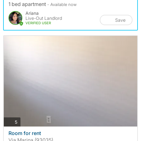
1 bed apartment
- Available now
Ariana
Live-Out Landlord
Save
VERIFIED USER
photos
5
Room for rent
Via Marina (93035)