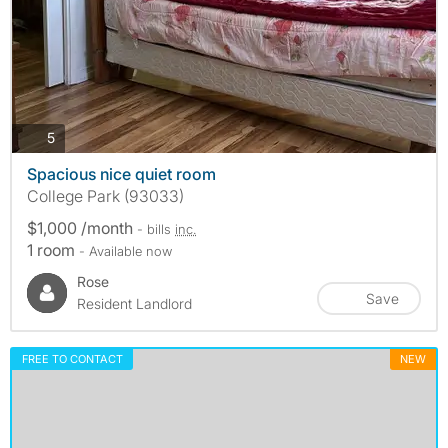
photos
5
Spacious nice quiet room
College Park (93033)
$1,000 /month
- bills
inc.
1 room
- Available now
Rose
Save
Resident Landlord
FREE TO CONTACT
NEW