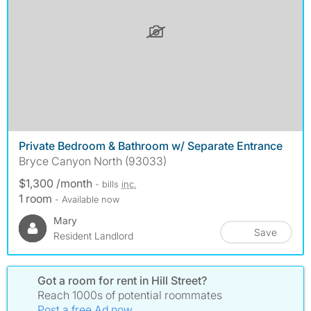
Private Bedroom & Bathroom w/ Separate Entrance
Bryce Canyon North (93033)
$1,300 /month
- bills
inc.
1 room
- Available now
Mary
Save
Resident Landlord
Got a room for rent in Hill Street?
Reach 1000s of potential roommates
Post a free Ad now