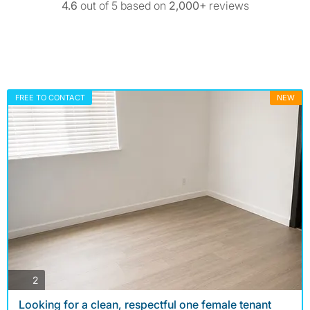
4.6
out of 5 based on
2,000+
reviews
FREE TO CONTACT
NEW
photos
2
Looking for a clean, respectful one female tenant