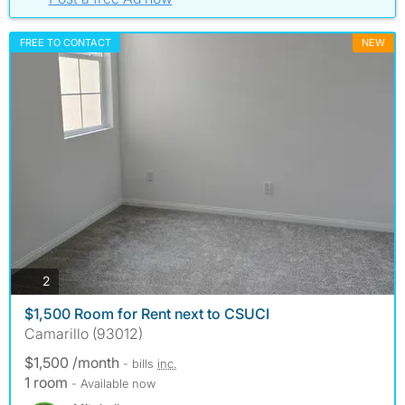
FREE TO CONTACT
NEW
photos
2
$1,500 Room for Rent next to CSUCI
Camarillo (93012)
$1,500 /month
- bills
inc.
1 room
- Available now