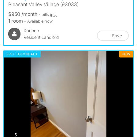
Pleasant Valley Village (93033)
$950 /month
- bills
inc.
1 room
- Available now
Darlene
Save
Resident Landlord
FREE TO CONTACT
NEW
photos
5