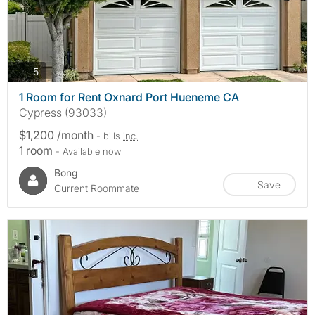
photos
5
1 Room for Rent Oxnard Port Hueneme CA
Cypress (93033)
$1,200 /month
- bills
inc.
1 room
- Available now
Bong
Save
Current Roommate