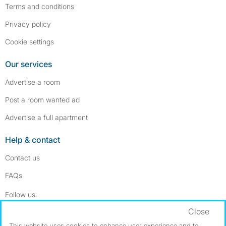
Terms and conditions
Privacy policy
Cookie settings
Our services
Advertise a room
Post a room wanted ad
Advertise a full apartment
Help & contact
Contact us
FAQs
Follow SpareRoom on Instagram
SpareRoom on Facebook
Follow us:
Close
Dowload our free app
->
This website uses cookies to enhance user experience and to