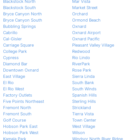
Blackstock North
Mar Vista
Blackstock South
Market Street
Bryce Canyon North
Orchard
Bryce Canyon South
Ormond Beach
Bubbling Springs
Oxnard
Cabrillo
Oxnard Airport
Cal-Gisler
Oxnard Pacific
Carriage Square
Pleasant Valley Village
College Park
Redwood
Cypress
Rio Lindo
Diamond Bar
RiverPark
Downtown Oxnard
Rose Park
East Village
Sierra Linda
El Rio
South Bank
El Rio West
South Winds
Factory Outlets
Spanish Hills
Five Points Northeast
Sterling Hills
Fremont North
Strickland
Fremont South
Tierra Vista
Golf Course
Town Center
Hobson Park East
West Village
Hobson Park West
Wilson
Kamala Park
Windsor North River Ridge