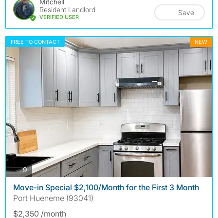
Mitchell
Resident Landlord
Save
VERIFIED USER
FREE TO CONTACT
NEW
photos
9
Move-in Special $2,100/Month for the First 3 Month
Port Hueneme (93041)
$2,350 /month