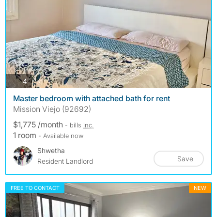
photos
4
Master bedroom with attached bath for rent
Mission Viejo (92692)
$1,775 /month
- bills
inc.
1 room
- Available now
Shwetha
Save
Resident Landlord
FREE TO CONTACT
NEW