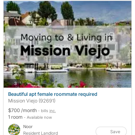
photos
3
Beautiful apt female roommate required
Mission Viejo (92691)
$700 /month
- bills
inc.
1 room
- Available now
Noor
Save
Resident Landlord