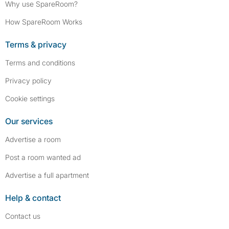
Why use SpareRoom?
How SpareRoom Works
Terms & privacy
Terms and conditions
Privacy policy
Cookie settings
Our services
Advertise a room
Post a room wanted ad
Advertise a full apartment
Help & contact
Contact us