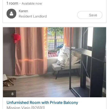
1 room
- Available now
Karen
Save
Resident Landlord
photos
8
Unfurnished Room with Private Balcony
Mission Viejo (92691)