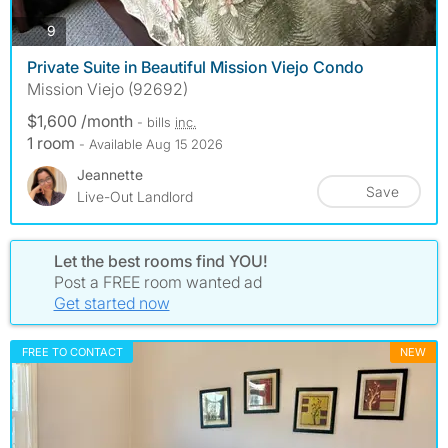
photos
9
Private Suite in Beautiful Mission Viejo Condo
Mission Viejo (92692)
$1,600 /month
- bills
inc.
1 room
- Available Aug 15 2026
Jeannette
Save
Live-Out Landlord
Let the best rooms find YOU!
Post a FREE room wanted ad
Get started now
FREE TO CONTACT
NEW