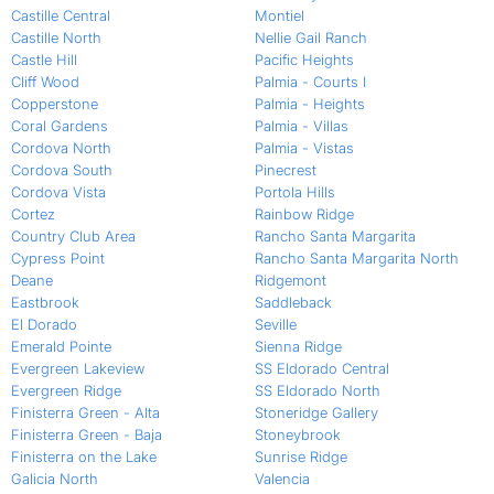
Castille Central
Montiel
Castille North
Nellie Gail Ranch
Castle Hill
Pacific Heights
Cliff Wood
Palmia - Courts I
Copperstone
Palmia - Heights
Coral Gardens
Palmia - Villas
Cordova North
Palmia - Vistas
Cordova South
Pinecrest
Cordova Vista
Portola Hills
Cortez
Rainbow Ridge
Country Club Area
Rancho Santa Margarita
Cypress Point
Rancho Santa Margarita North
Deane
Ridgemont
Eastbrook
Saddleback
El Dorado
Seville
Emerald Pointe
Sienna Ridge
Evergreen Lakeview
SS Eldorado Central
Evergreen Ridge
SS Eldorado North
Finisterra Green - Alta
Stoneridge Gallery
Finisterra Green - Baja
Stoneybrook
Finisterra on the Lake
Sunrise Ridge
Galicia North
Valencia