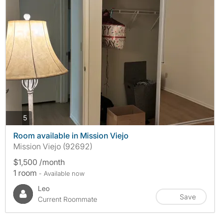
photos
5
Room available in Mission Viejo
Mission Viejo (92692)
$1,500 /month
1 room
- Available now
Leo
Save
Current Roommate