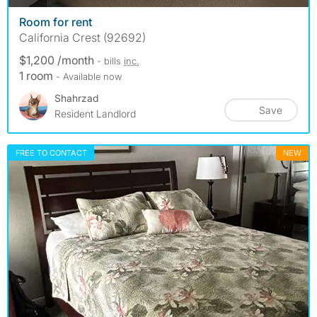
Room for rent
California Crest (92692)
$1,200 /month
- bills
inc.
1 room
- Available now
Shahrzad
Save
Resident Landlord
FREE TO CONTACT
NEW