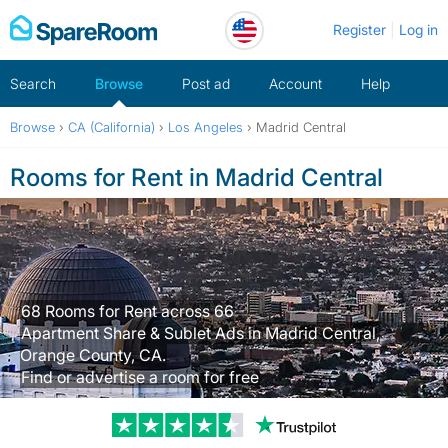
Skip
Register
Log in
to
content
Search
Browse
Post ad
Account
Help
Browse
›
CA (California)
›
Los Angeles
›
Madrid Central
Rooms for Rent in Madrid Central
68 Rooms for Rent across 66
Apartment Share & Sublet Ads in Madrid Central,
Orange County, CA.
Find or advertise a room for free
Trustpilot revi