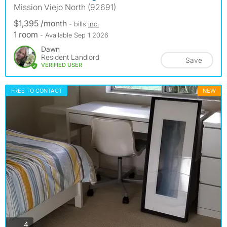
Mission Viejo North (92691)
$1,395 /month
- bills
inc.
1 room
- Available Sep 1 2026
Dawn
Resident Landlord
Save
VERIFIED USER
FREE TO CONTACT
NEW
photos
4