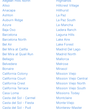
Aegean Hills North
Highlands
Aliso
Hillcrest Village
Anacapa
Hillhurst
Ashton
La Paz
Auburn Ridge
La Paz South
Azure
La-Mancha
Baja Oso
Ladera Ranch
Barcelona
Laguna Hills
Barcelona North
Lake Aire
Bel Air
Lake Forest
Bel Mira at Califia
Madrid Del Lago
Bel Mira at Quail Run
Madrid North
Bellagio
Mallorca
Belvedere
Melrose
Bonaire
Mirasol
California Colony
Mission Viejo
California Court
Mission Viejo Central
California Crest
Mission Viejo North
California Terrace
Mission Viejo South
Casa Loma
Missions Today
Casta del Sol - Carmel
Montclaire
Casta del Sol - Fiesta
Monte-Viejo
Casta del Sol - Pud
Monterey-Master