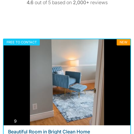
4.6
out of 5 based on
2,000+
reviews
FREE TO CONTACT
NEW
photos
9
Beautiful Room in Bright Clean Home