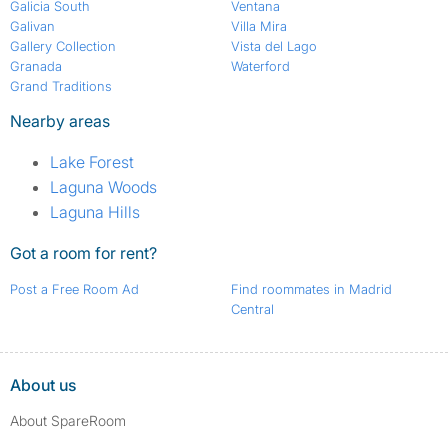
Galicia South
Ventana
Galivan
Villa Mira
Gallery Collection
Vista del Lago
Granada
Waterford
Grand Traditions
Nearby areas
Lake Forest
Laguna Woods
Laguna Hills
Got a room for rent?
Post a Free Room Ad
Find roommates in Madrid
Central
About us
About SpareRoom