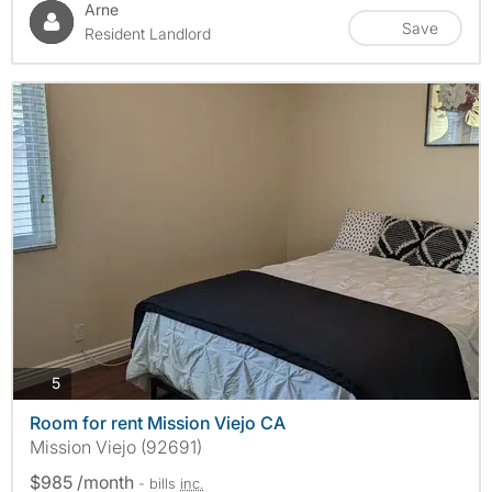
Arne
Save
Resident Landlord
photos
5
Room for rent Mission Viejo CA
Mission Viejo (92691)
$985 /month
- bills
inc.