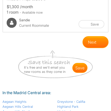
$1,300 /month
1 room
- Available now
Sandie
Save
Current Roommate
Next
It's free and we'll email you
save
new rooms as they come in
In the Madrid Central area:
Aegean Heights
Greystone - Califia
Aegean Hills Central
Highland Park