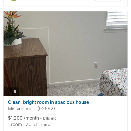
photos
9
Clean, bright room in spacious house
Mission Viejo (92692)
$1,200 /month
- bills
inc.
1 room
- Available now