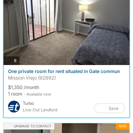
photos
8
One private room for rent situated in Gate commun
Mission Viejo (92692)
$1,350 /month
1 room
- Available now
Turbo
Save
Live-Out Landlord
UPGRADE TO CONTACT
NEW