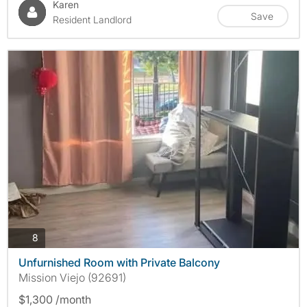
Karen
Save
Resident Landlord
photos
8
Unfurnished Room with Private Balcony
Mission Viejo (92691)
$1,300 /month