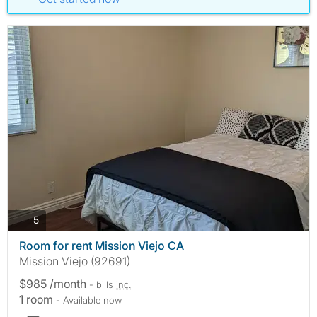
photos
5
Room for rent Mission Viejo CA
Mission Viejo (92691)
$985 /month
- bills
inc.
1 room
- Available now