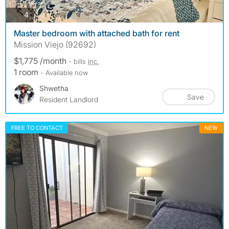
photos
4
Master bedroom with attached bath for rent
Mission Viejo (92692)
$1,775 /month
- bills
inc.
1 room
- Available now
Shwetha
Save
Resident Landlord
FREE TO CONTACT
NEW