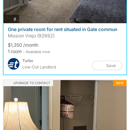
photos
8
One private room for rent situated in Gate commun
Mission Viejo (92692)
$1,350 /month
1 room
- Available now
Turbo
Save
Live-Out Landlord
UPGRADE TO CONTACT
NEW