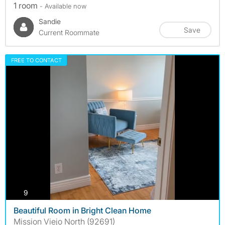
1 room
- Available now
Sandie
Save
Current Roommate
FREE TO CONTACT
photos
9
Beautiful Room in Bright Clean Home
Mission Viejo North (92691)