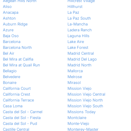
Aegean Hills North
Hillcrest Village
Aliso
Hillhurst
Anacapa
La Paz
Ashton
La Paz South
Auburn Ridge
La-Mancha
Azure
Ladera Ranch
Baja Oso
Laguna Hills
Barcelona
Lake Aire
Barcelona North
Lake Forest
Bel Air
Madrid Central
Bel Mira at Califia
Madrid Del Lago
Bel Mira at Quail Run
Madrid North
Bellagio
Mallorca
Belvedere
Melrose
Bonaire
Mirasol
California Court
Mission Viejo
California Crest
Mission Viejo Central
California Terrace
Mission Viejo North
Casa Loma
Mission Viejo South
Casta del Sol - Carmel
Missions Today
Casta del Sol - Fiesta
Montclaire
Casta del Sol - Pud
Monte-Viejo
Castille Central
Monterey-Master