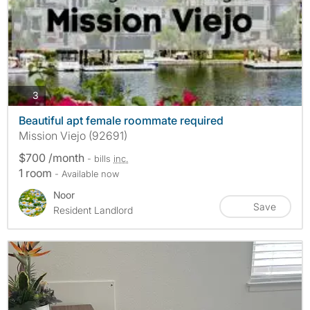
photos
3
Beautiful apt female roommate required
Mission Viejo (92691)
$700 /month
- bills
inc.
1 room
- Available now
Noor
Save
Resident Landlord