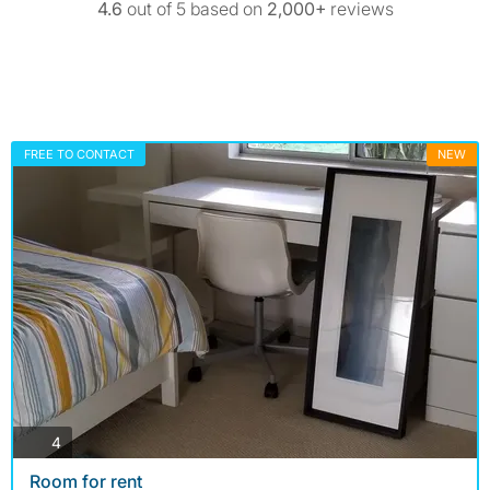
4.6
out of 5 based on
2,000+
reviews
FREE TO CONTACT
NEW
photos
4
Room for rent