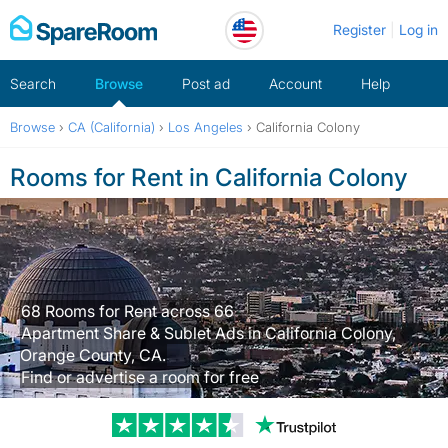
Skip
Register
Log in
to
content
Search
Browse
Post ad
Account
Help
Browse
›
CA (California)
›
Los Angeles
›
California Colony
Rooms for Rent in California Colony
68 Rooms for Rent across 66
Apartment Share & Sublet Ads in California Colony,
Orange County, CA.
Find or advertise a room for free
Trustpilot revi