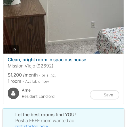
photos
9
Clean, bright room in spacious house
Mission Viejo (92692)
$1,200 /month
- bills
inc.
1 room
- Available now
Arne
Save
Resident Landlord
Let the best rooms find YOU!
Post a FREE room wanted ad
Get started now