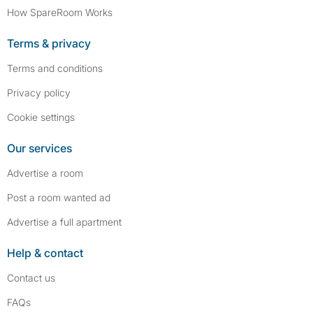
How SpareRoom Works
Terms & privacy
Terms and conditions
Privacy policy
Cookie settings
Our services
Advertise a room
Post a room wanted ad
Advertise a full apartment
Help & contact
Contact us
FAQs