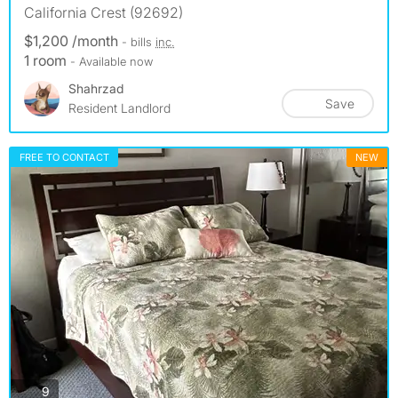
California Crest (92692)
$1,200 /month
- bills
inc.
1 room
- Available now
Shahrzad
Save
Resident Landlord
FREE TO CONTACT
NEW
photos
9