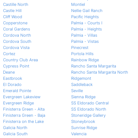
Castille North
Montiel
Castle Hill
Nellie Gail Ranch
Cliff Wood
Pacific Heights
Copperstone
Palmia - Courts I
Coral Gardens
Palmia - Heights
Cordova North
Palmia - Villas
Cordova South
Palmia - Vistas
Cordova Vista
Pinecrest
Cortez
Portola Hills
Country Club Area
Rainbow Ridge
Cypress Point
Rancho Santa Margarita
Deane
Rancho Santa Margarita North
Eastbrook
Ridgemont
El Dorado
Saddleback
Emerald Pointe
Seville
Evergreen Lakeview
Sienna Ridge
Evergreen Ridge
SS Eldorado Central
Finisterra Green - Alta
SS Eldorado North
Finisterra Green - Baja
Stoneridge Gallery
Finisterra on the Lake
Stoneybrook
Galicia North
Sunrise Ridge
Galicia South
Valencia