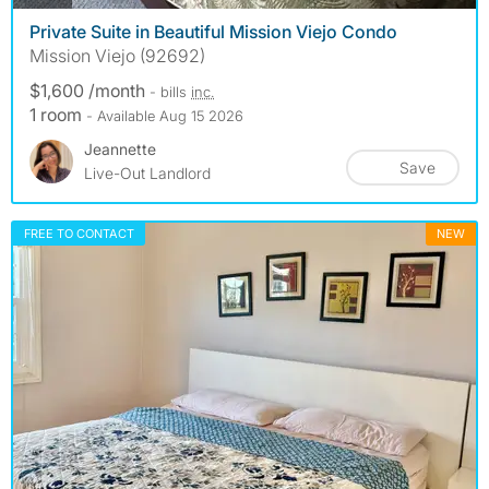
Private Suite in Beautiful Mission Viejo Condo
Mission Viejo (92692)
$1,600 /month
- bills
inc.
1 room
- Available Aug 15 2026
Jeannette
Save
Live-Out Landlord
FREE TO CONTACT
NEW