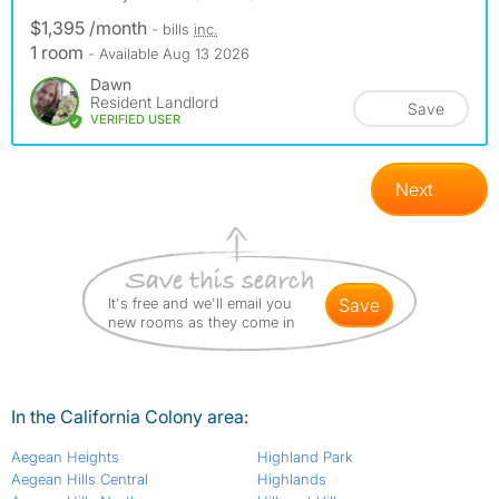
$1,395 /month
- bills
inc.
1 room
- Available Aug 13 2026
Dawn
Resident Landlord
Save
VERIFIED USER
Next
It's free and we'll email you
save
new rooms as they come in
In the California Colony area:
Aegean Heights
Highland Park
Aegean Hills Central
Highlands