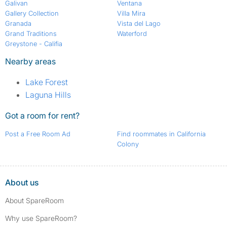
Galivan
Ventana
Gallery Collection
Villa Mira
Granada
Vista del Lago
Grand Traditions
Waterford
Greystone - Califia
Nearby areas
Lake Forest
Laguna Hills
Got a room for rent?
Post a Free Room Ad
Find roommates in California
Colony
About us
About SpareRoom
Why use SpareRoom?