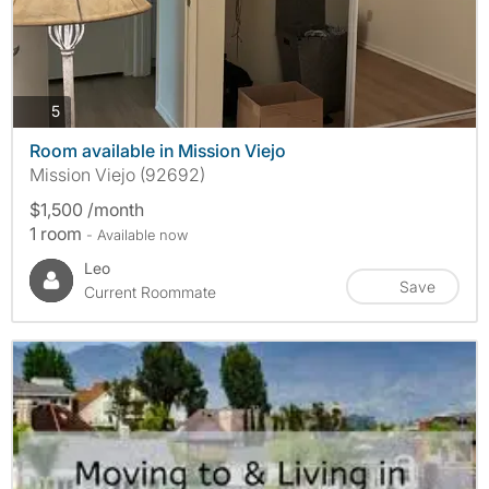
photos
5
Room available in Mission Viejo
Mission Viejo (92692)
$1,500 /month
1 room
- Available now
Leo
Save
Current Roommate