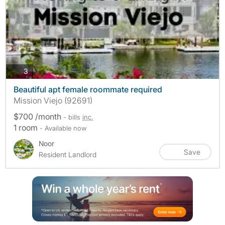
photos
3
Beautiful apt female roommate required
Mission Viejo (92691)
$700 /month
- bills
inc.
1 room
- Available now
Noor
Save
Resident Landlord