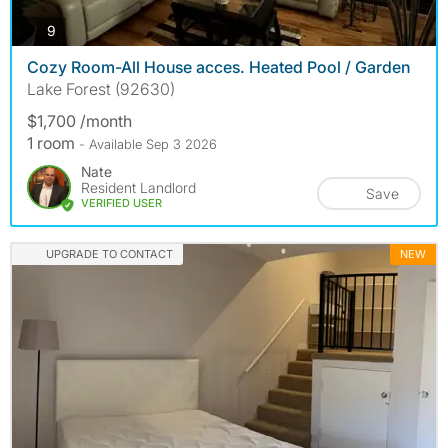
photos
9
Cozy Room-All House acces. Heated Pool / Garden
Lake Forest (92630)
$1,700 /month
1 room
- Available Sep 3 2026
Nate
Resident Landlord
Save
VERIFIED USER
UPGRADE TO CONTACT
NEW