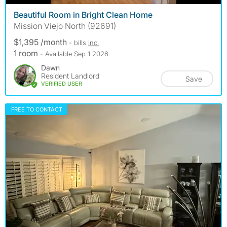
Beautiful Room in Bright Clean Home
Mission Viejo North (92691)
$1,395 /month
- bills
inc.
1 room
- Available Sep 1 2026
Dawn
Resident Landlord
Save
VERIFIED USER
FREE TO CONTACT