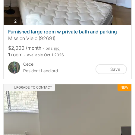
photos
2
Furnished large room w private bath and parking
Mission Viejo (92691)
$2,000 /month
- bills
inc.
1 room
- Available Oct 1 2026
Cece
Save
Resident Landlord
UPGRADE TO CONTACT
NEW