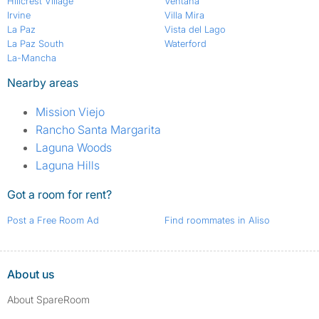
Hillcrest Village
Ventana
Irvine
Villa Mira
La Paz
Vista del Lago
La Paz South
Waterford
La-Mancha
Nearby areas
Mission Viejo
Rancho Santa Margarita
Laguna Woods
Laguna Hills
Got a room for rent?
Post a Free Room Ad
Find roommates in Aliso
About us
About SpareRoom