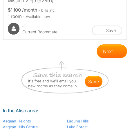
Mission Viejo (92691)
$1,100 /month
- bills
inc.
1 room
- Available now
J
Save
Current Roommate
Next
It's free and we'll email you
save
new rooms as they come in
In the Aliso area:
Aegean Heights
Laguna Hills
Aegean Hills Central
Lake Forest