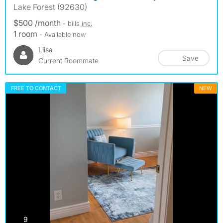
Lake Forest (92630)
$500 /month
- bills
inc.
1 room
- Available now
Liisa
Save
Current Roommate
FREE TO CONTACT
NEW
photos
9