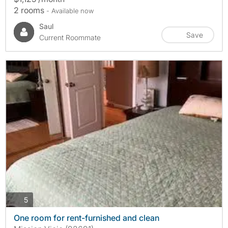
2 rooms
- Available now
Saul
Save
Current Roommate
photos
5
One room for rent-furnished and clean