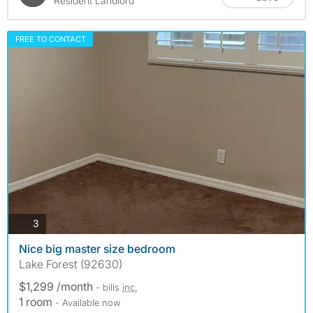
Resident Landlord
FREE TO CONTACT
photos
3
Nice big master size bedroom
Lake Forest (92630)
$1,299 /month
- bills
inc.
1 room
- Available now