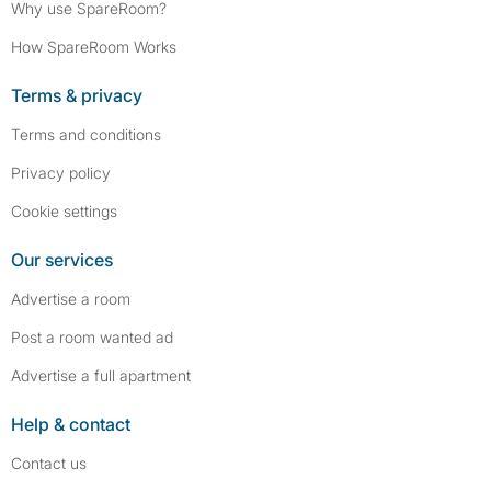
Why use SpareRoom?
How SpareRoom Works
Terms & privacy
Terms and conditions
Privacy policy
Cookie settings
Our services
Advertise a room
Post a room wanted ad
Advertise a full apartment
Help & contact
Contact us