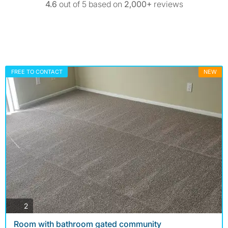
4.6
out of 5 based on
2,000+
reviews
FREE TO CONTACT
NEW
photos
2
Room with bathroom gated community