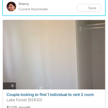
Sherry
Save
Current Roommate
photos
9
Couple looking to find 1 individual to rent 2 room
Lake Forest (92630)
$1,125 /month