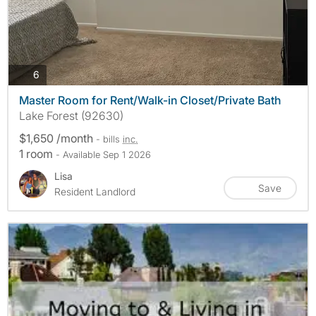
photos
6
Master Room for Rent/Walk-in Closet/Private Bath
Lake Forest (92630)
$1,650 /month
- bills
inc.
1 room
- Available Sep 1 2026
Lisa
Save
Resident Landlord