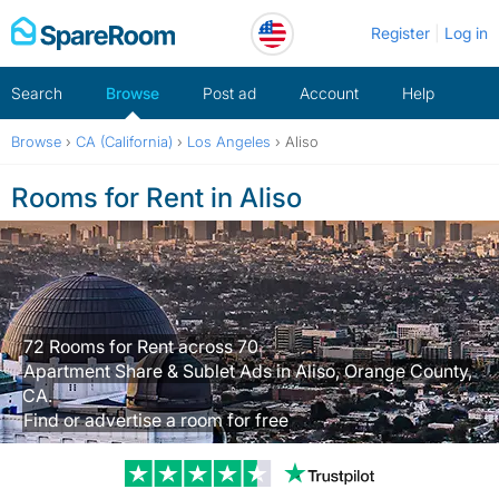
Skip
Register
Log in
to
content
Search
Browse
Post ad
Account
Help
Browse
›
CA (California)
›
Los Angeles
›
Aliso
Rooms for Rent in Aliso
72 Rooms for Rent across 70
Apartment Share & Sublet Ads in Aliso, Orange County,
CA.
Find or advertise a room for free
Trustpilot revi