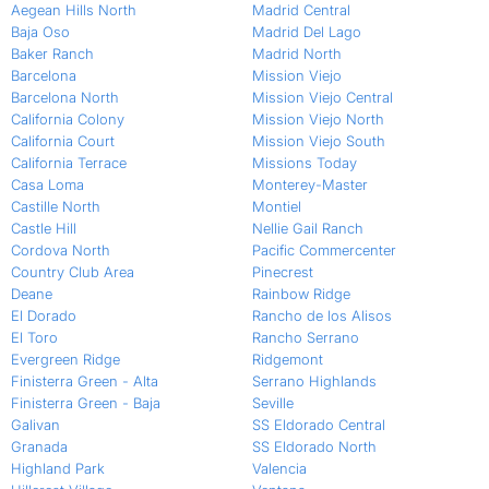
Aegean Hills North
Madrid Central
Baja Oso
Madrid Del Lago
Baker Ranch
Madrid North
Barcelona
Mission Viejo
Barcelona North
Mission Viejo Central
California Colony
Mission Viejo North
California Court
Mission Viejo South
California Terrace
Missions Today
Casa Loma
Monterey-Master
Castille North
Montiel
Castle Hill
Nellie Gail Ranch
Cordova North
Pacific Commercenter
Country Club Area
Pinecrest
Deane
Rainbow Ridge
El Dorado
Rancho de los Alisos
El Toro
Rancho Serrano
Evergreen Ridge
Ridgemont
Finisterra Green - Alta
Serrano Highlands
Finisterra Green - Baja
Seville
Galivan
SS Eldorado Central
Granada
SS Eldorado North
Highland Park
Valencia