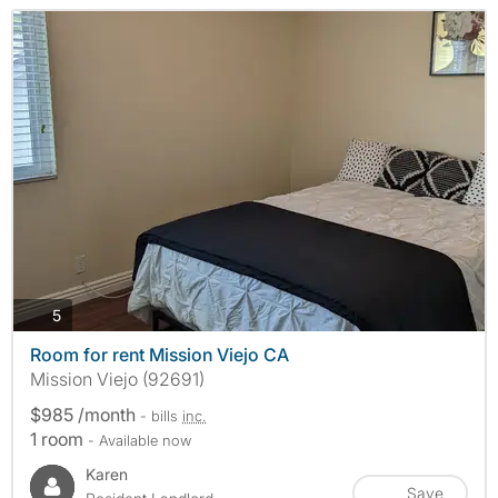
photos
5
Room for rent Mission Viejo CA
Mission Viejo (92691)
$985 /month
- bills
inc.
1 room
- Available now
Karen
Save