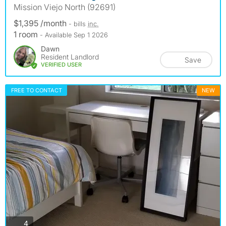
Mission Viejo North (92691)
$1,395 /month
- bills
inc.
1 room
- Available Sep 1 2026
Dawn
Resident Landlord
Save
VERIFIED USER
FREE TO CONTACT
NEW
photos
4