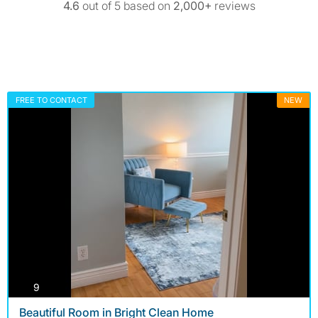
4.6
out of 5 based on
2,000+
reviews
FREE TO CONTACT
NEW
photos
9
Beautiful Room in Bright Clean Home