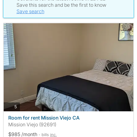
Save this search and be the first to know
Save search
photos
5
Room for rent Mission Viejo CA
Mission Viejo (92691)
$985 /month
- bills
inc.