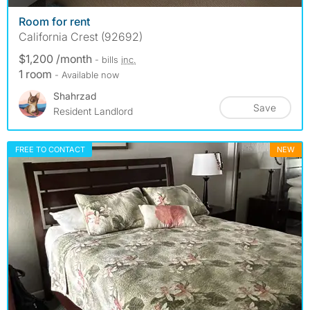
Room for rent
California Crest (92692)
$1,200 /month
- bills
inc.
1 room
- Available now
Shahrzad
Save
Resident Landlord
FREE TO CONTACT
NEW