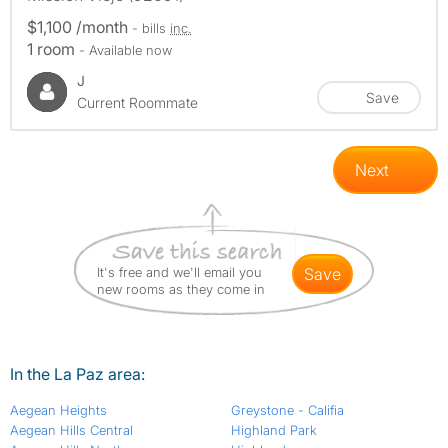
$1,100 /month
- bills
inc.
1 room
- Available now
J
Save
Current Roommate
Next
It's free and we'll email you
save
new rooms as they come in
In the La Paz area:
Aegean Heights
Greystone - Califia
Aegean Hills Central
Highland Park