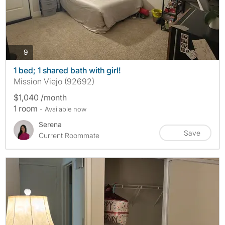
photos
9
1 bed; 1 shared bath with girl!
Mission Viejo (92692)
$1,040 /month
1 room
- Available now
Serena
Save
Current Roommate