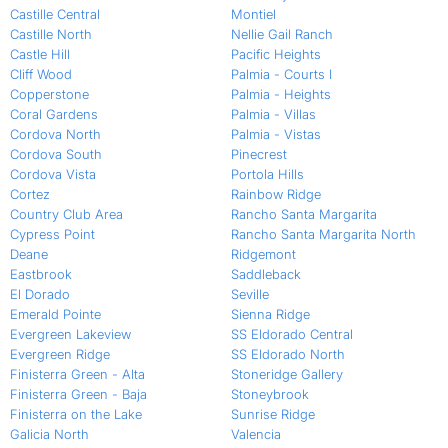
Castille Central
Montiel
Castille North
Nellie Gail Ranch
Castle Hill
Pacific Heights
Cliff Wood
Palmia - Courts I
Copperstone
Palmia - Heights
Coral Gardens
Palmia - Villas
Cordova North
Palmia - Vistas
Cordova South
Pinecrest
Cordova Vista
Portola Hills
Cortez
Rainbow Ridge
Country Club Area
Rancho Santa Margarita
Cypress Point
Rancho Santa Margarita North
Deane
Ridgemont
Eastbrook
Saddleback
El Dorado
Seville
Emerald Pointe
Sienna Ridge
Evergreen Lakeview
SS Eldorado Central
Evergreen Ridge
SS Eldorado North
Finisterra Green - Alta
Stoneridge Gallery
Finisterra Green - Baja
Stoneybrook
Finisterra on the Lake
Sunrise Ridge
Galicia North
Valencia