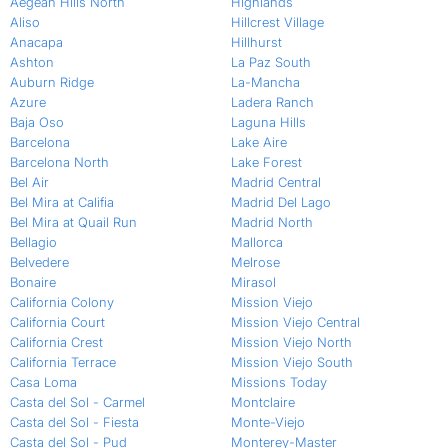
Aegean Hills North
Highlands
Aliso
Hillcrest Village
Anacapa
Hillhurst
Ashton
La Paz South
Auburn Ridge
La-Mancha
Azure
Ladera Ranch
Baja Oso
Laguna Hills
Barcelona
Lake Aire
Barcelona North
Lake Forest
Bel Air
Madrid Central
Bel Mira at Califia
Madrid Del Lago
Bel Mira at Quail Run
Madrid North
Bellagio
Mallorca
Belvedere
Melrose
Bonaire
Mirasol
California Colony
Mission Viejo
California Court
Mission Viejo Central
California Crest
Mission Viejo North
California Terrace
Mission Viejo South
Casa Loma
Missions Today
Casta del Sol - Carmel
Montclaire
Casta del Sol - Fiesta
Monte-Viejo
Casta del Sol - Pud
Monterey-Master