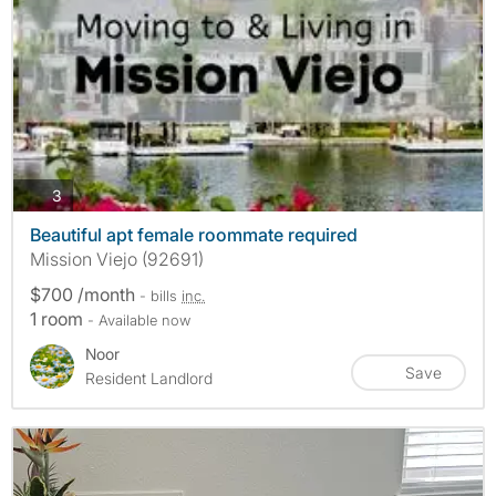
photos
3
Beautiful apt female roommate required
Mission Viejo (92691)
$700 /month
- bills
inc.
1 room
- Available now
Noor
Save
Resident Landlord