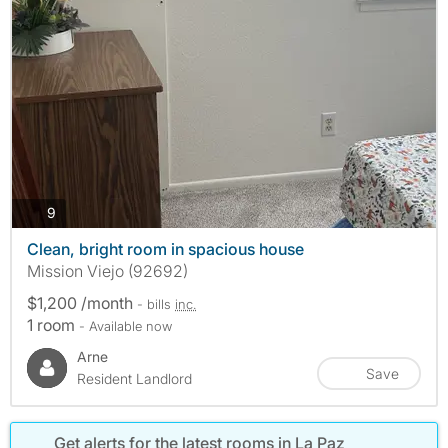
photos
9
Clean, bright room in spacious house
Mission Viejo (92692)
$1,200 /month
- bills
inc.
1 room
- Available now
Arne
Save
Resident Landlord
Get alerts for the latest rooms in La Paz