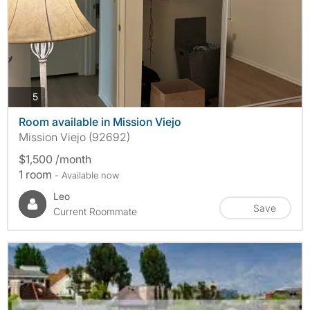
photos
5
Room available in Mission Viejo
Mission Viejo (92692)
$1,500 /month
1 room
- Available now
Leo
Save
Current Roommate