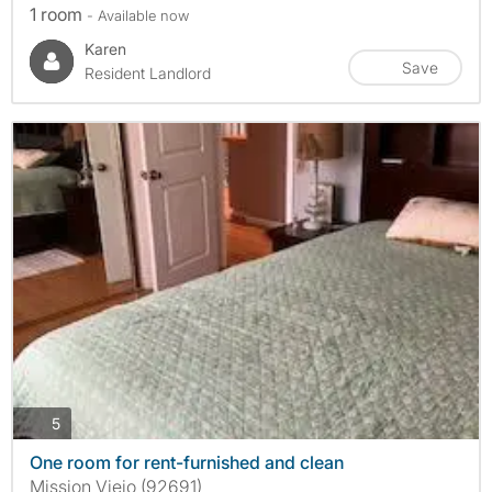
1 room
- Available now
Karen
Save
Resident Landlord
photos
5
One room for rent-furnished and clean
Mission Viejo (92691)