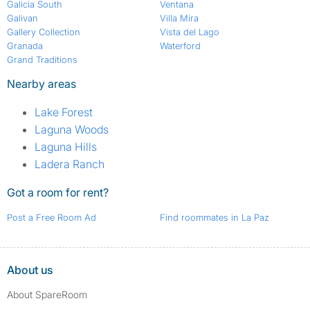
Galicia South
Ventana
Galivan
Villa Mira
Gallery Collection
Vista del Lago
Granada
Waterford
Grand Traditions
Nearby areas
Lake Forest
Laguna Woods
Laguna Hills
Ladera Ranch
Got a room for rent?
Post a Free Room Ad
Find roommates in La Paz
About us
About SpareRoom