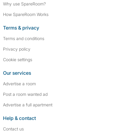
Why use SpareRoom?
How SpareRoom Works
Terms & privacy
Terms and conditions
Privacy policy
Cookie settings
Our services
Advertise a room
Post a room wanted ad
Advertise a full apartment
Help & contact
Contact us