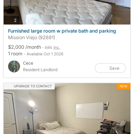
photos
2
Furnished large room w private bath and parking
Mission Viejo (92691)
$2,000 /month
- bills
inc.
1 room
- Available Oct 1 2026
Cece
Save
Resident Landlord
UPGRADE TO CONTACT
NEW