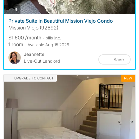
photos
9
Private Suite in Beautiful Mission Viejo Condo
Mission Viejo (92692)
$1,600 /month
- bills
inc.
1 room
- Available Aug 15 2026
Jeannette
Save
Live-Out Landlord
UPGRADE TO CONTACT
NEW