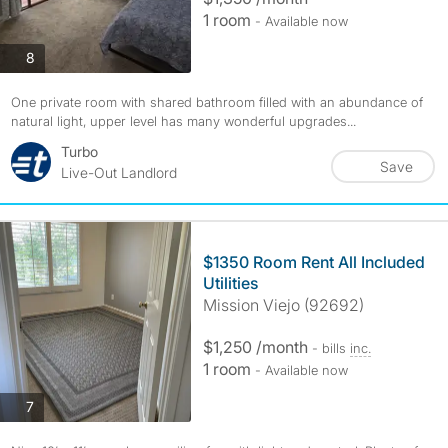
1 room
- Available now
photos
8
One private room with shared bathroom filled with an abundance of
natural light, upper level has many wonderful upgrades...
Turbo
Save
Live-Out Landlord
$1350 Room Rent All Included
Utilities
Mission Viejo (92692)
$1,250 /month
- bills
inc.
1 room
- Available now
photos
7