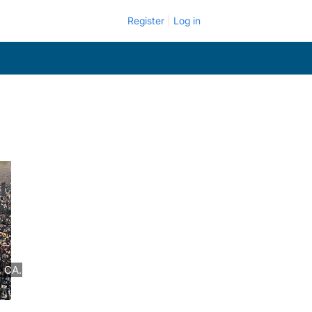
Register
Log in
, CA.