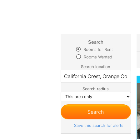
Search
Rooms for Rent
Rooms Wanted
Search location
Search radius
Save this search for alerts