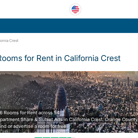
fornia Crest
Rooms for Rent in California Crest
6 Rooms for Rent across 54
partment Share & Sublet Ads in California Crest, Orange County
ind or advertise a room for free