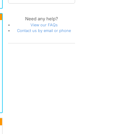
Grand Traditions
Greystone - Califia
Highland Park
Need any help?
Highlands
View our FAQs
Hillcrest Village
Contact us by email or phone
Hillhurst
La Paz
La Paz South
La-Mancha
Ladera Ranch
Lake Aire
Madrid Central
Madrid Del Lago
Mallorca
Melrose
Mirasol
Mission Viejo
Mission Viejo Central
Mission Viejo North
Mission Viejo South
Montclaire
Monte-Viejo
Pacific Heights