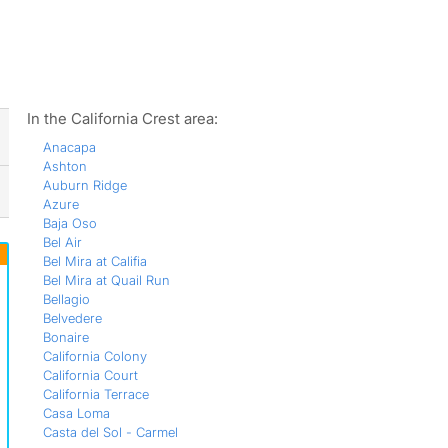
ws
In the California Crest area:
Anacapa
Ashton
Auburn Ridge
Azure
Baja Oso
Bel Air
Bel Mira at Califia
Bel Mira at Quail Run
Bellagio
Belvedere
Bonaire
California Colony
California Court
California Terrace
Casa Loma
Casta del Sol - Carmel