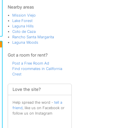
Casta del Sol - Fiesta
Casta del Sol - Pud
Nearby areas
Castille Central
Mission Viejo
Castille North
Lake Forest
Cliff Wood
Laguna Hills
Copperstone
Coto de Caza
Coral Gardens
Rancho Santa Margarita
Cordova North
Laguna Woods
Cordova South
Cordova Vista
Got a room for rent?
Cortez
Country Club Area
Post a Free Room Ad
Cypress Point
Find roommates in California
Deane
Crest
Eastbrook
Emerald Pointe
Evergreen Lakeview
Love the site?
Finisterra Green - Alta
Finisterra Green - Baja
Help spread the word -
tell a
Finisterra on the Lake
friend
, like us on Facebook or
Galicia North
follow us on Instagram
Galicia South
Gallery Collection
Granada