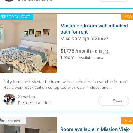
FREE TO CONTACT
NEW
Master bedroom with attached
bath for rent
Mission Viejo (92692)
$1,775 /month
- bills
inc.
1 room
- Available now
photos
4
Fully furnished Master bedroom with attached bath available for rent.
Has a work desk station set up too with walk in closet and...
Shwetha
Save
Resident Landlord
NEW
Early Bird
Room available in Mission Viejo