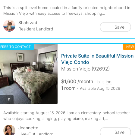
This is a split level home located in a family oriented neighborhood in
Mission Viejo with easy access to freeways, shopping...
Shahrzad
Save
Resident Landlord
FREE TO CONTACT
NEW
Private Suite in Beautiful Mission
Viejo Condo
Mission Viejo (92692)
$1,600 /month
- bills
inc.
1 room
- Available Aug 15 2026
photos
9
Available starting August 15, 2026 I am an elementary-school teacher
who enjoys cooking, singing, playing piano, making art,...
Jeannette
Save
Live-Out Landlord