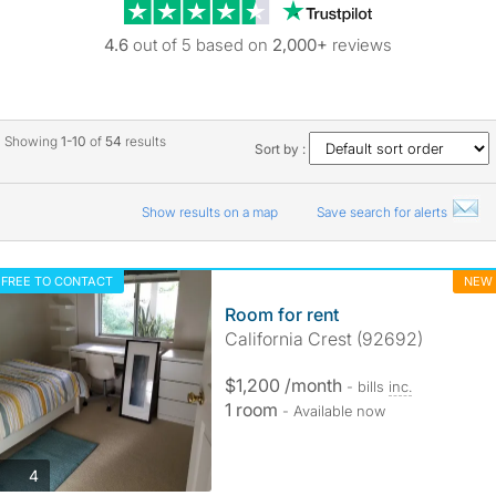
Trustpilot revie
4.6
out of 5 based on
2,000+
reviews
Showing
1-10
of
54
results
Sort by :
Show results on a map
Save search for alerts
FREE TO CONTACT
NEW
Room for rent
California Crest (92692)
$1,200 /month
- bills
inc.
1 room
- Available now
photos
4