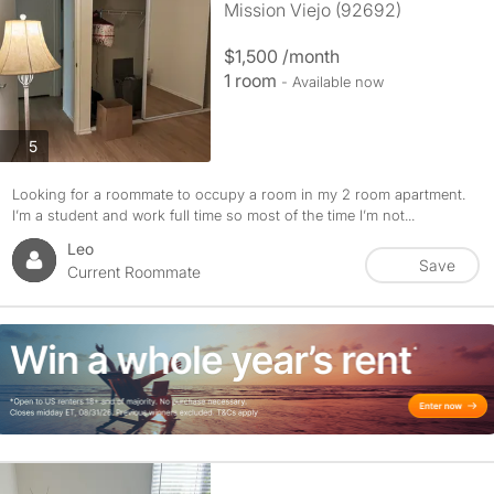
Mission Viejo (92692)
$1,500 /month
1 room
- Available now
photos
5
Looking for a roommate to occupy a room in my 2 room apartment.
I’m a student and work full time so most of the time I’m not...
Leo
Save
Current Roommate