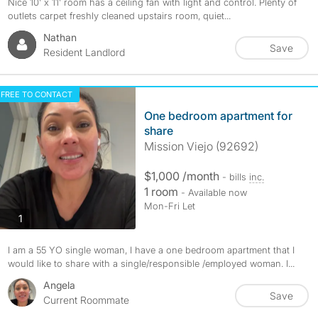
Nice 10’ x 11’ room has a ceiling fan with light and control. Plenty of
outlets carpet freshly cleaned upstairs room, quiet...
Nathan
Save
Resident Landlord
FREE TO CONTACT
One bedroom apartment for
share
Mission Viejo (92692)
$1,000 /month
- bills
inc.
1 room
- Available now
Mon-Fri Let
photos
1
I am a 55 YO single woman, I have a one bedroom apartment that I
would like to share with a single/responsible /employed woman. I...
Angela
Save
Current Roommate