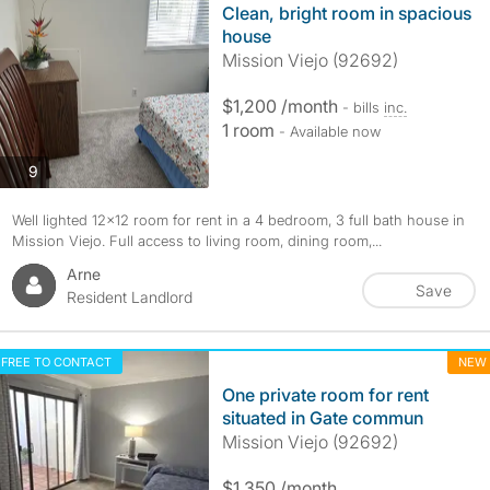
Clean, bright room in spacious
house
Mission Viejo (92692)
$1,200 /month
- bills
inc.
1 room
- Available now
photos
9
Well lighted 12x12 room for rent in a 4 bedroom, 3 full bath house in
Mission Viejo. Full access to living room, dining room,...
Arne
Save
Resident Landlord
FREE TO CONTACT
NEW
One private room for rent
situated in Gate commun
Mission Viejo (92692)
$1,350 /month