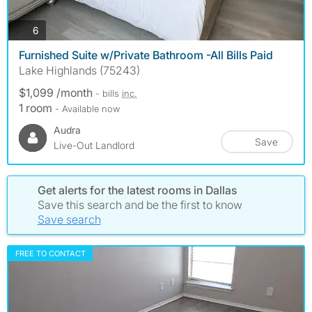
photos
6
Furnished Suite w/Private Bathroom -All Bills Paid
Lake Highlands (75243)
$1,099 /month
- bills
inc.
1 room
- Available now
Audra
Save
Live-Out Landlord
Get alerts for the latest rooms in Dallas
Save this search and be the first to know
Save search
FREE TO CONTACT