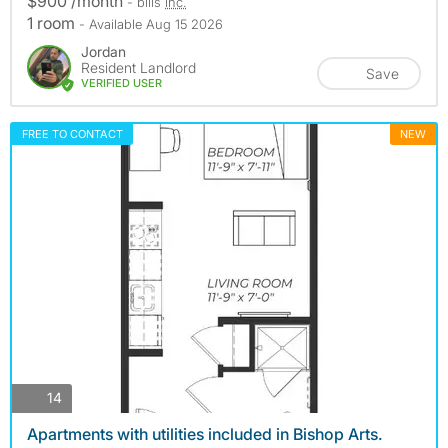
$900 /month
- bills
inc.
1 room
- Available Aug 15 2026
Jordan
Resident Landlord
Save
VERIFIED USER
FREE TO CONTACT
NEW
photos
14
Apartments with utilities included in Bishop Arts.