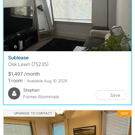
photos
6
Sublease
Oak Lawn (75235)
$1,497 /month
1 room
- Available Aug 10 2026
Stephan
Save
Former Roommate
UPGRADE TO CONTACT
NEW