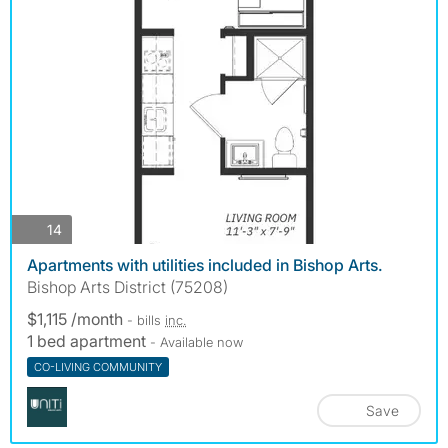
photos
14
Apartments with utilities included in Bishop Arts.
Bishop Arts District (75208)
$1,115 /month
- bills
inc.
1 bed apartment
- Available now
CO-LIVING COMMUNITY
Save