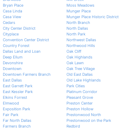
Bryan Place
Moss Meadows
Casa Linda
Munger Place
Casa View
Munger Place Historic District
Cedars
North Branch
City Center District
North Dallas
Cityplace
North Park
Convention Center District
Northwest Dallas
Country Forest
Northwood Hills
Dallas Land and Loan
Oak Cliff
Deep Ellum
Oak Highlands
Devonshire
Oak Lawn
Downtown
Oak Tree Village
Downtown Farmers Branch
Old East Dallas
East Dallas
Old Lake Highlands
East Garrett Park
Park Cities
East Kessler Park
Platinum Corridor
Elkins Forrest
Pleasant Grove
Elmwood
Preston Center
Exposition Park
Preston Hollow
Fair Park
Prestonwood North
Far North Dallas
Prestonwood on the Park
Farmers Branch
Redbird