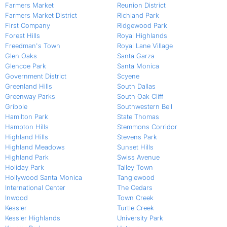
Farmers Market
Reunion District
Farmers Market District
Richland Park
First Company
Ridgewood Park
Forest Hills
Royal Highlands
Freedman's Town
Royal Lane Village
Glen Oaks
Santa Garza
Glencoe Park
Santa Monica
Government District
Scyene
Greenland Hills
South Dallas
Greenway Parks
South Oak Cliff
Gribble
Southwestern Bell
Hamilton Park
State Thomas
Hampton Hills
Stemmons Corridor
Highland Hills
Stevens Park
Highland Meadows
Sunset Hills
Highland Park
Swiss Avenue
Holiday Park
Talley Town
Hollywood Santa Monica
Tanglewood
International Center
The Cedars
Inwood
Town Creek
Kessler
Turtle Creek
Kessler Highlands
University Park