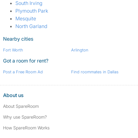
South Irving
Plymouth Park
Mesquite
North Garland
Nearby cities
Fort Worth
Arlington
Got a room for rent?
Post a Free Room Ad
Find roommates in Dallas
About us
About SpareRoom
Why use SpareRoom?
How SpareRoom Works