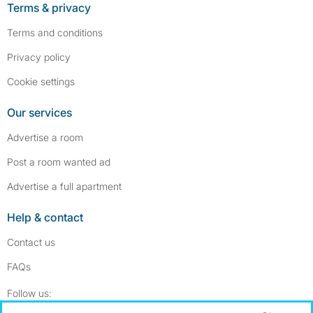
Terms & privacy
Terms and conditions
Privacy policy
Cookie settings
Our services
Advertise a room
Post a room wanted ad
Advertise a full apartment
Help & contact
Contact us
FAQs
Follow SpareRoom on Instagram
SpareRoom on Facebook
Follow us: