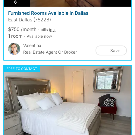
photos
6
Furnished Rooms Available in Dallas
East Dallas (75228)
$750 /month
- bills
inc.
1 room
- Available now
Valentina
Save
Real Estate Agent Or Broker
FREE TO CONTACT