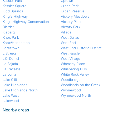
Kessler Park
Uptown
Kessler Square
Urban Park
Kidd Springs
Urban Reserve
King's Highway
Vickery Meadows
Kings Highway Conservation
Vickery Place
District
Victory Park
Kleberg
Village
Knox Park
West Dallas
Knox/Henderson
West End
Koreatown
West End Historic District
L Streets
West Kessler
L.O. Daniel
West Village
La Bajada
Wheatley Place
La L'aceate
Whispering Hills
La Loma
White Rock Valley
Lake Cliff
Woodbridge
Lake Highlands
Woodlands on the Creek
Lake Highlands North
Wynnewood
Lake West
Wynnewood North
Lakewood
Nearby areas