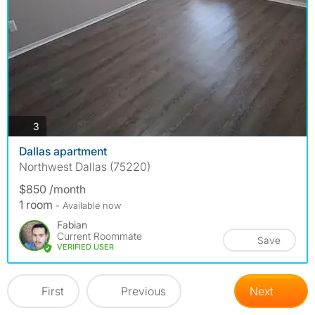
photos
3
Dallas apartment
Northwest Dallas (75220)
$850 /month
1 room
- Available now
Fabian
Current Roommate
Save
VERIFIED USER
First
Previous
Next