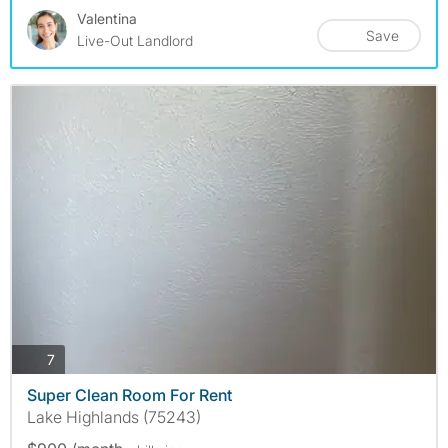
Valentina
Save
Live-Out Landlord
photos
7
Super Clean Room For Rent
Lake Highlands (75243)