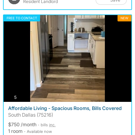
Resident Landlord
FREE TO CONTACT
NEW
photos
5
Affordable Living - Spacious Rooms, Bills Covered
South Dallas (75216)
$750 /month
- bills
inc.
1 room
- Available now