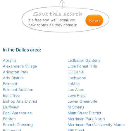
It's free and we'll email you
save
new rooms as they come in
In the Dallas area:
Abrams
Ledbetter Gardens
Alexander's Village
Little Forest Hills
Arlington Park
LO Daniel
Arts District
Lochwood
Belmont
LoMac
Belmont Addition
Los Altos
Bent Tree
Love Field
Bishop Arts District
Lower Greenville
Bluffview
M Streets
Boci Warehouse
Main Street District
Bonton
Merriman Park North
Branch Crossing
Merriman Park/University Manor
Briarwood
Mill Creek