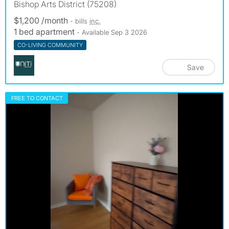
Bishop Arts District (75208)
$1,200 /month
- bills
inc.
1 bed apartment
- Available Sep 3 2026
CO-LIVING COMMUNITY
Save
FREE TO CONTACT