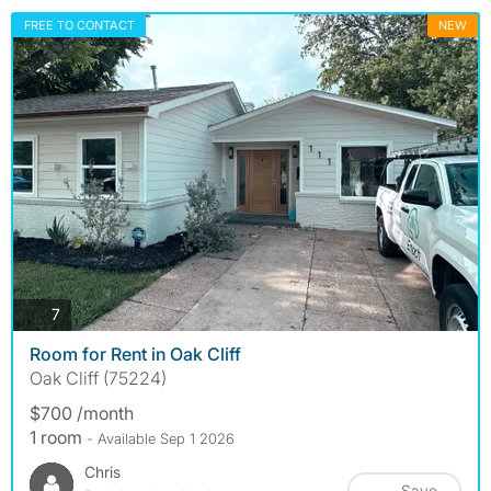
FREE TO CONTACT
NEW
photos
7
Room for Rent in Oak Cliff
Oak Cliff (75224)
$700 /month
1 room
- Available Sep 1 2026
Chris
Save