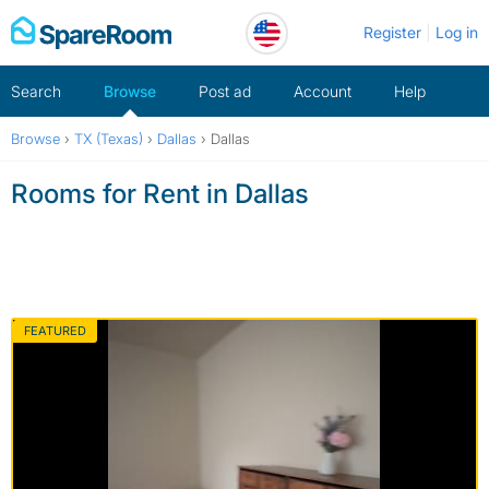
Skip
Register
Log in
to
content
Search
Browse
Post ad
Account
Help
Browse
›
TX (Texas)
›
Dallas
›
Dallas
Rooms for Rent in Dallas
FEATURED