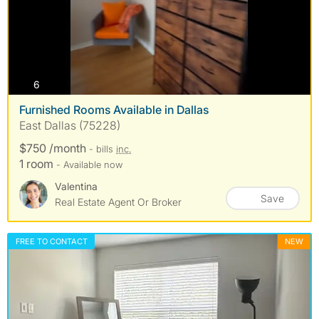
photos
6
Furnished Rooms Available in Dallas
East Dallas (75228)
$750 /month
- bills
inc.
1 room
- Available now
Valentina
Save
Real Estate Agent Or Broker
FREE TO CONTACT
NEW