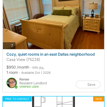
photos
7
Cozy, quiet rooms in an east Dallas neighborhood
Casa View (75228)
$950 /month
- bills
inc.
1 room
- Available Oct 1 2026
Renee
Resident Landlord
Save
VERIFIED USER
FREE TO CONTACT
NEW