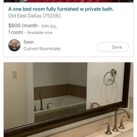
A one bed room fully furnished w private bath.
Old East Dallas (75206)
$800 /month
- bills
inc.
1 room
- Available now
Sean
Save
Current Roommate