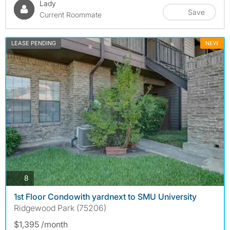
Lady
Save
Current Roommate
LEASE PENDING
NEW
photos
8
1st Floor Condowith yardnext to SMU University
Ridgewood Park (75206)
$1,395 /month