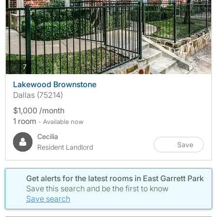
photos
7
Lakewood Brownstone
Dallas (75214)
$1,000 /month
1 room
- Available now
Cecilia
Save
Resident Landlord
Get alerts for the latest rooms in East Garrett Park
Save this search and be the first to know
Save search