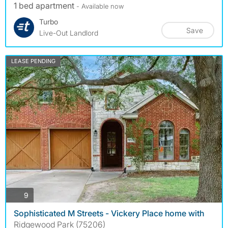
1 bed apartment
- Available now
Turbo
Save
Live-Out Landlord
LEASE PENDING
photos
9
Sophisticated M Streets - Vickery Place home with
Ridgewood Park (75206)