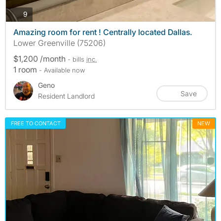
photos
9
Amazing room for rent ! Centrally located Dallas.
Lower Greenville (75206)
$1,200 /month
- bills
inc.
1 room
- Available now
Geno
Save
Resident Landlord
FREE TO CONTACT
NEW