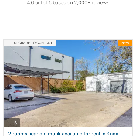
4.6
out of 5 based on
2,000+
reviews
UPGRADE TO CONTACT
NEW
photos
6
2 rooms near old monk available for rent in Knox