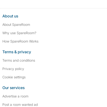
About us
About SpareRoom
Why use SpareRoom?
How SpareRoom Works
Terms & privacy
Terms and conditions
Privacy policy
Cookie settings
Our services
Advertise a room
Post a room wanted ad