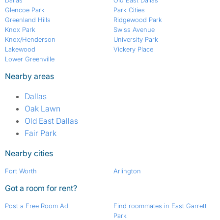
Dallas
Old East Dallas
Glencoe Park
Park Cities
Greenland Hills
Ridgewood Park
Knox Park
Swiss Avenue
Knox/Henderson
University Park
Lakewood
Vickery Place
Lower Greenville
Nearby areas
Dallas
Oak Lawn
Old East Dallas
Fair Park
Nearby cities
Fort Worth
Arlington
Got a room for rent?
Post a Free Room Ad
Find roommates in East Garrett
Park