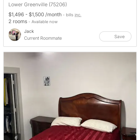
Lower Greenville (75206)
$1,496 - $1,500 /month
- bills
inc.
2 rooms
- Available now
Jack
Save
Current Roommate
photos
6