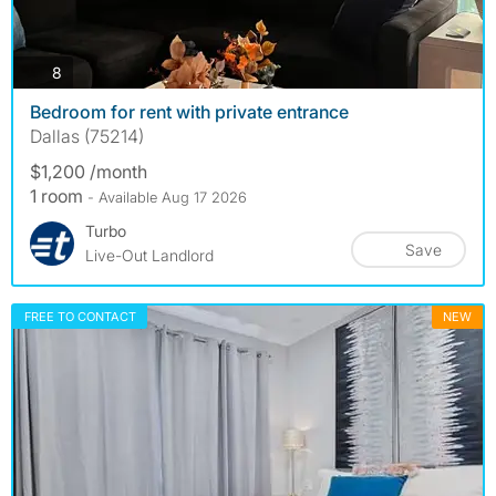
photos
8
Bedroom for rent with private entrance
Dallas (75214)
$1,200 /month
1 room
- Available Aug 17 2026
Turbo
Save
Live-Out Landlord
FREE TO CONTACT
NEW