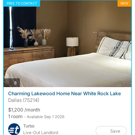
FREE TO CONTACT
NEW
photos
8
Charming Lakewood Home Near White Rock Lake
Dallas (75214)
$1,200 /month
1 room
- Available Sep 1 2026
Turbo
Save
Live-Out Landlord