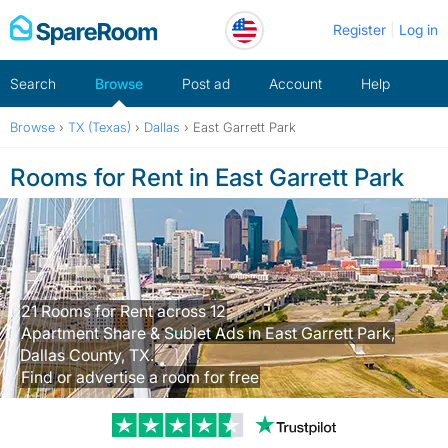
Skip
Register
Log in
to
content
Search
Browse
Post ad
Account
Help
Browse
›
TX (Texas)
›
Dallas
›
East Garrett Park
Rooms for Rent in East Garrett Park
21 Rooms for Rent across 12
Apartment Share & Sublet Ads in East Garrett Park,
Dallas County, TX.
Find or advertise a room for free
Trustpilot revi