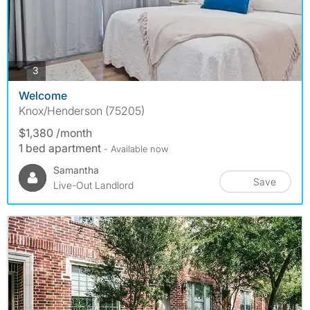
photos
3
Welcome
Knox/Henderson (75205)
$1,380 /month
1 bed apartment
- Available now
Samantha
Save
Live-Out Landlord