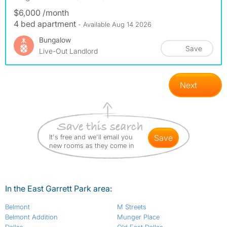
$6,000 /month
4 bed apartment
- Available Aug 14 2026
Bungalow
Save
Live-Out Landlord
Next
It's free and we'll email you
save
new rooms as they come in
In the East Garrett Park area:
Belmont
M Streets
Belmont Addition
Munger Place