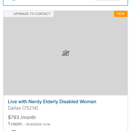
UPGRADE TO CONTACT
NEW
Live with Nerdy Elderly Disabled Woman
Dallas (75214)
$793 /month
1 room
- Available now