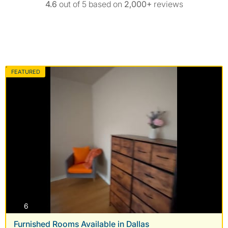
4.6
out of 5 based on
2,000+
reviews
FEATURED
photos
6
Furnished Rooms Available in Dallas