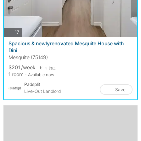
photos
17
Spacious & newlyrenovated Mesquite House with
Dini
Mesquite (75149)
$201 /week
- bills
inc.
1 room
- Available now
Padsplit
Save
Live-Out Landlord