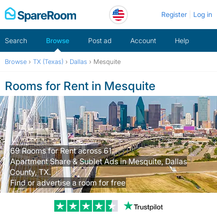
Skip
Register
Log in
to
content
Search
Browse
Post ad
Account
Help
Browse
›
TX (Texas)
›
Dallas
›
Mesquite
Rooms for Rent in Mesquite
69 Rooms for Rent across 61
Apartment Share & Sublet Ads in Mesquite, Dallas
County, TX.
Find or advertise a room for free
Trustpilot revi