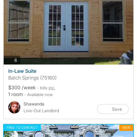
photos
6
In-Law Suite
Balch Springs (75180)
$300 /week
- bills
inc.
1 room
- Available now
Shawanda
Save
Live-Out Landlord
FREE TO CONTACT
NEW