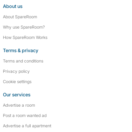
About us
About SpareRoom
Why use SpareRoom?
How SpareRoom Works
Terms & privacy
Terms and conditions
Privacy policy
Cookie settings
Our services
Advertise a room
Post a room wanted ad
Advertise a full apartment