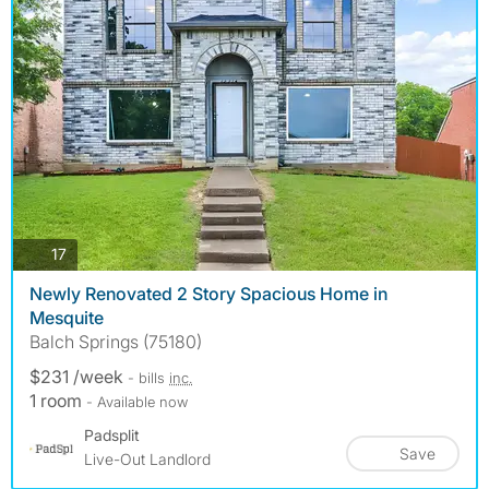
photos
17
Newly Renovated 2 Story Spacious Home in
Mesquite
Balch Springs (75180)
$231 /week
- bills
inc.
1 room
- Available now
Padsplit
Save
Live-Out Landlord