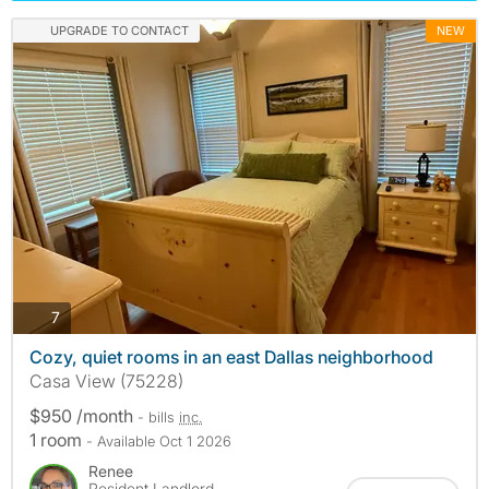
UPGRADE TO CONTACT
NEW
photos
7
Cozy, quiet rooms in an east Dallas neighborhood
Casa View (75228)
$950 /month
- bills
inc.
1 room
- Available Oct 1 2026
Renee
Resident Landlord