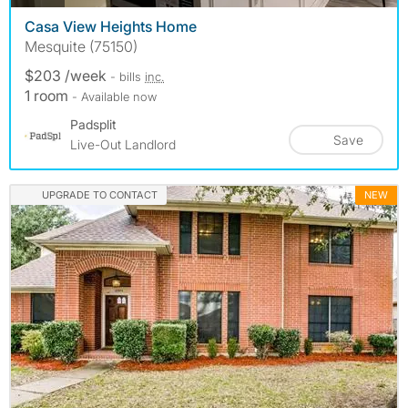
Casa View Heights Home
Mesquite (75150)
$203 /week
- bills
inc.
1 room
- Available now
Padsplit
Save
Live-Out Landlord
UPGRADE TO CONTACT
NEW