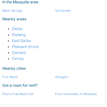
In the Mesquite area:
Balch Springs
Sunnyvale
Nearby areas
Dallas
Kleberg
East Dallas
Pleasant Grove
Garland
Forney
Nearby cities
Fort Worth
Arlington
Got a room for rent?
Post a Free Room Ad
Find roommates in Mesquite