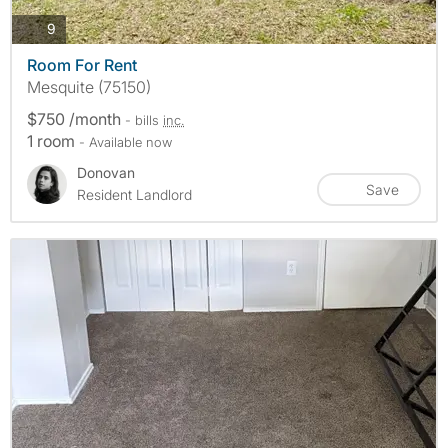
photos
9
Room For Rent
Mesquite (75150)
$750 /month
- bills
inc.
1 room
- Available now
Donovan
Save
Resident Landlord