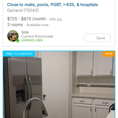
Close to malls, pools, PGBT, I-635, & hospitals
Garland (75043)
$725 - $875 /month
- bills
inc.
3 rooms
- Available now
Sola
Current Roommate
Save
VERIFIED USER
FREE TO CONTACT
NEW