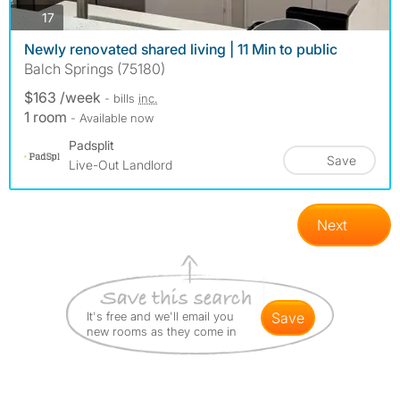
photos
17
Newly renovated shared living | 11 Min to public
Balch Springs (75180)
$163 /week
- bills
inc.
1 room
- Available now
Padsplit
Save
Live-Out Landlord
Next
It's free and we'll email you
save
new rooms as they come in