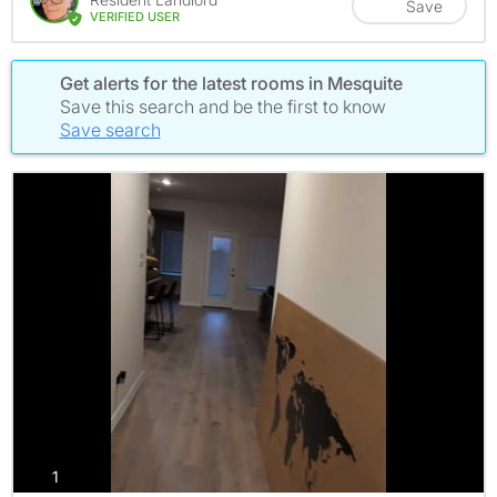
Save
VERIFIED USER
Get alerts for the latest rooms in Mesquite
Save this search and be the first to know
Save search
photos
1