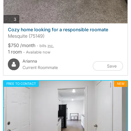
photos
3
Cozy home looking for a responsible roomate
Mesquite (75149)
$750 /month
- bills
inc.
1 room
- Available now
Arianna
Save
Current Roommate
FREE TO CONTACT
NEW