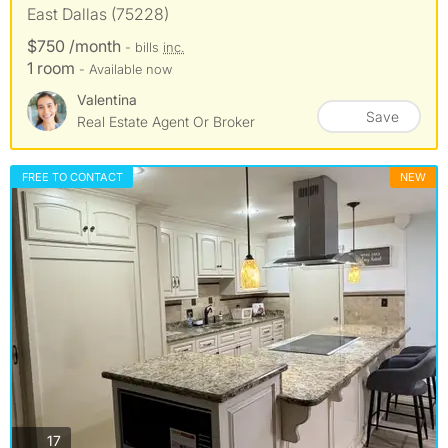
East Dallas (75228)
$750 /month
- bills
inc.
1 room
- Available now
Valentina
Save
Real Estate Agent Or Broker
FREE TO CONTACT
NEW
photos
17