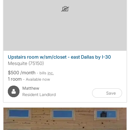
Upstairs room w/sm/closet - east Dallas by I-30
Mesquite (75150)
$500 /month
- bills
inc.
1 room
- Available now
Matthew
Save
Resident Landlord