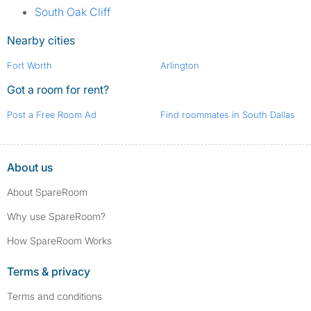
South Oak Cliff
Nearby cities
Fort Worth
Arlington
Got a room for rent?
Post a Free Room Ad
Find roommates in South Dallas
About us
About SpareRoom
Why use SpareRoom?
How SpareRoom Works
Terms & privacy
Terms and conditions