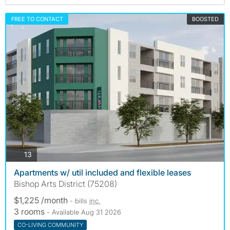
FREE TO CONTACT
BOOSTED
photos
13
Apartments w/ util included and flexible leases
Bishop Arts District (75208)
$1,225 /month
- bills
inc.
3 rooms
- Available Aug 31 2026
CO-LIVING COMMUNITY