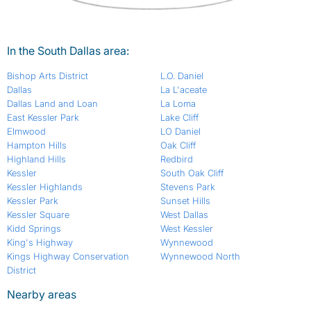
In the South Dallas area:
Bishop Arts District
L.O. Daniel
Dallas
La L'aceate
Dallas Land and Loan
La Loma
East Kessler Park
Lake Cliff
Elmwood
LO Daniel
Hampton Hills
Oak Cliff
Highland Hills
Redbird
Kessler
South Oak Cliff
Kessler Highlands
Stevens Park
Kessler Park
Sunset Hills
Kessler Square
West Dallas
Kidd Springs
West Kessler
King's Highway
Wynnewood
Kings Highway Conservation
Wynnewood North
District
Nearby areas