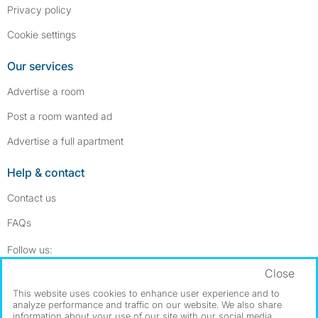
Privacy policy
Cookie settings
Our services
Advertise a room
Post a room wanted ad
Advertise a full apartment
Help & contact
Contact us
FAQs
Follow SpareRoom on Instagram
SpareRoom on Facebook
Follow us:
Close
Dowload our free app
->
This website uses cookies to enhance user experience and to
analyze performance and traffic on our website. We also share
information about your use of our site with our social media,