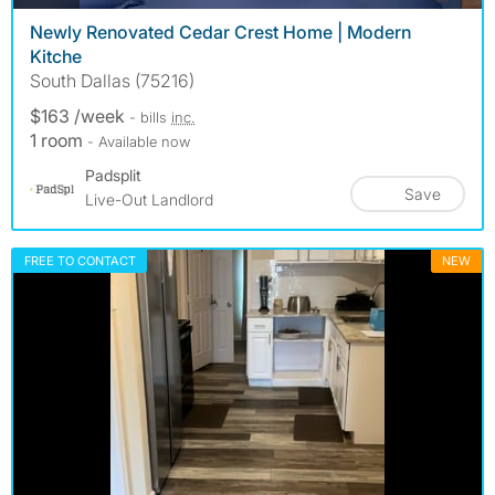
Newly Renovated Cedar Crest Home | Modern
Kitche
South Dallas (75216)
$163 /week
- bills
inc.
1 room
- Available now
Padsplit
Save
Live-Out Landlord
FREE TO CONTACT
NEW