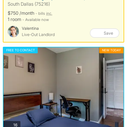
South Dallas (75216)
$750 /month
- bills
inc.
1 room
- Available now
Valentina
Save
Live-Out Landlord
FREE TO CONTACT
NEW TODAY
photos
16