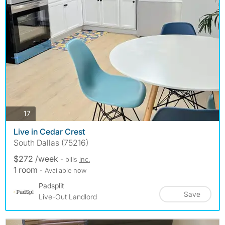
photos
17
Live in Cedar Crest
South Dallas (75216)
$272 /week
- bills
inc.
1 room
- Available now
Padsplit
Save
Live-Out Landlord