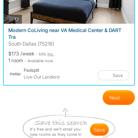
photos
17
Modern CoLiving near VA Medical Center & DART
Tra
South Dallas (75216)
$173 /week
- bills
inc.
1 room
- Available now
Padsplit
Save
Live-Out Landlord
Next
It's free and we'll email you
save
new rooms as they come in