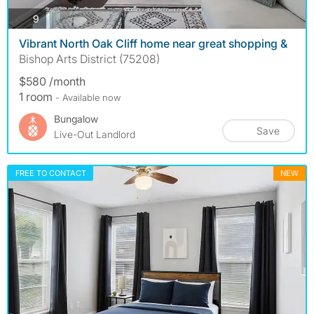
photos
9
Vibrant North Oak Cliff home near great shopping &
Bishop Arts District (75208)
$580 /month
1 room
- Available now
Bungalow
Save
Live-Out Landlord
FREE TO CONTACT
NEW