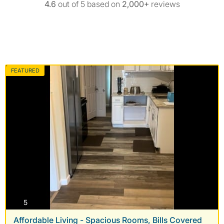
4.6
out of 5 based on
2,000+
reviews
FEATURED
photos
5
Affordable Living - Spacious Rooms, Bills Covered