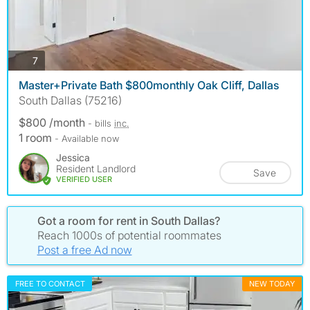
photos
7
Master+Private Bath $800monthly Oak Cliff, Dallas
South Dallas (75216)
$800 /month
- bills
inc.
1 room
- Available now
Jessica
Resident Landlord
Save
VERIFIED USER
Got a room for rent in South Dallas?
Reach 1000s of potential roommates
Post a free Ad now
FREE TO CONTACT
NEW TODAY