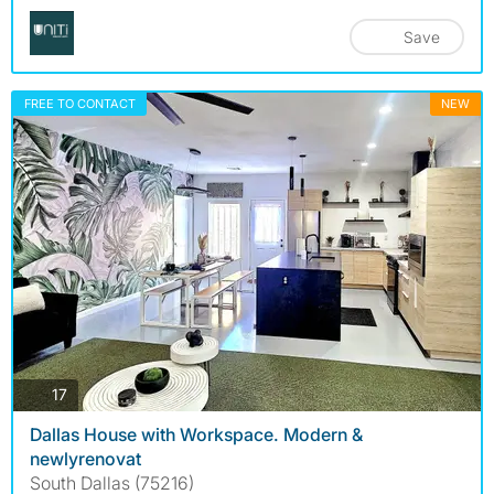
Save
FREE TO CONTACT
NEW
photos
17
Dallas House with Workspace. Modern &
newlyrenovat
South Dallas (75216)