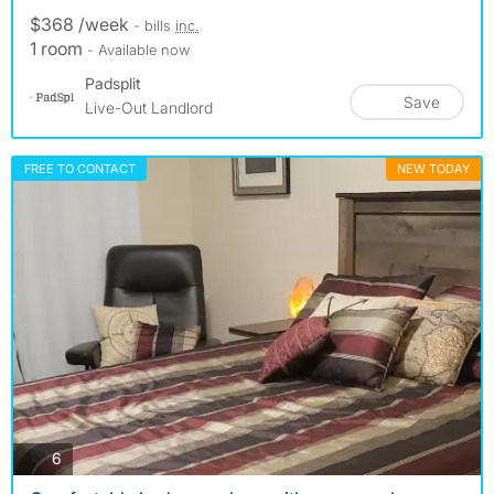
$368 /week
- bills
inc.
1 room
- Available now
Padsplit
Save
Live-Out Landlord
FREE TO CONTACT
NEW TODAY
photos
6