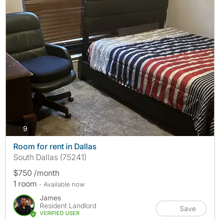
photos
9
Room for rent in Dallas
South Dallas (75241)
$750 /month
1 room
- Available now
James
Resident Landlord
Save
VERIFIED USER