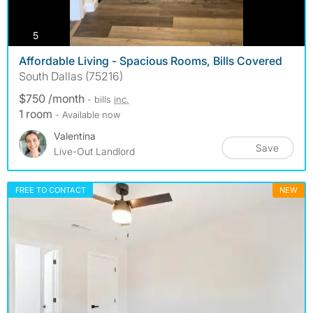
photos
5
Affordable Living - Spacious Rooms, Bills Covered
South Dallas (75216)
$750 /month
- bills
inc.
1 room
- Available now
Valentina
Save
Live-Out Landlord
FREE TO CONTACT
NEW