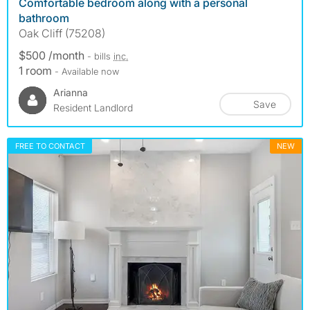
Comfortable bedroom along with a personal
bathroom
Oak Cliff (75208)
$500 /month
- bills
inc.
1 room
- Available now
Arianna
Save
Resident Landlord
FREE TO CONTACT
NEW