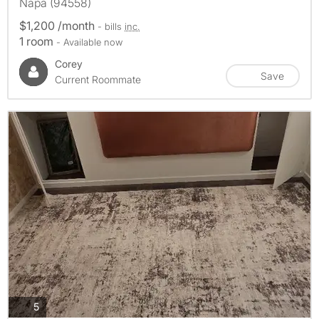
Napa (94558)
$1,200 /month
- bills
inc.
1 room
- Available now
Corey
Save
Current Roommate
photos
5