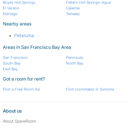
Boyes Hot Springs
Fetters Hot Springs-Agua
El Verano
Caliente
Eldridge
Temelec
Nearby areas
Petaluma
Areas in San Francisco Bay Area
San Francisco
Peninsula
South Bay
North Bay
East Bay
Got a room for rent?
Post a Free Room Ad
Find roommates in Sonoma
About us
About SpareRoom