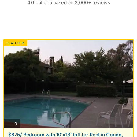
4.6
out of 5 based on
2,000+
reviews
FEATURED
photos
9
$875/ Bedroom with 10'x13' loft for Rent in Condo,