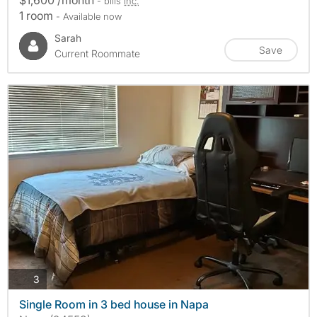
- bills
inc.
1 room
- Available now
Sarah
Save
Current Roommate
photos
3
Single Room in 3 bed house in Napa