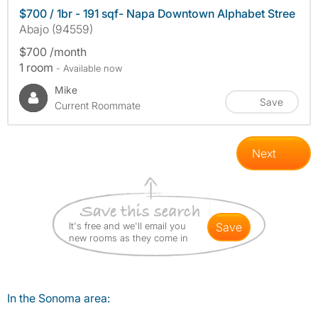
$700 / 1br - 191 sqf- Napa Downtown Alphabet Stree
Abajo (94559)
$700 /month
1 room
- Available now
Mike
Save
Current Roommate
Next
It's free and we'll email you
save
new rooms as they come in
In the Sonoma area: