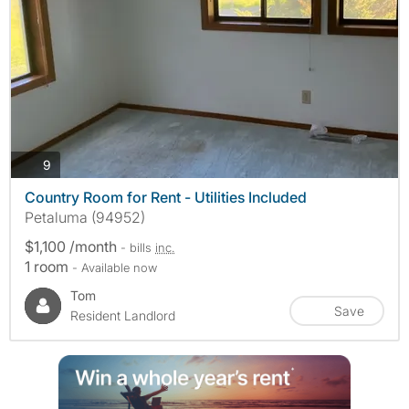
photos
9
Country Room for Rent - Utilities Included
Petaluma (94952)
$1,100 /month
- bills
inc.
1 room
- Available now
Tom
Save
Resident Landlord