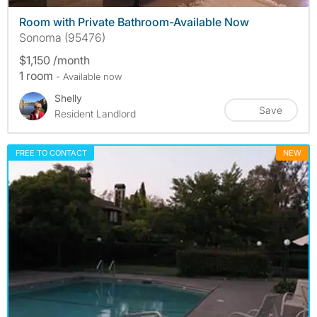
Room with Private Bathroom-Available Now
Sonoma (95476)
$1,150 /month
1 room
- Available now
Shelly
Save
Resident Landlord
FREE TO CONTACT
NEW