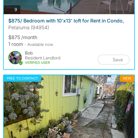
photos
9
$875/ Bedroom with 10'x13' loft for Rent in Condo,
Petaluma (94954)
$875 /month
1 room
- Available now
Bob
Resident Landlord
Save
VERIFIED USER
FREE TO CONTACT
NEW