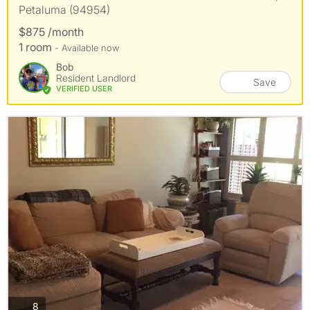
Petaluma (94954)
$875 /month
1 room
- Available now
Bob
Resident Landlord
Save
VERIFIED USER
photos
8