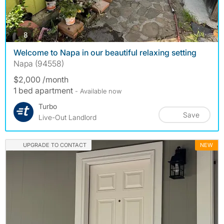
photos
8
Welcome to Napa in our beautiful relaxing setting
Napa (94558)
$2,000 /month
1 bed apartment
- Available now
Turbo
Save
Live-Out Landlord
UPGRADE TO CONTACT
NEW