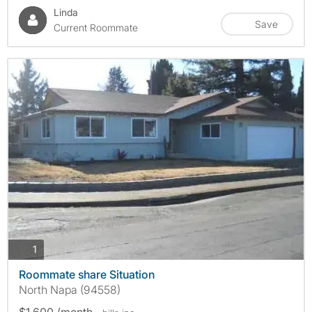
Linda
Save
Current Roommate
photos
1
Roommate share Situation
North Napa (94558)
$1,600 /month