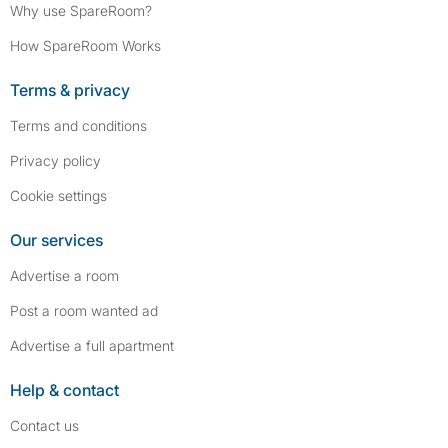
Why use SpareRoom?
How SpareRoom Works
Terms & privacy
Terms and conditions
Privacy policy
Cookie settings
Our services
Advertise a room
Post a room wanted ad
Advertise a full apartment
Help & contact
Contact us