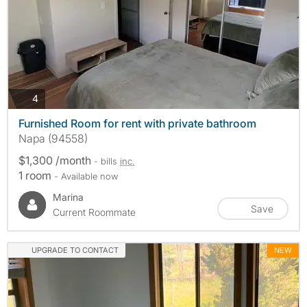
photos
4
Furnished Room for rent with private bathroom
Napa (94558)
$1,300 /month
- bills
inc.
1 room
- Available now
Marina
Save
Current Roommate
UPGRADE TO CONTACT
NEW