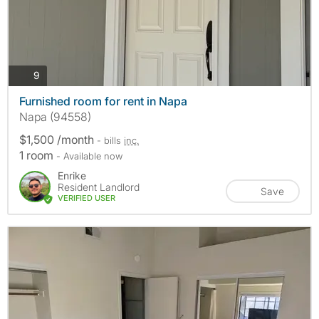
photos
9
Furnished room for rent in Napa
Napa (94558)
$1,500 /month
- bills
inc.
1 room
- Available now
Enrike
Resident Landlord
Save
VERIFIED USER