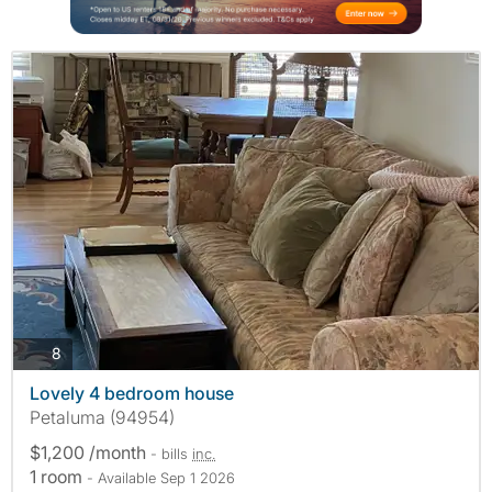
photos
8
Lovely 4 bedroom house
Petaluma (94954)
$1,200 /month
- bills
inc.
1 room
- Available Sep 1 2026