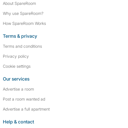
About SpareRoom
Why use SpareRoom?
How SpareRoom Works
Terms & privacy
Terms and conditions
Privacy policy
Cookie settings
Our services
Advertise a room
Post a room wanted ad
Advertise a full apartment
Help & contact