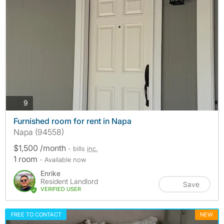
photos
9
Furnished room for rent in Napa
Napa (94558)
$1,500 /month
- bills
inc.
1 room
- Available now
Enrike
Resident Landlord
Save
VERIFIED USER
FREE TO CONTACT
NEW