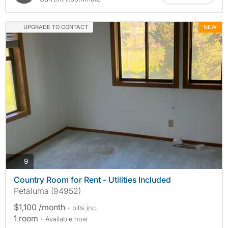
UPGRADE TO CONTACT
NEW
photos
9
Country Room for Rent - Utilities Included
Petaluma (94952)
$1,100 /month
- bills
inc.
1 room
- Available now