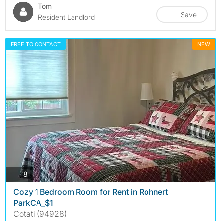
Tom
Save
Resident Landlord
FREE TO CONTACT
NEW
photos
8
Cozy 1 Bedroom Room for Rent in Rohnert
ParkCA_$1
Cotati (94928)