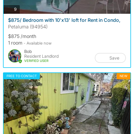
photos
9
$875/ Bedroom with 10'x13' loft for Rent in Condo,
Petaluma (94954)
$875 /month
1 room
- Available now
Bob
Resident Landlord
Save
VERIFIED USER
FREE TO CONTACT
NEW