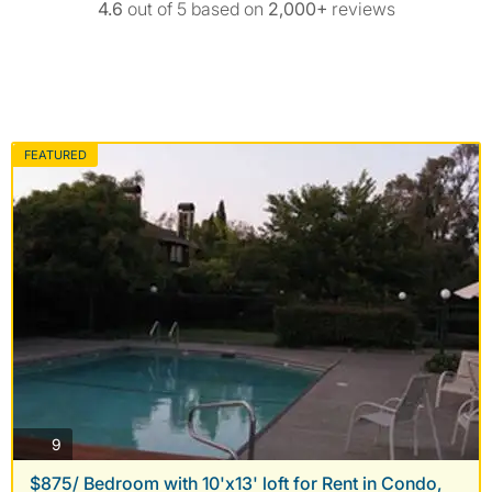
4.6
out of 5 based on
2,000+
reviews
FEATURED
photos
9
$875/ Bedroom with 10'x13' loft for Rent in Condo,