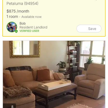
Petaluma (94954)
$875 /month
1 room
- Available now
Bob
Resident Landlord
Save
VERIFIED USER
photos
8