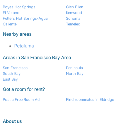
Boyes Hot Springs
Glen Ellen
El Verano
Kenwood
Fetters Hot Springs-Agua
Sonoma
Caliente
Temelec
Nearby areas
Petaluma
Areas in San Francisco Bay Area
San Francisco
Peninsula
South Bay
North Bay
East Bay
Got a room for rent?
Post a Free Room Ad
Find roommates in Eldridge
About us