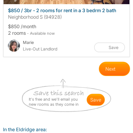
$850 / 3br - 2 rooms for rent in a 3 bedrm 2 bath
Neighborhood S (94928)
$850 /month
2 rooms
- Available now
Marie
Save
Live-Out Landlord
Next
It's free and we'll email you
save
new rooms as they come in
In the Eldridge area: