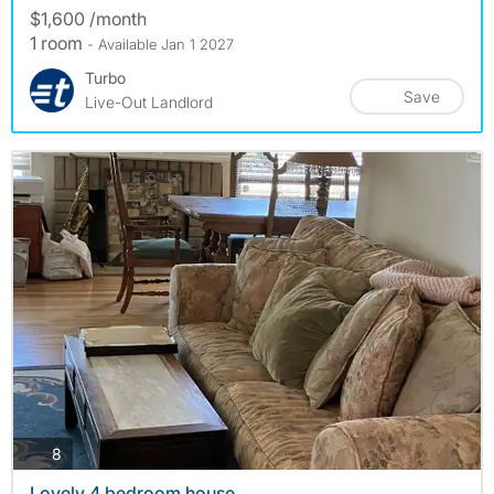
$1,600 /month
1 room
- Available Jan 1 2027
Turbo
Save
Live-Out Landlord
photos
8
Lovely 4 bedroom house