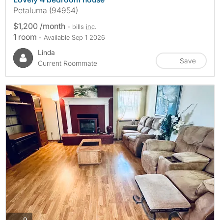
Petaluma (94954)
$1,200 /month
- bills
inc.
1 room
- Available Sep 1 2026
Linda
Save
Current Roommate
photos
9