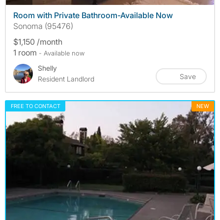
Room with Private Bathroom-Available Now
Sonoma (95476)
$1,150 /month
1 room
- Available now
Shelly
Save
Resident Landlord
FREE TO CONTACT
NEW