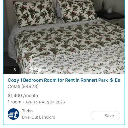
photos
8
Cozy 1 Bedroom Room for Rent in Rohnert Park_$_Es
Cotati (94928)
$1,400 /month
1 room
- Available Aug 24 2026
Turbo
Save
Live-Out Landlord