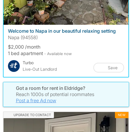
photos
8
Welcome to Napa in our beautiful relaxing setting
Napa (94558)
$2,000 /month
1 bed apartment
- Available now
Turbo
Save
Live-Out Landlord
Got a room for rent in Eldridge?
Reach 1000s of potential roommates
Post a free Ad now
UPGRADE TO CONTACT
NEW