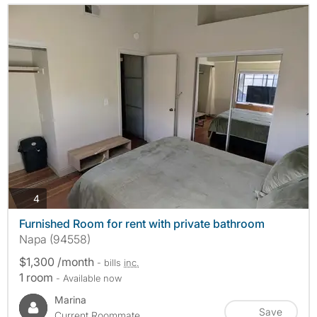
photos
4
Furnished Room for rent with private bathroom
Napa (94558)
$1,300 /month
- bills
inc.
1 room
- Available now
Marina
Save
Current Roommate