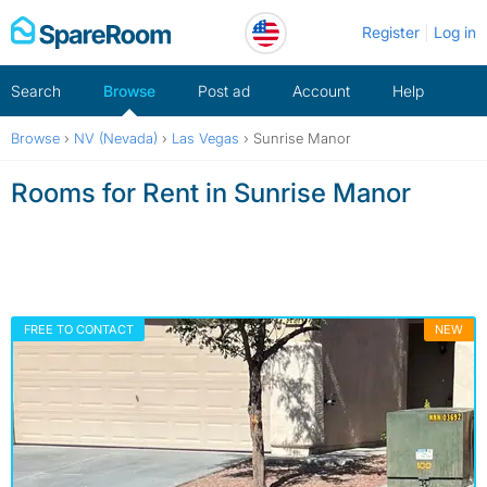
Skip
Register
Log in
to
content
Search
Browse
Post ad
Account
Help
Browse
›
NV (Nevada)
›
Las Vegas
›
Sunrise Manor
Rooms for Rent in Sunrise Manor
FREE TO CONTACT
NEW