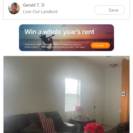
Gerald T. D
Save
Live-Out Landlord