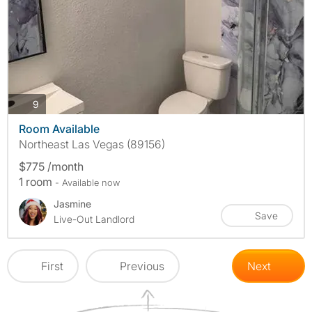
photos
9
Room Available
Northeast Las Vegas (89156)
$775 /month
1 room
- Available now
Jasmine
Save
Live-Out Landlord
First
Previous
Next