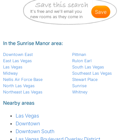
It's free and we'll email you
save
new rooms as they come in
In the Sunrise Manor area:
Downtown East
Pittman
East Las Vegas
Rulon Earl
Las Vegas
South Las Vegas
Midway
Southeast Las Vegas
Nellis Air Force Base
Stewart Place
North Las Vegas
Sunrise
Northeast Las Vegas
Whitney
Nearby areas
Las Vegas
Downtown
Downtown South
Las Vegas Boulevard Overlay District