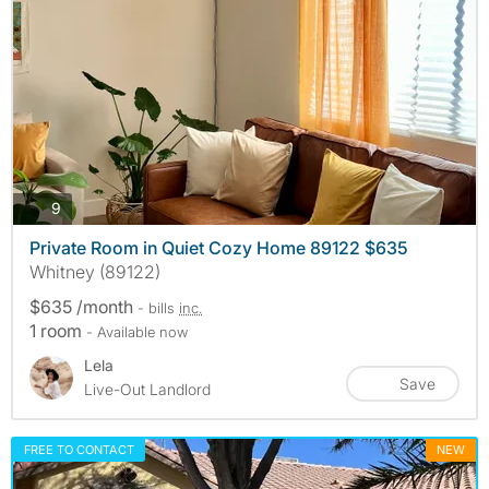
photos
9
Private Room in Quiet Cozy Home 89122 $635
Whitney (89122)
$635 /month
- bills
inc.
1 room
- Available now
Lela
Save
Live-Out Landlord
FREE TO CONTACT
NEW