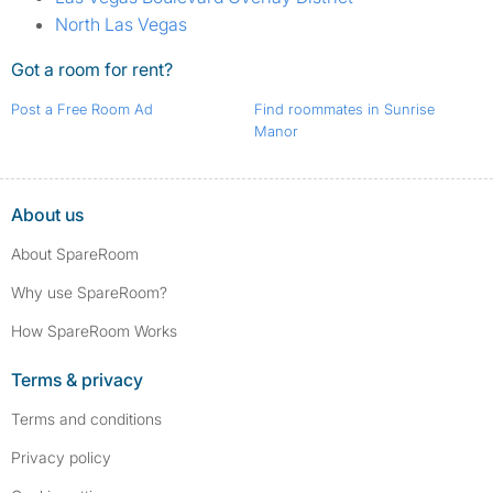
North Las Vegas
Got a room for rent?
Post a Free Room Ad
Find roommates in Sunrise
Manor
About us
About SpareRoom
Why use SpareRoom?
How SpareRoom Works
Terms & privacy
Terms and conditions
Privacy policy