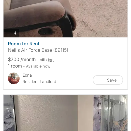
photos
4
Room for Rent
Nellis Air Force Base (89115)
$700 /month
- bills
inc.
1 room
- Available now
Edna
Save
Resident Landlord