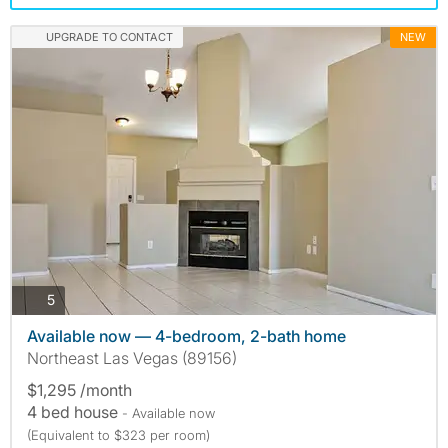
UPGRADE TO CONTACT
NEW
photos
5
Available now — 4-bedroom, 2-bath home
Northeast Las Vegas (89156)
$1,295 /month
4 bed house
- Available now
(Equivalent to $323 per room)