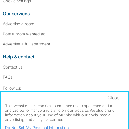
Cookie settings
Our services
Advertise a room
Post a room wanted ad
Advertise a full apartment
Help & contact
Contact us
FAQs
Follow SpareRoom on Instagram
SpareRoom on Facebook
Follow us:
Close
Dowload our free app
->
This website uses cookies to enhance user experience and to
analyze performance and traffic on our website. We also share
information about your use of our site with our social media,
advertising and analytics partners.
©1999–2026 Flatshare Ltd.
Do Not Sell My Personal Information