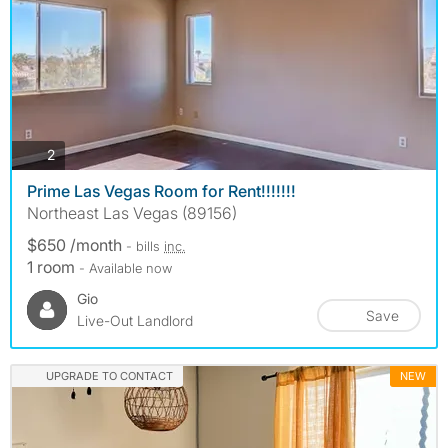
photos
2
Prime Las Vegas Room for Rent!!!!!!!
Northeast Las Vegas (89156)
$650 /month
- bills
inc.
1 room
- Available now
Gio
Save
Live-Out Landlord
UPGRADE TO CONTACT
NEW