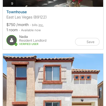
photos
9
Townhouse
East Las Vegas (89122)
$750 /month
- bills
inc.
1 room
- Available now
Nadia
Resident Landlord
Save
VERIFIED USER