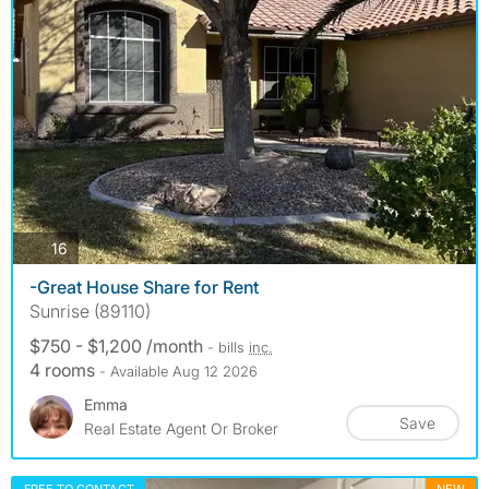
photos
16
-Great House Share for Rent
Sunrise (89110)
$750 - $1,200 /month
- bills
inc.
4 rooms
- Available Aug 12 2026
Emma
Save
Real Estate Agent Or Broker