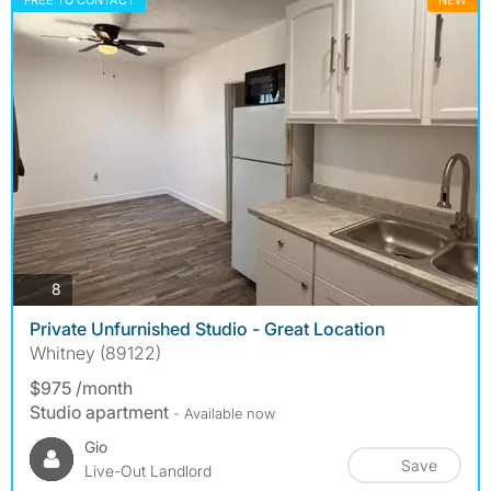
FREE TO CONTACT
NEW
photos
8
Private Unfurnished Studio - Great Location
Whitney (89122)
$975 /month
Studio apartment
- Available now
Gio
Save
Live-Out Landlord