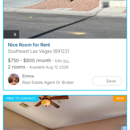
photos
9
Nice Room for Rent
Southeast Las Vegas (89122)
$750 - $800 /month
- bills
inc.
2 rooms
- Available Aug 12 2026
Emma
Save
Real Estate Agent Or Broker
FREE TO CONTACT
NEW