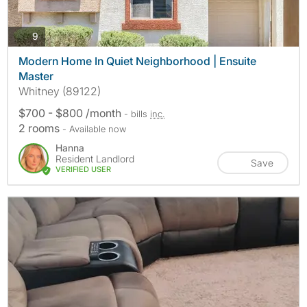
photos
9
Modern Home In Quiet Neighborhood | Ensuite
Master
Whitney (89122)
$700 - $800 /month
- bills
inc.
2 rooms
- Available now
Hanna
Resident Landlord
Save
VERIFIED USER