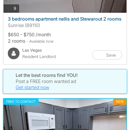
photos
9
3 bedrooms apartment nellis and Stewarout 2 rooms
Sunrise (89110)
$650 - $750 /month
2 rooms
- Available now
Las Vegas
Save
Resident Landlord
Let the best rooms find YOU!
Post a FREE room wanted ad
Get started now
FREE TO CONTACT
NEW