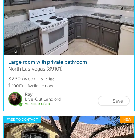
photos
6
Large room with private bathroom
North Las Vegas (89101)
$230 /week
- bills
inc.
1 room
- Available now
Ray
Live-Out Landlord
Save
VERIFIED USER
FREE TO CONTACT
NEW