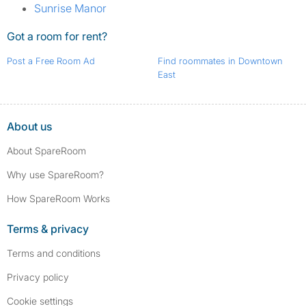
Sunrise Manor
Got a room for rent?
Post a Free Room Ad
Find roommates in Downtown
East
About us
About SpareRoom
Why use SpareRoom?
How SpareRoom Works
Terms & privacy
Terms and conditions
Privacy policy
Cookie settings