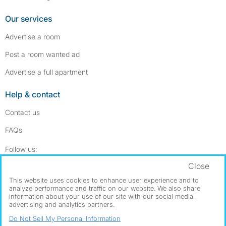
Our services
Advertise a room
Post a room wanted ad
Advertise a full apartment
Help & contact
Contact us
FAQs
Follow SpareRoom on Instagram
SpareRoom on Facebook
Follow us:
Close
Dowload our free app
->
This website uses cookies to enhance user experience and to
analyze performance and traffic on our website. We also share
information about your use of our site with our social media,
advertising and analytics partners.
©1999–2026 Flatshare Ltd.
Do Not Sell My Personal Information