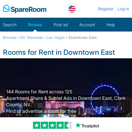
Skip
Register
Log in
to
content
Search
Browse
Post ad
Account
Help
Browse
›
NV (Nevada)
›
Las Vegas
›
Downtown East
Rooms for Rent in Downtown East
144 Rooms for Rent across 125
Apartment Share & Sublet Ads in Downtown East, Clark
County, NV.
Find or advertise a room for free
Trustpilot revi