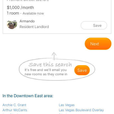
$1,000 /month
1 room
- Available now
Armando
Save
Resident Landlord
Next
It's free and we'll email you
save
new rooms as they come in
In the Downtown East area:
Archie C. Grant
Las Vegas
Arthur McCants
Las Vegas Boulevard Overlay