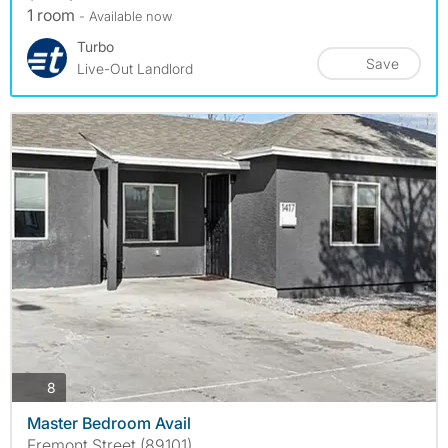
1 room
- Available now
Turbo
Save
Live-Out Landlord
photos
8
Master Bedroom Avail
Fremont Street (89101)