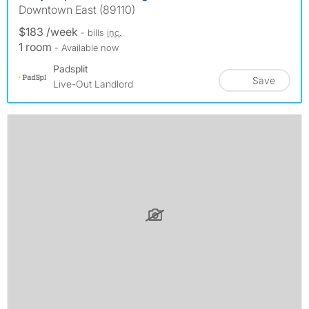
Downtown East (89110)
$183 /week
- bills
inc.
1 room
- Available now
Padsplit
Save
Live-Out Landlord