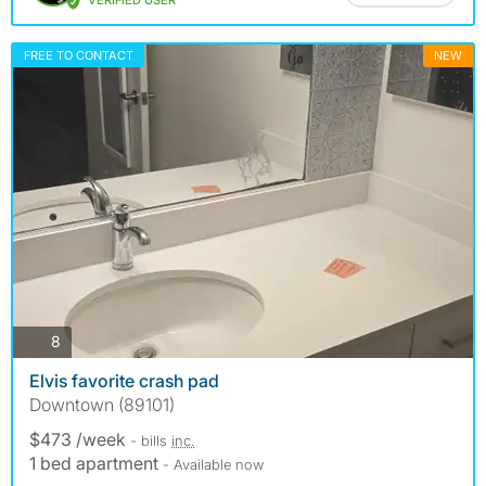
VERIFIED USER
FREE TO CONTACT
NEW
photos
8
Elvis favorite crash pad
Downtown (89101)
$473 /week
- bills
inc.
1 bed apartment
- Available now