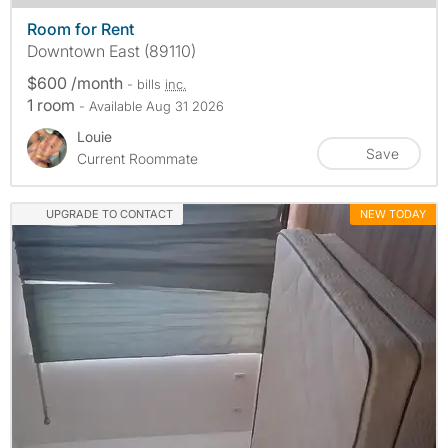
Room for Rent
Downtown East (89110)
$600 /month
- bills
inc.
1 room
- Available Aug 31 2026
Louie
Save
Current Roommate
UPGRADE TO CONTACT
NEW TODAY