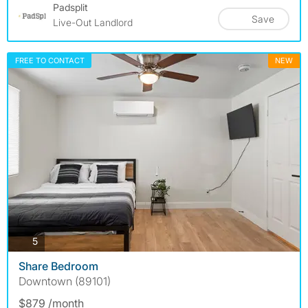
Padsplit
Save
Live-Out Landlord
FREE TO CONTACT
NEW
photos
5
Share Bedroom
Downtown (89101)
$879 /month