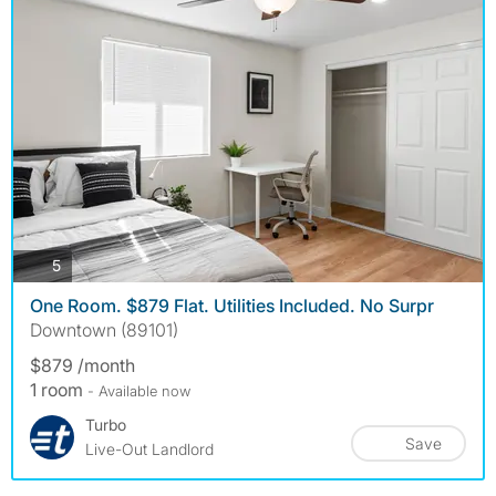
photos
5
One Room. $879 Flat. Utilities Included. No Surpr
Downtown (89101)
$879 /month
1 room
- Available now
Turbo
Save
Live-Out Landlord