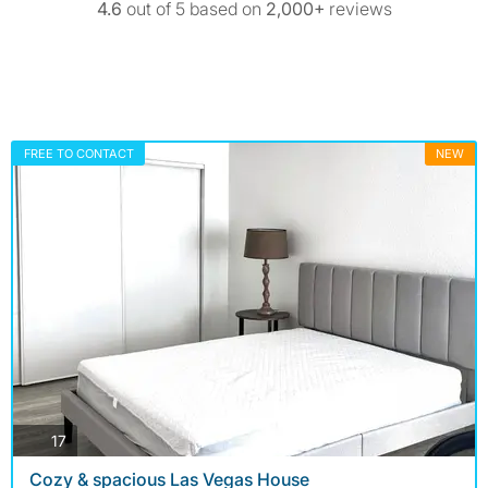
4.6
out of 5 based on
2,000+
reviews
FREE TO CONTACT
NEW
photos
17
Cozy & spacious Las Vegas House