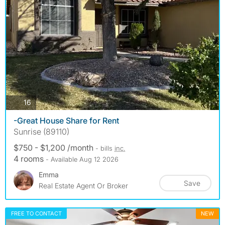
photos
16
-Great House Share for Rent
Sunrise (89110)
$750 - $1,200 /month
- bills
inc.
4 rooms
- Available Aug 12 2026
Emma
Save
Real Estate Agent Or Broker
FREE TO CONTACT
NEW