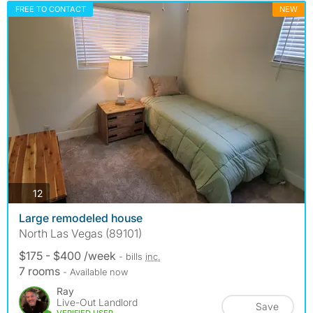
FREE TO CONTACT
NEW
photos
12
Large remodeled house
North Las Vegas (89101)
$175 - $400 /week
- bills
inc.
7 rooms
- Available now
Ray
Live-Out Landlord
Save