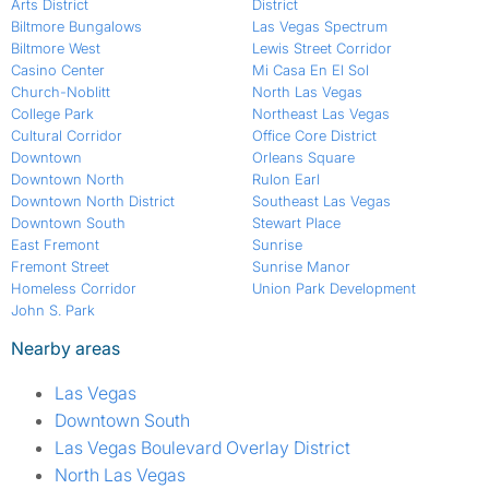
Arts District
District
Biltmore Bungalows
Las Vegas Spectrum
Biltmore West
Lewis Street Corridor
Casino Center
Mi Casa En El Sol
Church-Noblitt
North Las Vegas
College Park
Northeast Las Vegas
Cultural Corridor
Office Core District
Downtown
Orleans Square
Downtown North
Rulon Earl
Downtown North District
Southeast Las Vegas
Downtown South
Stewart Place
East Fremont
Sunrise
Fremont Street
Sunrise Manor
Homeless Corridor
Union Park Development
John S. Park
Nearby areas
Las Vegas
Downtown South
Las Vegas Boulevard Overlay District
North Las Vegas