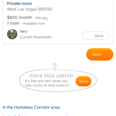
Private room
West Las Vegas (89106)
$800 /month
- bills
inc.
1 room
- Available now
Nino
Save
Current Roommate
Next
It's free and we'll email you
save
new rooms as they come in
In the Homeless Corridor area: