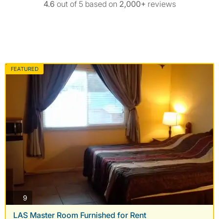
4.6
out of 5 based on
2,000+
reviews
FEATURED
photos
9
LAS Master Room Furnished for Rent