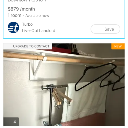
$879 /month
1 room
- Available now
Turbo
Save
Live-Out Landlord
UPGRADE TO CONTACT
NEW
photos
4