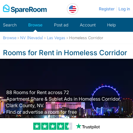
Skip
Register
Log in
to
content
Search
Browse
Post ad
Account
Help
Browse
›
NV (Nevada)
›
Las Vegas
›
Homeless Corridor
Rooms for Rent in Homeless Corridor
88 Rooms for Rent across 72
Apartment Share & Sublet Ads in Homeless Corridor,
Clark County, NV.
Find or advertise a room for free
Trustpilot revi