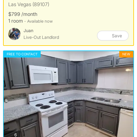
Las Vegas (89107)
$799 /month
1 room
- Available now
Juan
Save
Live-Out Landlord
FREE TO CONTACT
NEW
photos
6