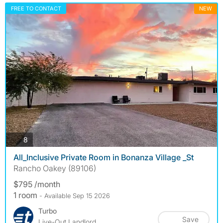
FREE TO CONTACT
NEW
photos
8
All_Inclusive Private Room in Bonanza Village _St
Rancho Oakey (89106)
$795 /month
1 room
- Available Sep 15 2026
Turbo
Save
Live-Out Landlord