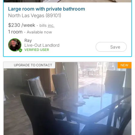
Large room with private bathroom
North Las Vegas (89101)
$230 /week
- bills
inc.
1 room
- Available now
Ray
Live-Out Landlord
Save
VERIFIED USER
UPGRADE TO CONTACT
NEW