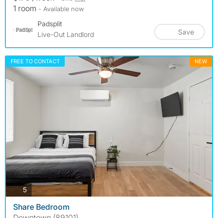
1 room
- Available now
Padsplit
Save
Live-Out Landlord
FREE TO CONTACT
NEW
photos
5
Share Bedroom
Downtown (89101)