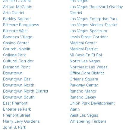
Archie C. Grant
Las Vegas
Arthur McCants
Las Vegas Boulevard Overlay
Arts District
District
Berkley Square
Las Vegas Enterprise Park
Biltmore Bungalows
Las Vegas Medical District
Biltmore West
Las Vegas Spectrum
Bonanza Village
Lewis Street Corridor
Casino Center
Medical Center
Church-Noblitt
Medical District
College Park
Mi Casa En El Sol
Cultural Corridor
North Las Vegas
Diamond Point
Northeast Las Vegas
Downtown
Office Core District
Downtown East
Orleans Square
Downtown North
Parkway Center
Downtown North District
Rancho Manor
Downtown South
Rancho Oakey
East Fremont
Union Park Development
Enterprise Park
Wann
Fremont Street
West Las Vegas
Harry Levy Gardens
Whispering Timbers
John S. Park