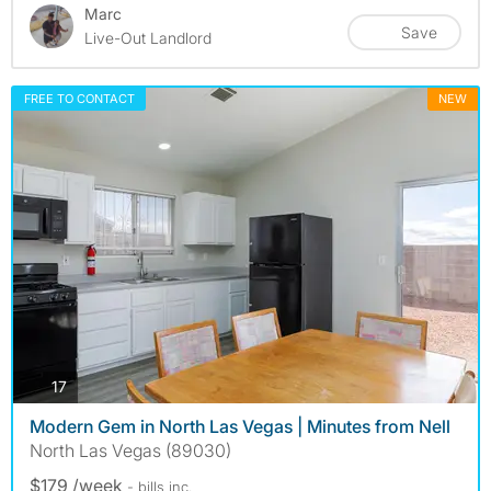
Marc
Save
Live-Out Landlord
FREE TO CONTACT
NEW
photos
17
Modern Gem in North Las Vegas | Minutes from Nell
North Las Vegas (89030)
$179 /week
- bills
inc.