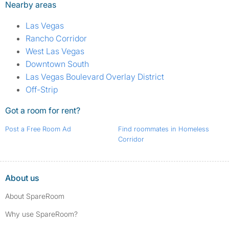
Nearby areas
Las Vegas
Rancho Corridor
West Las Vegas
Downtown South
Las Vegas Boulevard Overlay District
Off-Strip
Got a room for rent?
Post a Free Room Ad
Find roommates in Homeless
Corridor
About us
About SpareRoom
Why use SpareRoom?