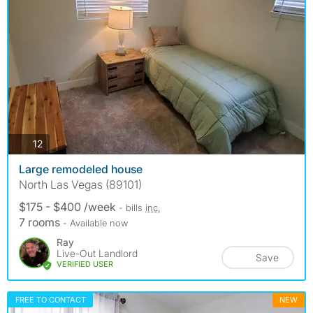
photos
12
Large remodeled house
North Las Vegas (89101)
$175 - $400 /week
- bills
inc.
7 rooms
- Available now
Ray
Live-Out Landlord
Save
VERIFIED USER
FREE TO CONTACT
NEW