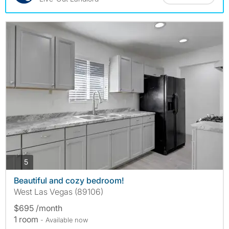
photos
5
Beautiful and cozy bedroom!
West Las Vegas (89106)
$695 /month
1 room
- Available now