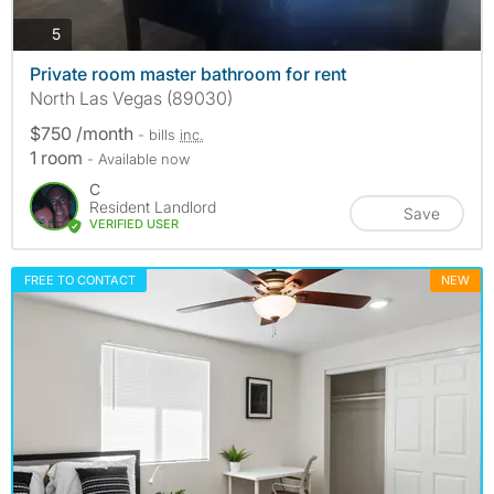
photos
5
Private room master bathroom for rent
North Las Vegas (89030)
$750 /month
- bills
inc.
1 room
- Available now
C
Resident Landlord
Save
VERIFIED USER
FREE TO CONTACT
NEW