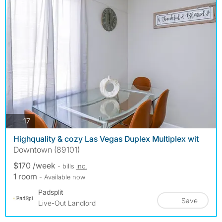
photos
17
Highquality & cozy Las Vegas Duplex Multiplex wit
Downtown (89101)
$170 /week
- bills
inc.
1 room
- Available now
Padsplit
Save
Live-Out Landlord