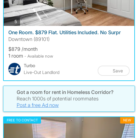
photos
5
One Room. $879 Flat. Utilities Included. No Surpr
Downtown (89101)
$879 /month
1 room
- Available now
Turbo
Save
Live-Out Landlord
Got a room for rent in Homeless Corridor?
Reach 1000s of potential roommates
Post a free Ad now
FREE TO CONTACT
NEW