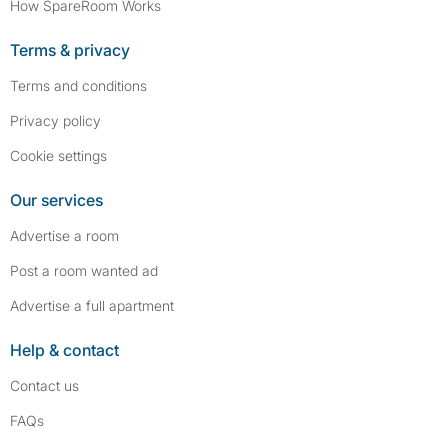
How SpareRoom Works
Terms & privacy
Terms and conditions
Privacy policy
Cookie settings
Our services
Advertise a room
Post a room wanted ad
Advertise a full apartment
Help & contact
Contact us
FAQs