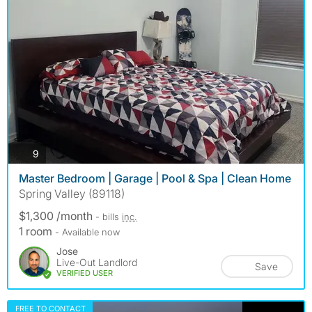
photos
9
Master Bedroom | Garage | Pool & Spa | Clean Home
Spring Valley (89118)
$1,300 /month
- bills
inc.
1 room
- Available now
Jose
Live-Out Landlord
Save
VERIFIED USER
FREE TO CONTACT