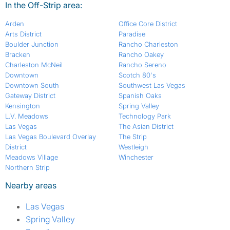
In the Off-Strip area:
Arden
Office Core District
Arts District
Paradise
Boulder Junction
Rancho Charleston
Bracken
Rancho Oakey
Charleston McNeil
Rancho Sereno
Downtown
Scotch 80's
Downtown South
Southwest Las Vegas
Gateway District
Spanish Oaks
Kensington
Spring Valley
L.V. Meadows
Technology Park
Las Vegas
The Asian District
Las Vegas Boulevard Overlay
The Strip
District
Westleigh
Meadows Village
Winchester
Northern Strip
Nearby areas
Las Vegas
Spring Valley