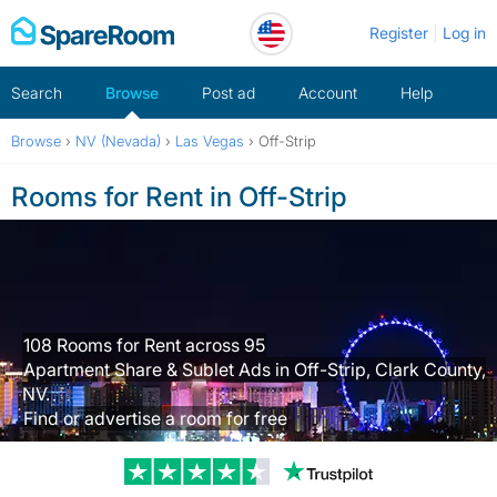
Skip
Register
Log in
to
content
Search
Browse
Post ad
Account
Help
Browse
›
NV (Nevada)
›
Las Vegas
›
Off-Strip
Rooms for Rent in Off-Strip
108 Rooms for Rent across 95
Apartment Share & Sublet Ads in Off-Strip, Clark County,
NV.
Find or advertise a room for free
Trustpilot revi