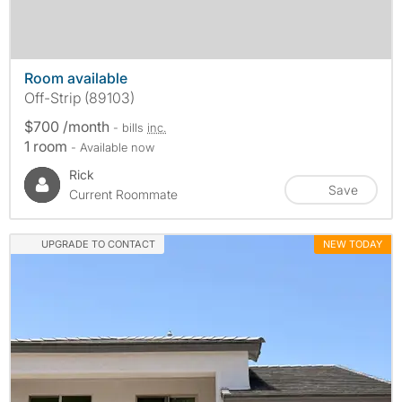
Room available
Off-Strip (89103)
$700 /month
- bills
inc.
1 room
- Available now
Rick
Save
Current Roommate
UPGRADE TO CONTACT
NEW TODAY