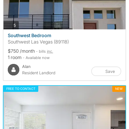
photos
5
Southwest Bedroom
Southwest Las Vegas (89118)
$750 /month
- bills
inc.
1 room
- Available now
Alan
Save
Resident Landlord
FREE TO CONTACT
NEW