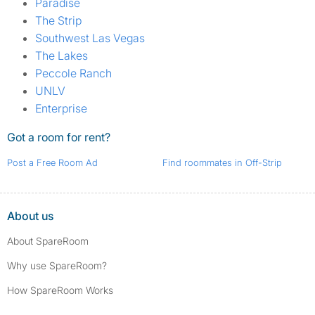
Paradise
The Strip
Southwest Las Vegas
The Lakes
Peccole Ranch
UNLV
Enterprise
Got a room for rent?
Post a Free Room Ad
Find roommates in Off-Strip
About us
About SpareRoom
Why use SpareRoom?
How SpareRoom Works