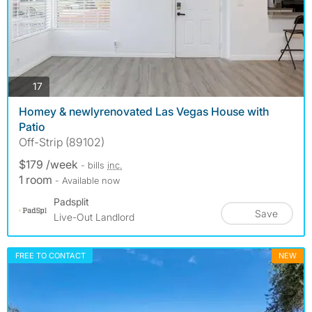
photos
17
Homey & newlyrenovated Las Vegas House with
Patio
Off-Strip (89102)
$179 /week
- bills
inc.
1 room
- Available now
Padsplit
Save
Live-Out Landlord
FREE TO CONTACT
NEW