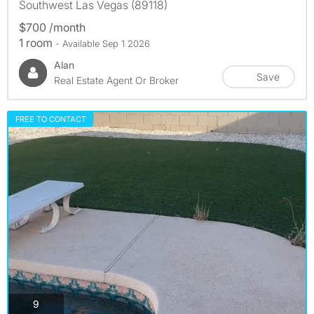
Southwest Las Vegas (89118)
$700 /month
1 room
- Available Sep 1 2026
Alan
Save
Real Estate Agent Or Broker
FREE TO CONTACT
photos
9