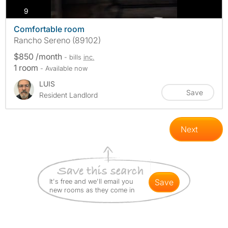
photos
9
Comfortable room
Rancho Sereno (89102)
$850 /month
- bills
inc.
1 room
- Available now
LUIS
Save
Resident Landlord
Next
It's free and we'll email you
save
new rooms as they come in