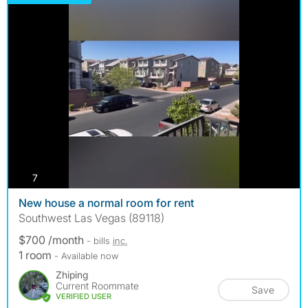
photos
7
New house a normal room for rent
Southwest Las Vegas (89118)
$700 /month
- bills
inc.
1 room
- Available now
Zhiping
Current Roommate
Save
VERIFIED USER