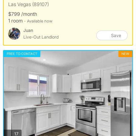
Las Vegas (89107)
$799 /month
1 room
- Available now
Juan
Save
Live-Out Landlord
FREE TO CONTACT
NEW
photos
17