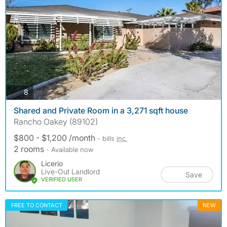
photos
8
Shared and Private Room in a 3,271 sqft house
Rancho Oakey (89102)
$800 - $1,200 /month
- bills
inc.
2 rooms
- Available now
Licerio
Live-Out Landlord
Save
VERIFIED USER
FREE TO CONTACT
NEW