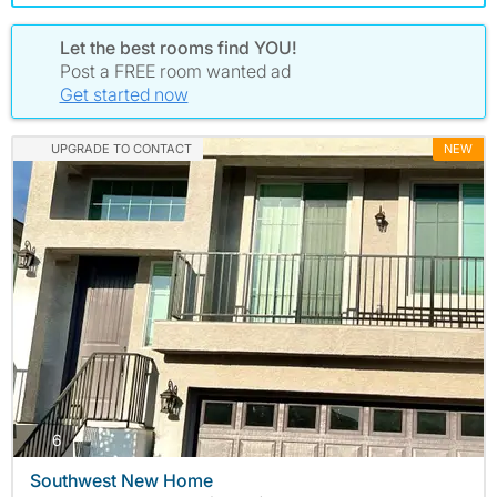
Let the best rooms find YOU!
Post a FREE room wanted ad
Get started now
UPGRADE TO CONTACT
NEW
photos
6
Southwest New Home