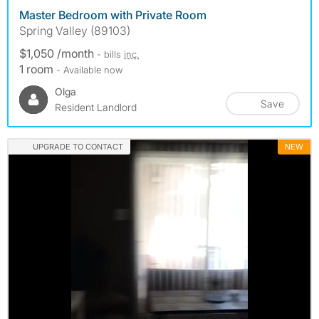
Master Bedroom with Private Room
Spring Valley (89103)
$1,050 /month
- bills
inc.
1 room
- Available now
Olga
Save
Resident Landlord
UPGRADE TO CONTACT
NEW