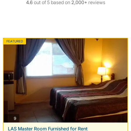
4.6
out of 5 based on
2,000+
reviews
FEATURED
photos
9
LAS Master Room Furnished for Rent