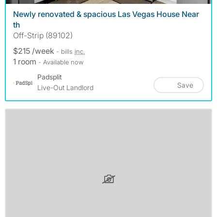
Newly renovated & spacious Las Vegas House Near
th
Off-Strip (89102)
$215 /week
- bills
inc.
1 room
- Available now
Padsplit
Save
Live-Out Landlord