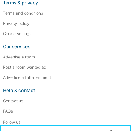
Terms & privacy
Terms and conditions
Privacy policy
Cookie settings
Our services
Advertise a room
Post a room wanted ad
Advertise a full apartment
Help & contact
Contact us
FAQs
Follow SpareRoom on Instagram
SpareRoom on Facebook
Follow us: