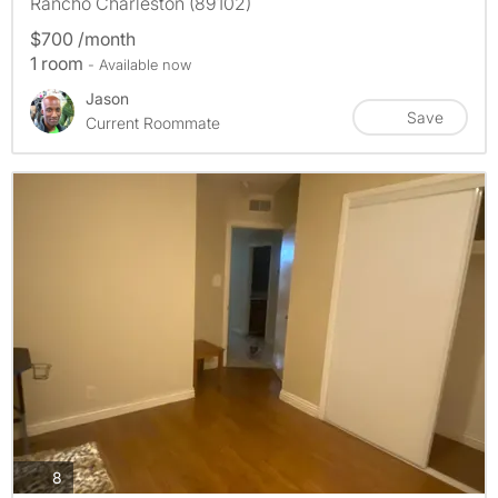
Rancho Charleston (89102)
$700 /month
1 room
- Available now
Jason
Save
Current Roommate
photos
8