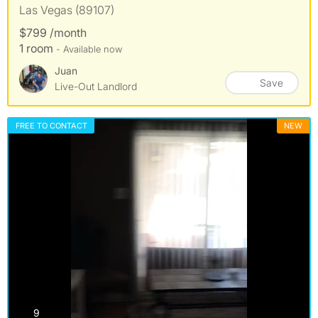
Las Vegas (89107)
$799 /month
1 room
- Available now
Juan
Save
Live-Out Landlord
FREE TO CONTACT
NEW
photos
9