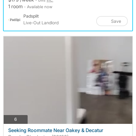
1 room
- Available now
Padsplit
Save
Live-Out Landlord
photos
6
Seeking Roommate Near Oakey & Decatur