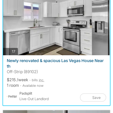
photos
17
Newly renovated & spacious Las Vegas House Near
th
Off-Strip (89102)
$215 /week
- bills
inc.
1 room
- Available now
Padsplit
Save
Live-Out Landlord