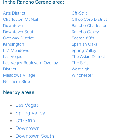
In the Rancho Sereno area:
Arts District
Off-Strip
Charleston McNeil
Office Core District
Downtown
Rancho Charleston
Downtown South
Rancho Oakey
Gateway District
Scotch 80's
Kensington
Spanish Oaks
L.V. Meadows
Spring Valley
Las Vegas
The Asian District
Las Vegas Boulevard Overlay
The Strip
District
Westleigh
Meadows Village
Winchester
Northern Strip
Nearby areas
Las Vegas
Spring Valley
Off-Strip
Downtown
Downtown South