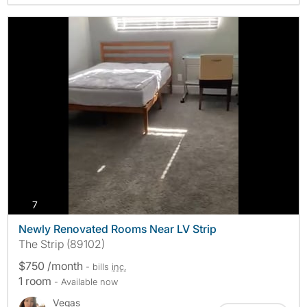
photos
7
Newly Renovated Rooms Near LV Strip
The Strip (89102)
$750 /month
- bills
inc.
1 room
- Available now
Vegas