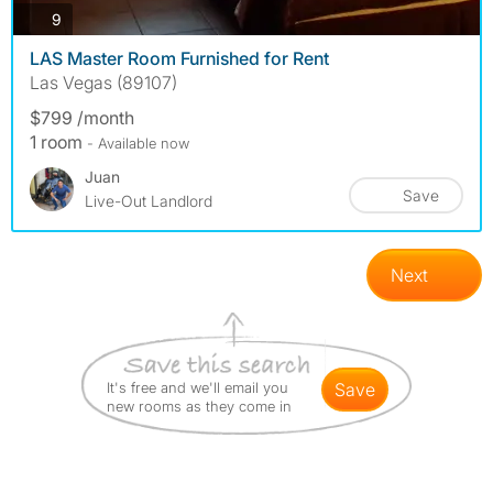
photos
9
LAS Master Room Furnished for Rent
Las Vegas (89107)
$799 /month
1 room
- Available now
Juan
Save
Live-Out Landlord
Next
It's free and we'll email you
save
new rooms as they come in