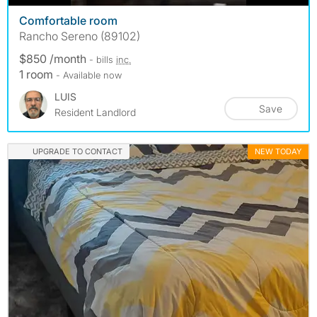
Comfortable room
Rancho Sereno (89102)
$850 /month
- bills
inc.
1 room
- Available now
LUIS
Save
Resident Landlord
UPGRADE TO CONTACT
NEW TODAY