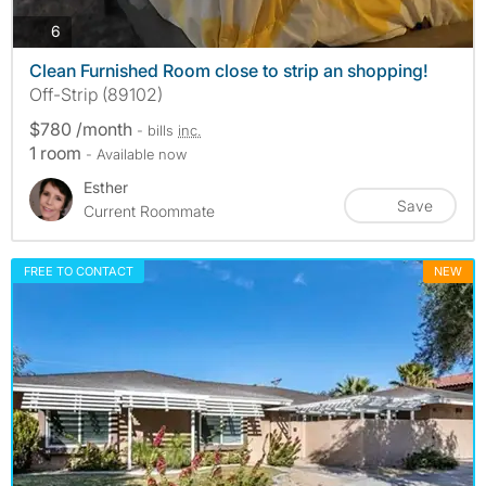
photos
6
Clean Furnished Room close to strip an shopping!
Off-Strip (89102)
$780 /month
- bills
inc.
1 room
- Available now
Esther
Save
Current Roommate
FREE TO CONTACT
NEW