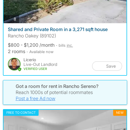
photos
8
Shared and Private Room in a 3,271 sqft house
Rancho Oakey (89102)
$800 - $1,200 /month
- bills
inc.
2 rooms
- Available now
Licerio
Live-Out Landlord
Save
VERIFIED USER
Got a room for rent in Rancho Sereno?
Reach 1000s of potential roommates
Post a free Ad now
FREE TO CONTACT
NEW