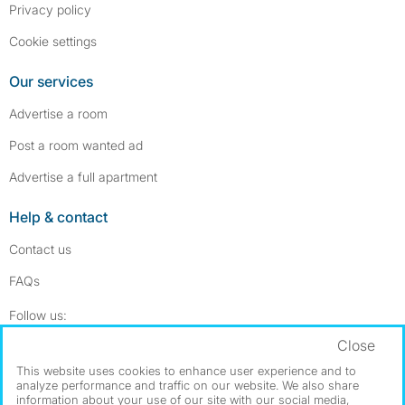
Privacy policy
Cookie settings
Our services
Advertise a room
Post a room wanted ad
Advertise a full apartment
Help & contact
Contact us
FAQs
Follow SpareRoom on Instagram
SpareRoom on Facebook
Follow us:
Close
Dowload our free app
->
This website uses cookies to enhance user experience and to
analyze performance and traffic on our website. We also share
information about your use of our site with our social media,