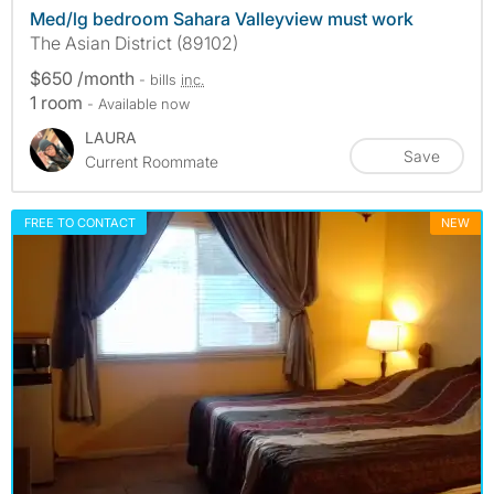
Med/lg bedroom Sahara Valleyview must work
The Asian District (89102)
$650 /month
- bills
inc.
1 room
- Available now
LAURA
Save
Current Roommate
FREE TO CONTACT
NEW