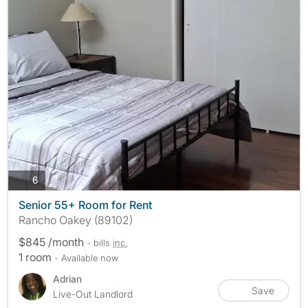
photos
6
Senior 55+ Room for Rent
Rancho Oakey (89102)
$845 /month
- bills
inc.
1 room
- Available now
Adrian
Save
Live-Out Landlord