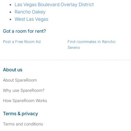
Las Vegas Boulevard Overlay District
Rancho Oakey
West Las Vegas
Got a room for rent?
Post a Free Room Ad
Find roommates in Rancho
Sereno
About us
About SpareRoom
Why use SpareRoom?
How SpareRoom Works
Terms & privacy
Terms and conditions