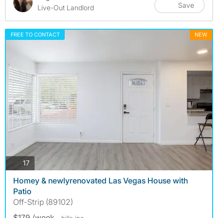
Save
Live-Out Landlord
FREE TO CONTACT
NEW
photos
17
Homey & newlyrenovated Las Vegas House with
Patio
Off-Strip (89102)
$179 /week
- bills
inc.