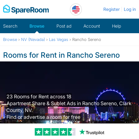
Skip
Register
Log in
to
content
Search
Browse
Post ad
Account
Help
Browse
›
NV (Nevada)
›
Las Vegas
›
Rancho Sereno
Rooms for Rent in Rancho Sereno
23 Rooms for Rent across 18
Apartment Share & Sublet Ads in Rancho Sereno, Clark
County, NV.
Find or advertise a room for free
Trustpilot revi