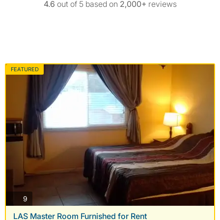
4.6
out of 5 based on
2,000+
reviews
FEATURED
photos
9
LAS Master Room Furnished for Rent