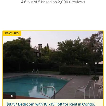
4.6
out of 5 based on
2,000+
reviews
FEATURED
photos
9
$875/ Bedroom with 10'x13' loft for Rent in Condo,