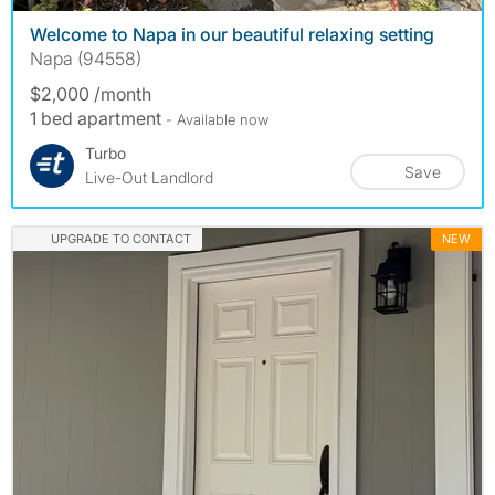
Welcome to Napa in our beautiful relaxing setting
Napa (94558)
$2,000 /month
1 bed apartment
- Available now
Turbo
Save
Live-Out Landlord
UPGRADE TO CONTACT
NEW