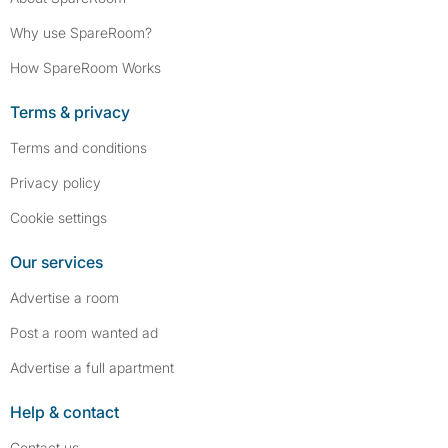
Why use SpareRoom?
How SpareRoom Works
Terms & privacy
Terms and conditions
Privacy policy
Cookie settings
Our services
Advertise a room
Post a room wanted ad
Advertise a full apartment
Help & contact
Contact us