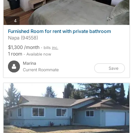
photos
4
Furnished Room for rent with private bathroom
Napa (94558)
$1,300 /month
- bills
inc.
1 room
- Available now
Marina
Save
Current Roommate