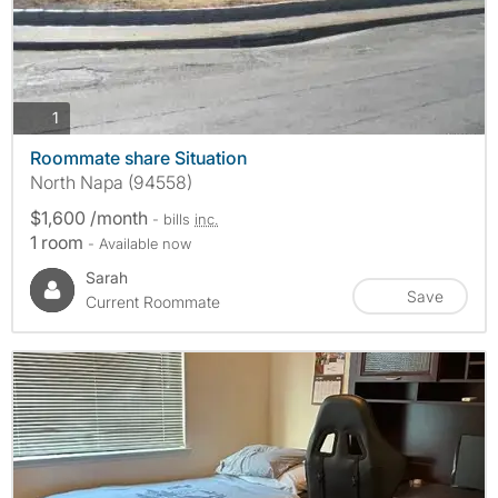
photos
1
Roommate share Situation
North Napa (94558)
$1,600 /month
- bills
inc.
1 room
- Available now
Sarah
Save
Current Roommate