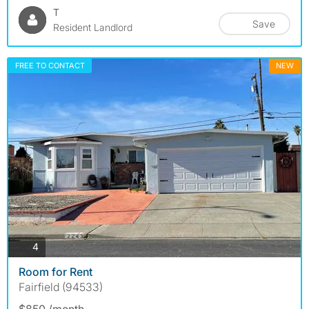
T
Save
Resident Landlord
FREE TO CONTACT
NEW
photos
4
Room for Rent
Fairfield (94533)
$850 /month