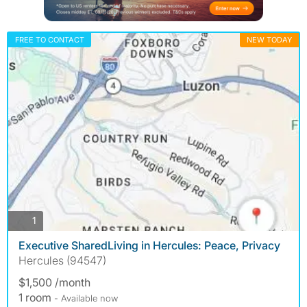
FREE TO CONTACT
NEW TODAY
photos
1
Executive SharedLiving in Hercules: Peace, Privacy
Hercules (94547)
$1,500 /month
1 room
- Available now