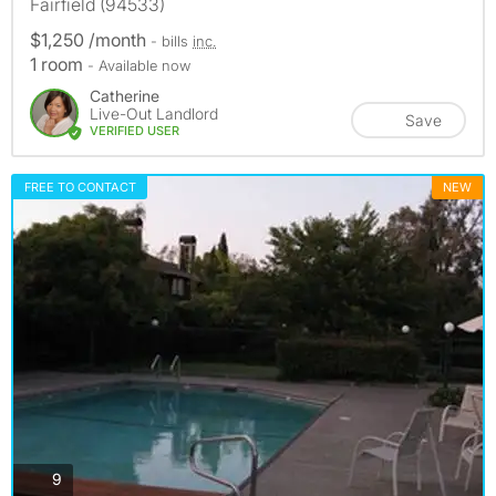
Fairfield (94533)
$1,250 /month
- bills
inc.
1 room
- Available now
Catherine
Live-Out Landlord
Save
VERIFIED USER
FREE TO CONTACT
NEW
photos
9