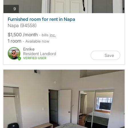
photos
9
Furnished room for rent in Napa
Napa (94558)
$1,500 /month
- bills
inc.
1 room
- Available now
Enrike
Resident Landlord
Save
VERIFIED USER