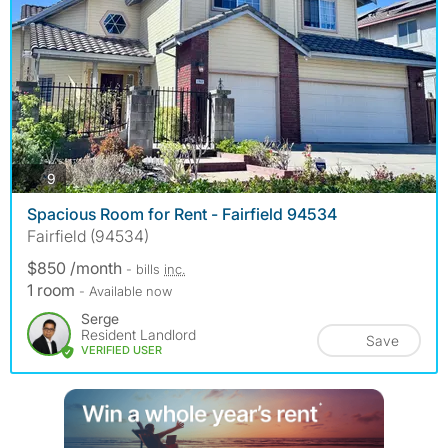
photos
9
Spacious Room for Rent - Fairfield 94534
Fairfield (94534)
$850 /month
- bills
inc.
1 room
- Available now
Serge
Resident Landlord
Save
VERIFIED USER