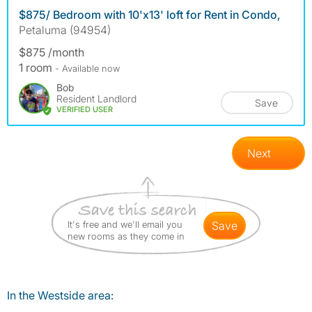
$875/ Bedroom with 10'x13' loft for Rent in Condo,
Petaluma (94954)
$875 /month
1 room
- Available now
Bob
Resident Landlord
Save
VERIFIED USER
Next
It's free and we'll email you
save
new rooms as they come in
In the Westside area: