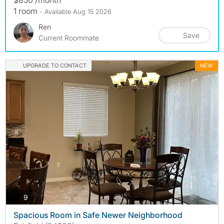
1 room
- Available Aug 15 2026
Ren
Save
Current Roommate
UPGRADE TO CONTACT
NEW
photos
9
Spacious Room in Safe Newer Neighborhood