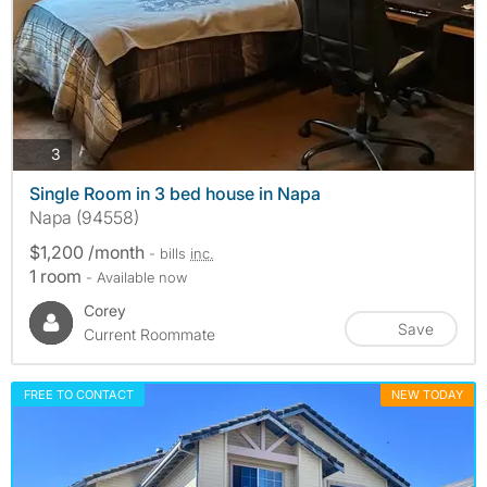
photos
3
Single Room in 3 bed house in Napa
Napa (94558)
$1,200 /month
- bills
inc.
1 room
- Available now
Corey
Save
Current Roommate
FREE TO CONTACT
NEW TODAY