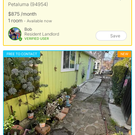
Petaluma (94954)
$875 /month
1 room
- Available now
Bob
Resident Landlord
Save
VERIFIED USER
FREE TO CONTACT
NEW
photos
8