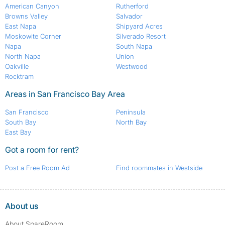
American Canyon
Rutherford
Browns Valley
Salvador
East Napa
Shipyard Acres
Moskowite Corner
Silverado Resort
Napa
South Napa
North Napa
Union
Oakville
Westwood
Rocktram
Areas in San Francisco Bay Area
San Francisco
Peninsula
South Bay
North Bay
East Bay
Got a room for rent?
Post a Free Room Ad
Find roommates in Westside
About us
About SpareRoom