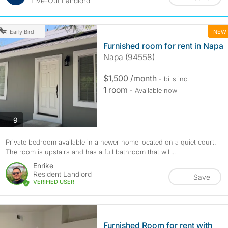
Live-Out Landlord
NEW
Early Bird
Furnished room for rent in Napa
Napa (94558)
$1,500 /month
- bills
inc.
1 room
- Available now
photos
9
Private bedroom available in a newer home located on a quiet court.
The room is upstairs and has a full bathroom that will...
Enrike
Resident Landlord
Save
VERIFIED USER
Furnished Room for rent with