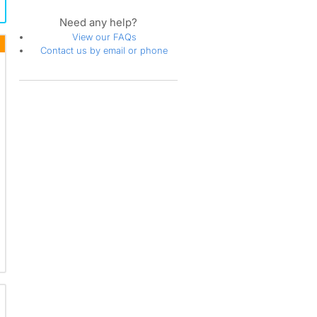
Need any help?
View our FAQs
Contact us by email or phone