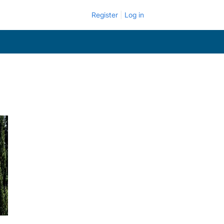
Register
Log in