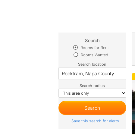
Search
Rooms for Rent
Rooms Wanted
Search location
Search radius
Save this search for alerts