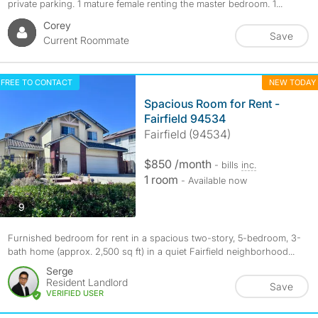
private parking. 1 mature female renting the master bedroom. 1...
Corey
Save
Current Roommate
FREE TO CONTACT
NEW TODAY
Spacious Room for Rent -
Fairfield 94534
Fairfield (94534)
$850 /month
- bills
inc.
1 room
- Available now
photos
9
Furnished bedroom for rent in a spacious two-story, 5-bedroom, 3-
bath home (approx. 2,500 sq ft) in a quiet Fairfield neighborhood...
Serge
Resident Landlord
Save
VERIFIED USER