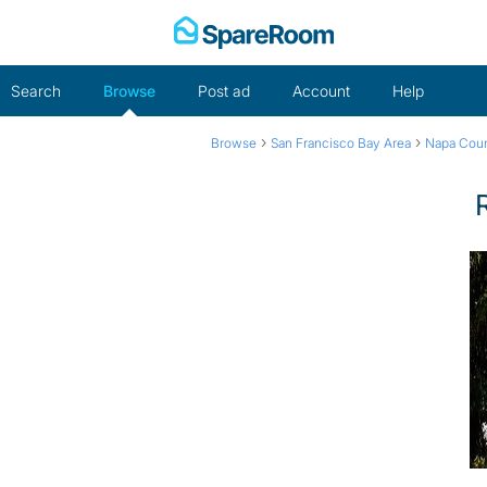
Skip
to
content
Search
Browse
Post ad
Account
Help
›
›
Browse
San Francisco Bay Area
Napa Cou