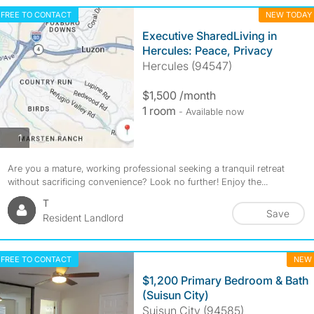
FREE TO CONTACT
NEW TODAY
Executive SharedLiving in
Hercules: Peace, Privacy
Hercules (94547)
$1,500 /month
1 room
- Available now
photos
1
Are you a mature, working professional seeking a tranquil retreat
without sacrificing convenience? Look no further! Enjoy the...
T
Save
Resident Landlord
FREE TO CONTACT
NEW
$1,200 Primary Bedroom & Bath
(Suisun City)
Suisun City (94585)