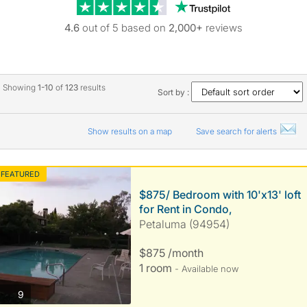
Trustpilot revie
4.6
out of 5 based on
2,000+
reviews
Showing
1-10
of
123
results
Sort by :
Show results on a map
Save search for alerts
FEATURED
$875/ Bedroom with 10'x13' loft
for Rent in Condo,
Petaluma (94954)
$875 /month
1 room
- Available now
photos
9