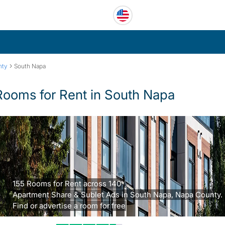
›
nty
South Napa
Rooms for Rent in South Napa
155 Rooms for Rent across 140
Apartment Share & Sublet Ads in South Napa, Napa County.
Find or advertise a room for free