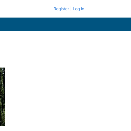
Register
Log in