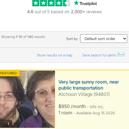
Trustpilot revie
4.6
out of 5 based on
2,000+
reviews
Showing
1-10
of
140
results
Sort by :
Show results on a map
Save search for alerts
FEATURED
Very large sunny room, near
public transportation
Atchison Village (94801)
$950 /month
- bills
inc.
1 room
- Available Aug 15 2026
photos
1