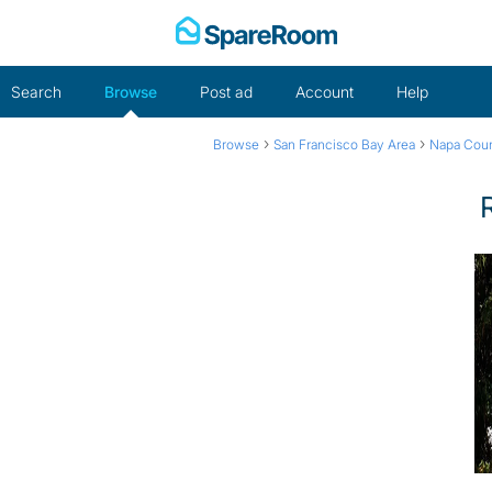
Skip
to
content
Search
Browse
Post ad
Account
Help
›
›
Browse
San Francisco Bay Area
Napa Cou