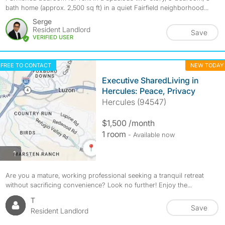
bath home (approx. 2,500 sq ft) in a quiet Fairfield neighborhood...
Serge
Resident Landlord
Save
VERIFIED USER
FREE TO CONTACT
NEW TODAY
Executive SharedLiving in
Hercules: Peace, Privacy
Hercules (94547)
$1,500 /month
1 room
- Available now
photos
1
Are you a mature, working professional seeking a tranquil retreat
without sacrificing convenience? Look no further! Enjoy the...
T
Save
Resident Landlord