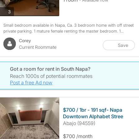
- Available now
photos
3
Small bedroom available in Napa, Ca. 3 bedroom home with off street
private parking. 1 mature female renting the master bedroom. 1...
Corey
Save
Current Roommate
Got a room for rent in South Napa?
Reach 1000s of potential roommates
Post a free Ad now
$700 / 1br - 191 sqf- Napa
Downtown Alphabet Stree
Abajo (94559)
$700 /month