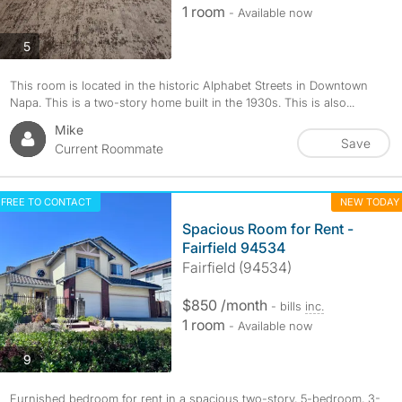
1 room
- Available now
photos
5
This room is located in the historic Alphabet Streets in Downtown
Napa. This is a two-story home built in the 1930s. This is also...
Mike
Save
Current Roommate
FREE TO CONTACT
NEW TODAY
Spacious Room for Rent -
Fairfield 94534
Fairfield (94534)
$850 /month
- bills
inc.
1 room
- Available now
photos
9
Furnished bedroom for rent in a spacious two-story, 5-bedroom, 3-