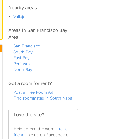
Stanley
Union
Nearby areas
Westside
Vallejo
Westwood
Areas in San Francisco Bay
Area
San Francisco
South Bay
East Bay
Peninsula
North Bay
Got a room for rent?
Post a Free Room Ad
Find roommates in South Napa
Love the site?
Help spread the word -
tell a
friend
, like us on Facebook or