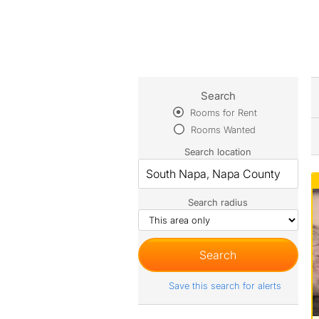
Search
Rooms for Rent
Rooms Wanted
Search location
Search radius
Save this search for alerts