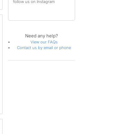
follow us on Instagram
Need any help?
View our FAQs
Contact us by email or phone