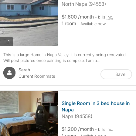
North Napa (94558)
$1,600 /month
- bills
inc.
1 room
- Available now
photos
1
This is a large Home in Napa Valley. It is currently being renovated.
Will post pictures once painting is complete. I am a...
Sarah
Save
Current Roommate
Single Room in 3 bed house in
Napa
Napa (94558)
$1,200 /month
- bills
inc.
1 room