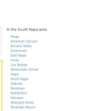
ws
In the South Napa area:
Abajo
American Canyon
Browns Valley
Downtown
East Napa
Imola
Los Robles
Moskowite Corner
Napa
North Napa
Oakville
Rocktram
Rutherford
Salvador
Shipyard Acres
Silverado Resort