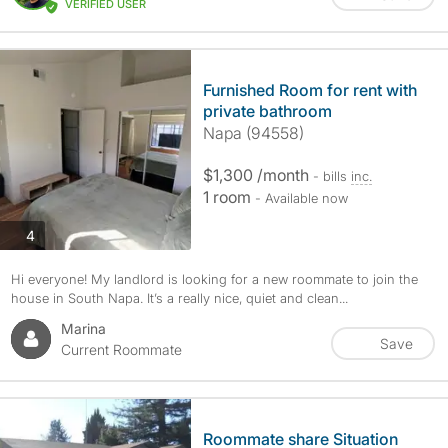
VERIFIED USER
Furnished Room for rent with
private bathroom
Napa (94558)
$1,300 /month
- bills
inc.
1 room
- Available now
photos
4
Hi everyone! My landlord is looking for a new roommate to join the
house in South Napa. It’s a really nice, quiet and clean...
Marina
Save
Current Roommate
Roommate share Situation