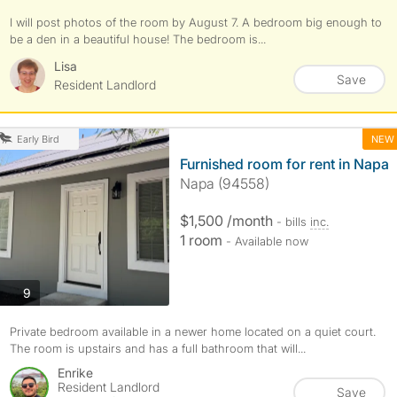
I will post photos of the room by August 7. A bedroom big enough to
be a den in a beautiful house! The bedroom is...
Lisa
Save
Resident Landlord
NEW
Early Bird
Furnished room for rent in Napa
Napa (94558)
$1,500 /month
- bills
inc.
1 room
- Available now
photos
9
Private bedroom available in a newer home located on a quiet court.
The room is upstairs and has a full bathroom that will...
Enrike
Resident Landlord
Save