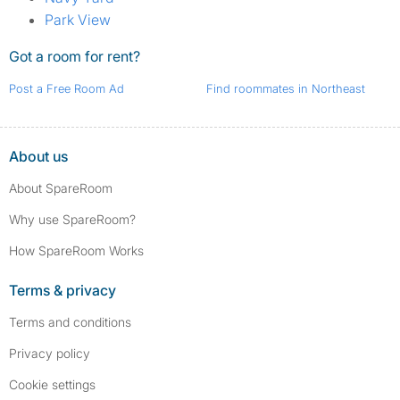
Park View
Got a room for rent?
Post a Free Room Ad
Find roommates in Northeast
About us
About SpareRoom
Why use SpareRoom?
How SpareRoom Works
Terms & privacy
Terms and conditions
Privacy policy
Cookie settings