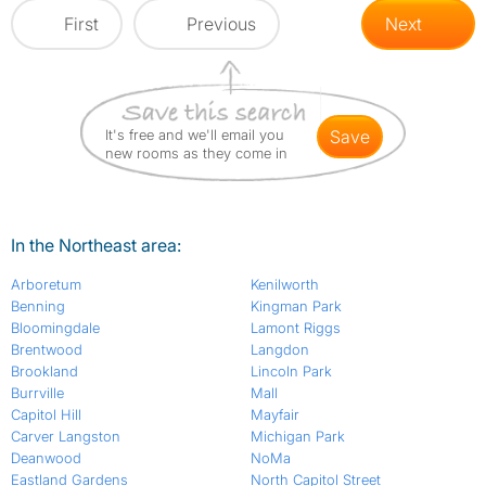
First
Previous
Next
It's free and we'll email you
save
new rooms as they come in
In the Northeast area:
Arboretum
Kenilworth
Benning
Kingman Park
Bloomingdale
Lamont Riggs
Brentwood
Langdon
Brookland
Lincoln Park
Burrville
Mall
Capitol Hill
Mayfair
Carver Langston
Michigan Park
Deanwood
NoMa
Eastland Gardens
North Capitol Street