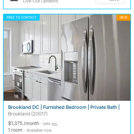
Live-Out Landlord
FREE TO CONTACT
NEW
photos
18
Brookland DC | Furnished Bedroom | Private Bath |
Brookland (20017)
$1,375 /month
- bills
inc.
1 room
- Available now