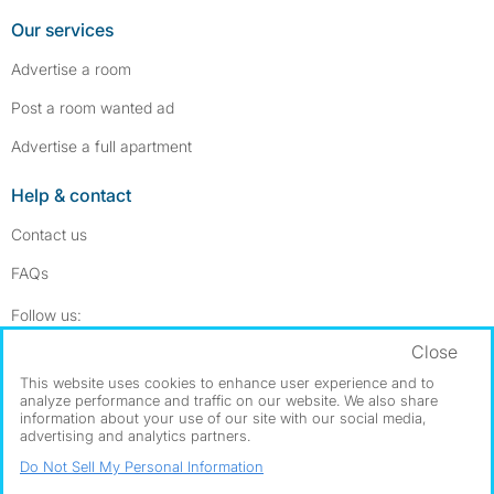
Our services
Advertise a room
Post a room wanted ad
Advertise a full apartment
Help & contact
Contact us
FAQs
Follow SpareRoom on Instagram
SpareRoom on Facebook
Follow us:
Close
Dowload our free app
->
This website uses cookies to enhance user experience and to
analyze performance and traffic on our website. We also share
information about your use of our site with our social media,
advertising and analytics partners.
©1999–2026 Flatshare Ltd.
Do Not Sell My Personal Information