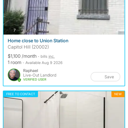
photos
7
Home close to Union Station
Capitol Hill (20002)
$1,100 /month
- bills
inc.
1 room
- Available Aug 9 2026
Raphael
Live-Out Landlord
Save
VERIFIED USER
FREE TO CONTACT
NEW