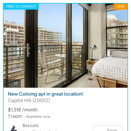
FREE TO CONTACT
NEW
photos
17
New Coliving apt in great location!
Capitol Hill (20002)
$1,518 /month
1 room
- Available now
Bozzuto
Save