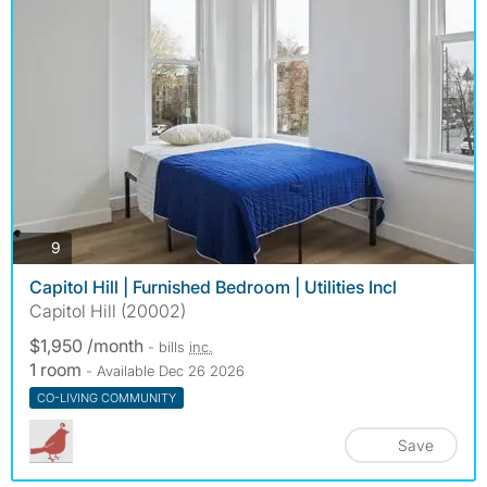
photos
9
Capitol Hill | Furnished Bedroom | Utilities Incl
Capitol Hill (20002)
$1,950 /month
- bills
inc.
1 room
- Available Dec 26 2026
CO-LIVING COMMUNITY
Save