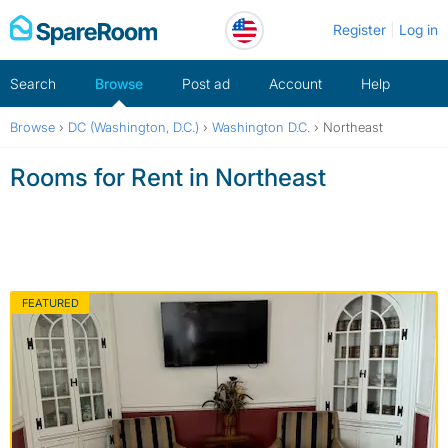
Skip
Register
Log in
to
content
Search
Browse
Post ad
Account
Help
Browse
›
DC (Washington, D.C.)
›
Washington D.C.
›
Northeast
Rooms for Rent in Northeast
FEATURED