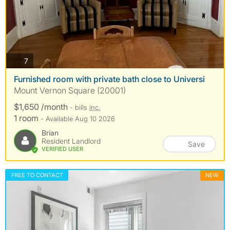
photos
7
Furnished room with private bath close to Universi
Mount Vernon Square (20001)
$1,650 /month
- bills
inc.
1 room
- Available Aug 10 2026
Brian
Resident Landlord
Save
VERIFIED USER
FREE TO CONTACT
NEW