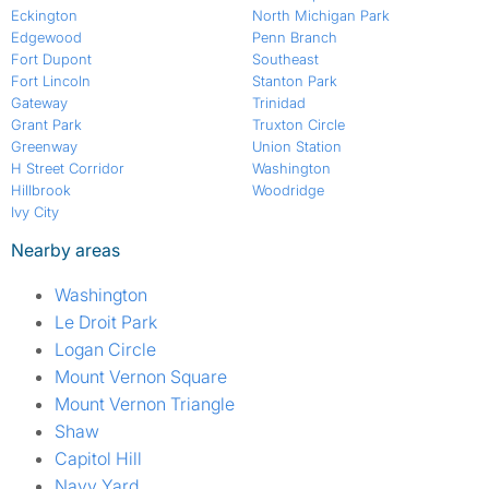
Eckington
North Michigan Park
Edgewood
Penn Branch
Fort Dupont
Southeast
Fort Lincoln
Stanton Park
Gateway
Trinidad
Grant Park
Truxton Circle
Greenway
Union Station
H Street Corridor
Washington
Hillbrook
Woodridge
Ivy City
Nearby areas
Washington
Le Droit Park
Logan Circle
Mount Vernon Square
Mount Vernon Triangle
Shaw
Capitol Hill
Navy Yard