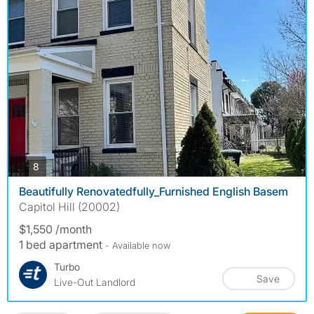
photos
8
Beautifully Renovatedfully_Furnished English Basem
Capitol Hill (20002)
$1,550 /month
1 bed apartment
- Available now
Turbo
Save
Live-Out Landlord