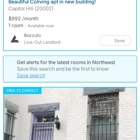
Beautiful Coliving apt in new building!
Capitol Hill (20002)
$992 /month
1 room
- Available now
Bozzuto
Save
Live-Out Landlord
Get alerts for the latest rooms in Northeast
Save this search and be the first to know
Save search
FREE TO CONTACT