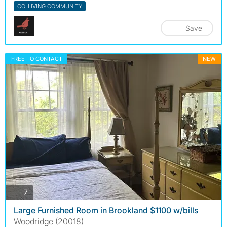
CO-LIVING COMMUNITY
Save
FREE TO CONTACT
NEW
photos
7
Large Furnished Room in Brookland $1100 w/bills
Woodridge (20018)