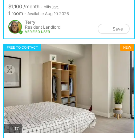
$1,100 /month
- bills
inc.
1 room
- Available Aug 10 2026
Terry
Resident Landlord
Save
VERIFIED USER
FREE TO CONTACT
NEW
photos
17