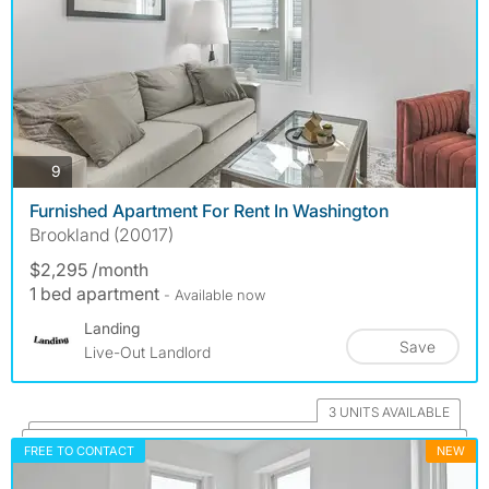
photos
9
Furnished Apartment For Rent In Washington
Brookland (20017)
$2,295 /month
1 bed apartment
- Available now
Landing
Save
Live-Out Landlord
3 UNITS AVAILABLE
FREE TO CONTACT
NEW