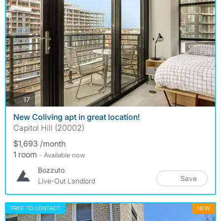
photos
17
New Coliving apt in great location!
Capitol Hill (20002)
$1,693 /month
1 room
- Available now
Bozzuto
Save
Live-Out Landlord
FREE TO CONTACT
NEW