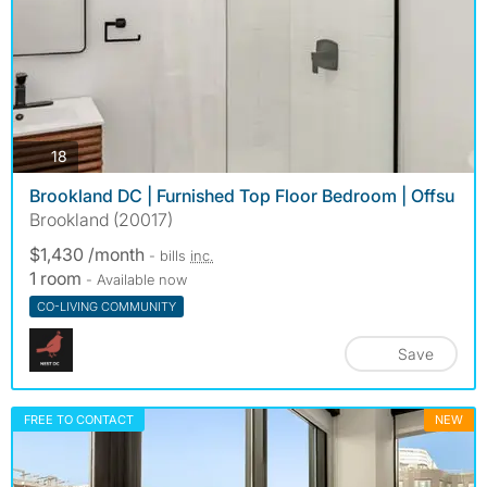
photos
18
Brookland DC | Furnished Top Floor Bedroom | Offsu
Brookland (20017)
$1,430 /month
- bills
inc.
1 room
- Available now
CO-LIVING COMMUNITY
Save
FREE TO CONTACT
NEW