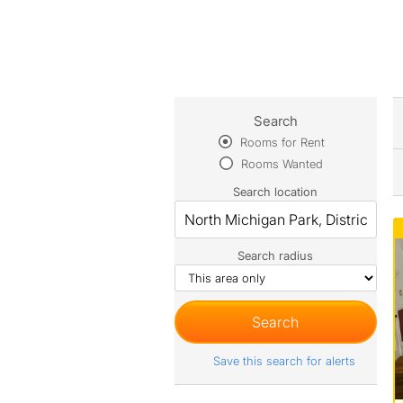
Search
Rooms for Rent
Rooms Wanted
Search location
Search radius
Save this search for alerts