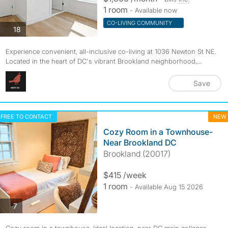
1 room
- Available now
CO-LIVING COMMUNITY
photos
18
Experience convenient, all-inclusive co-living at 1036 Newton St NE.
Located in the heart of DC's vibrant Brookland neighborhood,...
Save
FREE TO CONTACT
NEW
Cozy Room in a Townhouse-
Near Brookland DC
Brookland (20017)
$415 /week
1 room
- Available Aug 15 2026
photos
7