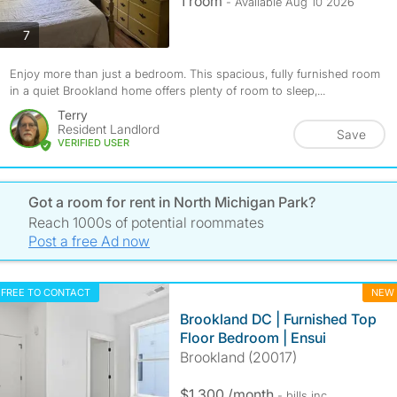
1 room
- Available Aug 10 2026
photos
7
Enjoy more than just a bedroom. This spacious, fully furnished room
in a quiet Brookland home offers plenty of room to sleep,...
Terry
Resident Landlord
Save
VERIFIED USER
Got a room for rent in North Michigan Park?
Reach 1000s of potential roommates
Post a free Ad now
FREE TO CONTACT
NEW
Brookland DC | Furnished Top
Floor Bedroom | Ensui
Brookland (20017)
$1,300 /month
- bills
inc.