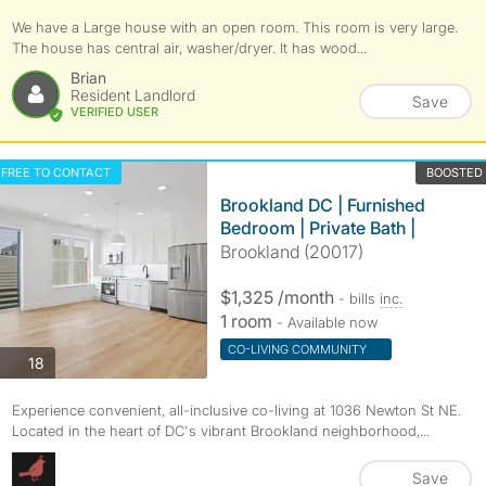
We have a Large house with an open room. This room is very large.
The house has central air, washer/dryer. It has wood...
Brian
Resident Landlord
Save
VERIFIED USER
FREE TO CONTACT
BOOSTED
Brookland DC | Furnished
Bedroom | Private Bath |
Brookland (20017)
$1,325 /month
- bills
inc.
1 room
- Available now
CO-LIVING COMMUNITY
photos
18
Experience convenient, all-inclusive co-living at 1036 Newton St NE.
Located in the heart of DC's vibrant Brookland neighborhood,...
Save