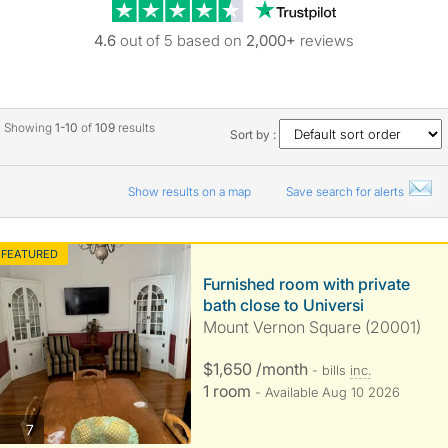
Trustpilot revie
4.6
out of 5 based on
2,000+
reviews
Showing
1-10
of
109
results
Sort by :
Show results on a map
Save search for alerts
FEATURED
Furnished room with private
bath close to Universi
Mount Vernon Square (20001)
$1,650 /month
- bills
inc.
1 room
- Available Aug 10 2026
photos
7