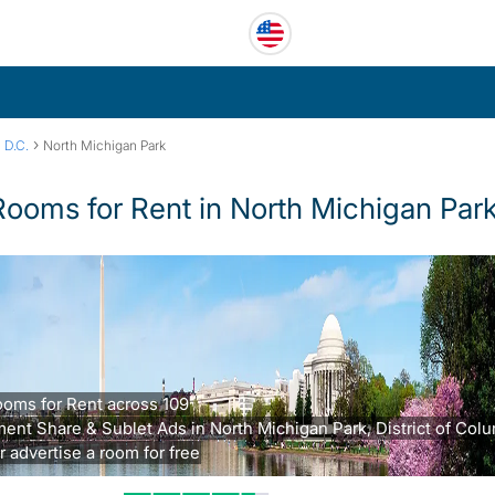
›
 D.C.
North Michigan Park
Rooms for Rent in North Michigan Par
oms for Rent across 109
ent Share & Sublet Ads in North Michigan Park, District of Col
r advertise a room for free