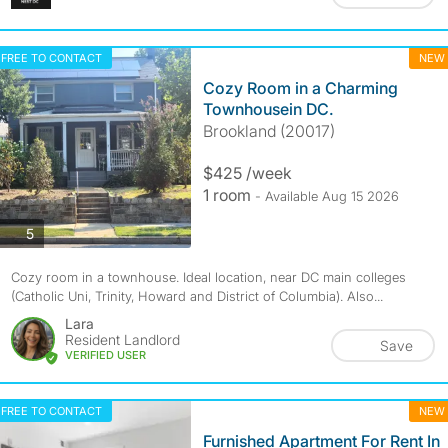
FREE TO CONTACT
NEW
Cozy Room in a Charming
Townhousein DC.
Brookland (20017)
$425 /week
1 room
- Available Aug 15 2026
photos
5
Cozy room in a townhouse. Ideal location, near DC main colleges
(Catholic Uni, Trinity, Howard and District of Columbia). Also...
Lara
Resident Landlord
Save
VERIFIED USER
FREE TO CONTACT
NEW
Furnished Apartment For Rent In