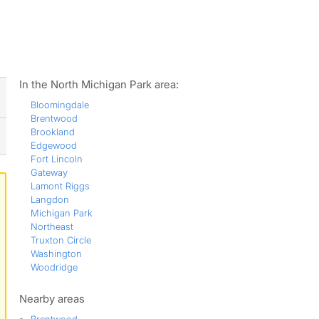
ws
In the North Michigan Park area:
Bloomingdale
Brentwood
Brookland
Edgewood
Fort Lincoln
Gateway
Lamont Riggs
Langdon
Michigan Park
Northeast
Truxton Circle
Washington
Woodridge
Nearby areas