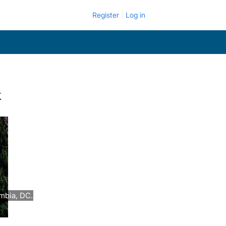
Register
Log in
k
umbia, DC.