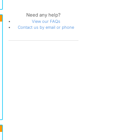
Need any help?
View our FAQs
Contact us by email or phone