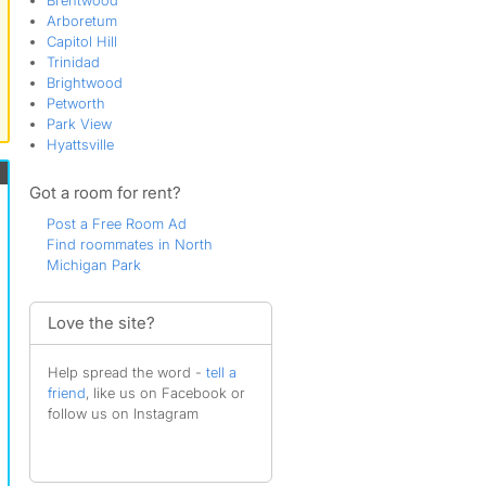
Brentwood
Arboretum
Capitol Hill
Trinidad
Brightwood
Petworth
Park View
Hyattsville
Got a room for rent?
Post a Free Room Ad
Find roommates in North
Michigan Park
Love the site?
Help spread the word -
tell a
friend
, like us on Facebook or
follow us on Instagram