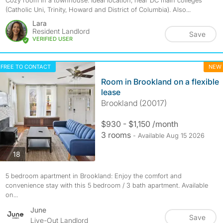
Cozy room in a townhouse. Ideal location, near DC main colleges
(Catholic Uni, Trinity, Howard and District of Columbia). Also...
Lara
Resident Landlord
Save
VERIFIED USER
FREE TO CONTACT
NEW
Room in Brookland on a flexible
lease
Brookland (20017)
$930 - $1,150 /month
3 rooms
- Available Aug 15 2026
photos
18
5 bedroom apartment in Brookland: Enjoy the comfort and
convenience stay with this 5 bedroom / 3 bath apartment. Available
on...
June
Save
Live-Out Landlord