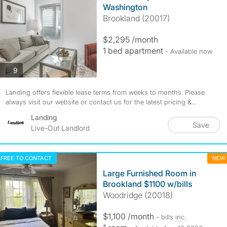
Washington
Brookland (20017)
$2,295 /month
1 bed apartment
- Available now
photos
9
Landing offers flexible lease terms from weeks to months. Please
always visit our website or contact us for the latest pricing &...
Landing
Save
Live-Out Landlord
FREE TO CONTACT
NEW
Large Furnished Room in
Brookland $1100 w/bills
Woodridge (20018)
$1,100 /month
- bills
inc.