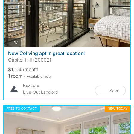
photos
17
New Coliving apt in great location!
Capitol Hill (20002)
$1,104 /month
1 room
- Available now
Bozzuto
Save
Live-Out Landlord
FREE TO CONTACT
NEW TODAY