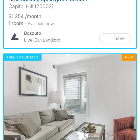
Capitol Hill (20002)
$1,354 /month
1 room
- Available now
Bozzuto
Save
Live-Out Landlord
FREE TO CONTACT
NEW
photos
9