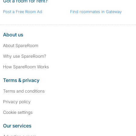
Got a room for rent?
Post a Free Room Ad
Find roommates in Gateway
About us
About SpareRoom
Why use SpareRoom?
How SpareRoom Works
Terms & privacy
Terms and conditions
Privacy policy
Cookie settings
Our services