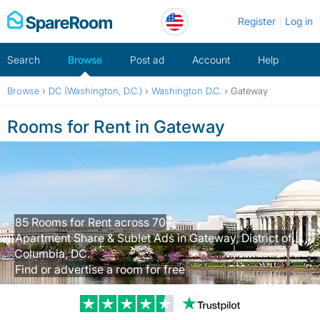
Skip
Register
Log in
to
content
Search
Browse
Post ad
Account
Help
Browse
›
DC (Washington, D.C.)
›
Washington D.C.
›
Gateway
Rooms for Rent in Gateway
85 Rooms for Rent across 70
Apartment Share & Sublet Ads in Gateway, District of
Columbia, DC.
Find or advertise a room for free
Trustpilot revi