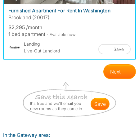
Furnished Apartment For Rent In Washington
Brookland (20017)
$2,295 /month
1 bed apartment
- Available now
Landing
Save
Live-Out Landlord
Next
It's free and we'll email you
save
new rooms as they come in
In the Gateway area: