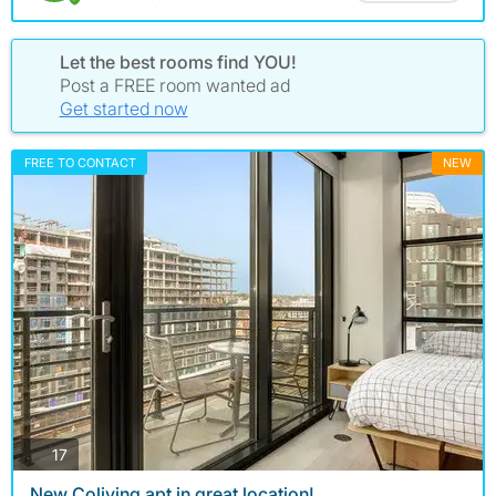
Let the best rooms find YOU!
Post a FREE room wanted ad
Get started now
FREE TO CONTACT
NEW
photos
17
New Coliving apt in great location!