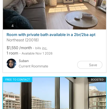
photos
4
Room with private bath available in a 2br/2ba apt
Northeast (20018)
$1,550 /month
- bills
inc.
1 room
- Available Nov 1 2026
Suban
Save
Current Roommate
FREE TO CONTACT
BOOSTED