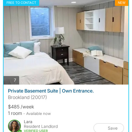
FREE TO CONTACT
NEW
photos
7
Private Basement Suite | Own Entrance.
Brookland (20017)
$485 /week
1 room
- Available now
Lara
Resident Landlord
Save
VERIFIED USER