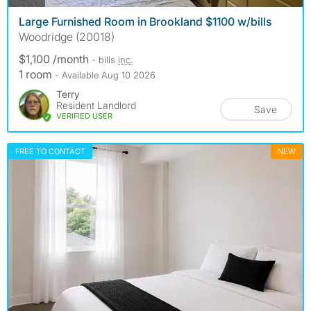
Large Furnished Room in Brookland $1100 w/bills
Woodridge (20018)
$1,100 /month
- bills
inc.
1 room
- Available Aug 10 2026
Terry
Resident Landlord
Save
VERIFIED USER
FREE TO CONTACT
NEW