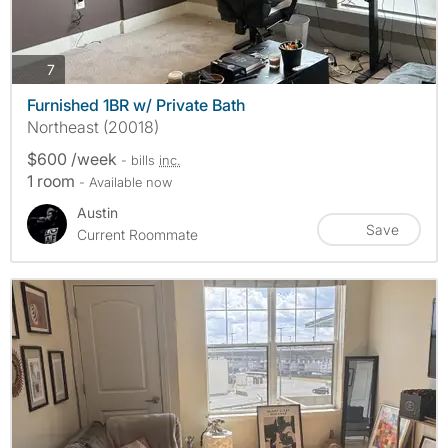
photos
7
Furnished 1BR w/ Private Bath
Northeast (20018)
$600 /week
- bills
inc.
1 room
- Available now
Austin
Save
Current Roommate