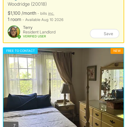
Woodridge (20018)
$1,100 /month
- bills
inc.
1 room
- Available Aug 10 2026
Terry
Resident Landlord
Save
VERIFIED USER
FREE TO CONTACT
NEW
photos
7