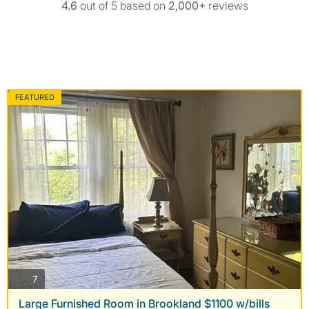
4.6
out of 5 based on
2,000+
reviews
FEATURED
photos
7
Large Furnished Room in Brookland $1100 w/bills