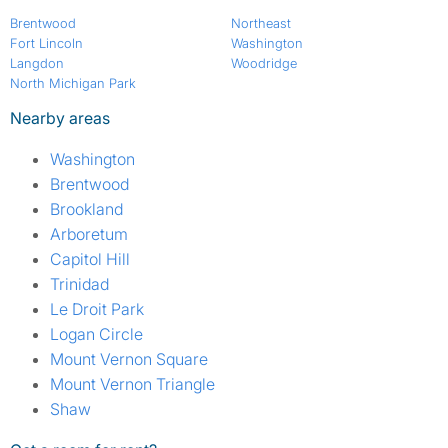
Brentwood
Northeast
Fort Lincoln
Washington
Langdon
Woodridge
North Michigan Park
Nearby areas
Washington
Brentwood
Brookland
Arboretum
Capitol Hill
Trinidad
Le Droit Park
Logan Circle
Mount Vernon Square
Mount Vernon Triangle
Shaw