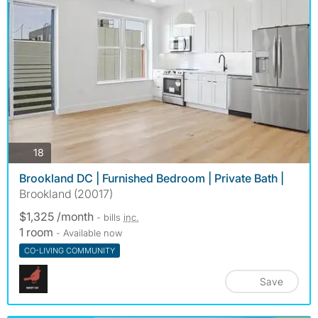
photos
18
Brookland DC | Furnished Bedroom | Private Bath |
Brookland (20017)
$1,325 /month
- bills
inc.
1 room
- Available now
CO-LIVING COMMUNITY
Save