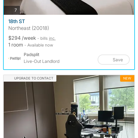
photos
7
18th ST
Northeast (20018)
$294 /week
- bills
inc.
1 room
- Available now
Padsplit
Save
Live-Out Landlord
UPGRADE TO CONTACT
NEW