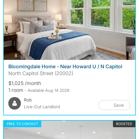
photos
8
Bloomingdale Home - Near Howard U / N Capitol
North Capitol Street (20002)
$1,025 /month
1 room
- Available Aug 14 2026
Rob
Save
Live-Out Landlord
FREE TO CONTACT
BOOSTED