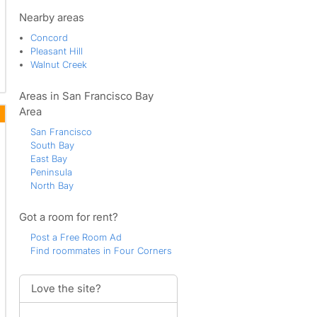
Meadowhomes
North Concord
Nearby areas
Pacheco
Concord
Pleasant Hill
Pleasant Hill
Sherman Acres
Walnut Creek
Southern Concord
Sun Terrace
Areas in San Francisco Bay
Todos Santos
Walnut Creek
Area
Ygnacio Valley
San Francisco
South Bay
East Bay
Peninsula
North Bay
Got a room for rent?
Post a Free Room Ad
Find roommates in Four Corners
Love the site?