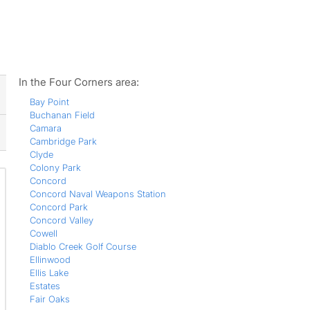
ws
In the Four Corners area:
Bay Point
Buchanan Field
Camara
Cambridge Park
Clyde
Colony Park
Concord
Concord Naval Weapons Station
Concord Park
Concord Valley
Cowell
Diablo Creek Golf Course
Ellinwood
Ellis Lake
Estates
Fair Oaks