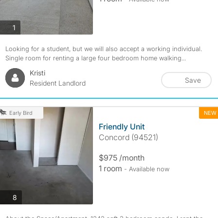
photos
1
Looking for a student, but we will also accept a working individual.
Single room for renting a large four bedroom home walking...
Kristi
Save
Resident Landlord
NEW
Early Bird
Friendly Unit
Concord (94521)
$975 /month
1 room
- Available now
photos
8