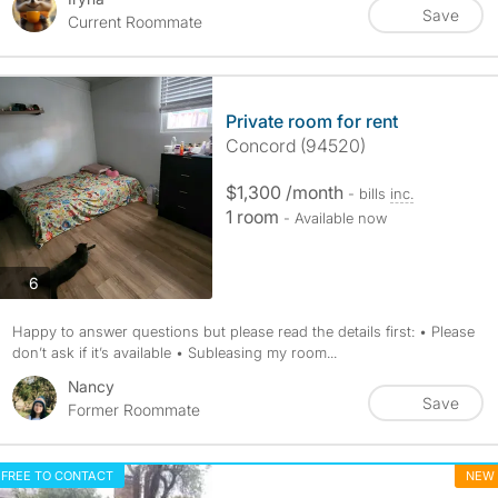
Save
Current Roommate
Private room for rent
Concord (94520)
$1,300 /month
- bills
inc.
1 room
- Available now
photos
6
Happy to answer questions but please read the details first: • Please
don’t ask if it’s available • Subleasing my room...
Nancy
Save
Former Roommate
FREE TO CONTACT
NEW