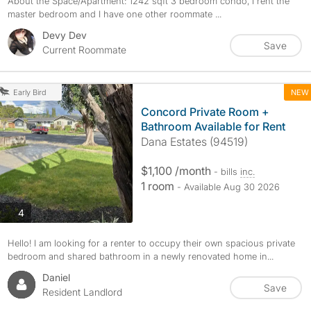
About the Space/Apartment: 1242 sqft 3 bedroom condo, I rent the
master bedroom and I have one other roommate ...
Devy Dev
Save
Current Roommate
NEW
Early Bird
Concord Private Room +
Bathroom Available for Rent
Dana Estates (94519)
$1,100 /month
- bills
inc.
1 room
- Available Aug 30 2026
photos
4
Hello! I am looking for a renter to occupy their own spacious private
bedroom and shared bathroom in a newly renovated home in...
Daniel
Save
Resident Landlord