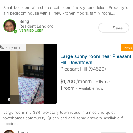
Small bedroom with shared bathroom ( newly remodeled). Property is
a 4 bedroom house with all new kitchen, floors, family room....
Beng
Resident Landlord
Save
VERIFIED USER
NEW
Early Bird
Large sunny room near Pleasant
Hill Downtown
Pleasant Hill (94520)
$1,200 /month
- bills
inc.
1 room
- Available now
photos
9
Large room in a 3BR two-story townhouse in a nice and quiet
townhomes community. Queen bed and some drawers, available if
needed...
Iryna