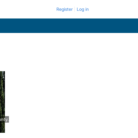
Register
Log in
nty.