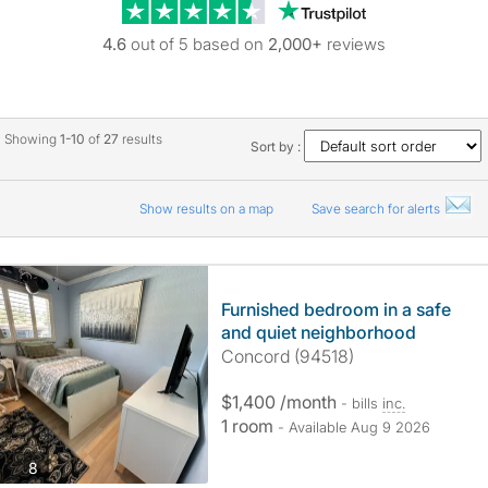
Trustpilot revie
4.6
out of 5 based on
2,000+
reviews
Showing
1-10
of
27
results
Sort by :
Show results on a map
Save search for alerts
Furnished bedroom in a safe
and quiet neighborhood
Concord (94518)
$1,400 /month
- bills
inc.
1 room
- Available Aug 9 2026
photos
8