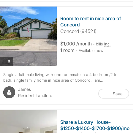
Room to rent in nice area of
Concord
Concord (94521)
$1,000 /month
- bills
inc.
1 room
- Available now
photos
6
Single adult male living with one roommate in a 4 bedroom/2 full
bath, single family home in nice area of Concord. I am...
James
Save
Resident Landlord
Share a Luxury House-
$1250-$1400-$1700-$1900/mo