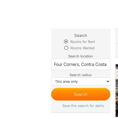
Search
Rooms for Rent
Rooms Wanted
Search location
Search radius
Save this search for alerts