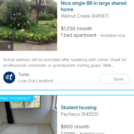
Nice single BR in large shared
home
Walnut Creek (94597)
$1,250 /month
1 bed apartment
- Available now
photos
8
Actual address will be provided after speaking with owner. Great for
professional, commuter, or grandparent visiting guest. Walk...
Turbo
Save
Live-Out Landlord
FREE TO CONTACT
Student housing
Pacheco (94553)
$900 /month
1 room
- Available now