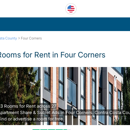
›
sta County
Four Corners
Rooms for Rent in Four Corners
3 Rooms for Rent across 27
partment Share & Sublet Ads in Four Corners, Contra Costa Cou
ind or advertise a room for free