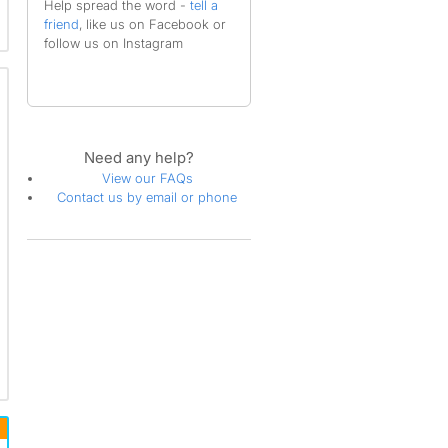
Help spread the word -
tell a
friend
, like us on Facebook or
follow us on Instagram
Need any help?
View our FAQs
Contact us by email or phone