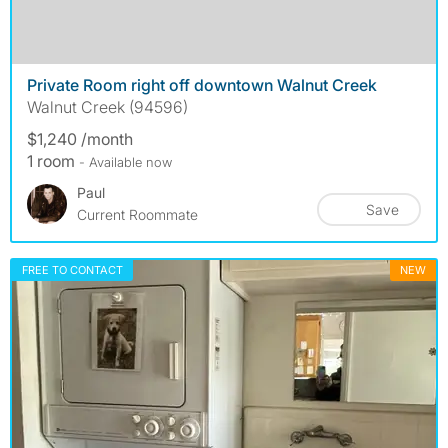
Private Room right off downtown Walnut Creek
Walnut Creek (94596)
$1,240 /month
1 room
- Available now
Paul
Save
Current Roommate
FREE TO CONTACT
NEW