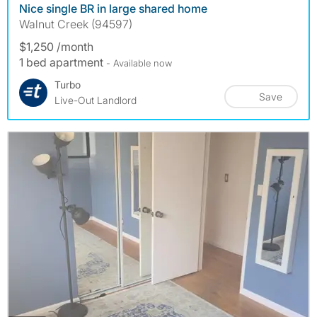
Nice single BR in large shared home
Walnut Creek (94597)
$1,250 /month
1 bed apartment
- Available now
Turbo
Save
Live-Out Landlord