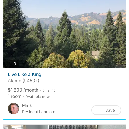
photos
9
Live Like a King
Alamo (94507)
$1,800 /month
- bills
inc.
1 room
- Available now
Mark
Save
Resident Landlord