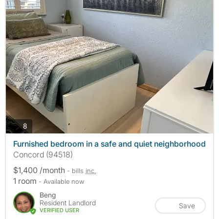
photos
8
Furnished bedroom in a safe and quiet neighborhood
Concord (94518)
$1,400 /month
- bills
inc.
1 room
- Available now
Beng
Resident Landlord
Save
VERIFIED USER