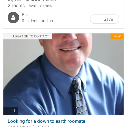
2 rooms
- Available now
Phi
Save
Resident Landlord
UPGRADE TO CONTACT
NEW
photos
1
Looking for a down to earth roomate