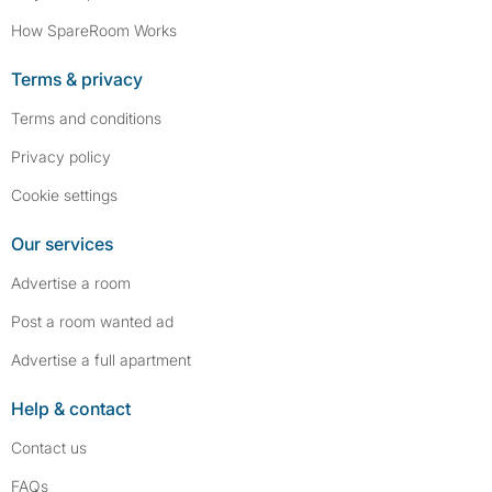
How SpareRoom Works
Terms & privacy
Terms and conditions
Privacy policy
Cookie settings
Our services
Advertise a room
Post a room wanted ad
Advertise a full apartment
Help & contact
Contact us
FAQs