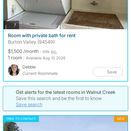
photos
7
Room with private bath for rent
Burton Valley (94549)
$1,500 /month
- bills
inc.
1 room
- Available Aug 10 2026
Debbie
Save
Current Roommate
Get alerts for the latest rooms in Walnut Creek
Save this search and be the first to know
Save search
FREE TO CONTACT
NEW