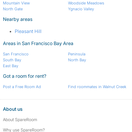
Mountain View
Woodside Meadows
North Gate
Ygnacio Valley
Nearby areas
Pleasant Hill
Areas in San Francisco Bay Area
San Francisco
Peninsula
South Bay
North Bay
East Bay
Got a room for rent?
Post a Free Room Ad
Find roommates in Walnut Creek
About us
About SpareRoom
Why use SpareRoom?