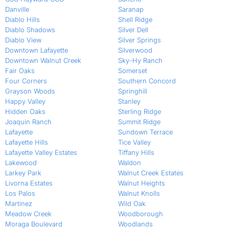
Danville
Saranap
Diablo Hills
Shell Ridge
Diablo Shadows
Silver Dell
Diablo View
Silver Springs
Downtown Lafayette
Silverwood
Downtown Walnut Creek
Sky-Hy Ranch
Fair Oaks
Somerset
Four Corners
Southern Concord
Grayson Woods
Springhill
Happy Valley
Stanley
Hidden Oaks
Sterling Ridge
Joaquin Ranch
Summit Ridge
Lafayette
Sundown Terrace
Lafayette Hills
Tice Valley
Lafayette Valley Estates
Tiffany Hills
Lakewood
Waldon
Larkey Park
Walnut Creek Estates
Livorna Estates
Walnut Heights
Los Palos
Walnut Knolls
Martinez
Wild Oak
Meadow Creek
Woodborough
Moraga Boulevard
Woodlands