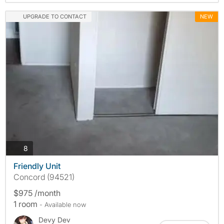
UPGRADE TO CONTACT
NEW
photos
8
Friendly Unit
Concord (94521)
$975 /month
1 room
- Available now
Devy Dev