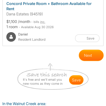
Concord Private Room + Bathroom Available for
Rent
Dana Estates (94519)
$1,100 /month
- bills
inc.
1 room
- Available Aug 30 2026
Daniel
Save
Resident Landlord
Next
It's free and we'll email you
save
new rooms as they come in
In the Walnut Creek area: