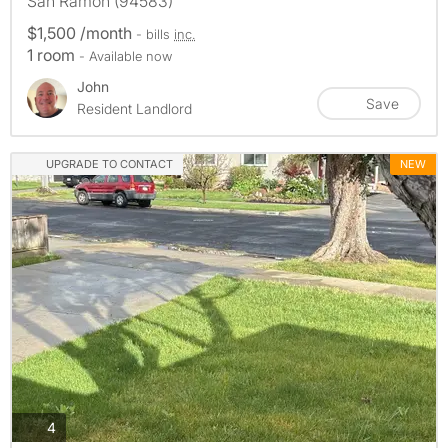
San Ramon (94583)
$1,500 /month
- bills
inc.
1 room
- Available now
John
Save
Resident Landlord
UPGRADE TO CONTACT
NEW
photos
4