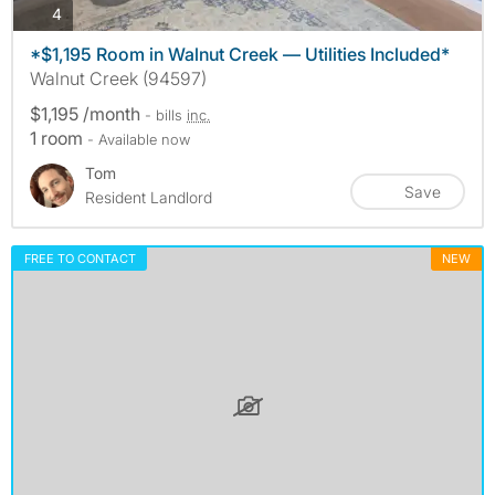
photos
4
*$1,195 Room in Walnut Creek — Utilities Included*
Walnut Creek (94597)
$1,195 /month
- bills
inc.
1 room
- Available now
Tom
Save
Resident Landlord
FREE TO CONTACT
NEW