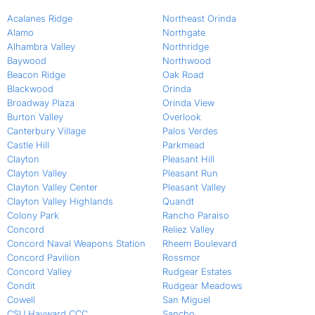
Acalanes Ridge
Northeast Orinda
Alamo
Northgate
Alhambra Valley
Northridge
Baywood
Northwood
Beacon Ridge
Oak Road
Blackwood
Orinda
Broadway Plaza
Orinda View
Burton Valley
Overlook
Canterbury Village
Palos Verdes
Castle Hill
Parkmead
Clayton
Pleasant Hill
Clayton Valley
Pleasant Run
Clayton Valley Center
Pleasant Valley
Clayton Valley Highlands
Quandt
Colony Park
Rancho Paraiso
Concord
Reliez Valley
Concord Naval Weapons Station
Rheem Boulevard
Concord Pavilion
Rossmor
Concord Valley
Rudgear Estates
Condit
Rudgear Meadows
Cowell
San Miguel
CSU Hayward CCC
Sancho