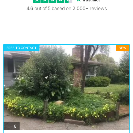
4.6
out of 5 based on
2,000+
reviews
FREE TO CONTACT
NEW
photos
8