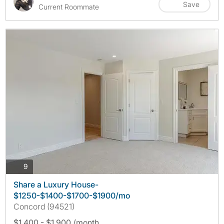
Save
Current Roommate
photos
9
Share a Luxury House-
$1250-$1400-$1700-$1900/mo
Concord (94521)
$1,400 - $1,900 /month