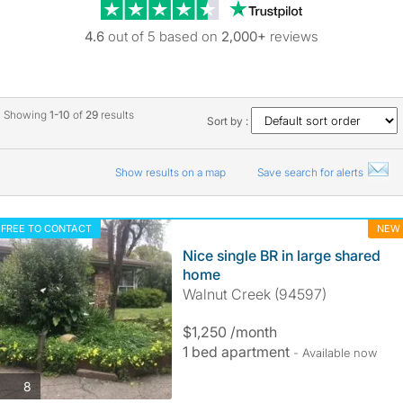
Trustpilot revie
4.6
out of 5 based on
2,000+
reviews
Showing
1-10
of
29
results
Sort by :
Show results on a map
Save search for alerts
FREE TO CONTACT
NEW
Nice single BR in large shared
home
Walnut Creek (94597)
$1,250 /month
1 bed apartment
- Available now
photos
8