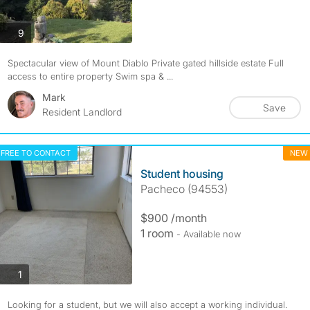
photos
9
Spectacular view of Mount Diablo Private gated hillside estate Full
access to entire property Swim spa & ...
Mark
Save
Resident Landlord
FREE TO CONTACT
NEW
Student housing
Pacheco (94553)
$900 /month
1 room
- Available now
photos
1
Looking for a student, but we will also accept a working individual.