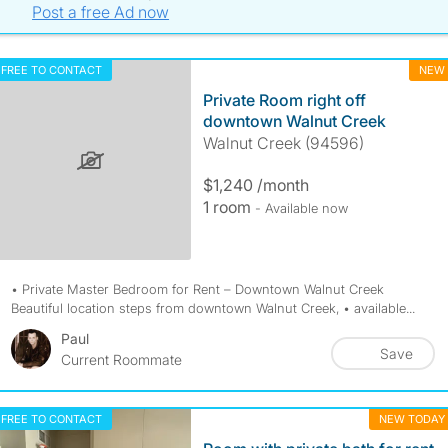
Post a free Ad now
FREE TO CONTACT
NEW
Private Room right off
downtown Walnut Creek
Walnut Creek (94596)
$1,240 /month
1 room
- Available now
• Private Master Bedroom for Rent – Downtown Walnut Creek
Beautiful location steps from downtown Walnut Creek, • available...
Paul
Save
Current Roommate
FREE TO CONTACT
NEW TODAY