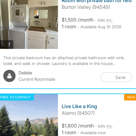
Room with private bath for rent
Burton Valley (94549)
$1,500 /month
- bills
inc.
1 room
- Available Aug 10 2026
photos
7
This private bedroom has an attached private bathroom with sink,
toilet, and walk in shower. Laundry is available in the house...
Debbie
Save
Current Roommate
FREE TO CONTACT
NEW
Live Like a King
Alamo (94507)
$1,800 /month
- bills
inc.
1 room
- Available now