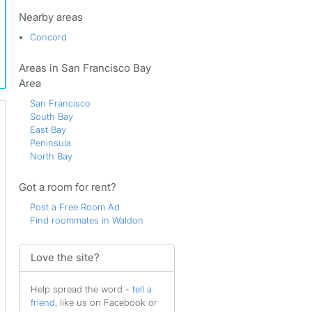
Grayson Creek
Grayson Woods
Nearby areas
Gregory Gardens
Concord
Hillsdale
Joaquin Ranch
Areas in San Francisco Bay
Lafayette
Lakewood
Area
Larkey Park
San Francisco
Livorna Estates
South Bay
Martinez
East Bay
Meadow Creek
Peninsula
North Creek
North Bay
North Gate
Northgate
Got a room for rent?
Oak Road
Overlook
Post a Free Room Ad
Palos Verdes
Find roommates in Waldon
Parkmead
Pleasant Hill
Pleasant Run
Love the site?
Pleasant Valley
Poets Corner
Help spread the word -
tell a
Quandt
friend
, like us on Facebook or
Rancho Paraiso