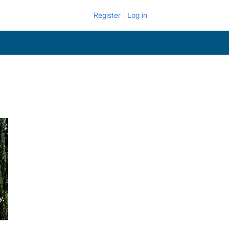
Register
Log in
y.