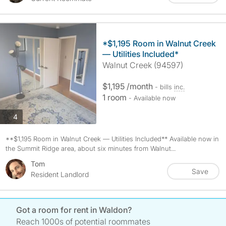
*$1,195 Room in Walnut Creek
— Utilities Included*
Walnut Creek (94597)
$1,195 /month
- bills
inc.
1 room
- Available now
photos
4
**$1,195 Room in Walnut Creek — Utilities Included** Available now in
the Summit Ridge area, about six minutes from Walnut...
Tom
Save
Resident Landlord
Got a room for rent in Waldon?
Reach 1000s of potential roommates