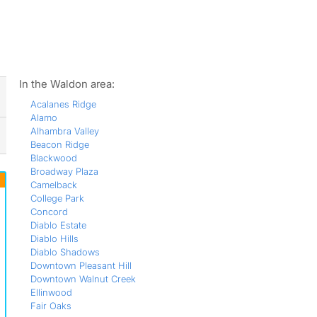
ws
In the Waldon area:
Acalanes Ridge
Alamo
Alhambra Valley
Beacon Ridge
Blackwood
Broadway Plaza
Camelback
College Park
Concord
Diablo Estate
Diablo Hills
Diablo Shadows
Downtown Pleasant Hill
Downtown Walnut Creek
Ellinwood
Fair Oaks