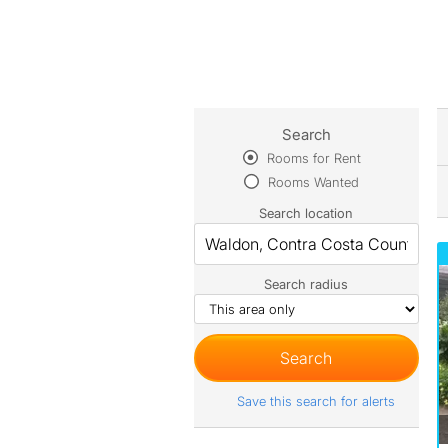
Search
Rooms for Rent
Rooms Wanted
Search location
Search radius
Save this search for alerts