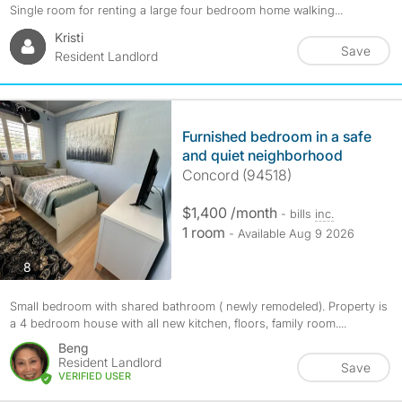
Single room for renting a large four bedroom home walking...
Kristi
Save
Resident Landlord
Furnished bedroom in a safe
and quiet neighborhood
Concord (94518)
$1,400 /month
- bills
inc.
1 room
- Available Aug 9 2026
photos
8
Small bedroom with shared bathroom ( newly remodeled). Property is
a 4 bedroom house with all new kitchen, floors, family room....
Beng
Resident Landlord
Save
VERIFIED USER