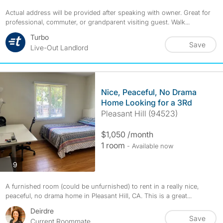
Actual address will be provided after speaking with owner. Great for
professional, commuter, or grandparent visiting guest. Walk...
Turbo
Save
Live-Out Landlord
Nice, Peaceful, No Drama
Home Looking for a 3Rd
Pleasant Hill (94523)
$1,050 /month
1 room
- Available now
photos
9
A furnished room (could be unfurnished) to rent in a really nice,
peaceful, no drama home in Pleasant Hill, CA. This is a great...
Deirdre
Save
Current Roommate