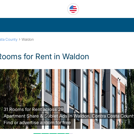
›
sta County
Waldon
Rooms for Rent in Waldon
31 Rooms for Rent across 29
Apartment Share & Sublet Ads in Waldon, Contra Costa Count
Find or advertise a room for free