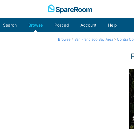
Skip
to
content
Search
Browse
Post ad
Account
Help
›
›
Browse
San Francisco Bay Area
Contra Co