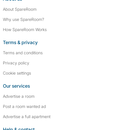
About SpareRoom
Why use SpareRoom?
How SpareRoom Works
Terms & privacy
Terms and conditions
Privacy policy
Cookie settings
Our services
Advertise a room
Post a room wanted ad
Advertise a full apartment
Help & contact