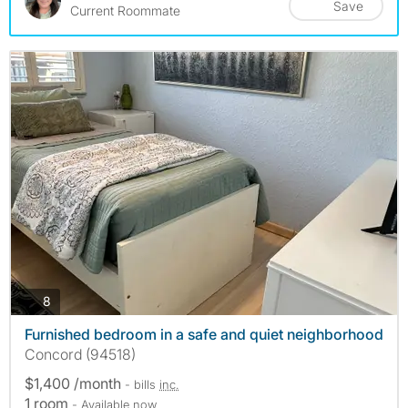
Save
Current Roommate
photos
8
Furnished bedroom in a safe and quiet neighborhood
Concord (94518)
$1,400 /month
- bills
inc.
1 room
- Available now