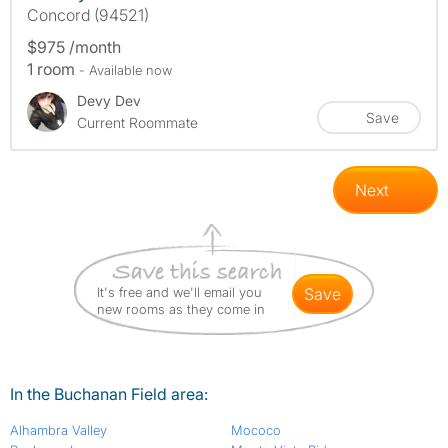
Concord (94521)
$975 /month
1 room
- Available now
Devy Dev
Save
Current Roommate
Next
It's free and we'll email you
save
new rooms as they come in
In the Buchanan Field area:
Alhambra Valley
Mococo