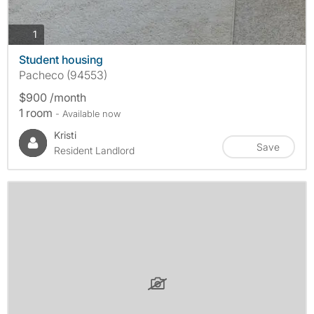
photos
1
Student housing
Pacheco (94553)
$900 /month
1 room
- Available now
Kristi
Save
Resident Landlord