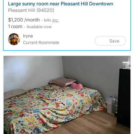
Large sunny room near Pleasant Hill Downtown
Pleasant Hill (94520)
$1,200 /month
- bills
inc.
1 room
- Available now
Iryna
Save
Current Roommate