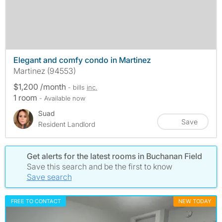
Elegant and comfy condo in Martinez
Martinez (94553)
$1,200 /month
- bills
inc.
1 room
- Available now
Suad
Save
Resident Landlord
Get alerts for the latest rooms in Buchanan Field
Save this search and be the first to know
Save search
FREE TO CONTACT
NEW TODAY