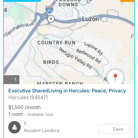
photos
1
Executive SharedLiving in Hercules: Peace, Privacy
Hercules (94547)
$1,500 /month
1 room
- Available now
T
Save
Resident Landlord