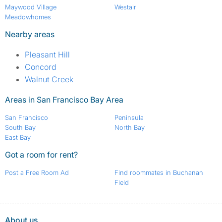
Maywood Village
Westair
Meadowhomes
Nearby areas
Pleasant Hill
Concord
Walnut Creek
Areas in San Francisco Bay Area
San Francisco
Peninsula
South Bay
North Bay
East Bay
Got a room for rent?
Post a Free Room Ad
Find roommates in Buchanan
Field
About us