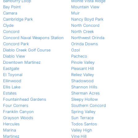
Banburry Loop
Monte Vista Ridge
Bay Point
Mountain View
Camara
Muir
Cambridge Park
Nancy Boyd Park
Clyde
North Concord
Concord
North Creek
Concord Naval Weapons Station
Northwest Orinda
Concord Park
Orinda Downs
Diablo Creek Golf Course
Ozol
Diablo View
Pacheco
Downtown Martinez
Pinole Valley
Eastgate
Pleasant Hill
El Toyonal
Reliez Valley
Ellinwood
Shadowood
Ellis Lake
Shannon Hills
Estates
Sherman Acres
Fountainhead Gardens
Sleepy Hollow
Four Corners
Southern Concord
Franklin Canyon
Spring Valley
Grayson Woods
Sun Terrace
Hercules
Todos Santos
Marina
Valley High
Martinez
Vine Hill