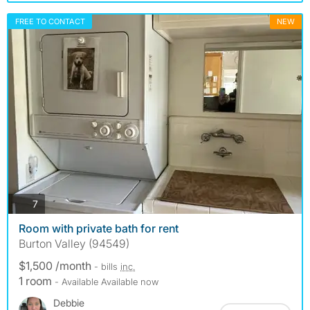
FREE TO CONTACT
NEW
photos
7
Room with private bath for rent
Burton Valley (94549)
$1,500 /month
- bills
inc.
1 room
- Available Available now
Debbie