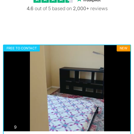
4.6
out of 5 based on
2,000+
reviews
FREE TO CONTACT
NEW
photos
9