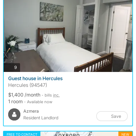
photos
9
Guest house in Hercules
Hercules (94547)
$1,400 /month
- bills
inc.
1 room
- Available now
Azmera
Save
Resident Landlord
FREE TO CONTACT
NEW