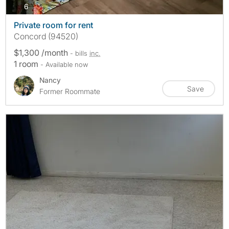
photos
6
Private room for rent
Concord (94520)
$1,300 /month
- bills
inc.
1 room
- Available now
Nancy
Save
Former Roommate