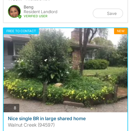
Beng
Resident Landlord
Save
VERIFIED USER
FREE TO CONTACT
NEW
photos
8
Nice single BR in large shared home
Walnut Creek (94597)