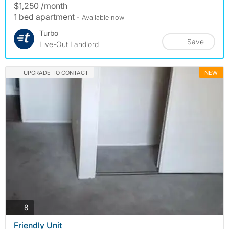
$1,250 /month
1 bed apartment
- Available now
Turbo
Save
Live-Out Landlord
UPGRADE TO CONTACT
NEW
photos
8
Friendly Unit