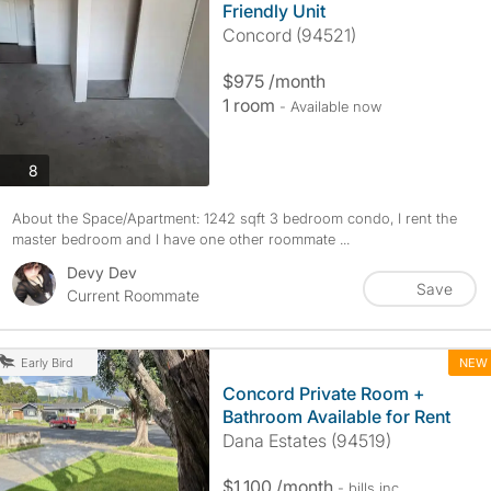
Friendly Unit
Concord (94521)
$975 /month
1 room
- Available now
photos
8
About the Space/Apartment: 1242 sqft 3 bedroom condo, I rent the
master bedroom and I have one other roommate ...
Devy Dev
Save
Current Roommate
NEW
Early Bird
Concord Private Room +
Bathroom Available for Rent
Dana Estates (94519)
$1,100 /month
- bills
inc.