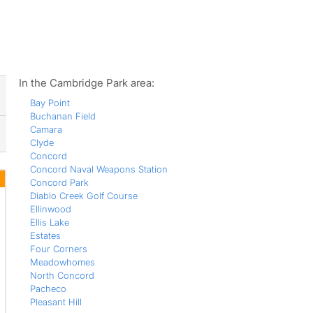
ws
In the Cambridge Park area:
Bay Point
Buchanan Field
Camara
Clyde
Concord
Concord Naval Weapons Station
Concord Park
Diablo Creek Golf Course
Ellinwood
Ellis Lake
Estates
Four Corners
Meadowhomes
North Concord
Pacheco
Pleasant Hill