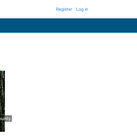
Register
Log in
ounty.