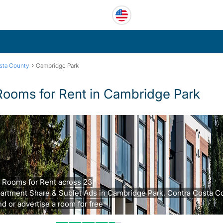
›
sta County
Cambridge Park
Rooms for Rent in Cambridge Park
 Rooms for Rent across 23
artment Share & Sublet Ads in Cambridge Park, Contra Costa C
nd or advertise a room for free