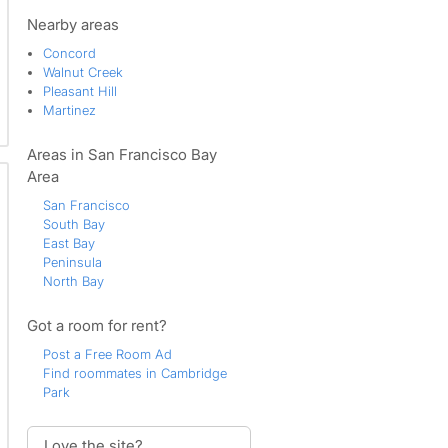
Sherman Acres
Southern Concord
Nearby areas
Sun Terrace
Concord
Todos Santos
Walnut Creek
Pleasant Hill
Martinez
Areas in San Francisco Bay
Area
San Francisco
South Bay
East Bay
Peninsula
North Bay
Got a room for rent?
Post a Free Room Ad
Find roommates in Cambridge
Park
Love the site?