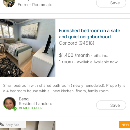
Save
Former Roommate
Furnished bedroom in a safe
and quiet neighborhood
Concord (94518)
$1,400 /month
- bills
inc.
1 room
- Available Available now
photos
8
Small bedroom with shared bathroom ( newly remodeled). Property is
a 4 bedroom house with all new kitchen, floors, family room....
Beng
Resident Landlord
Save
VERIFIED USER
NEW
Early Bird