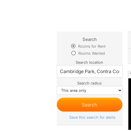
Search
Rooms for Rent
Rooms Wanted
Search location
Search radius
Save this search for alerts