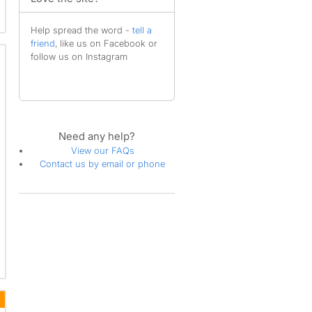
Help spread the word -
tell a
friend
, like us on Facebook or
follow us on Instagram
Need any help?
View our FAQs
Contact us by email or phone