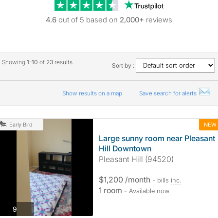
Trustpilot revie
4.6
out of 5 based on
2,000+
reviews
Showing
1-10
of
23
results
Sort by :
Show results on a map
Save search for alerts
NEW
Early Bird
Large sunny room near Pleasant
Hill Downtown
Pleasant Hill (94520)
$1,200 /month
- bills
inc.
1 room
- Available now
photos
9