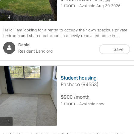
1 room
- Available Aug 30 2026
photos
4
Hello! I am looking for a renter to occupy their own spacious private
bedroom and shared bathroom in a newly renovated home in...
Daniel
Save
Resident Landlord
Student housing
Pacheco (94553)
$900 /month
1 room
- Available now
photos
1