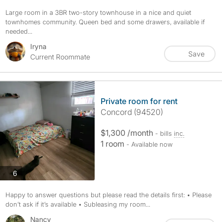
Large room in a 3BR two-story townhouse in a nice and quiet
townhomes community. Queen bed and some drawers, available if
needed...
Iryna
Save
Current Roommate
Private room for rent
Concord (94520)
$1,300 /month
- bills
inc.
1 room
- Available now
photos
6
Happy to answer questions but please read the details first: • Please
don’t ask if it’s available • Subleasing my room...
Nancy