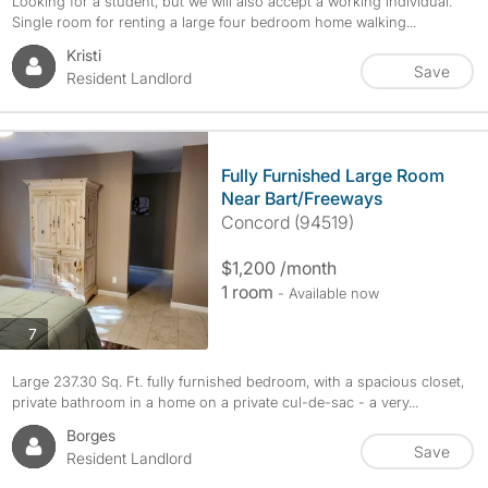
Looking for a student, but we will also accept a working individual.
Single room for renting a large four bedroom home walking...
Kristi
Save
Resident Landlord
Fully Furnished Large Room
Near Bart/Freeways
Concord (94519)
$1,200 /month
1 room
- Available now
photos
7
Large 237.30 Sq. Ft. fully furnished bedroom, with a spacious closet,
private bathroom in a home on a private cul-de-sac - a very...
Borges
Save
Resident Landlord