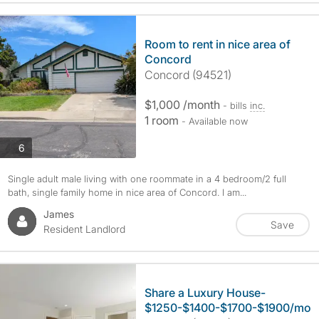
Room to rent in nice area of
Concord
Concord (94521)
$1,000 /month
- bills
inc.
1 room
- Available now
photos
6
Single adult male living with one roommate in a 4 bedroom/2 full
bath, single family home in nice area of Concord. I am...
James
Save
Resident Landlord
Share a Luxury House-
$1250-$1400-$1700-$1900/mo