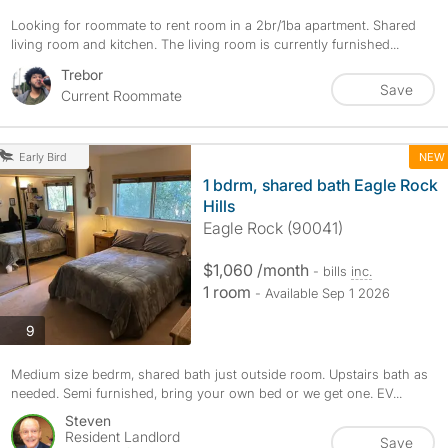
Looking for roommate to rent room in a 2br/1ba apartment. Shared
living room and kitchen. The living room is currently furnished...
Trebor
Save
Current Roommate
NEW
Early Bird
1 bdrm, shared bath Eagle Rock
Hills
Eagle Rock (90041)
$1,060 /month
- bills
inc.
1 room
- Available Sep 1 2026
photos
9
Medium size bedrm, shared bath just outside room. Upstairs bath as
needed. Semi furnished, bring your own bed or we get one. EV...
Steven
Resident Landlord
Save