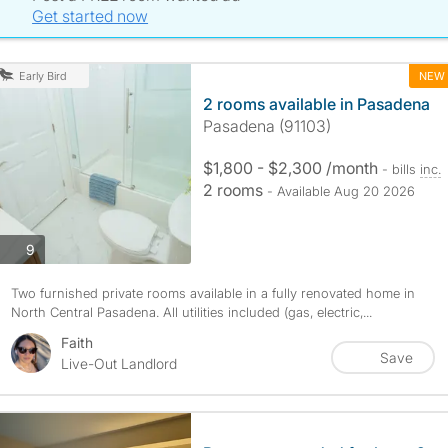
Get started now
NEW
Early Bird
2 rooms available in Pasadena
Pasadena (91103)
$1,800 - $2,300 /month
- bills
inc.
2 rooms
- Available Aug 20 2026
photos
9
Two furnished private rooms available in a fully renovated home in
North Central Pasadena. All utilities included (gas, electric,...
Faith
Save
Live-Out Landlord