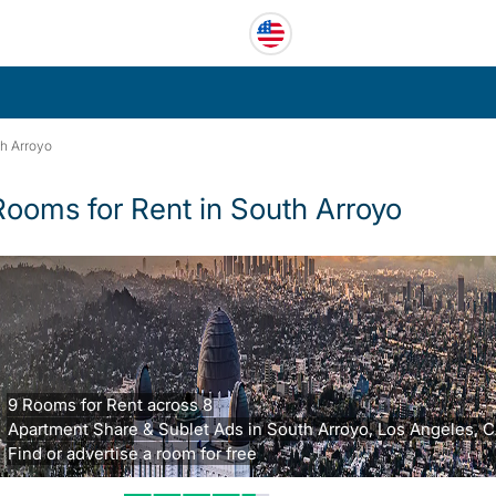
h Arroyo
Rooms for Rent in South Arroyo
9 Rooms for Rent across 8
Apartment Share & Sublet Ads in South Arroyo, Los Angeles, C
Find or advertise a room for free