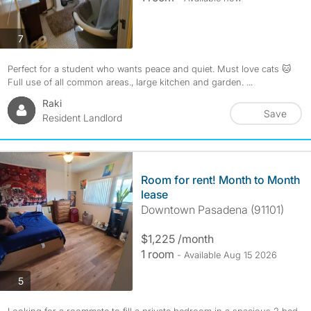
photos
7
Perfect for a student who wants peace and quiet. Must love cats 🐱
Full use of all common areas., large kitchen and garden. ...
Raki
Save
Resident Landlord
Room for rent! Month to Month
lease
Downtown Pasadena (91101)
$1,225 /month
1 room
- Available Aug 15 2026
photos
5