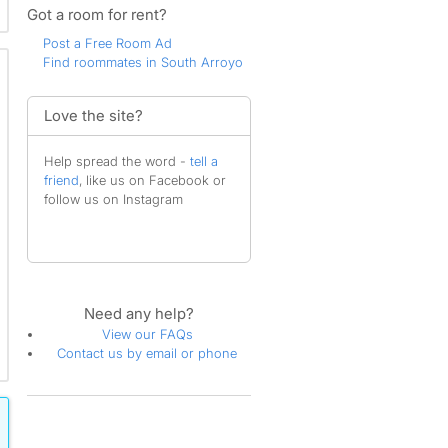
Got a room for rent?
Post a Free Room Ad
Find roommates in South Arroyo
Love the site?
Help spread the word -
tell a
friend
, like us on Facebook or
follow us on Instagram
Need any help?
View our FAQs
Contact us by email or phone