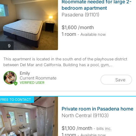
Roommate needed for large 2-
bedroom apartment
Pasadena (91101)
$1,600 /month
1 room
- Available now
photos
9
This apartment is located in the south end of the playhouse district
between Del Mar and California. Building has a pool, gym,...
Emily
Current Roommate
Save
VERIFIED USER
FREE TO CONTACT
Private room in Pasadena home
North Central (91103)
$1,100 /month
- bills
inc.
1 room
- Available now