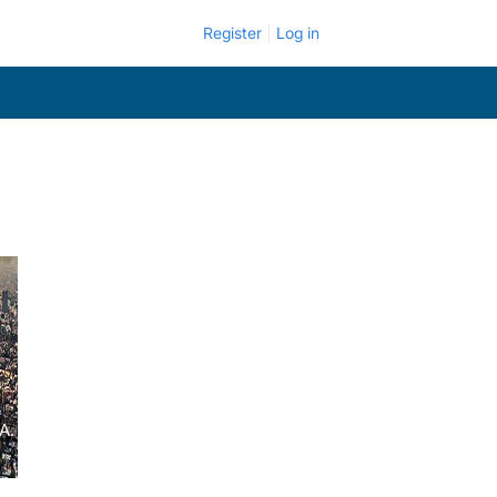
Register
Log in
A.