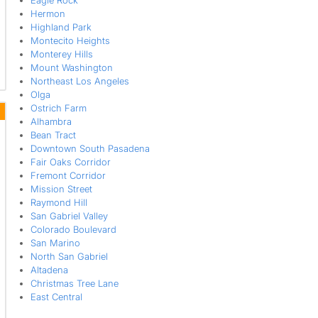
Eagle Rock
Hermon
Highland Park
Montecito Heights
Monterey Hills
Mount Washington
Northeast Los Angeles
Olga
Ostrich Farm
Alhambra
Bean Tract
Downtown South Pasadena
Fair Oaks Corridor
Fremont Corridor
Mission Street
Raymond Hill
San Gabriel Valley
Colorado Boulevard
San Marino
North San Gabriel
Altadena
Christmas Tree Lane
East Central