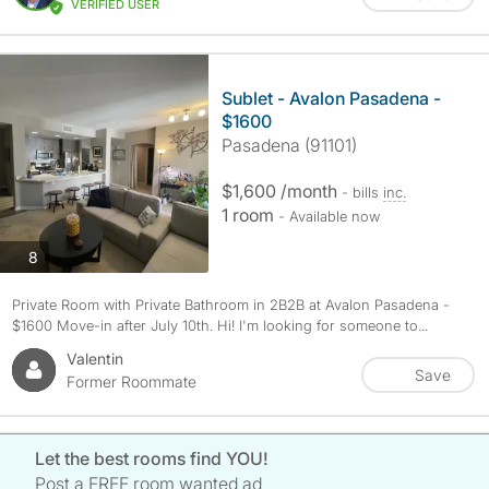
VERIFIED USER
Sublet - Avalon Pasadena -
$1600
Pasadena (91101)
$1,600 /month
- bills
inc.
1 room
- Available now
photos
8
Private Room with Private Bathroom in 2B2B at Avalon Pasadena -
$1600 Move-in after July 10th. Hi! I'm looking for someone to...
Valentin
Save
Former Roommate
Let the best rooms find YOU!
Post a FREE room wanted ad