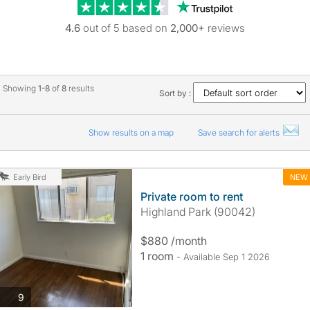
Trustpilot revie
4.6
out of 5 based on
2,000+
reviews
Showing
1-8
of
8
results
Sort by :
Show results on a map
Save search for alerts
NEW
Early Bird
Private room to rent
Highland Park (90042)
$880 /month
1 room
- Available Sep 1 2026
photos
9