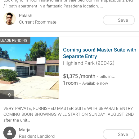
Looking for a roommate to fill a private bedroom in a spacious 2 bed
/ 1 bath apartment in a fantastic Pasadena location. ...
Palash
Save
Current Roommate
LEASE PENDING
Coming soon! Master Suite with
Separate Entry
Highland Park (90042)
$1,375 /month
- bills
inc.
1 room
- Available now
photos
9
VERY PRIVATE, FURNISHED MASTER SUITE WITH SEPARATE ENTRY
COMING SOON SHOWINGS WILL START ON SUNDAY, AUGUST 2ND,
after the unit...
Marja
Save
Resident Landlord