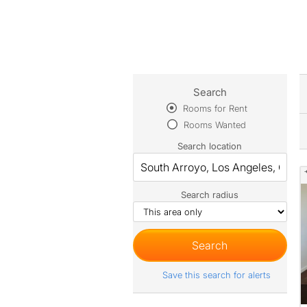
Search
Rooms for Rent
Rooms Wanted
Search location
Search radius
Save this search for alerts