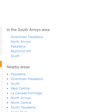
ws
In the South Arroyo area:
Downtown Pasadena
North Arroyo
Pasadena
Raymond Hill
South
Nearby areas
Pasadena
Downtown Pasadena
South
West Central
La Canada Flintridge
North Arroyo
North Central
South Pasadena