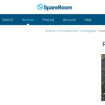
Skip
to
content
Search
Browse
Post ad
Account
Help
›
›
›
Browse
CA (California)
Los Angeles
Sout