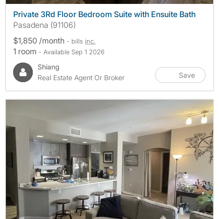
Private 3Rd Floor Bedroom Suite with Ensuite Bath
Pasadena (91106)
$1,850 /month
- bills
inc.
1 room
- Available Sep 1 2026
Shiang
Save
Real Estate Agent Or Broker