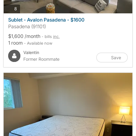
photos
8
Sublet - Avalon Pasadena - $1600
Pasadena (91101)
$1,600 /month
- bills
inc.
1 room
- Available now
Valentin
Save
Former Roommate