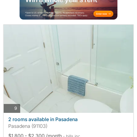
photos
9
2 rooms available in Pasadena
Pasadena (91103)
$1,800 - $2,300 /month
- bills
inc.