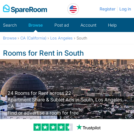
Skip
Register
Log in
to
content
Search
Browse
Post ad
Account
Help
Browse
›
CA (California)
›
Los Angeles
›
South
Rooms for Rent in South
24 Rooms for Rent across 22
Apartment Share & Sublet Ads in South, Los Angeles,
CA.
Find or advertise a room for free
Trustpilot revi