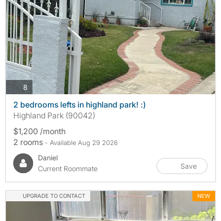
photos
8
2 bedrooms lefts in highland park! :)
Highland Park (90042)
$1,200 /month
2 rooms
- Available Aug 29 2026
Daniel
Save
Current Roommate
UPGRADE TO CONTACT
NEW