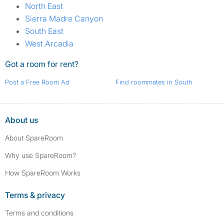
North East
Sierra Madre Canyon
South East
West Arcadia
Got a room for rent?
Post a Free Room Ad
Find roommates in South
About us
About SpareRoom
Why use SpareRoom?
How SpareRoom Works
Terms & privacy
Terms and conditions