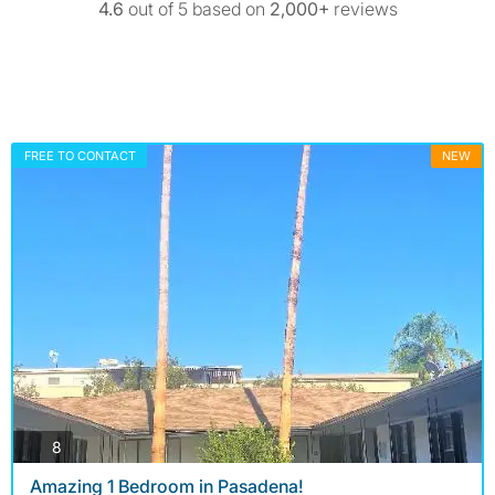
4.6
out of 5 based on
2,000+
reviews
FREE TO CONTACT
NEW
photos
8
Amazing 1 Bedroom in Pasadena!