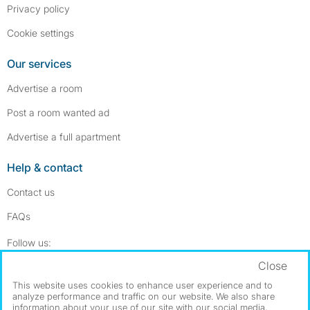
Privacy policy
Cookie settings
Our services
Advertise a room
Post a room wanted ad
Advertise a full apartment
Help & contact
Contact us
FAQs
Follow SpareRoom on Instagram
SpareRoom on Facebook
Follow us:
Close
Dowload our free app
->
This website uses cookies to enhance user experience and to
analyze performance and traffic on our website. We also share
information about your use of our site with our social media,