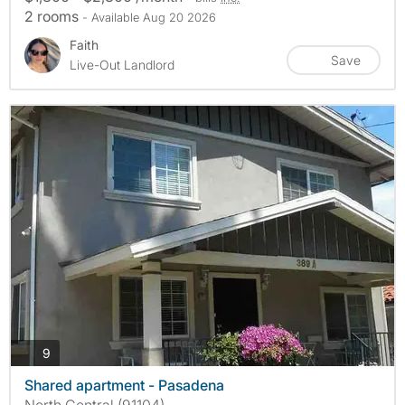
2 rooms
- Available Aug 20 2026
Faith
Save
Live-Out Landlord
photos
9
Shared apartment - Pasadena