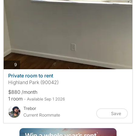
photos
9
Private room to rent
Highland Park (90042)
$880 /month
1 room
- Available Sep 1 2026
Trebor
Save
Current Roommate