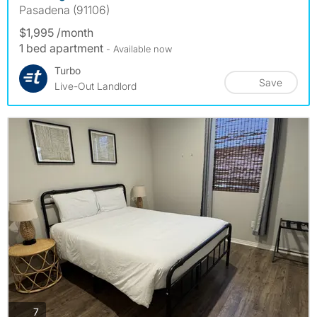
Pasadena (91106)
$1,995 /month
1 bed apartment
- Available now
Turbo
Save
Live-Out Landlord
photos
7