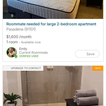
photos
9
Roommate needed for large 2-bedroom apartment
Pasadena (91101)
$1,600 /month
1 room
- Available now
Emily
Current Roommate
Save
VERIFIED USER
UPGRADE TO CONTACT
NEW