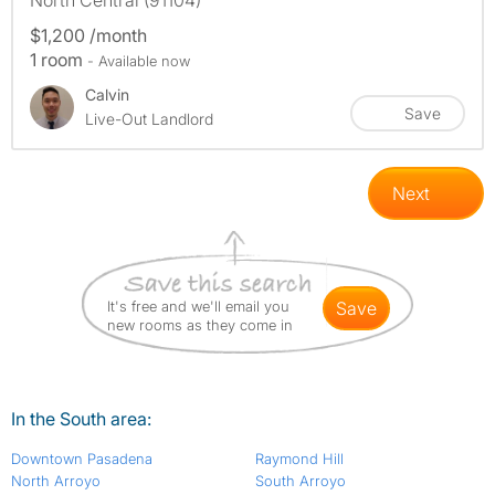
North Central (91104)
$1,200 /month
1 room
- Available now
Calvin
Save
Live-Out Landlord
Next
It's free and we'll email you
save
new rooms as they come in
In the South area:
Downtown Pasadena
Raymond Hill
North Arroyo
South Arroyo