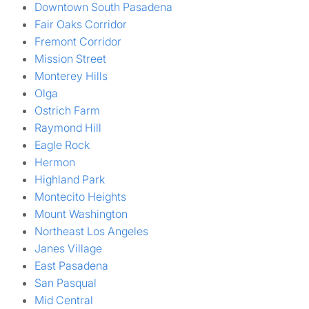
Downtown South Pasadena
Fair Oaks Corridor
Fremont Corridor
Mission Street
Monterey Hills
Olga
Ostrich Farm
Raymond Hill
Eagle Rock
Hermon
Highland Park
Montecito Heights
Mount Washington
Northeast Los Angeles
Janes Village
East Pasadena
San Pasqual
Mid Central