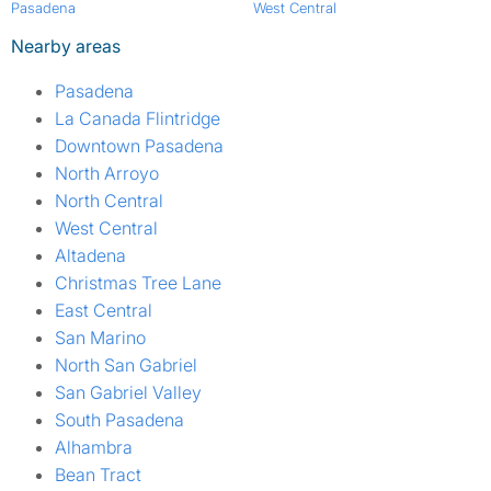
Pasadena
West Central
Nearby areas
Pasadena
La Canada Flintridge
Downtown Pasadena
North Arroyo
North Central
West Central
Altadena
Christmas Tree Lane
East Central
San Marino
North San Gabriel
San Gabriel Valley
South Pasadena
Alhambra
Bean Tract