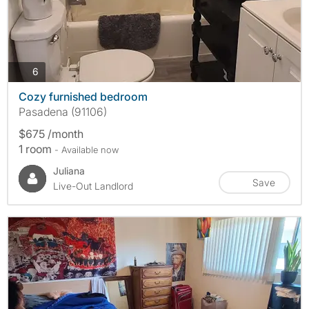
photos
6
Cozy furnished bedroom
Pasadena (91106)
$675 /month
1 room
- Available now
Juliana
Save
Live-Out Landlord