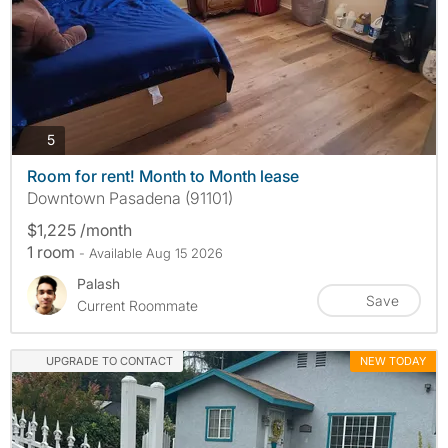
photos
5
Room for rent! Month to Month lease
Downtown Pasadena (91101)
$1,225 /month
1 room
- Available Aug 15 2026
Palash
Save
Current Roommate
UPGRADE TO CONTACT
NEW TODAY