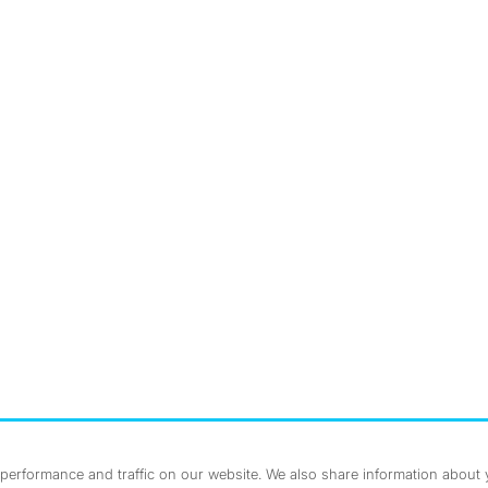
nstagram
ebook
erformance and traffic on our website. We also share information about yo