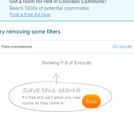
Got a room for rent in Colorado Commons?
Reach 1000s of potential roommates
Post a free Ad now
ry removing some filters
33 results
Pets considered
Showing
1-3
of
3
results
It's free and we'll email you new
save
rooms as they come in