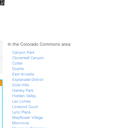
ws
In the Colorado Commons area:
Canyon Park
Cloverleaf Canyon
Cotter
Duarte
East Arcadia
Esplanade District
Gold Hills
Hamby Park
Hidden Valley
Las Lomas
Linwood Court
Lyric Place
Mayflower Village
Monrovia