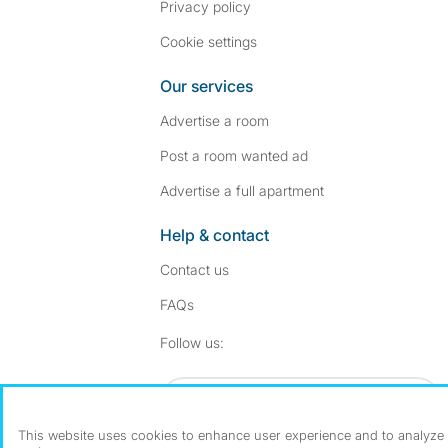
Privacy policy
Cookie settings
Our services
Advertise a room
Post a room wanted ad
Advertise a full apartment
Help & contact
Contact us
FAQs
Follow SpareRoom on I
SpareRoom on Fac
Follow us:
Dowload our free app
->
This website uses cookies to enhance user experience and to analyze p