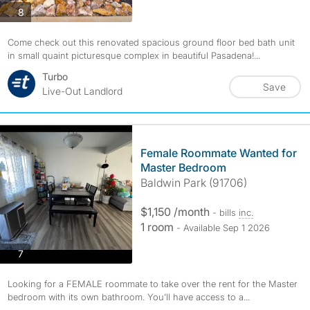
photos
8
Come check out this renovated spacious ground floor bed bath unit
in small quaint picturesque complex in beautiful Pasadena!...
Turbo
Save
Live-Out Landlord
Female Roommate Wanted for
Master Bedroom
Baldwin Park (91706)
$1,150 /month
- bills
inc.
1 room
- Available Sep 1 2026
photos
7
Looking for a FEMALE roommate to take over the rent for the Master
bedroom with its own bathroom. You’ll have access to a...