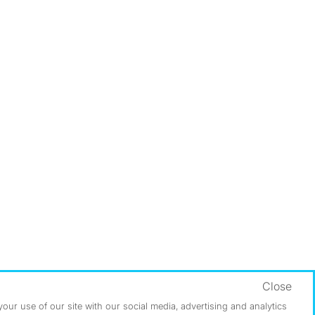
Close
ur use of our site with our social media, advertising and analytics