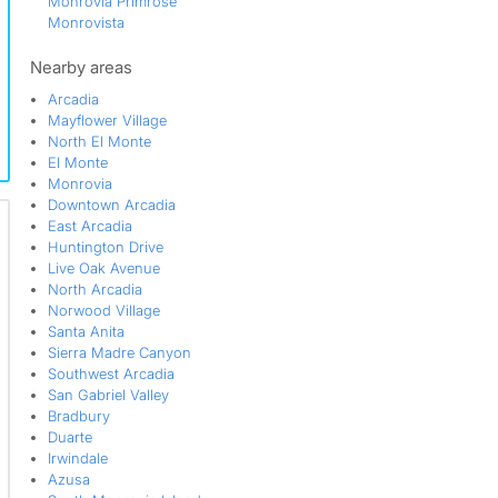
Monrovia Primrose
Monrovista
Mountain View
North Arcadia
Nearby areas
Old Town
Arcadia
Park Victoria
Mayflower Village
San Gabriel Valley
North El Monte
South Monrovia Island
El Monte
South Myrtle Avenue Corridor
Monrovia
Station Square
Downtown Arcadia
Sunset Place
East Arcadia
Technology Corridor
Huntington Drive
Victoria Place
Live Oak Avenue
West Huntington Drive Corridor
North Arcadia
Norwood Village
Santa Anita
Sierra Madre Canyon
Southwest Arcadia
San Gabriel Valley
Bradbury
Duarte
Irwindale
Azusa