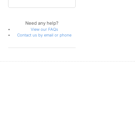
Need any help?
View our FAQs
Contact us by email or phone