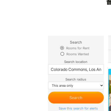
Search
Rooms for Rent
Rooms Wanted
Search location
Search radius
Save this search for alerts