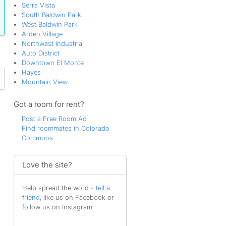
Serra Vista
South Baldwin Park
West Baldwin Park
Arden Village
Northwest Industrial
Auto District
Downtown El Monte
Hayes
Mountain View
Got a room for rent?
Post a Free Room Ad
Find roommates in Colorado
Commons
Love the site?
Help spread the word -
tell a
friend
, like us on Facebook or
follow us on Instagram