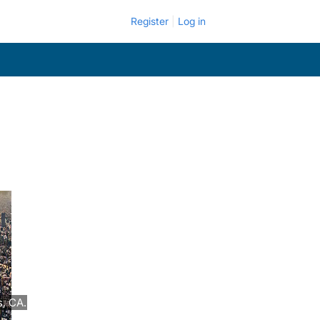
Register
Log in
, CA.