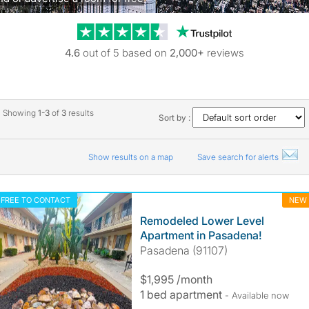
Trustpilot revie
4.6
out of 5 based on
2,000+
reviews
Showing
1-3
of
3
results
Sort by :
Show results on a map
Save search for alerts
FREE TO CONTACT
NEW
Remodeled Lower Level
Apartment in Pasadena!
Pasadena (91107)
$1,995 /month
1 bed apartment
- Available now