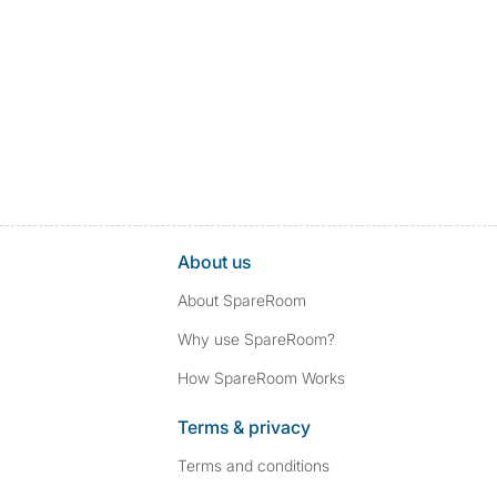
About us
About SpareRoom
Why use SpareRoom?
How SpareRoom Works
Terms & privacy
Terms and conditions