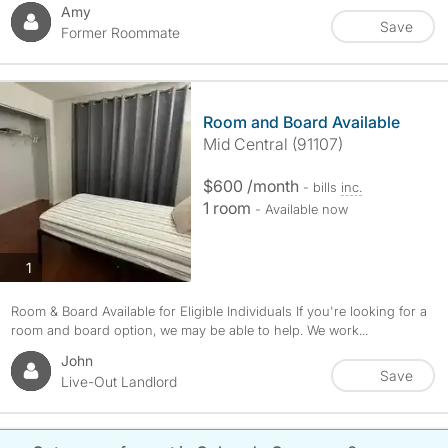
Amy
Save
Former Roommate
Room and Board Available
Mid Central (91107)
$600 /month
- bills
inc.
1 room
- Available now
photos
1
Room & Board Available for Eligible Individuals If you're looking for a
room and board option, we may be able to help. We work...
John
Save
Live-Out Landlord