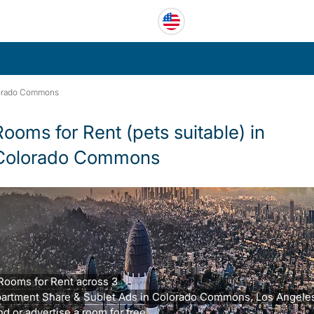
orado Commons
Rooms for Rent (pets suitable) in
Colorado Commons
Rooms for Rent across 3
artment Share & Sublet Ads in Colorado Commons, Los Angeles
nd or advertise a room for free