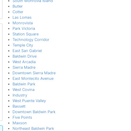
South Monrovia Island
Butler
Cotter
Las Lomas
Monrovista
Park Victoria
Station Square
Technology Corridor
Temple City
East San Gabriel
Baldwin Drive
West Arcadia
Sierra Madre
Downtown Sierra Madre
East Montecito Avenue
Baldwin Park
West Covina
Industry
West Puente Valley
Bassett
Downtown Baldwin Park
Five Points
Maxson
Northeast Baldwin Park