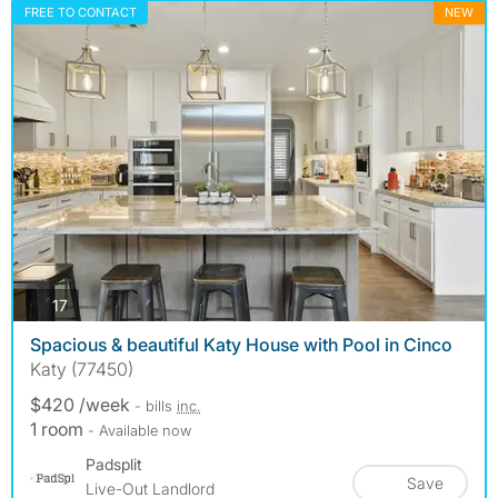
FREE TO CONTACT
NEW
photos
17
Spacious & beautiful Katy House with Pool in Cinco
Katy (77450)
$420 /week
- bills
inc.
1 room
- Available now
Padsplit
Save
Live-Out Landlord