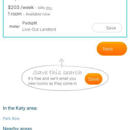
$203 /week
- bills
inc.
1 room
- Available now
Padsplit
Save
Live-Out Landlord
Next
It's free and we'll email you
save
new rooms as they come in
In the Katy area:
Park Row
Nearby areas