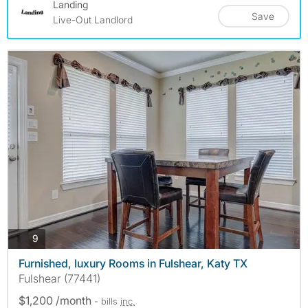
Landing
Save
Live-Out Landlord
photos
9
Furnished, luxury Rooms in Fulshear, Katy TX
Fulshear (77441)
$1,200 /month
- bills
inc.