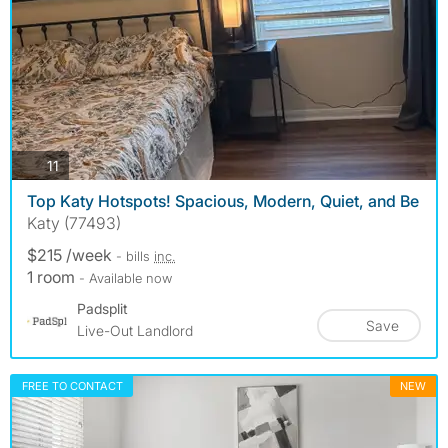
photos
11
Top Katy Hotspots! Spacious, Modern, Quiet, and Be
Katy (77493)
$215 /week
- bills
inc.
1 room
- Available now
Padsplit
Save
Live-Out Landlord
FREE TO CONTACT
NEW