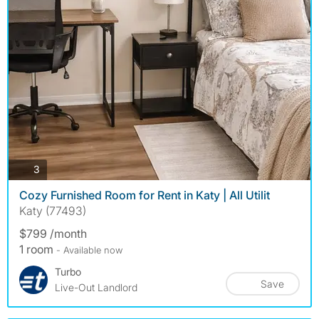
photos
3
Cozy Furnished Room for Rent in Katy | All Utilit
Katy (77493)
$799 /month
1 room
- Available now
Turbo
Save
Live-Out Landlord