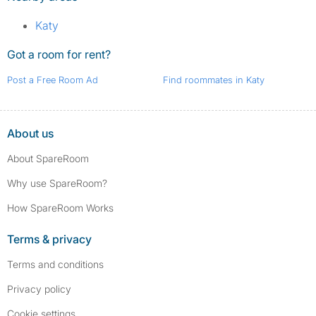
Katy
Got a room for rent?
Post a Free Room Ad
Find roommates in Katy
About us
About SpareRoom
Why use SpareRoom?
How SpareRoom Works
Terms & privacy
Terms and conditions
Privacy policy
Cookie settings