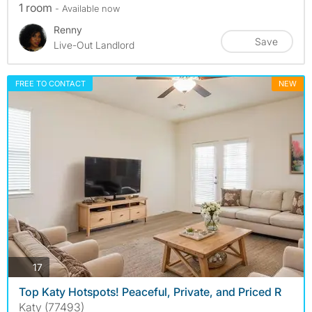
1 room
- Available now
Renny
Save
Live-Out Landlord
FREE TO CONTACT
NEW
photos
17
Top Katy Hotspots! Peaceful, Private, and Priced R
Katy (77493)