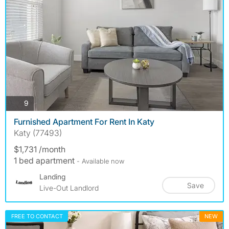
photos
9
Furnished Apartment For Rent In Katy
Katy (77493)
$1,731 /month
1 bed apartment
- Available now
Landing
Save
Live-Out Landlord
FREE TO CONTACT
NEW