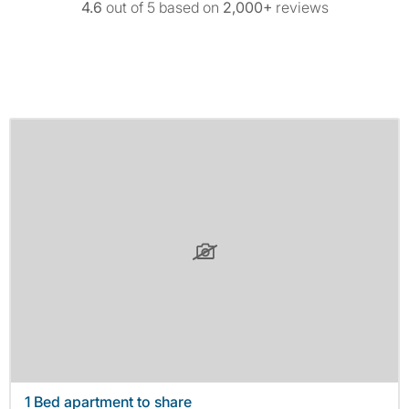
4.6
out of 5 based on
2,000+
reviews
1 Bed apartment to share