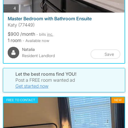
photos
4
Master Bedroom with Bathroom Ensuite
Katy (77449)
$900 /month
- bills
inc.
1 room
- Available now
Natalia
Save
Resident Landlord
Let the best rooms find YOU!
Post a FREE room wanted ad
Get started now
FREE TO CONTACT
NEW