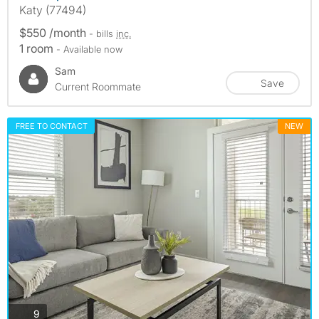
Katy (77494)
$550 /month
- bills
inc.
1 room
- Available now
Sam
Save
Current Roommate
FREE TO CONTACT
NEW
photos
9