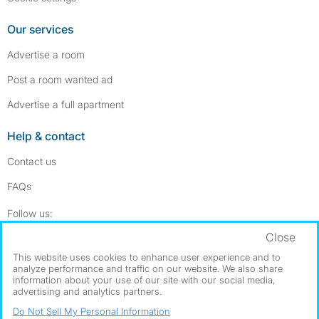
Our services
Advertise a room
Post a room wanted ad
Advertise a full apartment
Help & contact
Contact us
FAQs
Follow SpareRoom on Instagram
SpareRoom on Facebook
Follow us:
Close
Dowload our free app
->
This website uses cookies to enhance user experience and to
analyze performance and traffic on our website. We also share
information about your use of our site with our social media,
advertising and analytics partners.
©1999–2026 Flatshare Ltd.
Do Not Sell My Personal Information