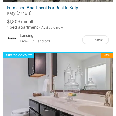
Furnished Apartment For Rent In Katy
Katy (77493)
$1,809 /month
1 bed apartment
- Available now
Landing
Save
Live-Out Landlord
FREE TO CONTACT
NEW