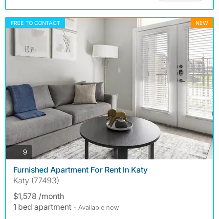
FREE TO CONTACT
NEW
photos
9
Furnished Apartment For Rent In Katy
Katy (77493)
$1,578 /month
1 bed apartment
- Available now