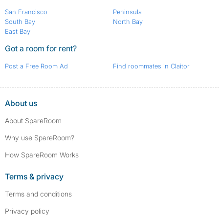
San Francisco
Peninsula
South Bay
North Bay
East Bay
Got a room for rent?
Post a Free Room Ad
Find roommates in Claitor
About us
About SpareRoom
Why use SpareRoom?
How SpareRoom Works
Terms & privacy
Terms and conditions
Privacy policy