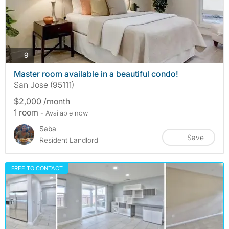
photos
9
Master room available in a beautiful condo!
San Jose (95111)
$2,000 /month
1 room
- Available now
Saba
Save
Resident Landlord
FREE TO CONTACT