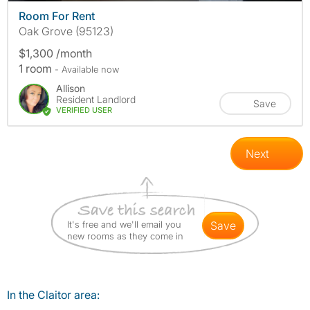
Room For Rent
Oak Grove (95123)
$1,300 /month
1 room
- Available now
Allison
Resident Landlord
Save
VERIFIED USER
Next
It's free and we'll email you
save
new rooms as they come in
In the Claitor area: