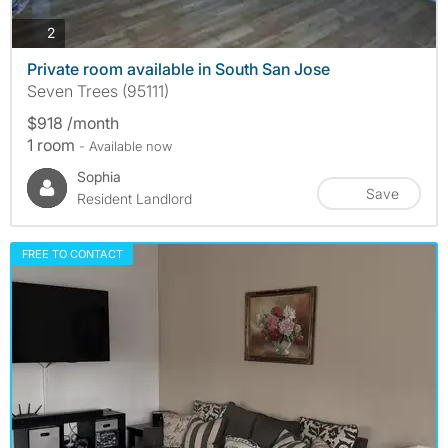
photos
2
Private room available in South San Jose
Seven Trees (95111)
$918 /month
1 room
- Available now
Sophia
Save
Resident Landlord
FREE TO CONTACT