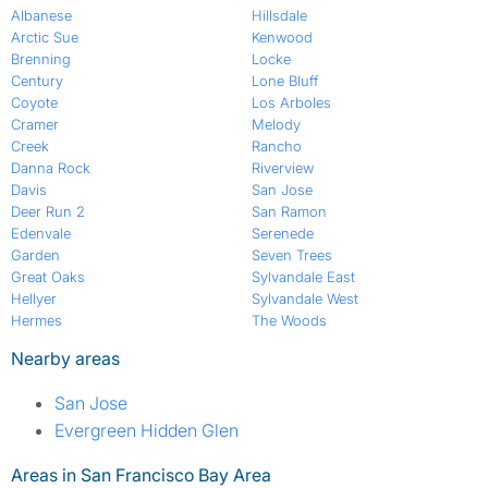
Albanese
Hillsdale
Arctic Sue
Kenwood
Brenning
Locke
Century
Lone Bluff
Coyote
Los Arboles
Cramer
Melody
Creek
Rancho
Danna Rock
Riverview
Davis
San Jose
Deer Run 2
San Ramon
Edenvale
Serenede
Garden
Seven Trees
Great Oaks
Sylvandale East
Hellyer
Sylvandale West
Hermes
The Woods
Nearby areas
San Jose
Evergreen Hidden Glen
Areas in San Francisco Bay Area