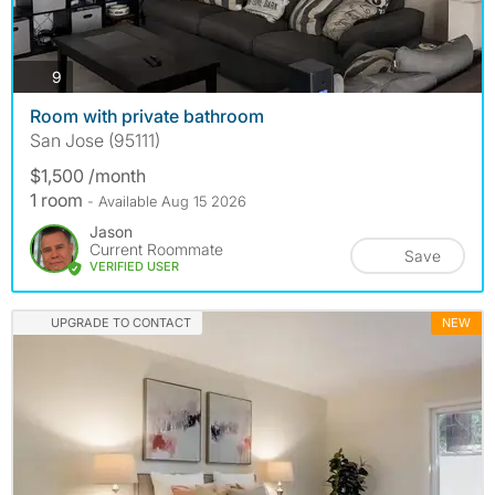
photos
9
Room with private bathroom
San Jose (95111)
$1,500 /month
1 room
- Available Aug 15 2026
Jason
Current Roommate
Save
VERIFIED USER
UPGRADE TO CONTACT
NEW