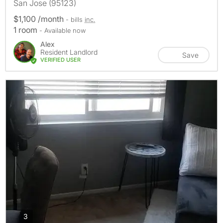
San Jose (95123)
$1,100 /month
- bills
inc.
1 room
- Available now
Alex
Resident Landlord
Save
VERIFIED USER
photos
3