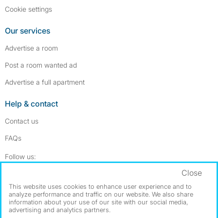
Cookie settings
Our services
Advertise a room
Post a room wanted ad
Advertise a full apartment
Help & contact
Contact us
FAQs
Follow SpareRoom on Instagram
SpareRoom on Facebook
Follow us:
Close
Dowload our free app
->
This website uses cookies to enhance user experience and to
analyze performance and traffic on our website. We also share
information about your use of our site with our social media,
advertising and analytics partners.