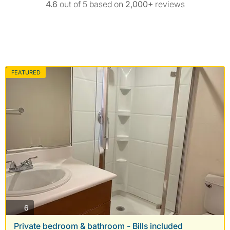
4.6
out of 5 based on
2,000+
reviews
FEATURED
photos
6
Private bedroom & bathroom - Bills included