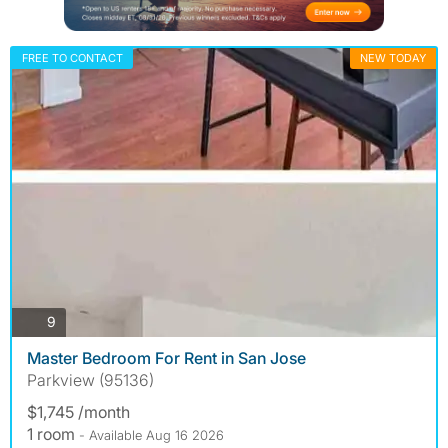
FREE TO CONTACT
NEW TODAY
photos
9
Master Bedroom For Rent in San Jose
Parkview (95136)
$1,745 /month
1 room
- Available Aug 16 2026