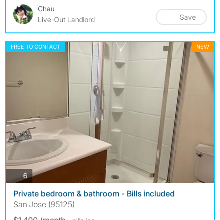
Chau
Save
Live-Out Landlord
FREE TO CONTACT
NEW
photos
6
Private bedroom & bathroom - Bills included
San Jose (95125)
$1,400 /month