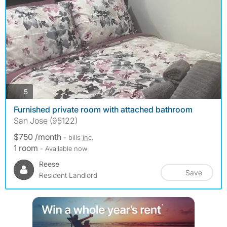
photos
5
Furnished private room with attached bathroom
San Jose (95122)
$750 /month
- bills
inc.
1 room
- Available now
Reese
Save
Resident Landlord