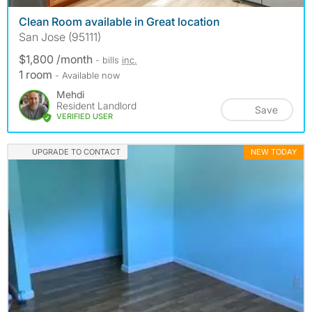
Clean Room available in Great location
San Jose (95111)
$1,800 /month
- bills
inc.
1 room
- Available now
Mehdi
Resident Landlord
Save
VERIFIED USER
UPGRADE TO CONTACT
NEW TODAY