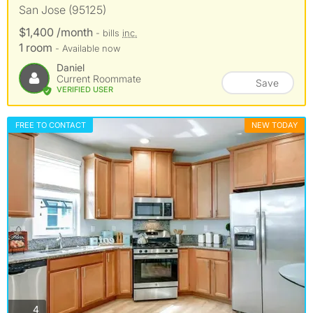
San Jose (95125)
$1,400 /month
- bills
inc.
1 room
- Available now
Daniel
Current Roommate
Save
VERIFIED USER
FREE TO CONTACT
NEW TODAY
photos
4