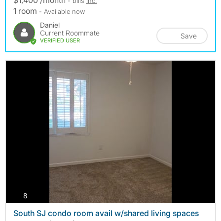
- bills
inc.
1 room
- Available now
Daniel
Current Roommate
Save
VERIFIED USER
photos
8
South SJ condo room avail w/shared living spaces