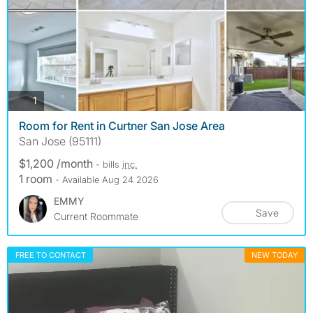
photos
1
Room for Rent in Curtner San Jose Area
San Jose (95111)
$1,200 /month
- bills
inc.
1 room
- Available Aug 24 2026
EMMY
Save
Current Roommate
FREE TO CONTACT
NEW TODAY