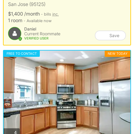
San Jose (95125)
$1,400 /month
- bills
inc.
1 room
- Available now
Daniel
Current Roommate
Save
VERIFIED USER
FREE TO CONTACT
NEW TODAY
photos
4