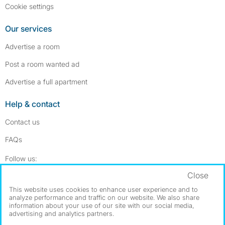
Cookie settings
Our services
Advertise a room
Post a room wanted ad
Advertise a full apartment
Help & contact
Contact us
FAQs
Follow SpareRoom on Instagram
SpareRoom on Facebook
Follow us:
Close
Dowload our free app
->
This website uses cookies to enhance user experience and to
analyze performance and traffic on our website. We also share
information about your use of our site with our social media,
advertising and analytics partners.