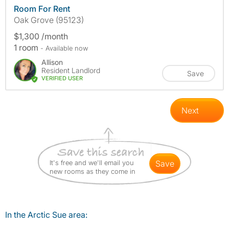
Room For Rent
Oak Grove (95123)
$1,300 /month
1 room
- Available now
Allison
Resident Landlord
Save
VERIFIED USER
Next
It's free and we'll email you
save
new rooms as they come in
In the Arctic Sue area: