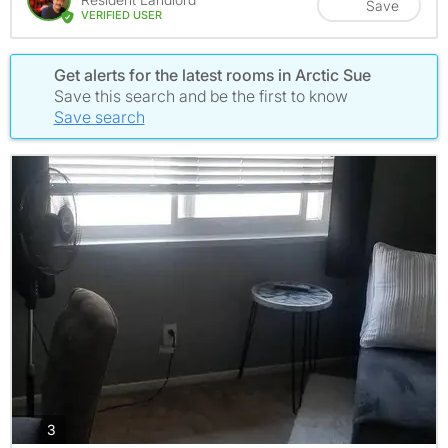
Save
VERIFIED USER
Get alerts for the latest rooms in Arctic Sue
Save this search and be the first to know
Save search
photos
3