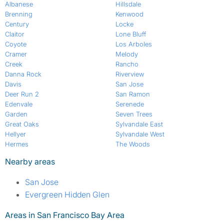
Albanese
Hillsdale
Brenning
Kenwood
Century
Locke
Claitor
Lone Bluff
Coyote
Los Arboles
Cramer
Melody
Creek
Rancho
Danna Rock
Riverview
Davis
San Jose
Deer Run 2
San Ramon
Edenvale
Serenede
Garden
Seven Trees
Great Oaks
Sylvandale East
Hellyer
Sylvandale West
Hermes
The Woods
Nearby areas
San Jose
Evergreen Hidden Glen
Areas in San Francisco Bay Area