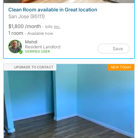
Clean Room available in Great location
San Jose (95111)
$1,800 /month
- bills
inc.
1 room
- Available now
Mehdi
Resident Landlord
Save
VERIFIED USER
UPGRADE TO CONTACT
NEW TODAY