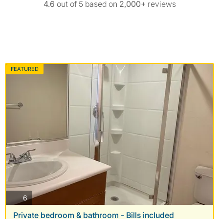
4.6
out of 5 based on
2,000+
reviews
FEATURED
photos
6
Private bedroom & bathroom - Bills included