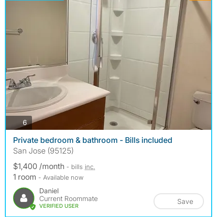
photos
6
Private bedroom & bathroom - Bills included
San Jose (95125)
$1,400 /month
- bills
inc.
1 room
- Available now
Daniel
Current Roommate
Save
VERIFIED USER