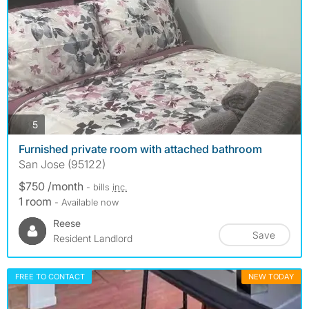
photos
5
Furnished private room with attached bathroom
San Jose (95122)
$750 /month
- bills
inc.
1 room
- Available now
Reese
Save
Resident Landlord
FREE TO CONTACT
NEW TODAY