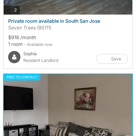
photos
2
Private room available in South San Jose
Seven Trees (95111)
$918 /month
1 room
- Available now
Sophia
Save
Resident Landlord
FREE TO CONTACT