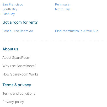
San Francisco
Peninsula
South Bay
North Bay
East Bay
Got a room for rent?
Post a Free Room Ad
Find roommates in Arctic Sue
About us
About SpareRoom
Why use SpareRoom?
How SpareRoom Works
Terms & privacy
Terms and conditions
Privacy policy