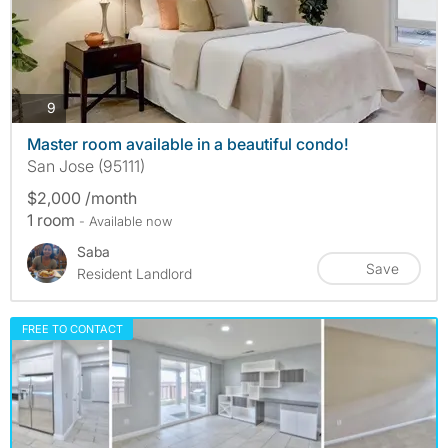
photos
9
Master room available in a beautiful condo!
San Jose (95111)
$2,000 /month
1 room
- Available now
Saba
Save
Resident Landlord
FREE TO CONTACT