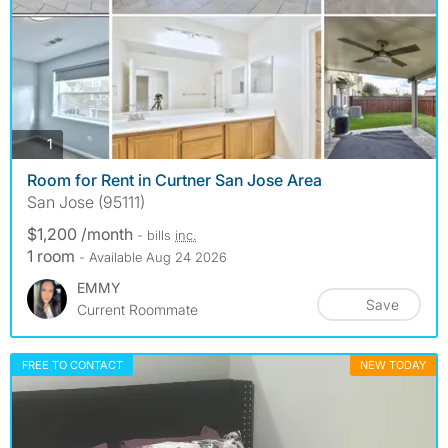
photos
1
Room for Rent in Curtner San Jose Area
San Jose (95111)
$1,200 /month
- bills
inc.
1 room
- Available Aug 24 2026
EMMY
Save
Current Roommate
FREE TO CONTACT
NEW TODAY