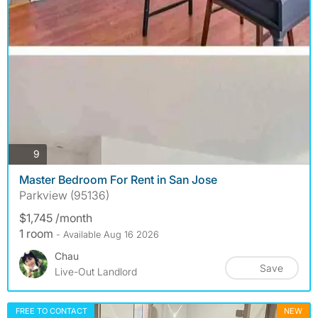
photos
9
Master Bedroom For Rent in San Jose
Parkview (95136)
$1,745 /month
1 room
- Available Aug 16 2026
Chau
Save
Live-Out Landlord
FREE TO CONTACT
NEW