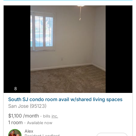
photos
8
South SJ condo room avail w/shared living spaces
San Jose (95123)
$1,100 /month
- bills
inc.
1 room
- Available now
Alex
Resident Landlord