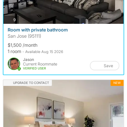
photos
9
Room with private bathroom
San Jose (95111)
$1,500 /month
1 room
- Available Aug 15 2026
Jason
Current Roommate
Save
VERIFIED USER
UPGRADE TO CONTACT
NEW