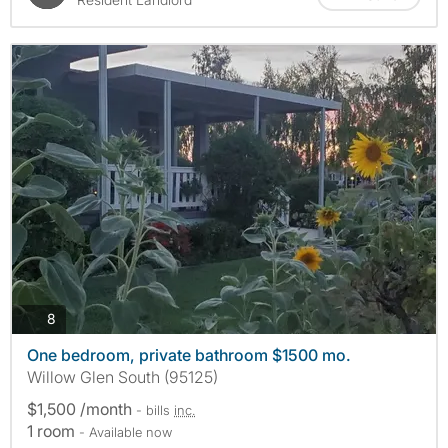
photos
8
One bedroom, private bathroom $1500 mo.
Willow Glen South (95125)
$1,500 /month
- bills
inc.
1 room
- Available now