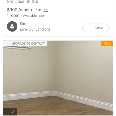
San Jose (95136)
$900 /month
- bills
inc.
1 room
- Available now
Kim
Save
Live-Out Landlord
UPGRADE TO CONTACT
NEW
photos
3