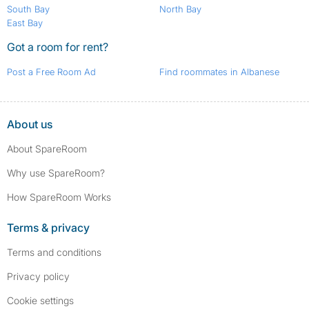
South Bay
North Bay
East Bay
Got a room for rent?
Post a Free Room Ad
Find roommates in Albanese
About us
About SpareRoom
Why use SpareRoom?
How SpareRoom Works
Terms & privacy
Terms and conditions
Privacy policy
Cookie settings