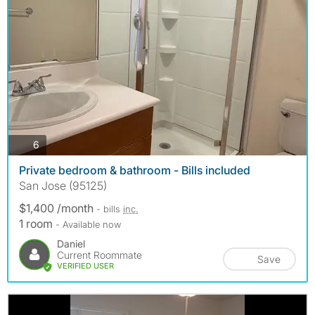
photos
6
Private bedroom & bathroom - Bills included
San Jose (95125)
$1,400 /month
- bills
inc.
1 room
- Available now
Daniel
Current Roommate
Save
VERIFIED USER