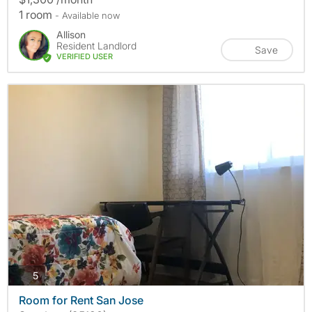
1 room
- Available now
Allison
Resident Landlord
Save
VERIFIED USER
photos
5
Room for Rent San Jose