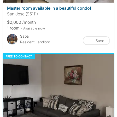
Master room available in a beautiful condo!
San Jose (95111)
$2,000 /month
1 room
- Available now
Saba
Save
Resident Landlord
FREE TO CONTACT