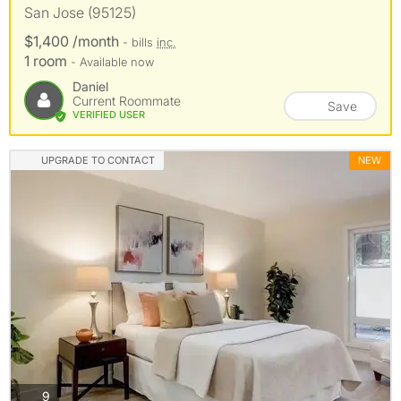
San Jose (95125)
$1,400 /month
- bills
inc.
1 room
- Available now
Daniel
Current Roommate
Save
VERIFIED USER
UPGRADE TO CONTACT
NEW
photos
9