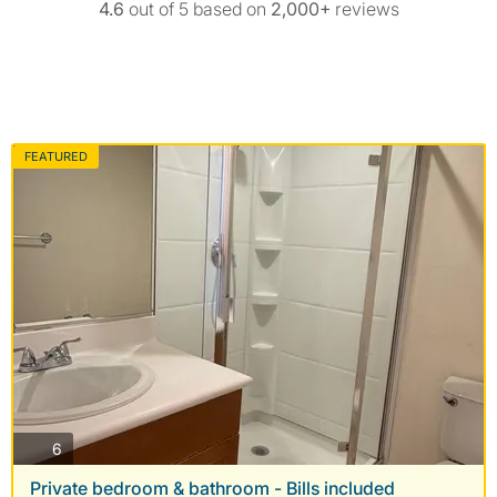
4.6
out of 5 based on
2,000+
reviews
FEATURED
photos
6
Private bedroom & bathroom - Bills included