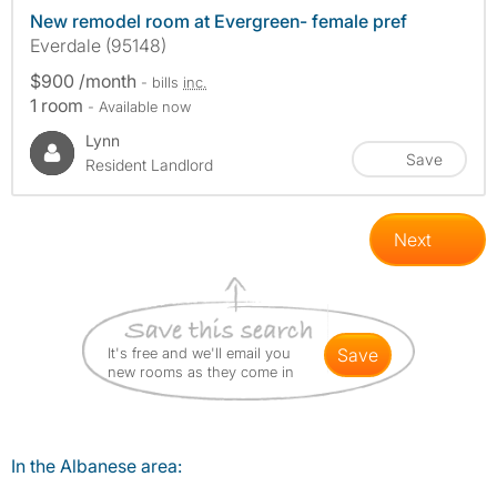
New remodel room at Evergreen- female pref
Everdale (95148)
$900 /month
- bills
inc.
1 room
- Available now
Lynn
Save
Resident Landlord
Next
It's free and we'll email you
save
new rooms as they come in
In the Albanese area: