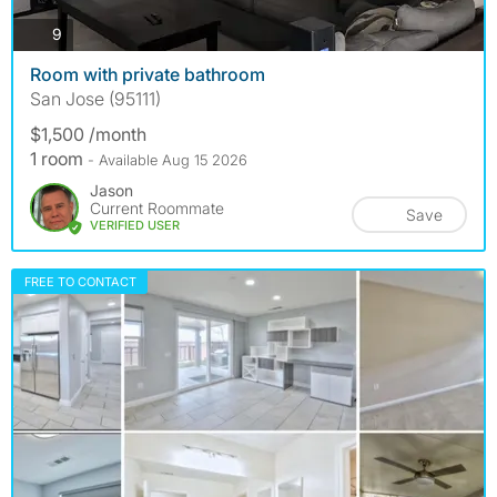
photos
9
Room with private bathroom
San Jose (95111)
$1,500 /month
1 room
- Available Aug 15 2026
Jason
Current Roommate
Save
VERIFIED USER
FREE TO CONTACT