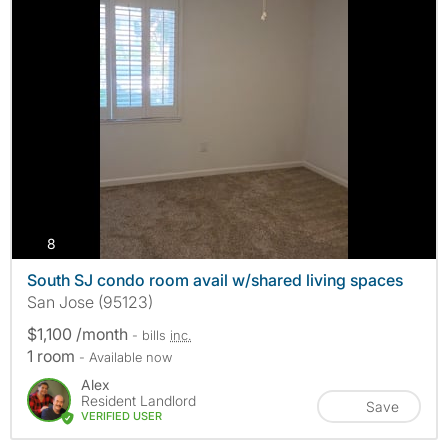
photos
8
South SJ condo room avail w/shared living spaces
San Jose (95123)
$1,100 /month
- bills
inc.
1 room
- Available now
Alex
Resident Landlord
Save
VERIFIED USER