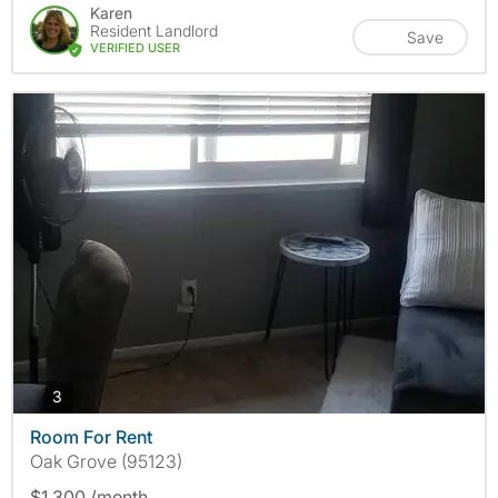
Karen
Resident Landlord
Save
VERIFIED USER
photos
3
Room For Rent
Oak Grove (95123)
$1,300 /month