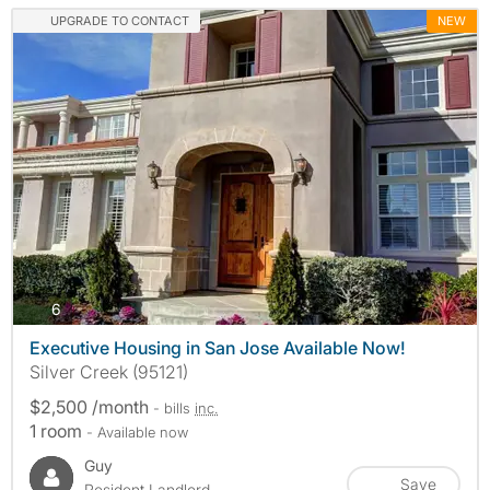
UPGRADE TO CONTACT
NEW
photos
6
Executive Housing in San Jose Available Now!
Silver Creek (95121)
$2,500 /month
- bills
inc.
1 room
- Available now
Guy
Save
Resident Landlord