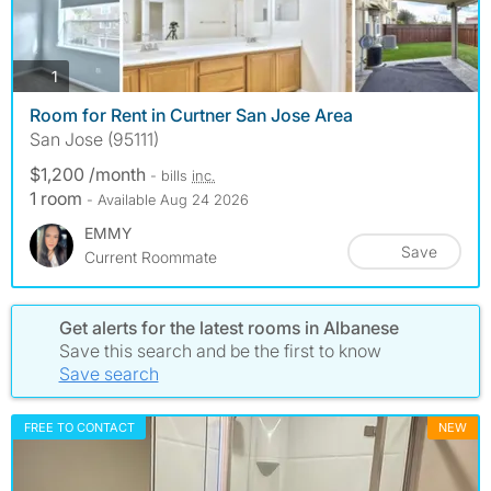
photos
1
Room for Rent in Curtner San Jose Area
San Jose (95111)
$1,200 /month
- bills
inc.
1 room
- Available Aug 24 2026
EMMY
Save
Current Roommate
Get alerts for the latest rooms in Albanese
Save this search and be the first to know
Save search
FREE TO CONTACT
NEW