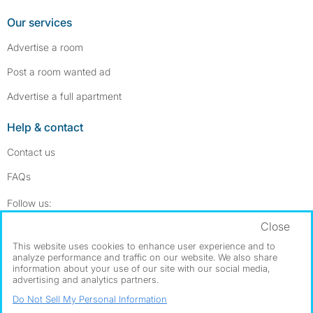
Our services
Advertise a room
Post a room wanted ad
Advertise a full apartment
Help & contact
Contact us
FAQs
Follow SpareRoom on Instagram
SpareRoom on Facebook
Follow us:
Close
Dowload our free app
->
This website uses cookies to enhance user experience and to
analyze performance and traffic on our website. We also share
information about your use of our site with our social media,
advertising and analytics partners.
©1999–2026 Flatshare Ltd.
Do Not Sell My Personal Information