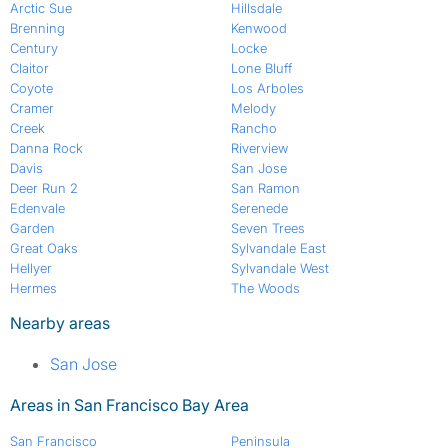
Arctic Sue
Hillsdale
Brenning
Kenwood
Century
Locke
Claitor
Lone Bluff
Coyote
Los Arboles
Cramer
Melody
Creek
Rancho
Danna Rock
Riverview
Davis
San Jose
Deer Run 2
San Ramon
Edenvale
Serenede
Garden
Seven Trees
Great Oaks
Sylvandale East
Hellyer
Sylvandale West
Hermes
The Woods
Nearby areas
San Jose
Areas in San Francisco Bay Area
San Francisco
Peninsula