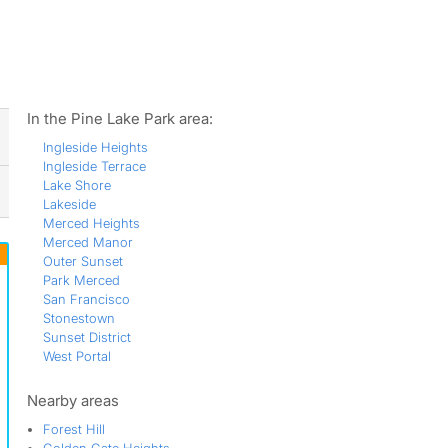
ws
In the Pine Lake Park area:
Ingleside Heights
Ingleside Terrace
Lake Shore
Lakeside
Merced Heights
Merced Manor
Outer Sunset
Park Merced
San Francisco
Stonestown
Sunset District
West Portal
Nearby areas
Forest Hill