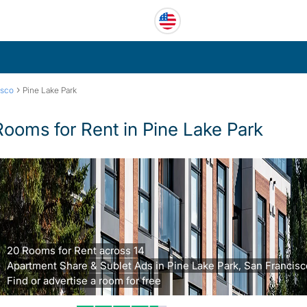
›
isco
Pine Lake Park
Rooms for Rent in Pine Lake Park
20 Rooms for Rent across 14
Apartment Share & Sublet Ads in Pine Lake Park, San Francisc
Find or advertise a room for free