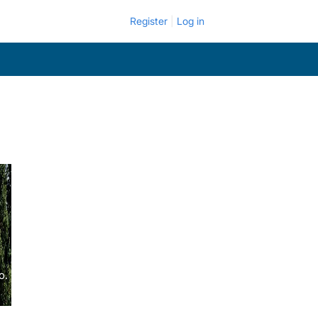
Register
Log in
o.