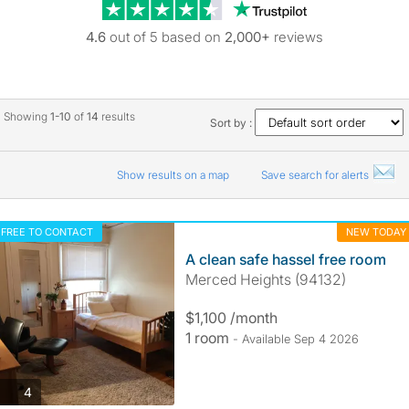
Trustpilot revie
4.6
out of 5 based on
2,000+
reviews
Showing
1-10
of
14
results
Sort by :
Show results on a map
Save search for alerts
FREE TO CONTACT
NEW TODAY
A clean safe hassel free room
Merced Heights (94132)
$1,100 /month
1 room
- Available Sep 4 2026
photos
4