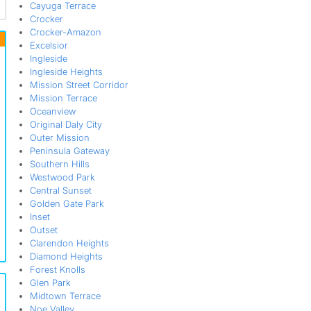
Cayuga Terrace
Crocker
Crocker-Amazon
Excelsior
Ingleside
Ingleside Heights
Mission Street Corridor
Mission Terrace
Oceanview
Original Daly City
Outer Mission
Peninsula Gateway
Southern Hills
Westwood Park
Central Sunset
Golden Gate Park
Inset
Outset
Clarendon Heights
Diamond Heights
Forest Knolls
Glen Park
Midtown Terrace
Noe Valley