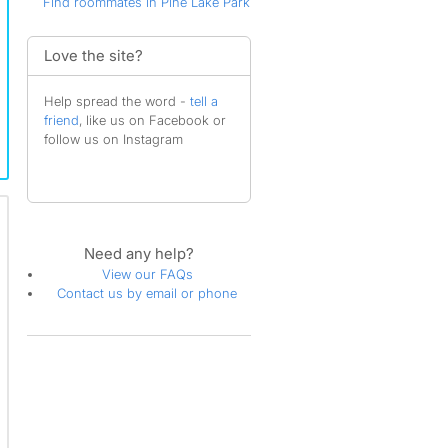
Find roommates in Pine Lake Park
Love the site?
Help spread the word -
tell a
friend
, like us on Facebook or
follow us on Instagram
Need any help?
View our FAQs
Contact us by email or phone