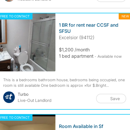
FREE TO CONTACT
NEW
1 BR for rent near CCSF and
SFSU
Excelsior (94112)
$1,200 /month
1 bed apartment
- Available now
photos
6
This is a bedrooms bathroom house, bedrooms being occupied, one
room is still available One bedroom is approx ×for $.Bright...
Turbo
Save
Live-Out Landlord
FREE TO CONTACT
Room Available in Sf