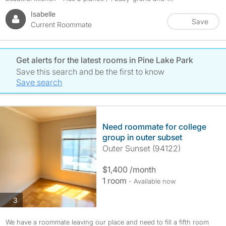
Isabelle
Save
Current Roommate
Get alerts for the latest rooms in Pine Lake Park
Save this search and be the first to know
Save search
Need roommate for college
group in outer subset
Outer Sunset (94122)
$1,400 /month
1 room
- Available now
photos
3
We have a roommate leaving our place and need to fill a fifth room