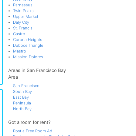
Parnassus
Twin Peaks
Upper Market
Daly City
St. Francis
Castro
Corona Heights
Duboce Triangle
Mastro
Mission Dolores
Areas in San Francisco Bay
Area
San Francisco
South Bay
East Bay
Peninsula
North Bay
Got a room for rent?
Post a Free Room Ad