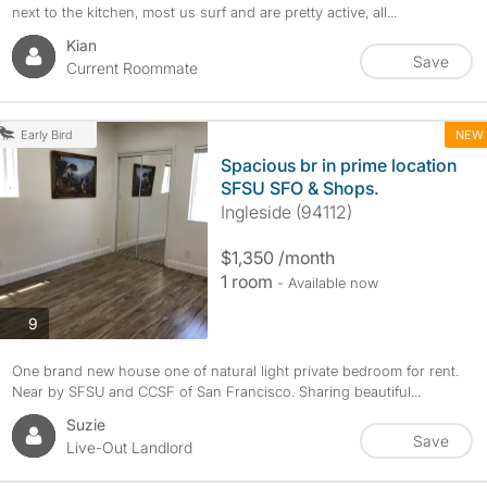
next to the kitchen, most us surf and are pretty active, all...
Kian
Save
Current Roommate
NEW
Early Bird
Spacious br in prime location
SFSU SFO & Shops.
Ingleside (94112)
$1,350 /month
1 room
- Available now
photos
9
One brand new house one of natural light private bedroom for rent.
Near by SFSU and CCSF of San Francisco. Sharing beautiful...
Suzie
Save
Live-Out Landlord