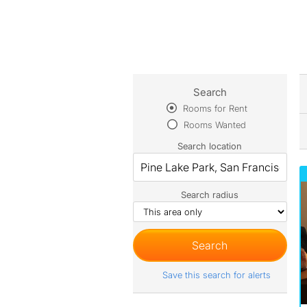
Search
Rooms for Rent
Rooms Wanted
Search location
Search radius
Save this search for alerts