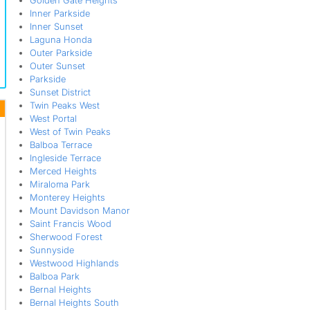
Golden Gate Heights
Inner Parkside
Inner Sunset
Laguna Honda
Outer Parkside
Outer Sunset
Parkside
Sunset District
Twin Peaks West
West Portal
West of Twin Peaks
Balboa Terrace
Ingleside Terrace
Merced Heights
Miraloma Park
Monterey Heights
Mount Davidson Manor
Saint Francis Wood
Sherwood Forest
Sunnyside
Westwood Highlands
Balboa Park
Bernal Heights
Bernal Heights South