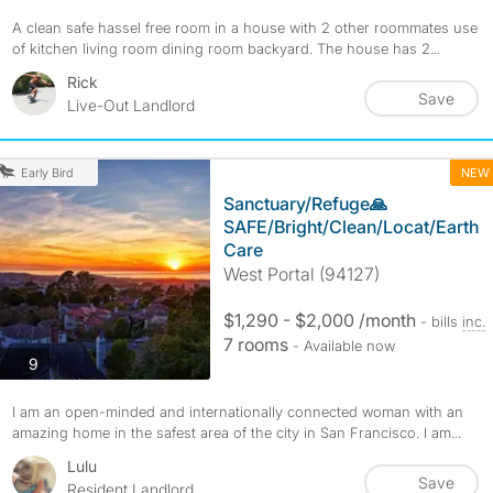
A clean safe hassel free room in a house with 2 other roommates use
of kitchen living room dining room backyard. The house has 2...
Rick
Save
Live-Out Landlord
NEW
Early Bird
Sanctuary/Refuge🙏
SAFE/Bright/Clean/Locat/Earth
Care
West Portal (94127)
$1,290 - $2,000 /month
- bills
inc.
7 rooms
- Available now
photos
9
I am an open-minded and internationally connected woman with an
amazing home in the safest area of the city in San Francisco. I am...
Lulu
Save
Resident Landlord