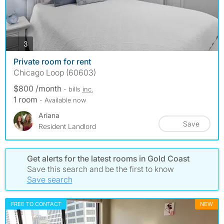
photos
3
Private room for rent
Chicago Loop (60603)
$800 /month
- bills
inc.
1 room
- Available now
Ariana
Save
Resident Landlord
Get alerts for the latest rooms in Gold Coast
Save this search and be the first to know
Save search
FREE TO CONTACT
NEW