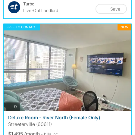
Turbo
Save
Live-Out Landlord
FREE TO CONTACT
NEW
photos
9
Deluxe Room - River North (Female Only)
Streeterville (60611)
$1,495 /month
- bills
inc.