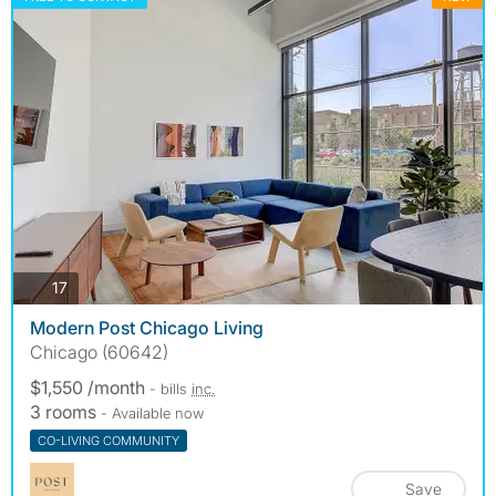
photos
17
Modern Post Chicago Living
Chicago (60642)
$1,550 /month
- bills
inc.
3 rooms
- Available now
CO-LIVING COMMUNITY
Save