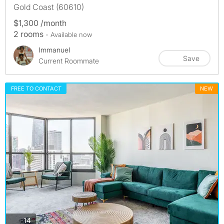
Gold Coast (60610)
$1,300 /month
2 rooms
- Available now
Immanuel
Save
Current Roommate
FREE TO CONTACT
NEW
photos
14