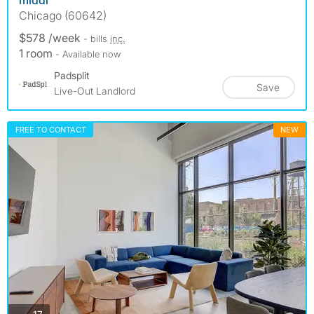
Chicago (60642)
$578 /week
- bills
inc.
1 room
- Available now
Padsplit
Save
Live-Out Landlord
FREE TO CONTACT
NEW
photos