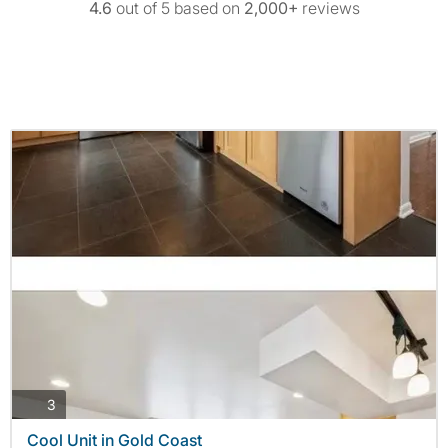
4.6
out of 5 based on
2,000+
reviews
photos
3
Cool Unit in Gold Coast