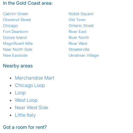
In the Gold Coast area:
Cabrini-Green
Noble Square
Chestnut Street
Old Town
Chicago
Ontario Street
Fort Dearborn
River East
Goose Island
River North
Magnificent Mile
River West
Near North Side
Streeterville
New Eastside
Ukrainian Village
Nearby areas
Merchandise Mart
Chicago Loop
Loop
West Loop
Near West Side
Little Italy
Got a room for rent?