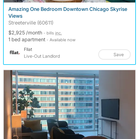
Amazing One Bedroom Downtown Chicago Skyrise
Views
Streeterville (60611)
$2,925 /month
- bills
inc.
1 bed apartment
- Available now
Fllat
Save
Live-Out Landlord