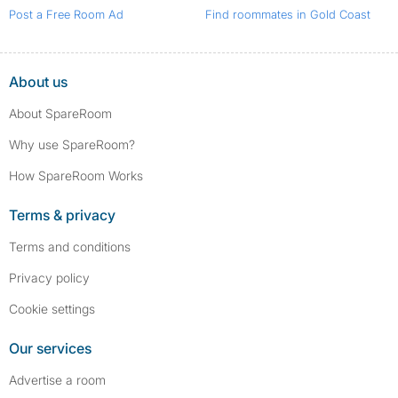
Post a Free Room Ad
Find roommates in Gold Coast
About us
About SpareRoom
Why use SpareRoom?
How SpareRoom Works
Terms & privacy
Terms and conditions
Privacy policy
Cookie settings
Our services
Advertise a room