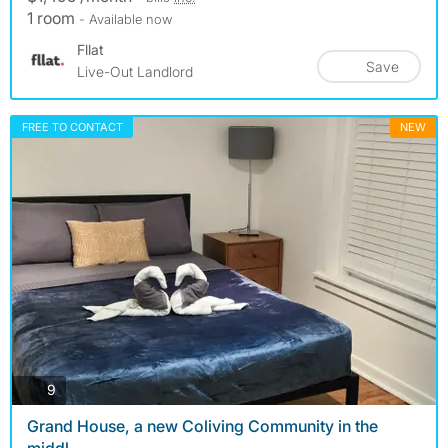
1 room
- Available now
Fllat
Save
Live-Out Landlord
FREE TO CONTACT
NEW
photos
9
Grand House, a new Coliving Community in the
middl