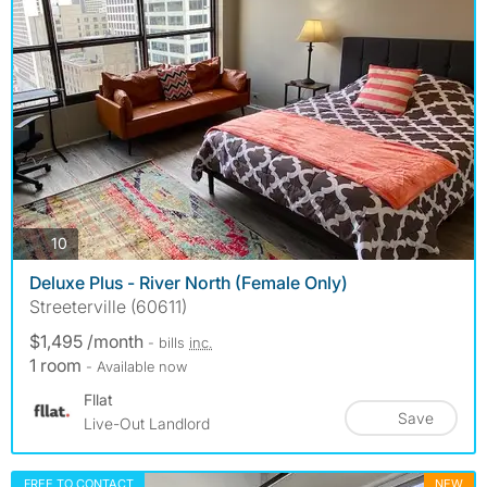
photos
10
Deluxe Plus - River North (Female Only)
Streeterville (60611)
$1,495 /month
- bills
inc.
1 room
- Available now
Fllat
Save
Live-Out Landlord
FREE TO CONTACT
NEW