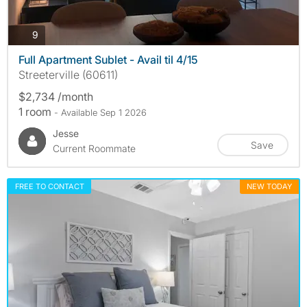
photos
9
Full Apartment Sublet - Avail til 4/15
Streeterville (60611)
$2,734 /month
1 room
- Available Sep 1 2026
Jesse
Save
Current Roommate
FREE TO CONTACT
NEW TODAY