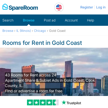
Skip
Register
Log in
to
content
Search
Browse
Post ad
Account
Help
Browse
›
IL (Illinois)
›
Chicago
›
Gold Coast
Rooms for Rent in Gold Coast
43 Rooms for Rent across 24
Apartment Share & Sublet Ads in Gold Coast, Cook
County, IL.
Find or advertise a room for free
Trustpilot revi