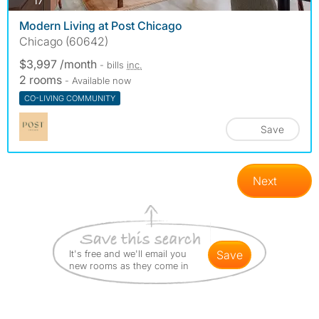
17
Modern Living at Post Chicago
Chicago (60642)
$3,997 /month
- bills
inc.
2 rooms
- Available now
CO-LIVING COMMUNITY
Save
Next
It's free and we'll email you
save
new rooms as they come in