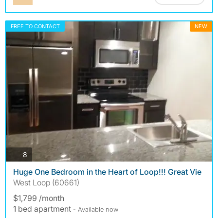
FREE TO CONTACT
NEW
photos
8
Huge One Bedroom in the Heart of Loop!!! Great Vie
West Loop (60661)
$1,799 /month
1 bed apartment
- Available now