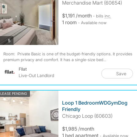
Merchandise Mart (60654)
$1,191 /month
- bills
inc.
1 room
- Available now
photos
5
Room: Private Basic is one of the budget-friendly options. It provides
premium privacy and comfort. It has a single-size bed...
Fllat
Save
Live-Out Landlord
LEASE PENDING
Loop 1 BedroomWDGymDog
Friendly
Chicago Loop (60603)
$1,985 /month
1 bed apartment
- Available now