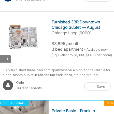
Furnished 3BR Downtown
Chicago Sublet — August
Chicago Loop (60601)
$3,895 /month
3 bed apartment
- Available now
(Equivalent to $1,300-$1,400 per room)
photos
1
Fully furnished three-bedroom apartment on a high floor available for
a one-month sublet in Millennium Park Plaza, starting around...
Katie
Save
Current Tenants
FREE TO CONTACT
NEW
Private Basic - Franklin