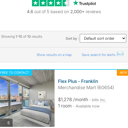
Trustpilot revie
4.6
out of 5 based on
2,000+
reviews
Showing
1-10
of
10
results
Sort by :
Show results on a map
Save search for alerts
FREE TO CONTACT
NEW
Flex Plus - Franklin
Merchandise Mart (60654)
$1,278 /month
- bills
inc.
1 room
- Available now
photos
5