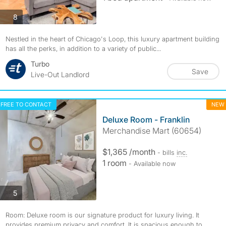
photos
8
Nestled in the heart of Chicago's Loop, this luxury apartment building
has all the perks, in addition to a variety of public...
Turbo
Save
Live-Out Landlord
FREE TO CONTACT
NEW
Deluxe Room - Franklin
Merchandise Mart (60654)
$1,365 /month
- bills
inc.
1 room
- Available now
photos
5
Room: Deluxe room is our signature product for luxury living. It
provides premium privacy and comfort. It is spacious enough to...