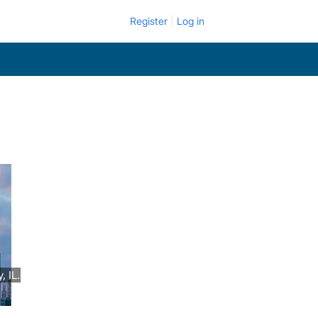
Register
Log in
 IL.