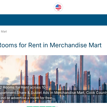
 Mart
Rooms for Rent in Merchandise Mart
2 Rooms for Rent across 10
partment Share & Sublet Ads in Merchandise Mart, Cook County,
ind or advertise a room for free