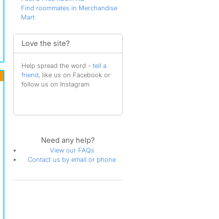
Find roommates in Merchandise
Mart
Love the site?
Help spread the word -
tell a
friend
, like us on Facebook or
follow us on Instagram
Need any help?
View our FAQs
Contact us by email or phone