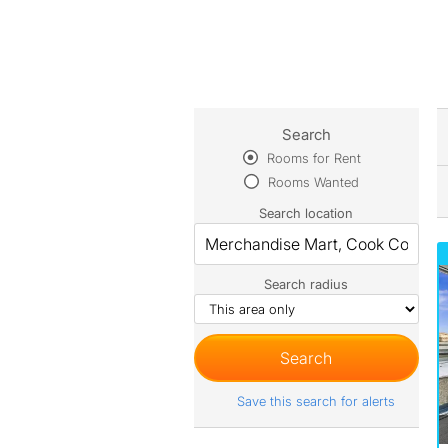
Search
Rooms for Rent
Rooms Wanted
Search location
Search radius
Save this search for alerts