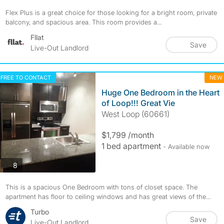
Flex Plus is a great choice for those looking for a bright room, private
balcony, and spacious area. This room provides a...
Fllat
Save
Live-Out Landlord
FREE TO CONTACT
NEW
Huge One Bedroom in the Heart
of Loop!!! Great Vie
West Loop (60661)
$1,799 /month
1 bed apartment
- Available now
photos
8
This is a spacious One Bedroom with tons of closet space. The
apartment has floor to ceiling windows and has great views of the...
Turbo
Save
Live-Out Landlord