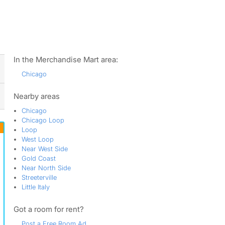
ws
In the Merchandise Mart area:
Chicago
Nearby areas
Chicago
Chicago Loop
Loop
West Loop
Near West Side
Gold Coast
Near North Side
Streeterville
Little Italy
Got a room for rent?
Post a Free Room Ad