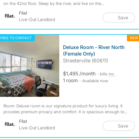
on the 42nd floor. Sleep by the river, and live on the...
Fllat
Save
Live-Out Landlord
FREE TO CONTACT
NEW
Deluxe Room - River North
(Female Only)
Streeterville (60611)
$1,495 /month
- bills
inc.
1 room
- Available now
photos
9
Room: Deluxe room is our signature product for luxury living. It
provides premium privacy and comfort. It is spacious enough to...
Fllat
Save
Live-Out Landlord