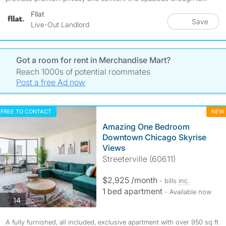
Fllat
Save
Live-Out Landlord
Got a room for rent in Merchandise Mart?
Reach 1000s of potential roommates
Post a free Ad now
FREE TO CONTACT
NEW
Amazing One Bedroom
Downtown Chicago Skyrise
Views
Streeterville (60611)
$2,925 /month
- bills
inc.
1 bed apartment
- Available now
photos
14
A fully furnished, all included, exclusive apartment with over 950 sq ft